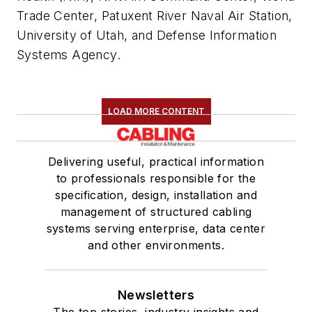
Trade Center, Patuxent River Naval Air Station,
University of Utah, and Defense Information
Systems Agency.
LOAD MORE CONTENT
Delivering useful, practical information
to professionals responsible for the
specification, design, installation and
management of structured cabling
systems serving enterprise, data center
and other environments.
Newsletters
The top stories, industry insights and