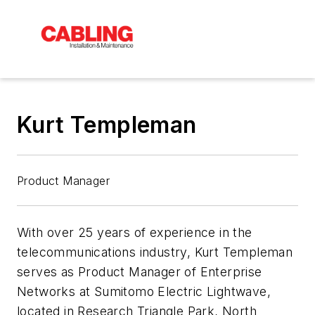
Kurt Templeman
Product Manager
With over 25 years of experience in the
telecommunications industry, Kurt Templeman
serves as Product Manager of Enterprise
Networks at Sumitomo Electric Lightwave,
located in Research Triangle Park, North