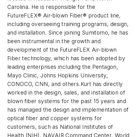
Carolina. He is responsible for the
FutureFLEX® Air-blown Fiber® product line,
including overseeing training programs, design,
and installation. Since joining Sumitomo, he has
been instrumental in the growth and
development of the FutureFLEX Air-blown
Fiber technology, which has been adopted by
leading enterprises including the Pentagon,
Mayo Clinic, Johns Hopkins University,
CONOCO, CNN, and others.Kurt has directly
worked in the design, sales, and installation of
blown fiber systems for the past 15 years and
has managed the design and implementation of
optical fiber and copper systems for
customers, such as National Institutes of
Health (NIH), NAVAIR Command Center, World