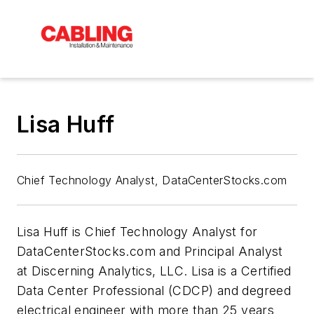
Lisa Huff
Chief Technology Analyst, DataCenterStocks.com
Lisa Huff is Chief Technology Analyst for
DataCenterStocks.com and Principal Analyst
at Discerning Analytics, LLC. Lisa is a Certified
Data Center Professional (CDCP) and degreed
electrical engineer with more than 25 years