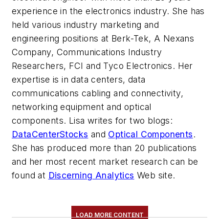
experience in the electronics industry. She has
held various industry marketing and
engineering positions at Berk-Tek, A Nexans
Company, Communications Industry
Researchers, FCI and Tyco Electronics. Her
expertise is in data centers, data
communications cabling and connectivity,
networking equipment and optical
components. Lisa writes for two blogs:
DataCenterStocks
and
Optical Components
.
She has produced more than 20 publications
and her most recent market research can be
found at
Discerning Analytics
Web site.
LOAD MORE CONTENT