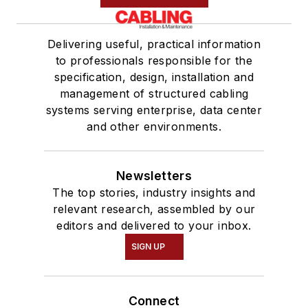
Delivering useful, practical information
to professionals responsible for the
specification, design, installation and
management of structured cabling
systems serving enterprise, data center
and other environments.
Newsletters
The top stories, industry insights and
relevant research, assembled by our
editors and delivered to your inbox.
SIGN UP
Connect