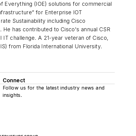
of Everything (IOE) solutions for commercial
nfrastructure” for Enterprise IOT
te Sustainability including Cisco
. He has contributed to Cisco's annual CSR
 IT challenge. A 21-year veteran of Cisco,
) from Florida International University.
Connect
Follow us for the latest industry news and
insights.