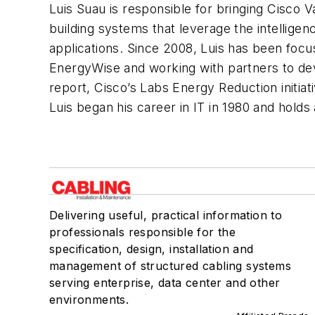
Luis Suau is responsible for bringing Cisco 
building systems that leverage the intelligen
applications. Since 2008, Luis has been foc
EnergyWise and working with partners to de
report, Cisco’s Labs Energy Reduction initia
Luis began his career in IT in 1980 and hold
Delivering useful, practical information to
professionals responsible for the
specification, design, installation and
management of structured cabling systems
serving enterprise, data center and other
environments.