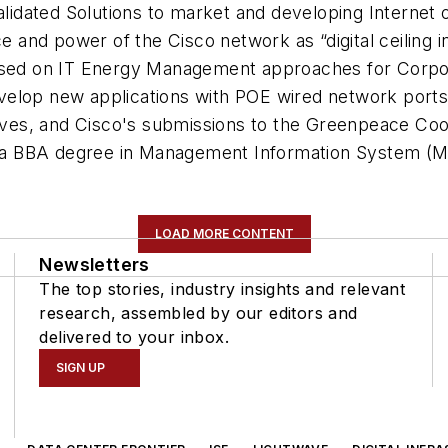
Validated Solutions to market and developing Internet 
ce and power of the Cisco network as “digital ceiling i
used on IT Energy Management approaches for Corpora
velop new applications with POE wired network ports
tives, and Cisco's submissions to the Greenpeace Cool
s a BBA degree in Management Information System (MIS
LOAD MORE CONTENT
Newsletters
The top stories, industry insights and relevant
research, assembled by our editors and
delivered to your inbox.
SIGN UP