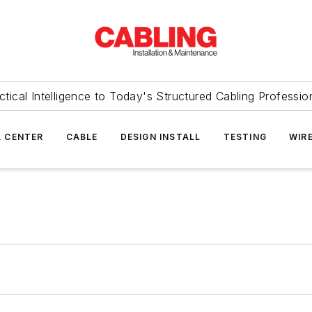
ctical Intelligence to Today's Structured Cabling Professio
 CENTER
CABLE
DESIGN INSTALL
TESTING
WIR