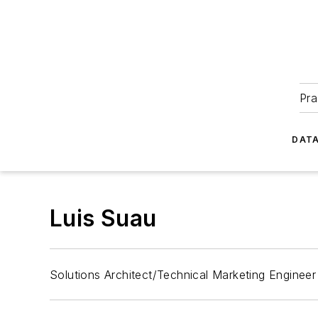
Pra
DATA
Luis Suau
Solutions Architect/Technical Marketing Engineer