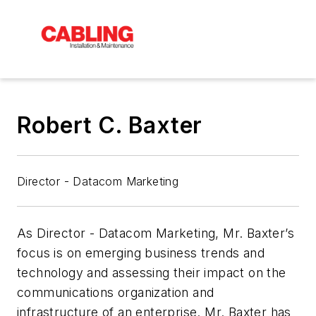
Robert C. Baxter
Director - Datacom Marketing
As Director - Datacom Marketing, Mr. Baxter’s
focus is on emerging business trends and
technology and assessing their impact on the
communications organization and
infrastructure of an enterprise. Mr. Baxter has