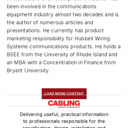
been involved in the communications
equipment industry almost two decades and is
the author of numerous articles and
presentations. He currently has product
marketing responsibility for Hubbell Wiring
Systems communications products. He holds a
BSEE from the University of Rhode Island and
an MBA with a Concentration in Finance from
Bryant University.
LOAD MORE CONTENT
Delivering useful, practical information
to professionals responsible for the
specification, design, installation and