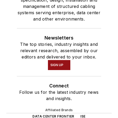
management of structured cabling
systems serving enterprise, data center
and other environments.
Newsletters
The top stories, industry insights and
relevant research, assembled by our
editors and delivered to your inbox.
SIGN UP
Connect
Follow us for the latest industry news
and insights.
Affiliated Brands
DATA CENTER FRONTIER
ISE