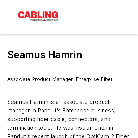
Seamus Hamrin
Associate Product Manager, Enterprise Fiber
Seamus Hamrin is an associate product
manager in Panduit’s Enterprise business,
supporting fiber cable, connectors, and
termination tools. He was instrumental in
Panduit’s recent launch of the OptiCam 2 Fiber