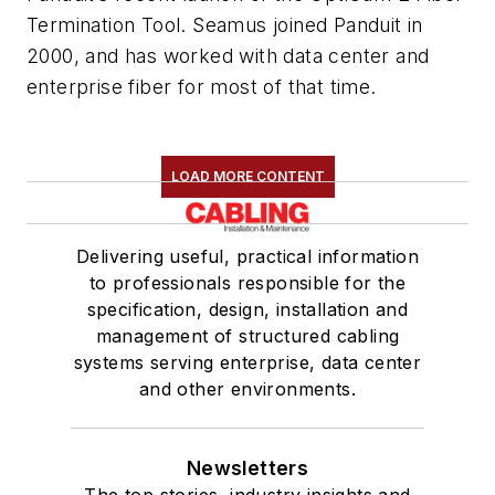
Termination Tool. Seamus joined Panduit in
2000, and has worked with data center and
enterprise fiber for most of that time.
LOAD MORE CONTENT
Delivering useful, practical information
to professionals responsible for the
specification, design, installation and
management of structured cabling
systems serving enterprise, data center
and other environments.
Newsletters
The top stories, industry insights and