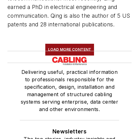
earned a PhD in electrical engineering and
communication. Qing is also the author of 5 US
patents and 28 international publications.
LOAD MORE CONTENT
Delivering useful, practical information
to professionals responsible for the
specification, design, installation and
management of structured cabling
systems serving enterprise, data center
and other environments.
Newsletters
The top stories, industry insights and