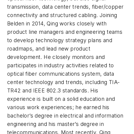
transmission, data center trends, fiber/copper
connectivity and structured cabling. Joining
Belden in 2014, Qing works closely with
product line managers and engineering teams
to develop technology strategy plans and
roadmaps, and lead new product
development. He closely monitors and
participates in industry activities related to
optical fiber communications system, data
center technology and trends, including TIA-
TR42 and IEEE 802.3 standards. His
experience is built on a solid education and
various work experiences; he earned his
bachelor’s degree in electrical and information
engineering and his master’s degree in
telecommunications. Most recently, Qing