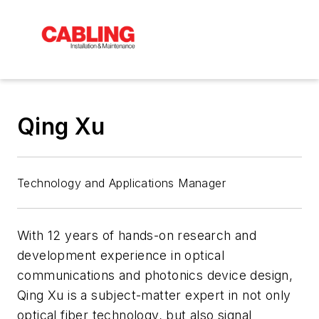
Qing Xu
Technology and Applications Manager
With 12 years of hands-on research and
development experience in optical
communications and photonics device design,
Qing Xu is a subject-matter expert in not only
optical fiber technology, but also signal