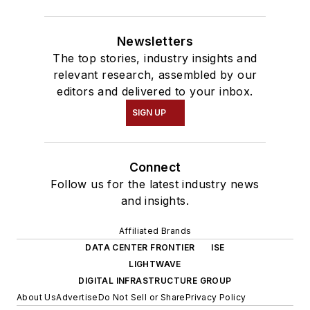
Newsletters
The top stories, industry insights and
relevant research, assembled by our
editors and delivered to your inbox.
SIGN UP
Connect
Follow us for the latest industry news
and insights.
Affiliated Brands
DATA CENTER FRONTIER
ISE
LIGHTWAVE
DIGITAL INFRASTRUCTURE GROUP
About Us
Advertise
Do Not Sell or Share
Privacy Policy