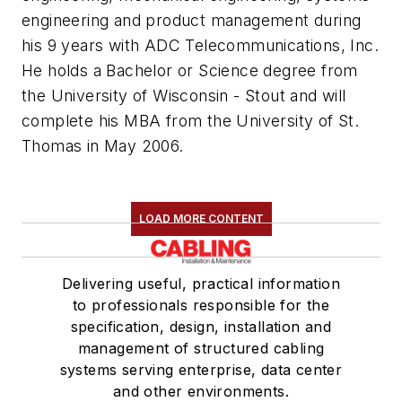
engineering and product management during
his 9 years with ADC Telecommunications, Inc.
He holds a Bachelor or Science degree from
the University of Wisconsin - Stout and will
complete his MBA from the University of St.
Thomas in May 2006.
LOAD MORE CONTENT
Delivering useful, practical information
to professionals responsible for the
specification, design, installation and
management of structured cabling
systems serving enterprise, data center
and other environments.