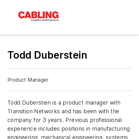
Todd Duberstein
Product Manager
Todd Duberstein is a product manager with
Transition Networks and has been with the
company for 3 years. Previous professional
experience includes positions in manufacturing
engineering, mechanical engineering, systems