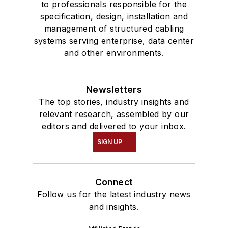
to professionals responsible for the
specification, design, installation and
management of structured cabling
systems serving enterprise, data center
and other environments.
Newsletters
The top stories, industry insights and
relevant research, assembled by our
editors and delivered to your inbox.
SIGN UP
Connect
Follow us for the latest industry news
and insights.