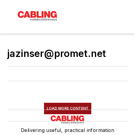
jazinser@promet.net
LOAD MORE CONTENT
Delivering useful, practical information