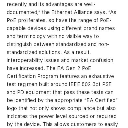
recently and its advantages are well-
documented,” the Ethernet Alliance says. “As
PoE proliferates, so have the range of PoE-
capable devices using different brand names
and terminology with no visible way to
distinguish between standardized and non-
standardized solutions. As a result,
interoperability issues and market confusion
have increased. The EA Gen 2 PoE
Certification Program features an exhaustive
test regimen built around IEEE 802.3bt PSE
and PD equipment that pass these tests can
be identified by the appropriate “EA Certified”
logo that not only shows compliance but also
indicates the power level sourced or required
by the device. This allows customers to easily