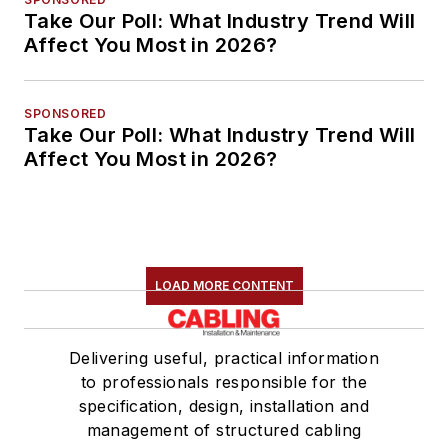
Take Our Poll: What Industry Trend Will
Affect You Most in 2026?
SPONSORED
Take Our Poll: What Industry Trend Will
Affect You Most in 2026?
LOAD MORE CONTENT
Delivering useful, practical information
to professionals responsible for the
specification, design, installation and
management of structured cabling