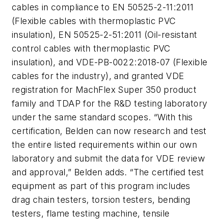
cables in compliance to EN 50525-2-11:2011
(Flexible cables with thermoplastic PVC
insulation), EN 50525-2-51:2011 (Oil-resistant
control cables with thermoplastic PVC
insulation), and VDE-PB-0022:2018-07 (Flexible
cables for the industry), and granted VDE
registration for MachFlex Super 350 product
family and TDAP for the R&D testing laboratory
under the same standard scopes. “With this
certification, Belden can now research and test
the entire listed requirements within our own
laboratory and submit the data for VDE review
and approval,” Belden adds. “The certified test
equipment as part of this program includes
drag chain testers, torsion testers, bending
testers, flame testing machine, tensile