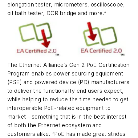
elongation tester, micrometers, oscilloscope,
oil bath tester, DCR bridge and more.”
The Ethernet Alliance’s Gen 2 PoE Certification
Program enables power sourcing equipment
(PSE) and powered device (PD) manufacturers
to deliver the functionality end users expect,
while helping to reduce the time needed to get
interoperable PoE-related equipment to
market—something that is in the best interest
of both the Ethernet ecosystem and
customers alike. “PoE has made great strides