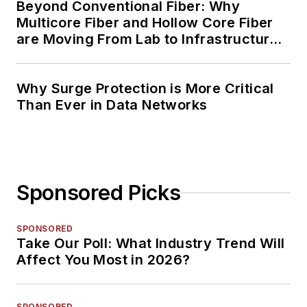
Beyond Conventional Fiber: Why
Multicore Fiber and Hollow Core Fiber
are Moving From Lab to Infrastructure
Planning
Why Surge Protection is More Critical
Than Ever in Data Networks
Sponsored Picks
SPONSORED
Take Our Poll: What Industry Trend Will
Affect You Most in 2026?
SPONSORED