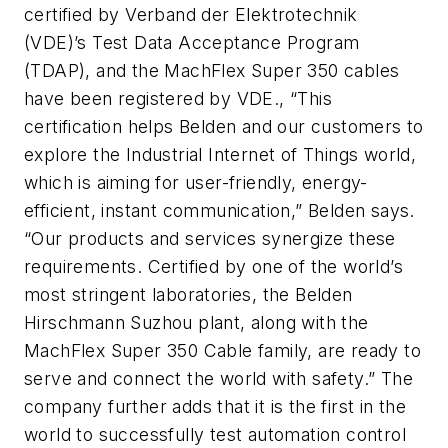
certified by Verband der Elektrotechnik
(VDE)’s Test Data Acceptance Program
(TDAP), and the MachFlex Super 350 cables
have been registered by VDE., “This
certification helps Belden and our customers to
explore the Industrial Internet of Things world,
which is aiming for user-friendly, energy-
efficient, instant communication,” Belden says.
“Our products and services synergize these
requirements. Certified by one of the world’s
most stringent laboratories, the Belden
Hirschmann Suzhou plant, along with the
MachFlex Super 350 Cable family, are ready to
serve and connect the world with safety.” The
company further adds that it is the first in the
world to successfully test automation control