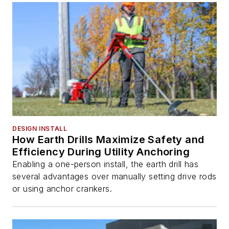
DESIGN INSTALL
How Earth Drills Maximize Safety and
Efficiency During Utility Anchoring
Enabling a one-person install, the earth drill has
several advantages over manually setting drive rods
or using anchor crankers.