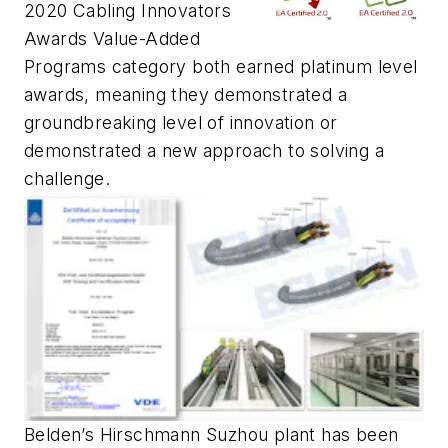
2020 Cabling Innovators
Awards Value-Added
Programs category both earned platinum level
awards, meaning they demonstrated a
groundbreaking level of innovation or
demonstrated a new approach to solving a
challenge.
Belden’s Hirschmann Suzhou plant has been