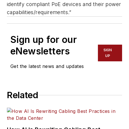
identify compliant PoE devices and their power
capabilities/requirements.”
Sign up for our
eNewsletters
SIGN
UP
Get the latest news and updates
Related