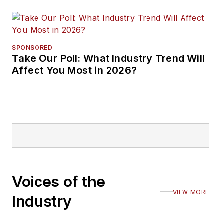
SPONSORED
Take Our Poll: What Industry Trend Will
Affect You Most in 2026?
Voices of the
VIEW MORE
Industry