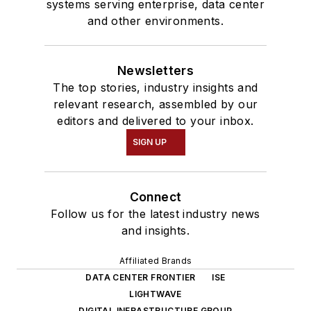
systems serving enterprise, data center
and other environments.
Newsletters
The top stories, industry insights and
relevant research, assembled by our
editors and delivered to your inbox.
SIGN UP
Connect
Follow us for the latest industry news
and insights.
Affiliated Brands
DATA CENTER FRONTIER
ISE
LIGHTWAVE
DIGITAL INFRASTRUCTURE GROUP