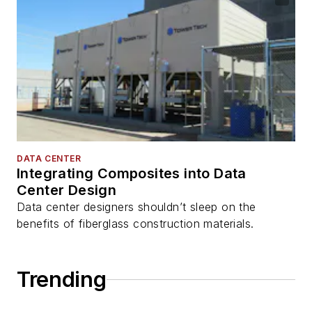
DATA CENTER
Integrating Composites into Data
Center Design
Data center designers shouldn’t sleep on the
benefits of fiberglass construction materials.
Trending