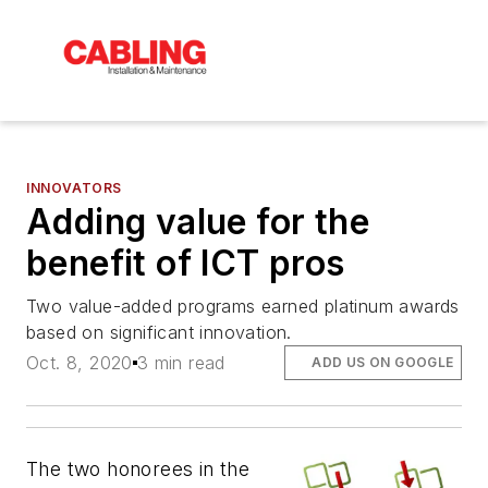
INNOVATORS
Adding value for the
benefit of ICT pros
Two value-added programs earned platinum awards
based on significant innovation.
Oct. 8, 2020
3 min read
ADD US ON GOOGLE
The two honorees in the