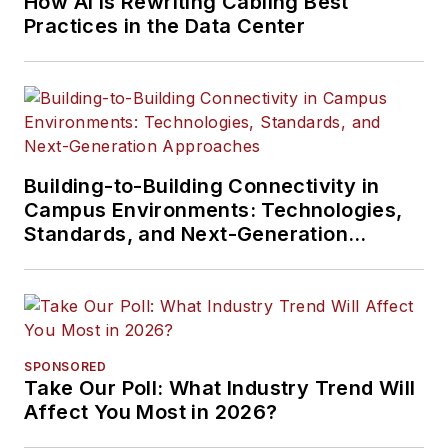
How AI Is Rewriting Cabling Best
Practices in the Data Center
Building-to-Building Connectivity in
Campus Environments: Technologies,
Standards, and Next-Generation
Approaches
SPONSORED
Take Our Poll: What Industry Trend Will
Affect You Most in 2026?