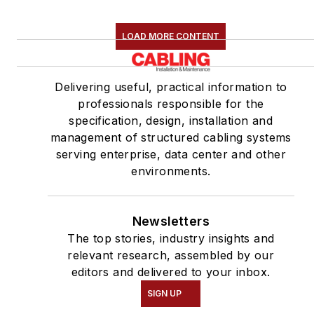
LOAD MORE CONTENT
Delivering useful, practical information to
professionals responsible for the
specification, design, installation and
management of structured cabling systems
serving enterprise, data center and other
environments.
Newsletters
The top stories, industry insights and
relevant research, assembled by our
editors and delivered to your inbox.
SIGN UP