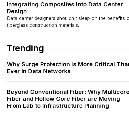
Integrating Composites into Data Center
Design
Data center designers shouldn’t sleep on the benefits 
fiberglass construction materials.
Trending
Why Surge Protection is More Critical Tha
Ever in Data Networks
Beyond Conventional Fiber: Why Multicor
Fiber and Hollow Core Fiber are Moving
From Lab to Infrastructure Planning