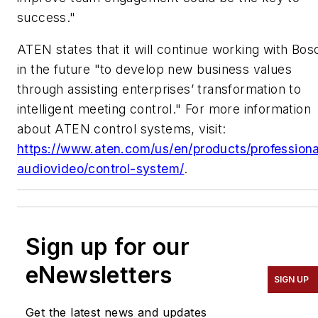
success."
ATEN states that it will continue working with Bos
in the future "to develop new business values
through assisting enterprises’ transformation to
intelligent meeting control." For more information
about ATEN control systems, visit:
https://www.aten.com/us/en/products/professiona
audiovideo/control-system/
.
Sign up for our
eNewsletters
SIGN UP
Get the latest news and updates