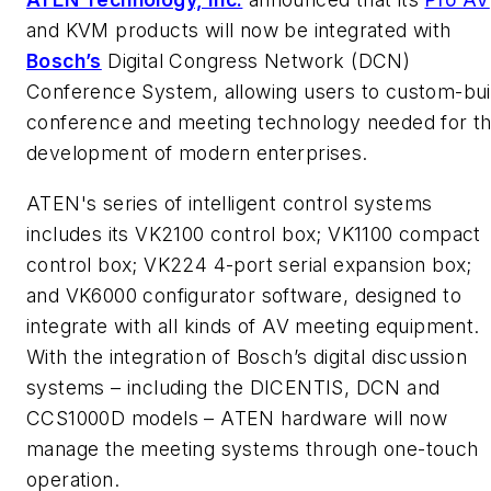
and KVM products will now be integrated with
Bosch’s
Digital Congress Network (DCN)
Conference System, allowing users to custom-bui
conference and meeting technology needed for t
development of modern enterprises.
ATEN's series of intelligent control systems
includes its VK2100 control box; VK1100 compact
control box; VK224 4-port serial expansion box;
and VK6000 configurator software, designed to
integrate with all kinds of AV meeting equipment.
With the integration of Bosch’s digital discussion
systems – including the DICENTIS, DCN and
CCS1000D models – ATEN hardware will now
manage the meeting systems through one-touch
operation.