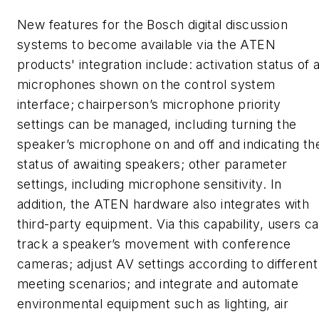
New features for the Bosch digital discussion
systems to become available via the ATEN
products' integration include: activation status of a
microphones shown on the control system
interface; chairperson’s microphone priority
settings can be managed, including turning the
speaker’s microphone on and off and indicating th
status of awaiting speakers; other parameter
settings, including microphone sensitivity. In
addition, the ATEN hardware also integrates with
third-party equipment. Via this capability, users ca
track a speaker’s movement with conference
cameras; adjust AV settings according to different
meeting scenarios; and integrate and automate
environmental equipment such as lighting, air