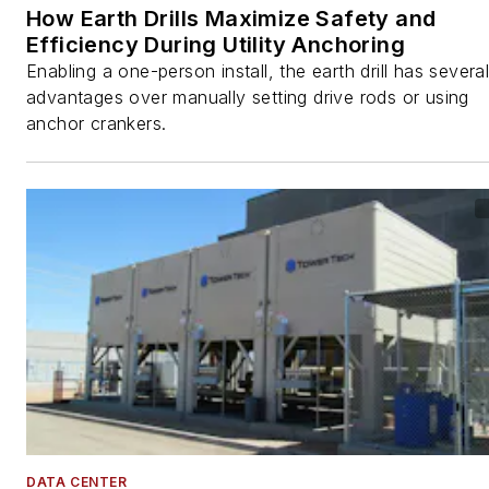
How Earth Drills Maximize Safety and
Efficiency During Utility Anchoring
Enabling a one-person install, the earth drill has severa
advantages over manually setting drive rods or using
anchor crankers.
DATA CENTER