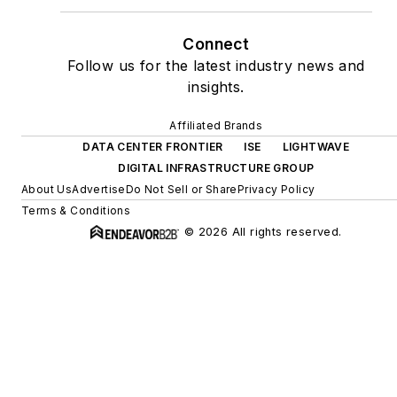
Connect
Follow us for the latest industry news and
insights.
Affiliated Brands
DATA CENTER FRONTIER
ISE
LIGHTWAVE
DIGITAL INFRASTRUCTURE GROUP
About Us
Advertise
Do Not Sell or Share
Privacy Policy
Terms & Conditions
© 2026 All rights reserved.