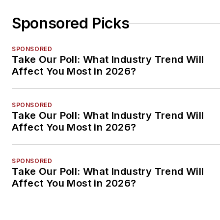
Sponsored Picks
SPONSORED
Take Our Poll: What Industry Trend Will
Affect You Most in 2026?
SPONSORED
Take Our Poll: What Industry Trend Will
Affect You Most in 2026?
SPONSORED
Take Our Poll: What Industry Trend Will
Affect You Most in 2026?