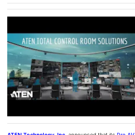
ATEN Technology, Inc.
announced that its
Pro AV