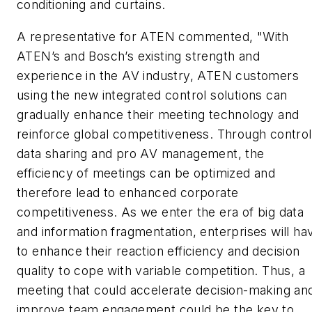
conditioning and curtains.
A representative for ATEN commented, "With
ATEN’s and Bosch’s existing strength and
experience in the AV industry, ATEN customers
using the new integrated control solutions can
gradually enhance their meeting technology and
reinforce global competitiveness. Through control
data sharing and pro AV management, the
efficiency of meetings can be optimized and
therefore lead to enhanced corporate
competitiveness. As we enter the era of big data
and information fragmentation, enterprises will ha
to enhance their reaction efficiency and decision
quality to cope with variable competition. Thus, a
meeting that could accelerate decision-making an
improve team engagement could be the key to