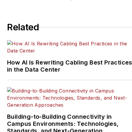
Related
How AI Is Rewriting Cabling Best Practice
in the Data Center
Building-to-Building Connectivity in
Campus Environments: Technologies,
Standards, and Next-Generation