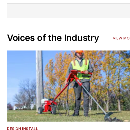
Voices of the Industry
VIEW MO
DESIGN INSTALL