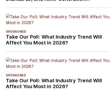
Approaches
SPONSORED
Take Our Poll: What Industry Trend Will
Affect You Most in 2026?
SPONSORED
Take Our Poll: What Industry Trend Will
Affect You Most in 2026?