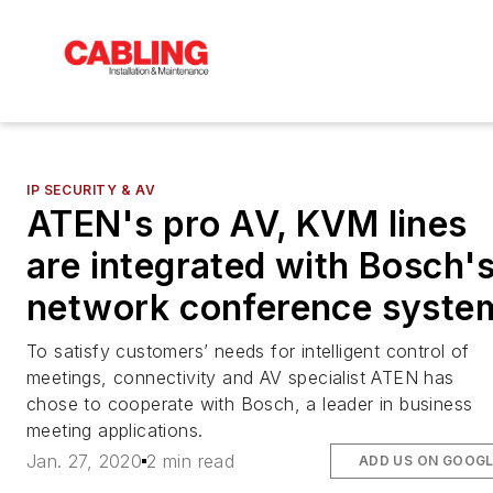
IP SECURITY & AV
ATEN's pro AV, KVM lines
are integrated with Bosch'
network conference syste
To satisfy customers’ needs for intelligent control of
meetings, connectivity and AV specialist ATEN has
chose to cooperate with Bosch, a leader in business
meeting applications.
Jan. 27, 2020
2 min read
ADD US ON GOOG