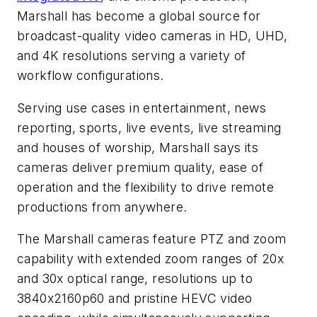
Marshall has become a global source for
broadcast-quality video cameras in HD, UHD,
and 4K resolutions serving a variety of
workflow configurations.
Serving use cases in entertainment, news
reporting, sports, live events, live streaming
and houses of worship, Marshall says its
cameras deliver premium quality, ease of
operation and the flexibility to drive remote
productions from anywhere.
The Marshall cameras feature PTZ and zoom
capability with extended zoom ranges of 20x
and 30x optical range, resolutions up to
3840x2160p60 and pristine HEVC video