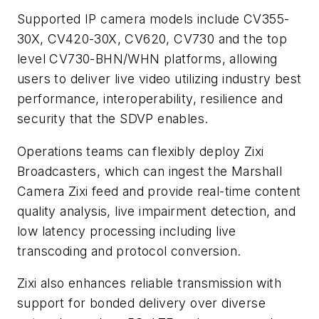
Supported IP camera models include CV355-
30X, CV420-30X, CV620, CV730 and the top
level CV730-BHN/WHN platforms, allowing
users to deliver live video utilizing industry best
performance, interoperability, resilience and
security that the SDVP enables.
Operations teams can flexibly deploy Zixi
Broadcasters, which can ingest the Marshall
Camera Zixi feed and provide real-time content
quality analysis, live impairment detection, and
low latency processing including live
transcoding and protocol conversion.
Zixi also enhances reliable transmission with
support for bonded delivery over diverse