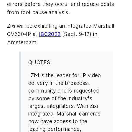
errors before they occur and reduce costs
from root cause analysis.
Zixi will be exhibiting an integrated Marshall
CV630-IP at
IBC2022
(Sept. 9-12) in
Amsterdam.
QUOTES
"Zixi is the leader for IP video
delivery in the broadcast
community and is requested
by some of the industry's
largest integrators. With Zixi
integrated, Marshall cameras
now have access to the
leading performance,