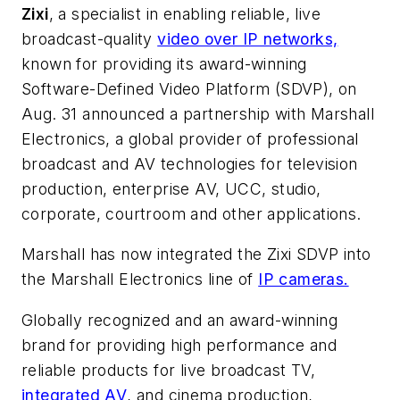
Zixi
, a specialist in enabling reliable, live
broadcast-quality
video over IP networks,
known for providing its award-winning
Software-Defined Video Platform (SDVP), on
Aug. 31 announced a partnership with Marshall
Electronics, a global provider of professional
broadcast and AV technologies for television
production, enterprise AV, UCC, studio,
corporate, courtroom and other applications.
Marshall has now integrated the Zixi SDVP into
the Marshall Electronics line of
IP cameras.
Globally recognized and an award-winning
brand for providing high performance and
reliable products for live broadcast TV,
integrated AV
, and cinema production,