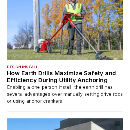
DESIGN INSTALL
How Earth Drills Maximize Safety and
Efficiency During Utility Anchoring
Enabling a one-person install, the earth drill has
several advantages over manually setting drive rods
or using anchor crankers.