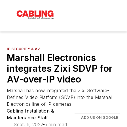
IP SECURITY & AV
Marshall Electronics
integrates Zixi SDVP for
AV-over-IP video
Marshall has now integrated the Zixi Software-
Defined Video Platform (SDVP) into the Marshall
Electronics line of IP cameras.
Cabling Installation &
Maintenance Staff
ADD US ON GOOGLE
Sept. 6, 2022
5 min read