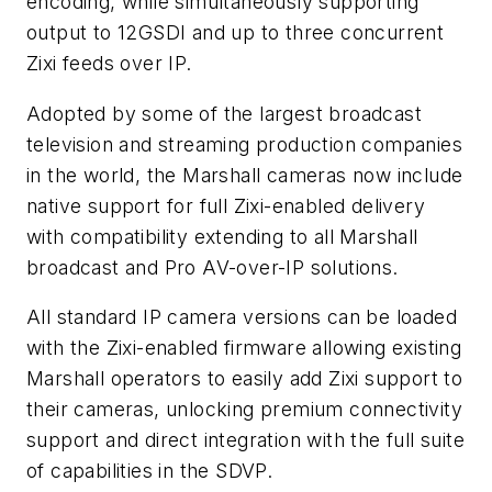
encoding, while simultaneously supporting
output to 12GSDI and up to three concurrent
Zixi feeds over IP.
Adopted by some of the largest broadcast
television and streaming production companies
in the world, the Marshall cameras now include
native support for full Zixi-enabled delivery
with compatibility extending to all Marshall
broadcast and Pro AV-over-IP solutions.
All standard IP camera versions can be loaded
with the Zixi-enabled firmware allowing existing
Marshall operators to easily add Zixi support to
their cameras, unlocking premium connectivity
support and direct integration with the full suite
of capabilities in the SDVP.