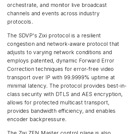
orchestrate, and monitor live broadcast
channels and events across industry
protocols.
The SDVP's Zixi protocol is a resilient
congestion and network-aware protocol that
adjusts to varying network conditions and
employs patented, dynamic Forward Error
Correction techniques for error-free video
transport over IP with 99.9999% uptime at
minimal latency. The protocol provides best-in-
class security with DTLS and AES encryption,
allows for protected multicast transport,
provides bandwidth efficiency, and enables
encoder backpressure.
The Zixi ZEN Master control plane is also