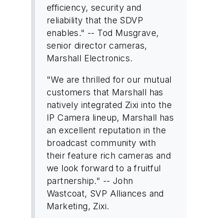
efficiency, security and
reliability that the SDVP
enables." -- Tod Musgrave,
senior director cameras,
Marshall Electronics.
"We are thrilled for our mutual
customers that Marshall has
natively integrated Zixi into the
IP Camera lineup, Marshall has
an excellent reputation in the
broadcast community with
their feature rich cameras and
we look forward to a fruitful
partnership." -- John
Wastcoat, SVP Alliances and
Marketing, Zixi.