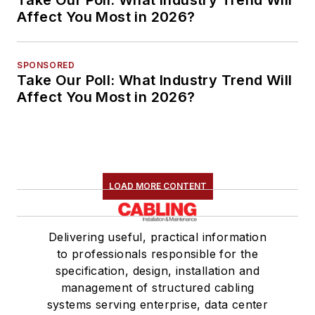
Affect You Most in 2026?
SPONSORED
Take Our Poll: What Industry Trend Will
Affect You Most in 2026?
LOAD MORE CONTENT
Delivering useful, practical information
to professionals responsible for the
specification, design, installation and
management of structured cabling
systems serving enterprise, data center