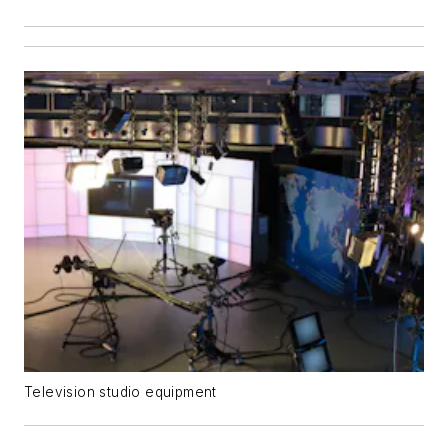
Television studio equipment