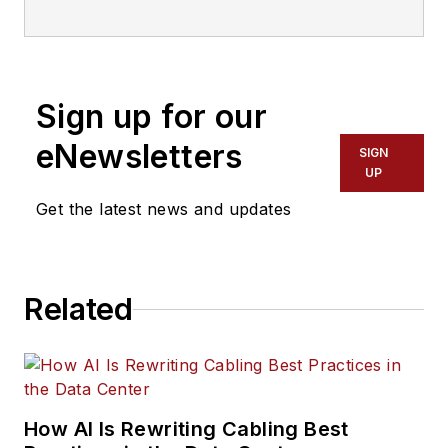
information for information and
communications technology (ICT)
professionals.
Sign up for our
eNewsletters
SIGN
UP
Get the latest news and updates
Related
How AI Is Rewriting Cabling Best