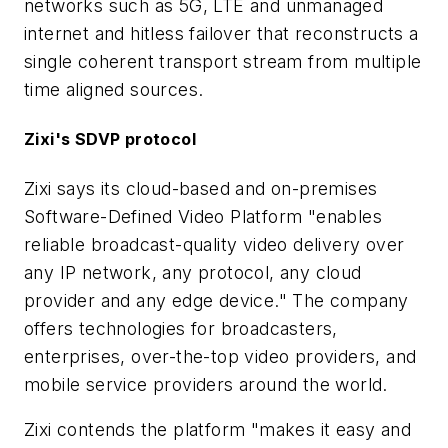
networks such as 5G, LTE and unmanaged
internet and hitless failover that reconstructs a
single coherent transport stream from multiple
time aligned sources.
Zixi's SDVP protocol
Zixi says its cloud-based and on-premises
Software-Defined Video Platform "enables
reliable broadcast-quality video delivery over
any IP network, any protocol, any cloud
provider and any edge device." The company
offers technologies for broadcasters,
enterprises, over-the-top video providers, and
mobile service providers around the world.
Zixi contends the platform "makes it easy and