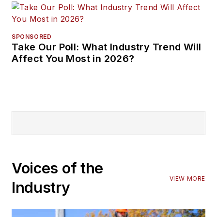
SPONSORED
Take Our Poll: What Industry Trend Will
Affect You Most in 2026?
Voices of the
VIEW MORE
Industry