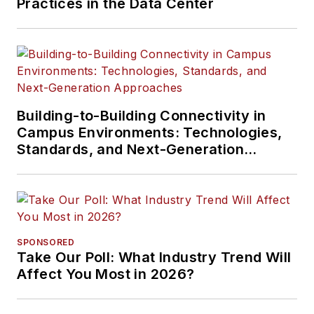
Practices in the Data Center
Building-to-Building Connectivity in
Campus Environments: Technologies,
Standards, and Next-Generation
Approaches
SPONSORED
Take Our Poll: What Industry Trend Will
Affect You Most in 2026?