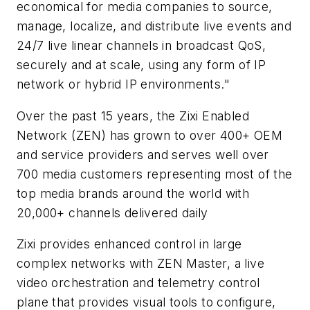
economical for media companies to source,
manage, localize, and distribute live events and
24/7 live linear channels in broadcast QoS,
securely and at scale, using any form of IP
network or hybrid IP environments."
Over the past 15 years, the Zixi Enabled
Network (ZEN) has grown to over 400+ OEM
and service providers and serves well over
700 media customers representing most of the
top media brands around the world with
20,000+ channels delivered daily
Zixi provides enhanced control in large
complex networks with ZEN Master, a live
video orchestration and telemetry control
plane that provides visual tools to configure,