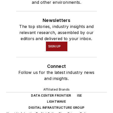
and other environments.
Newsletters
The top stories, industry insights and
relevant research, assembled by our
editors and delivered to your inbox.
SIGN UP
Connect
Follow us for the latest industry news
and insights.
Affiliated Brands
DATA CENTER FRONTIER
ISE
LIGHTWAVE
DIGITAL INFRASTRUCTURE GROUP