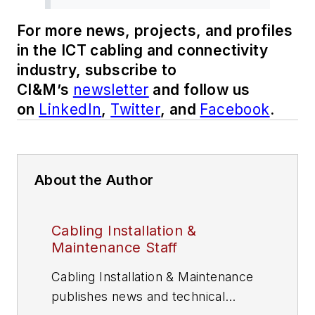
For more news, projects, and profiles
in the ICT cabling and connectivity
industry, subscribe to
CI&M’s
newsletter
and follow us
on
LinkedIn
,
Twitter
, and
Facebook
.
About the Author
Cabling Installation &
Maintenance Staff
Cabling Installation & Maintenance
publishes news and technical