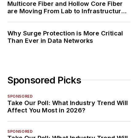
Multicore Fiber and Hollow Core Fiber
are Moving From Lab to Infrastructure
Planning
Why Surge Protection is More Critical
Than Ever in Data Networks
Sponsored Picks
SPONSORED
Take Our Poll: What Industry Trend Will
Affect You Most in 2026?
SPONSORED
Take Our Poll: What Industry Trend Will