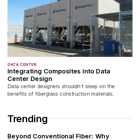
DATA CENTER
Integrating Composites into Data
Center Design
Data center designers shouldn’t sleep on the
benefits of fiberglass construction materials.
Trending
Beyond Conventional Fiber: Why