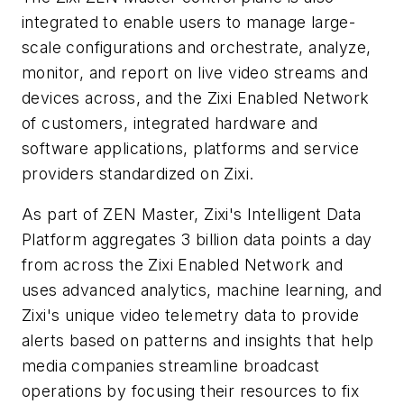
integrated to enable users to manage large-
scale configurations and orchestrate, analyze,
monitor, and report on live video streams and
devices across, and the Zixi Enabled Network
of customers, integrated hardware and
software applications, platforms and service
providers standardized on Zixi.
As part of ZEN Master, Zixi's Intelligent Data
Platform aggregates 3 billion data points a day
from across the Zixi Enabled Network and
uses advanced analytics, machine learning, and
Zixi's unique video telemetry data to provide
alerts based on patterns and insights that help
media companies streamline broadcast
operations by focusing their resources to fix