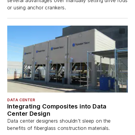
several advantages over manually setting drive rods
or using anchor crankers.
DATA CENTER
Integrating Composites into Data
Center Design
Data center designers shouldn’t sleep on the
benefits of fiberglass construction materials.