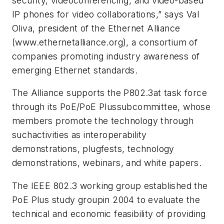
security, videoconferencing, and video-based
IP phones for video collaborations,” says Val
Oliva, president of the Ethernet Alliance
(www.ethernetalliance.org), a consortium of
companies promoting industry awareness of
emerging Ethernet standards.
The Alliance supports the P802.3at task force
through its PoE/PoE Plussubcommittee, whose
members promote the technology through
suchactivities as interoperability
demonstrations, plugfests, technology
demonstrations, webinars, and white papers.
The IEEE 802.3 working group established the
PoE Plus study groupin 2004 to evaluate the
technical and economic feasibility of providing