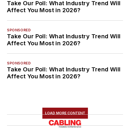
Take Our Poll: What Industry Trend Will
Affect You Most in 2026?
SPONSORED
Take Our Poll: What Industry Trend Will
Affect You Most in 2026?
SPONSORED
Take Our Poll: What Industry Trend Will
Affect You Most in 2026?
LOAD MORE CONTENT