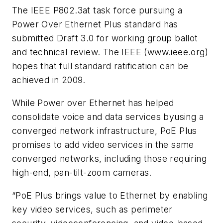
The IEEE P802.3at task force pursuing a
Power Over Ethernet Plus standard has
submitted Draft 3.0 for working group ballot
and technical review. The IEEE (www.ieee.org)
hopes that full standard ratification can be
achieved in 2009.
While Power over Ethernet has helped
consolidate voice and data services byusing a
converged network infrastructure, PoE Plus
promises to add video services in the same
converged networks, including those requiring
high-end, pan-tilt-zoom cameras.
“PoE Plus brings value to Ethernet by enabling
key video services, such as perimeter