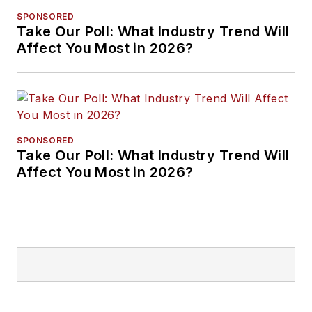
SPONSORED
Take Our Poll: What Industry Trend Will
Affect You Most in 2026?
SPONSORED
Take Our Poll: What Industry Trend Will
Affect You Most in 2026?