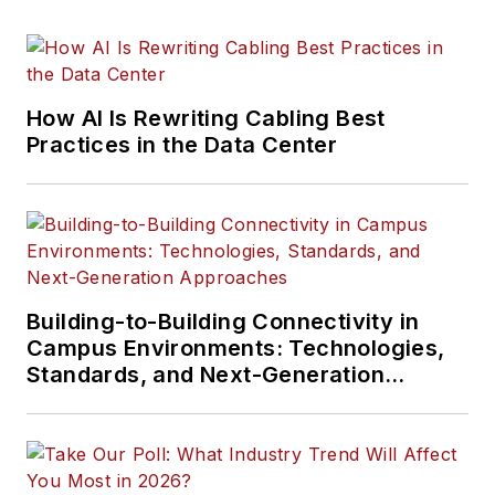
How AI Is Rewriting Cabling Best
Practices in the Data Center
Building-to-Building Connectivity in
Campus Environments: Technologies,
Standards, and Next-Generation
Approaches