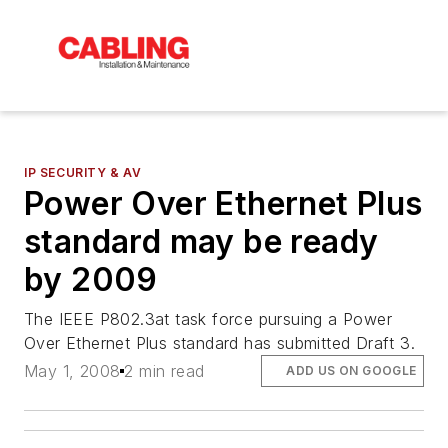
IP SECURITY & AV
Power Over Ethernet Plus
standard may be ready
by 2009
The IEEE P802.3at task force pursuing a Power
Over Ethernet Plus standard has submitted Draft 3.
May 1, 2008
2 min read
ADD US ON GOOGLE