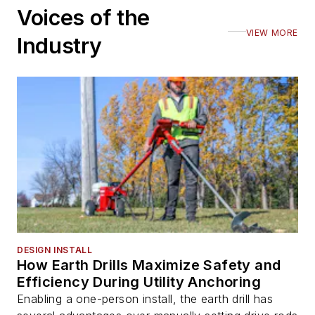
Voices of the
VIEW MORE
Industry
DESIGN INSTALL
How Earth Drills Maximize Safety and
Efficiency During Utility Anchoring
Enabling a one-person install, the earth drill has