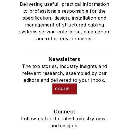
Delivering useful, practical information
to professionals responsible for the
specification, design, installation and
management of structured cabling
systems serving enterprise, data center
and other environments.
Newsletters
The top stories, industry insights and
relevant research, assembled by our
editors and delivered to your inbox.
SIGN UP
Connect
Follow us for the latest industry news
and insights.