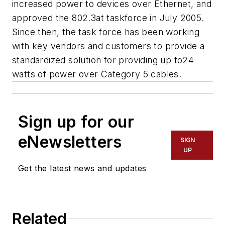
increased power to devices over Ethernet, and
approved the 802.3at taskforce in July 2005.
Since then, the task force has been working
with key vendors and customers to provide a
standardized solution for providing up to24
watts of power over Category 5 cables.
Sign up for our
eNewsletters
SIGN
UP
Get the latest news and updates
Related