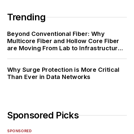
Trending
Beyond Conventional Fiber: Why
Multicore Fiber and Hollow Core Fiber
are Moving From Lab to Infrastructure
Planning
Why Surge Protection is More Critical
Than Ever in Data Networks
Sponsored Picks
SPONSORED