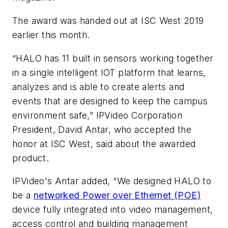
The award was handed out at ISC West 2019
earlier this month.
“HALO has 11 built in sensors working together
in a single intelligent IOT platform that learns,
analyzes and is able to create alerts and
events that are designed to keep the campus
environment safe,” IPVideo Corporation
President, David Antar, who accepted the
honor at ISC West, said about the awarded
product.
IPVideo's Antar added, “We designed HALO to
be a
networked Power over Ethernet (POE)
device fully integrated into video management,
access control and building management