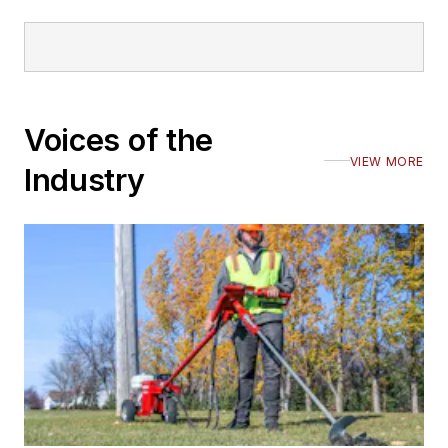
Voices of the
VIEW MORE
Industry