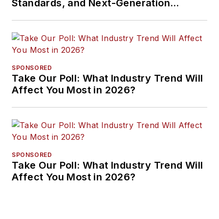
Standards, and Next-Generation
Approaches
SPONSORED
Take Our Poll: What Industry Trend Will
Affect You Most in 2026?
SPONSORED
Take Our Poll: What Industry Trend Will
Affect You Most in 2026?