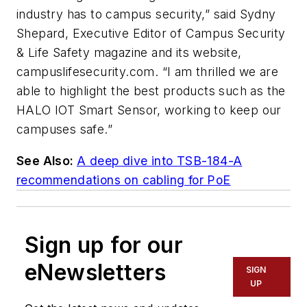
industry has to campus security,” said Sydny
Shepard, Executive Editor of Campus Security
& Life Safety magazine and its website,
campuslifesecurity.com. “I am thrilled we are
able to highlight the best products such as the
HALO IOT Smart Sensor, working to keep our
campuses safe.”
See Also:
A deep dive into TSB-184-A
recommendations on cabling for PoE
Sign up for our
eNewsletters
SIGN
UP