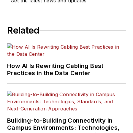
Get the latest news and updates
Related
How AI Is Rewriting Cabling Best
Practices in the Data Center
Building-to-Building Connectivity in
Campus Environments: Technologies,