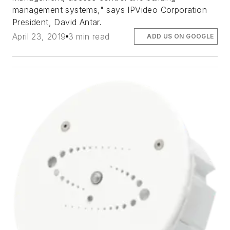
management systems," says IPVideo Corporation
President, David Antar.
April 23, 2019
3 min read
ADD US ON GOOGLE