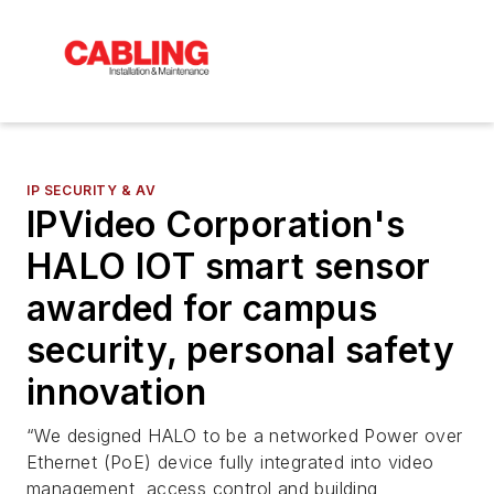
IP SECURITY & AV
IPVideo Corporation's
HALO IOT smart sensor
awarded for campus
security, personal safety
innovation
“We designed HALO to be a networked Power over
Ethernet (PoE) device fully integrated into video
management, access control and building