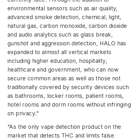
environmental sensors such as air quality,
advanced smoke detection, chemical, light,
natural gas, carbon monoxide, carbon dioxide
and audio analytics such as glass break,
gunshot and aggression detection, HALO has
expanded to almost all vertical markets
including higher education, hospitality,
healthcare and government, who can now
secure common areas as well as those not
traditionally covered by security devices such
as bathrooms, locker rooms, patient rooms,
hotel rooms and dorm rooms without infringing
on privacy."
“As the only vape detection product on the
market that detects THC and limits false