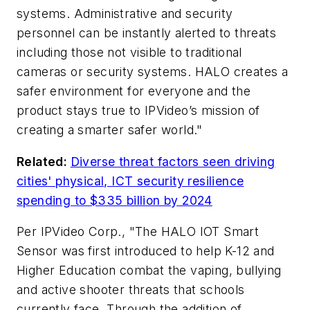
systems. Administrative and security
personnel can be instantly alerted to threats
including those not visible to traditional
cameras or security systems. HALO creates a
safer environment for everyone and the
product stays true to IPVideo’s mission of
creating a smarter safer world."
Related:
Diverse threat factors seen driving
cities' physical, ICT security resilience
spending to $335 billion by 2024
Per IPVideo Corp., "The HALO IOT Smart
Sensor was first introduced to help K-12 and
Higher Education combat the vaping, bullying
and active shooter threats that schools
currently face. Through the addition of