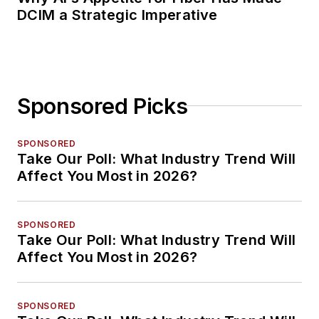
DCIM a Strategic Imperative
Sponsored Picks
SPONSORED
Take Our Poll: What Industry Trend Will
Affect You Most in 2026?
SPONSORED
Take Our Poll: What Industry Trend Will
Affect You Most in 2026?
SPONSORED