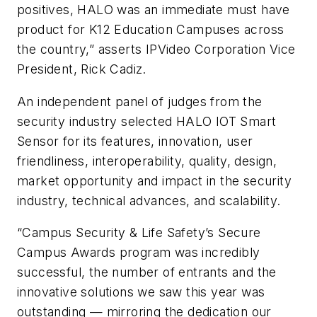
positives, HALO was an immediate must have
product for K12 Education Campuses across
the country,” asserts IPVideo Corporation Vice
President, Rick Cadiz.
An independent panel of judges from the
security industry selected HALO IOT Smart
Sensor for its features, innovation, user
friendliness, interoperability, quality, design,
market opportunity and impact in the security
industry, technical advances, and scalability.
“Campus Security & Life Safety’s Secure
Campus Awards program was incredibly
successful, the number of entrants and the
innovative solutions we saw this year was
outstanding — mirroring the dedication our