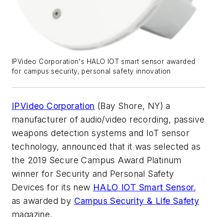
IPVideo Corporation's HALO IOT smart sensor awarded
for campus security, personal safety innovation
IPVideo Corporation
(Bay Shore, NY) a
manufacturer of audio/video recording, passive
weapons detection systems and IoT sensor
technology, announced that it was selected as
the 2019 Secure Campus Award Platinum
winner for Security and Personal Safety
Devices for its new
HALO IOT Smart Sensor
,
as awarded by
Campus Security & Life Safety
magazine.