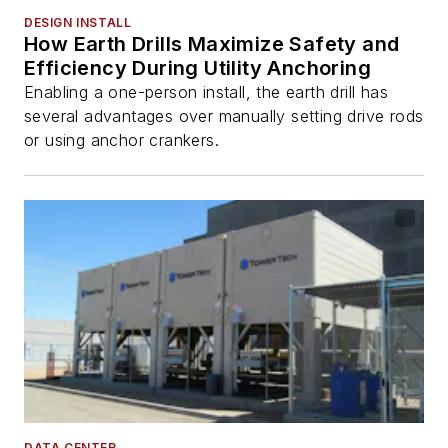
DESIGN INSTALL
How Earth Drills Maximize Safety and
Efficiency During Utility Anchoring
Enabling a one-person install, the earth drill has
several advantages over manually setting drive rods
or using anchor crankers.
DATA CENTER