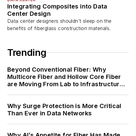
Integrating Composites into Data
Center Design
Data center designers shouldn’t sleep on the
benefits of fiberglass construction materials.
Trending
Beyond Conventional Fiber: Why
Multicore Fiber and Hollow Core Fiber
are Moving From Lab to Infrastructure
Planning
Why Surge Protection is More Critical
Than Ever in Data Networks
Why AI’s Appetite for Fiber Has Made