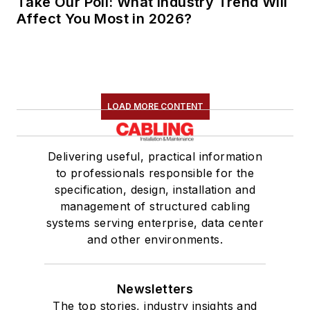
Take Our Poll: What Industry Trend Will
Affect You Most in 2026?
LOAD MORE CONTENT
Delivering useful, practical information
to professionals responsible for the
specification, design, installation and
management of structured cabling
systems serving enterprise, data center
and other environments.
Newsletters
The top stories, industry insights and