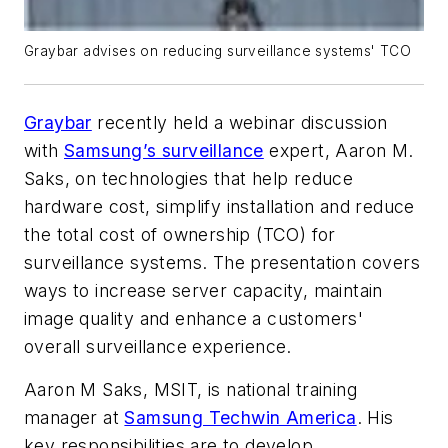
Graybar advises on reducing surveillance systems' TCO
Graybar
recently held a webinar discussion
with
Samsung’s surveillance
expert, Aaron M.
Saks, on technologies that help reduce
hardware cost, simplify installation and reduce
the total cost of ownership (TCO) for
surveillance systems. The presentation covers
ways to increase server capacity, maintain
image quality and enhance a customers'
overall surveillance experience.
Aaron M Saks, MSIT, is national training
manager at
Samsung Techwin America
. His
key responsibilities are to develop