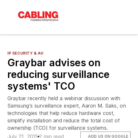
IP SECURITY & AV
Graybar advises on
reducing surveillance
systems' TCO
Graybar recently held a webinar discussion with
Samsung’s surveillance expert, Aaron M. Saks, on
technologies that help reduce hardware cost,
simplify installation and reduce the total cost of
ownership (TCO) for surveillance systems.
July 21, 2015
2 min read
ADD US ON GOOGLE