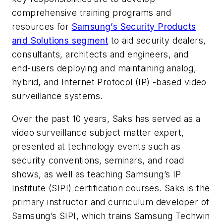
comprehensive training programs and
resources for
Samsung’s Security Products
and Solutions segment
to aid security dealers,
consultants, architects and engineers, and
end-users deploying and maintaining analog,
hybrid, and Internet Protocol (IP) -based video
surveillance systems.
Over the past 10 years, Saks has served as a
video surveillance subject matter expert,
presented at technology events such as
security conventions, seminars, and road
shows, as well as teaching Samsung’s IP
Institute (SIPI) certification courses. Saks is the
primary instructor and curriculum developer of
Samsung’s SIPI, which trains Samsung Techwin