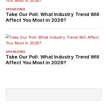
SPONSORED
Take Our Poll: What Industry Trend Will
Affect You Most in 2026?
SPONSORED
Take Our Poll: What Industry Trend Will
Affect You Most in 2026?