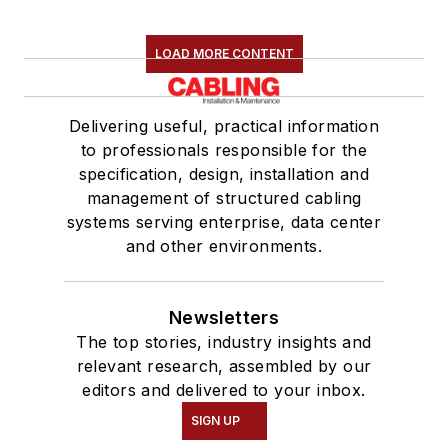
LOAD MORE CONTENT
Delivering useful, practical information
to professionals responsible for the
specification, design, installation and
management of structured cabling
systems serving enterprise, data center
and other environments.
Newsletters
The top stories, industry insights and
relevant research, assembled by our
editors and delivered to your inbox.
SIGN UP