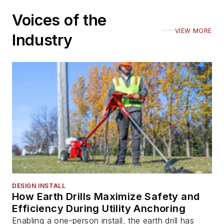
Voices of the
VIEW MORE
Industry
DESIGN INSTALL
How Earth Drills Maximize Safety and
Efficiency During Utility Anchoring
Enabling a one-person install, the earth drill has