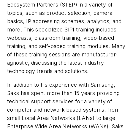
Ecosystem Partners (STEP) in a variety of
topics, such as product selection, camera
basics, IP addressing schemes, analytics, and
more. This specialized SIPI training includes
webcasts, classroom training, video-based
training, and self-paced training modules. Many
of these training sessions are manufacturer-
agnostic, discussing the latest industry
technology trends and solutions.
In addition to his experience with Samsung,
Saks has spent more than 15 years providing
technical support services for a variety of
computer and network based systems, from
small Local Area Networks (LANs) to large
Enterprise Wide Area Networks (WANs). Saks