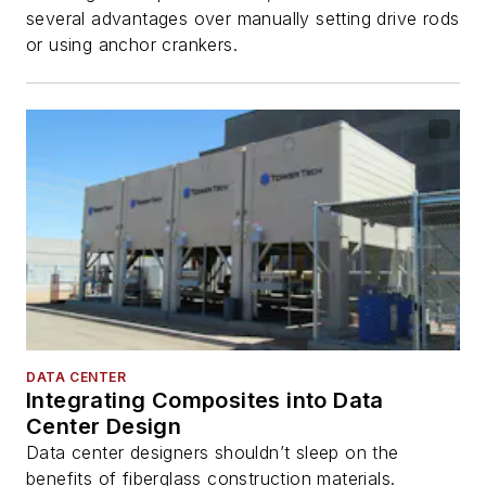
several advantages over manually setting drive rods
or using anchor crankers.
DATA CENTER
Integrating Composites into Data
Center Design
Data center designers shouldn’t sleep on the
benefits of fiberglass construction materials.