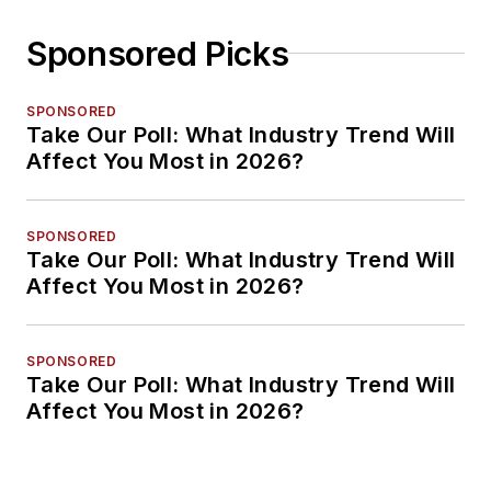
Sponsored Picks
SPONSORED
Take Our Poll: What Industry Trend Will
Affect You Most in 2026?
SPONSORED
Take Our Poll: What Industry Trend Will
Affect You Most in 2026?
SPONSORED
Take Our Poll: What Industry Trend Will
Affect You Most in 2026?