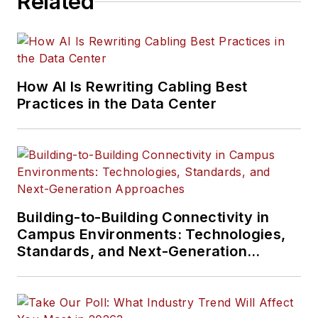
Related
How AI Is Rewriting Cabling Best
Practices in the Data Center
Building-to-Building Connectivity in
Campus Environments: Technologies,
Standards, and Next-Generation
Approaches