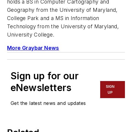
holds a BS in Computer Cartography and
Geography from the University of Maryland,
College Park and a MS in Information
Technology from the University of Maryland,
University College.
More Graybar News
Sign up for our
eNewsletters
SIGN
UP
Get the latest news and updates