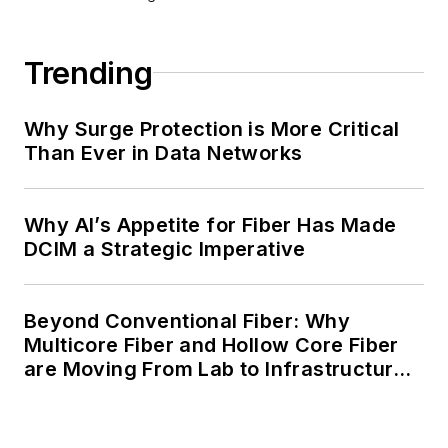
Trending
Why Surge Protection is More Critical
Than Ever in Data Networks
Why AI’s Appetite for Fiber Has Made
DCIM a Strategic Imperative
Beyond Conventional Fiber: Why
Multicore Fiber and Hollow Core Fiber
are Moving From Lab to Infrastructure
Planning