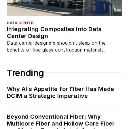
DATA CENTER
Integrating Composites into Data
Center Design
Data center designers shouldn’t sleep on the
benefits of fiberglass construction materials.
Trending
Why AI’s Appetite for Fiber Has Made
DCIM a Strategic Imperative
Beyond Conventional Fiber: Why
Multicore Fiber and Hollow Core Fiber