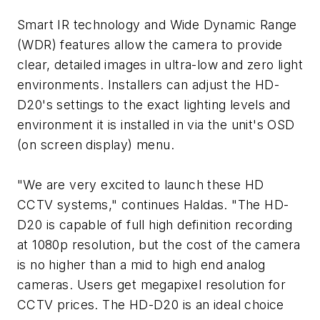
Smart IR technology and Wide Dynamic Range
(WDR) features allow the camera to provide
clear, detailed images in ultra-low and zero light
environments. Installers can adjust the HD-
D20's settings to the exact lighting levels and
environment it is installed in via the unit's OSD
(on screen display) menu.
"We are very excited to launch these HD
CCTV systems," continues Haldas. "The HD-
D20 is capable of full high definition recording
at 1080p resolution, but the cost of the camera
is no higher than a mid to high end analog
cameras. Users get megapixel resolution for
CCTV prices. The HD-D20 is an ideal choice