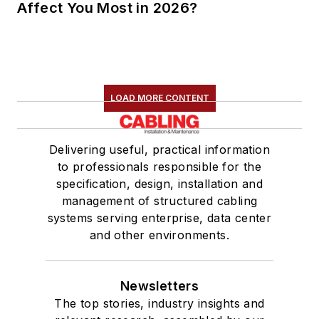
Affect You Most in 2026?
LOAD MORE CONTENT
Delivering useful, practical information
to professionals responsible for the
specification, design, installation and
management of structured cabling
systems serving enterprise, data center
and other environments.
Newsletters
The top stories, industry insights and