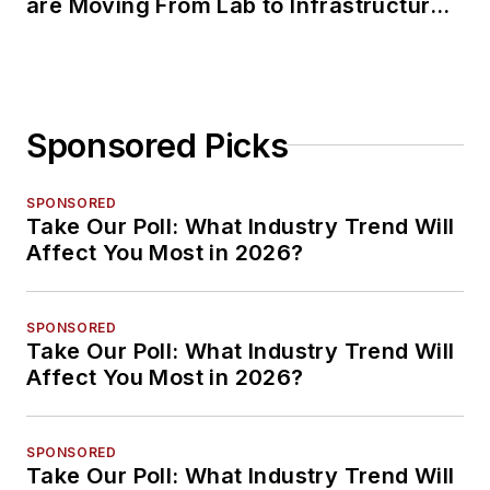
are Moving From Lab to Infrastructure
Planning
Sponsored Picks
SPONSORED
Take Our Poll: What Industry Trend Will
Affect You Most in 2026?
SPONSORED
Take Our Poll: What Industry Trend Will
Affect You Most in 2026?
SPONSORED
Take Our Poll: What Industry Trend Will