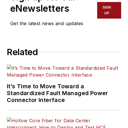
eNewsletters
SIGN
UP
Get the latest news and updates
Related
It’s Time to Move Toward a
Standardized Fault Managed Power
Connector Interface