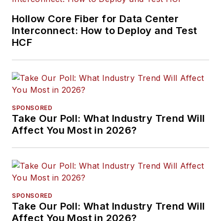
Hollow Core Fiber for Data Center
Interconnect: How to Deploy and Test
HCF
SPONSORED
Take Our Poll: What Industry Trend Will
Affect You Most in 2026?
SPONSORED
Take Our Poll: What Industry Trend Will
Affect You Most in 2026?