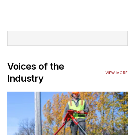
Voices of the
VIEW MORE
Industry