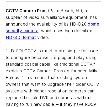
CCTV Camera Pros
(Palm Beach, FL), a
supplier of video surveillance equipment, has
announced the availability of its HD-D20
dome
security camera
, which uses high definition
HD-SDI format
video.
"HD-SDI CCTV is much more simple for users
to configure because it is plug and play using
standard coaxial cable like traditional CCTV,"
explains CCTV Camera Pros co-founder, Mike
Haldas. "This means that existing system
owners that want to upgrade their older CCTV
systems with higher resolution cameras can
replace their old DVR and cameras without
having to run new cable -- if they have RG59