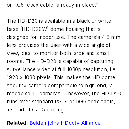
or RG6 [coax cable] already in place."
The HD-D20 is available in a black or white
base (HD-D20W) dome housing that is
designed for indoor use. The camera's 4.3 mm
lens provides the user with a wide angle of
view, ideal to monitor both large and small
rooms. The HD-D20 is capable of capturing
surveillance video at full 1080p resolution, i.e.
1920 x 1080 pixels. This makes the HD dome
security camera comparable to high-end, 2-
megapixel IP cameras -- however, the HD-D20
runs over standard RG59 or RG6 coax cable,
instead of Cat 5 cabling.
Related:
Belden joins HDcctv Alliance