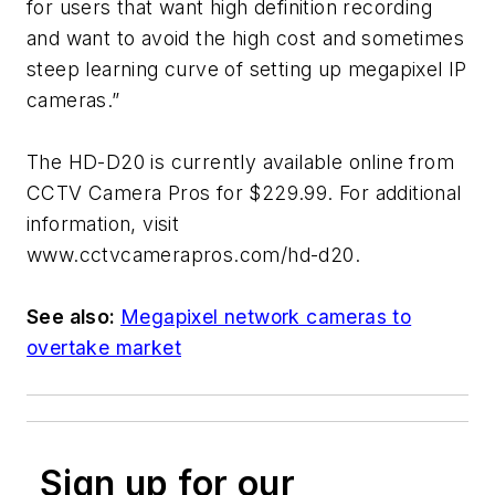
for users that want high definition recording
and want to avoid the high cost and sometimes
steep learning curve of setting up megapixel IP
cameras.”
The HD-D20 is currently available online from
CCTV Camera Pros for $229.99. For additional
information, visit
www.cctvcamerapros.com/hd-d20.
See also:
Megapixel network cameras to
overtake market
Sign up for our