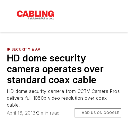
IP SECURITY & AV
HD dome security
camera operates over
standard coax cable
HD dome security camera from CCTV Camera Pros
delivers full 1080p video resolution over coax
cable.
April 16, 2013
2 min read
ADD US ON GOOGLE