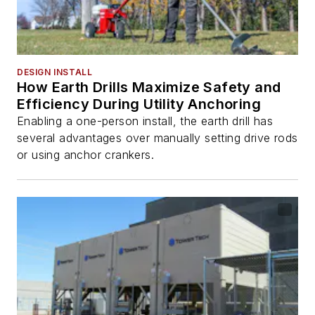
DESIGN INSTALL
How Earth Drills Maximize Safety and
Efficiency During Utility Anchoring
Enabling a one-person install, the earth drill has
several advantages over manually setting drive rods
or using anchor crankers.