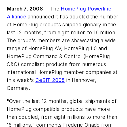
March 7, 2008
-- The
HomePlug Powerline
Alliance
announced it has doubled the number
of HomePlug products shipped globally in the
last 12 months, from eight million to 16 million.
The group's members are showcasing a wide
range of HomePlug AV, HomePlug 1.0 and
HomePlug Command & Control (HomePlug
C&C) compliant products from numerous
international HomePlug member companies at
this week's
CeBIT 2008
in Hannover,
Germany.
"Over the last 12 months, global shipments of
HomePlug compatible products have more
than doubled, from eight millions to more than
16 millions," comments Frederic Onado from