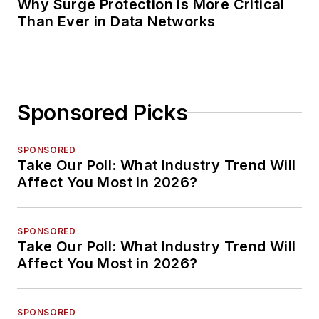
Why Surge Protection is More Critical
Than Ever in Data Networks
Sponsored Picks
SPONSORED
Take Our Poll: What Industry Trend Will
Affect You Most in 2026?
SPONSORED
Take Our Poll: What Industry Trend Will
Affect You Most in 2026?
SPONSORED