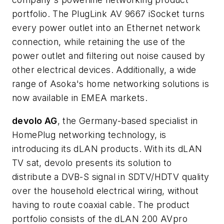
portfolio. The PlugLink AV 9667 iSocket turns
every power outlet into an Ethernet network
connection, while retaining the use of the
power outlet and filtering out noise caused by
other electrical devices. Additionally, a wide
range of Asoka's home networking solutions is
now available in EMEA markets.
devolo AG
, the Germany-based specialist in
HomePlug networking technology, is
introducing its dLAN products. With its dLAN
TV sat, devolo presents its solution to
distribute a DVB-S signal in SDTV/HDTV quality
over the household electrical wiring, without
having to route coaxial cable. The product
portfolio consists of the dLAN 200 AVpro