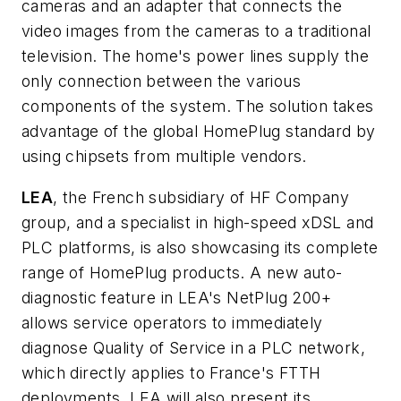
cameras and an adapter that connects the
video images from the cameras to a traditional
television. The home's power lines supply the
only connection between the various
components of the system. The solution takes
advantage of the global HomePlug standard by
using chipsets from multiple vendors.
LEA
, the French subsidiary of HF Company
group, and a specialist in high-speed xDSL and
PLC platforms, is also showcasing its complete
range of HomePlug products. A new auto-
diagnostic feature in LEA's NetPlug 200+
allows service operators to immediately
diagnose Quality of Service in a PLC network,
which directly applies to France's FTTH
deployments. LEA will also present its