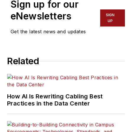
Sign up for our
eNewsletters
SIGN
UP
Get the latest news and updates
Related
How AI Is Rewriting Cabling Best
Practices in the Data Center