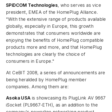
SPiDCOM Technologies
, who serves as vice
president, EMEA of the HomePlug Alliance.
"With the extensive range of products available
globally, especially in Europe, this growth
demonstrates that consumers worldwide are
enjoying the benefits of HomePlug compatible
products more and more, and that HomePlug
technologies are clearly the choice of
consumers in Europe."
At CeBIT 2008, a series of announcements are
being heralded by HomePlug member
companies. Among them are:
Asoka USA
is showcasing its PlugLink AV 9667
iSocket (PL9667-ETH), as an addition to the
company's powerline networking product