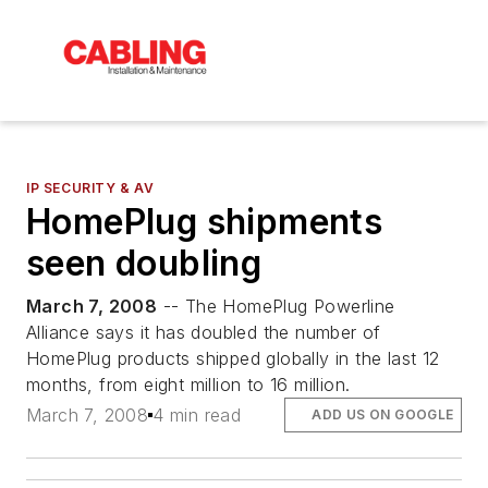
IP SECURITY & AV
HomePlug shipments
seen doubling
March 7, 2008
-- The HomePlug Powerline
Alliance says it has doubled the number of
HomePlug products shipped globally in the last 12
months, from eight million to 16 million.
March 7, 2008
4 min read
ADD US ON GOOGLE