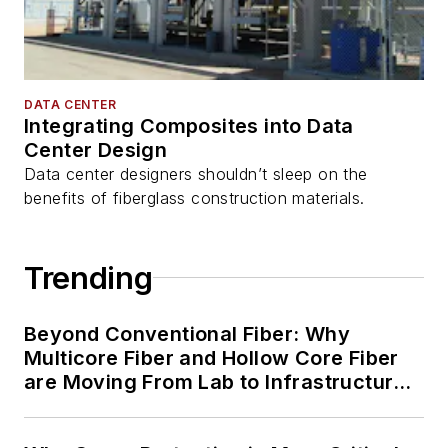
DATA CENTER
Integrating Composites into Data
Center Design
Data center designers shouldn’t sleep on the
benefits of fiberglass construction materials.
Trending
Beyond Conventional Fiber: Why
Multicore Fiber and Hollow Core Fiber
are Moving From Lab to Infrastructure
Planning