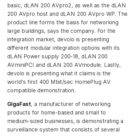
basic, dLAN 200 AVpro2, as well as the dLAN
200 AVpro host and dLAN 200 AVpro WP. The
product line forms the basis for networking
large buildings, says the company. For the
integration market, devolo is presenting
different modular integration options with its
dLAN Power supply 200-18, dLAN 200
AVminiPCI and dLAN 200 AVmodule. Lastly,
devolo is presenting what it claims is the
world's first 400 Mbit/sec HomePlug AV
compatible demonstration.
GigaFast
, a manufacturer of networking
products for home-based and small to
medium-sized businesses, is demonstrating a
surveillance system that consists of several