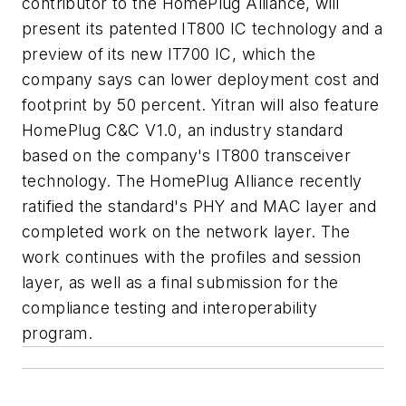
contributor to the HomePlug Alliance, will
present its patented IT800 IC technology and a
preview of its new IT700 IC, which the
company says can lower deployment cost and
footprint by 50 percent. Yitran will also feature
HomePlug C&C V1.0, an industry standard
based on the company's IT800 transceiver
technology. The HomePlug Alliance recently
ratified the standard's PHY and MAC layer and
completed work on the network layer. The
work continues with the profiles and session
layer, as well as a final submission for the
compliance testing and interoperability
program.