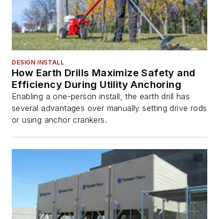
DESIGN INSTALL
How Earth Drills Maximize Safety and
Efficiency During Utility Anchoring
Enabling a one-person install, the earth drill has
several advantages over manually setting drive rods
or using anchor crankers.