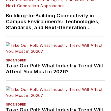
Building-to-Building Connectivity in
Campus Environments: Technologies,
Standards, and Next-Generation
Approaches
SPONSORED
Take Our Poll: What Industry Trend Will
Affect You Most in 2026?
SPONSORED
Take Our Poll: What Industry Trend Will