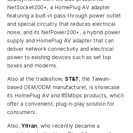
NetSocket200+, a HomePlug AV adapter
featuring a built-in pass-through power outlet
and special circuitry that reduces electrical
noise, and its NetPower200+, a hybrid power
supply and HomePlug AV adapter that can
deliver network connectivity and electrical
power to existing devices such as set top
boxes and modems.
Also at the tradeshow,
ST&T
, the Taiwan-
based OEM/ODM manufacturer, is showcase
its HomePlug AV and 85Mbps products, which
offer a convenient, plug-n-play solution for
consumers.
Also,
Yitran
, who recently became a