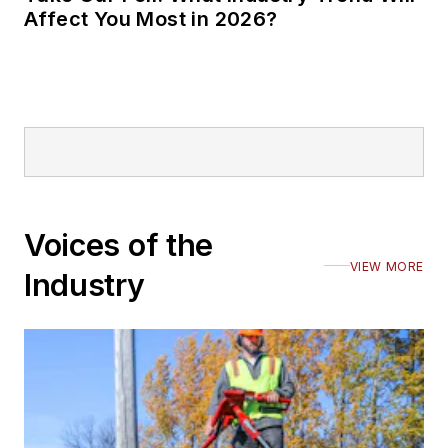
Affect You Most in 2026?
Voices of the
VIEW MORE
Industry