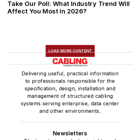
Take Our Poll: What Industry Trend Will
Affect You Most in 2026?
LOAD MORE CONTENT
Delivering useful, practical information
to professionals responsible for the
specification, design, installation and
management of structured cabling
systems serving enterprise, data center
and other environments.
Newsletters