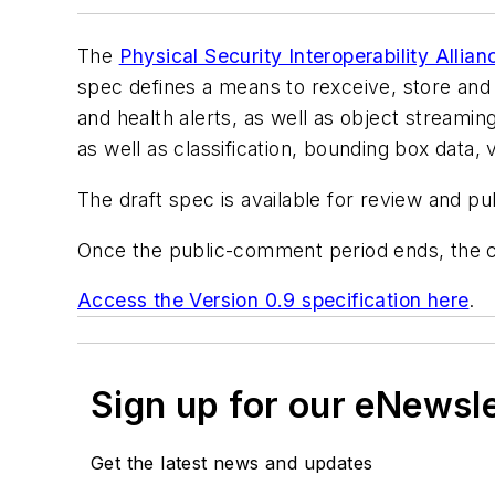
The
Physical Security Interoperability Allian
spec defines a means to rexceive, store and 
and health alerts, as well as object streamin
as well as classification, bounding box data, v
The draft spec is available for review and p
Once the public-comment period ends, the co
Access the Version 0.9 specification here
.
Sign up for our eNewsl
Get the latest news and updates