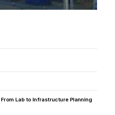
From Lab to Infrastructure Planning