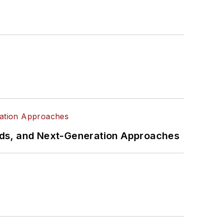
rds, and Next-Generation Approaches