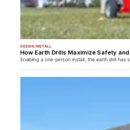
DESIGN INSTALL
How Earth Drills Maximize Safety and 
Enabling a one-person install, the earth drill ha