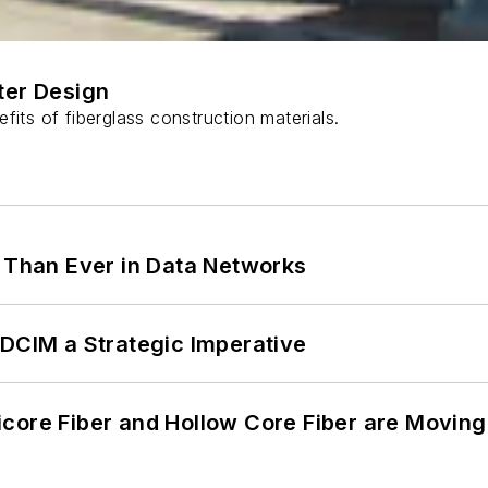
ter Design
fits of fiberglass construction materials.
l Than Ever in Data Networks
 DCIM a Strategic Imperative
core Fiber and Hollow Core Fiber are Moving 