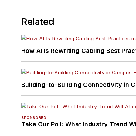
Related
How AI Is Rewriting Cabling Best Prac
Building-to-Building Connectivity i
SPONSORED
Take Our Poll: What Industry Trend Wi