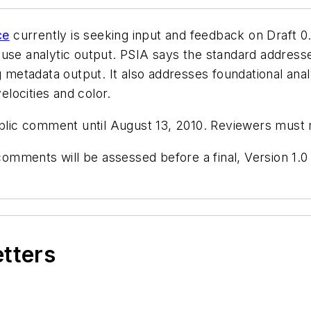
ce
currently is seeking input and feedback on Draft 0.9
use analytic output. PSIA says the standard addresse
g metadata output. It also addresses foundational ana
elocities and color.
ublic comment until August 13, 2010. Reviewers must 
mments will be assessed before a final, Version 1.0 
etters