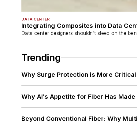
DATA CENTER
Integrating Composites into Data Cen
Data center designers shouldn’t sleep on the bene
Trending
Why Surge Protection is More Critica
Why AI’s Appetite for Fiber Has Made
Beyond Conventional Fiber: Why Multi