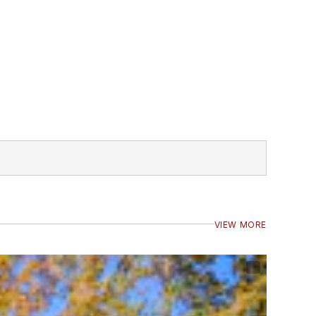
VIEW MORE