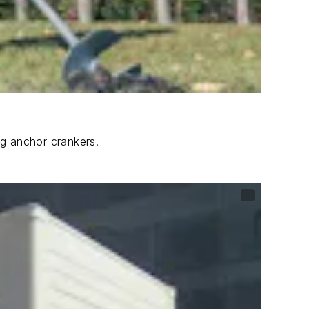
ng anchor crankers.