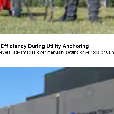
Efficiency During Utility Anchoring
s several advantages over manually setting drive rods or usi