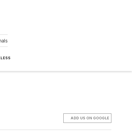
nals
ELESS
ADD US ON GOOGLE