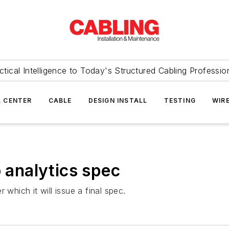
ctical Intelligence to Today's Structured Cabling Professio
 CENTER
CABLE
DESIGN INSTALL
TESTING
WIR
o analytics spec
 which it will issue a final spec.