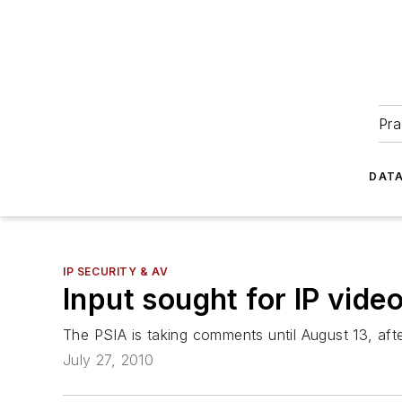
Pra
DATA
IP SECURITY & AV
Input sought for IP vide
The PSIA is taking comments until August 13, after
July 27, 2010