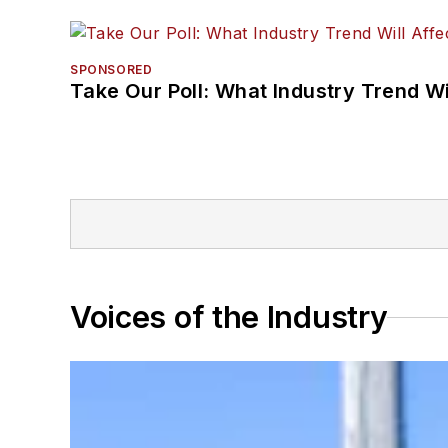
SPONSORED
Take Our Poll: What Industry Trend Wi
Voices of the Industry