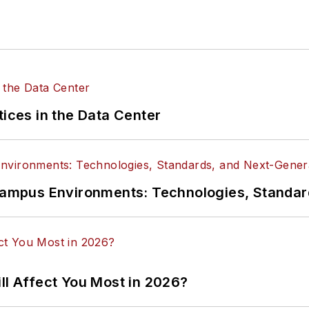
tices in the Data Center
n Campus Environments: Technologies, Standa
ll Affect You Most in 2026?