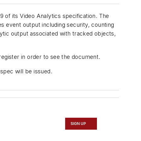
 of its Video Analytics specification. The
s event output including security, counting
lytic output associated with tracked objects,
register in order to see the document.
spec will be issued.
SIGN UP