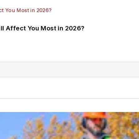
ll Affect You Most in 2026?