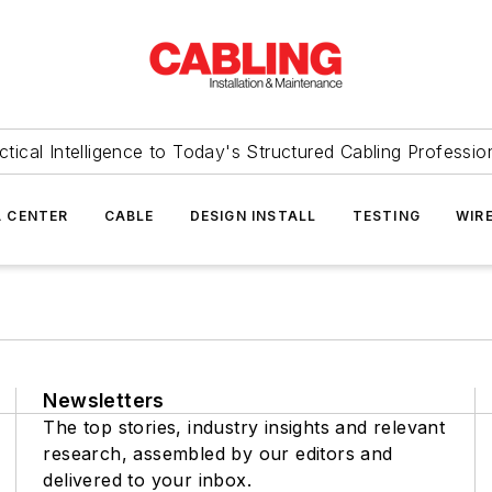
ctical Intelligence to Today's Structured Cabling Professio
 CENTER
CABLE
DESIGN INSTALL
TESTING
WIR
Newsletters
The top stories, industry insights and relevant
research, assembled by our editors and
delivered to your inbox.