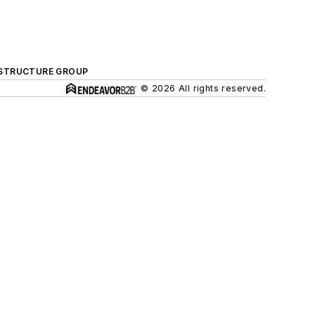
ASTRUCTURE GROUP
© 2026 All rights reserved.