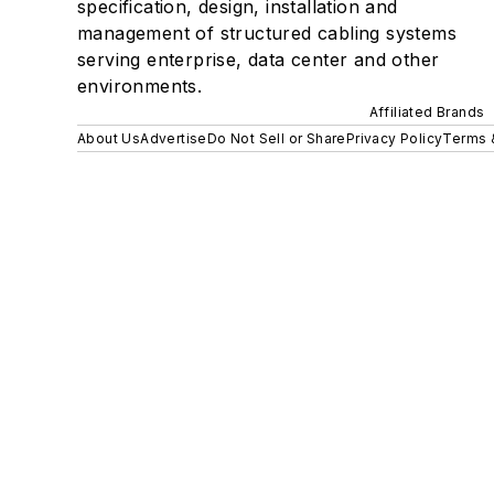
specification, design, installation and
management of structured cabling systems
serving enterprise, data center and other
environments.
Affiliated Brands
About Us
Advertise
Do Not Sell or Share
Privacy Policy
Terms 