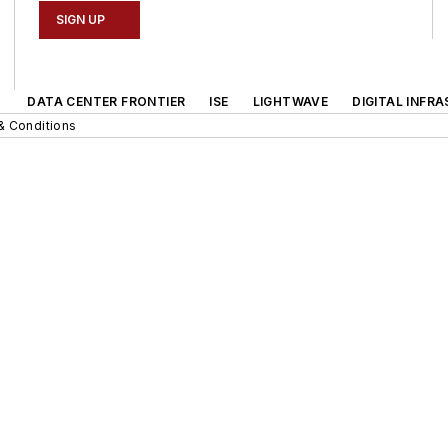
SIGN UP
DATA CENTER FRONTIER
ISE
LIGHTWAVE
DIGITAL INFR
& Conditions