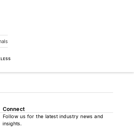
nals
ELESS
Connect
Follow us for the latest industry news and
insights.