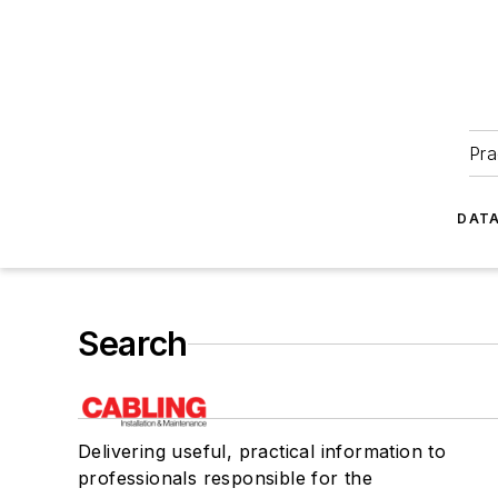
Pra
DATA
Search
Delivering useful, practical information to
professionals responsible for the