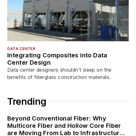
DATA CENTER
Integrating Composites into Data
Center Design
Data center designers shouldn’t sleep on the
benefits of fiberglass construction materials.
Trending
Beyond Conventional Fiber: Why
Multicore Fiber and Hollow Core Fiber
are Moving From Lab to Infrastructure