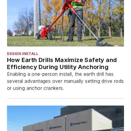
DESIGN INSTALL
How Earth Drills Maximize Safety and
Efficiency During Utility Anchoring
Enabling a one-person install, the earth drill has
several advantages over manually setting drive rods
or using anchor crankers.