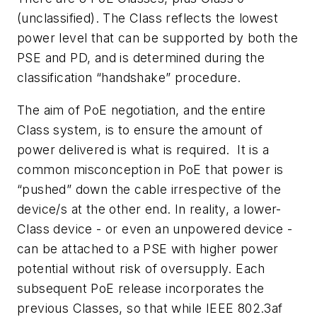
(unclassified). The Class reflects the lowest
power level that can be supported by both the
PSE and PD, and is determined during the
classification “handshake” procedure.
The aim of PoE negotiation, and the entire
Class system, is to ensure the amount of
power delivered is what is required. It is a
common misconception in PoE that power is
“pushed” down the cable irrespective of the
device/s at the other end. In reality, a lower-
Class device - or even an unpowered device -
can be attached to a PSE with higher power
potential without risk of oversupply. Each
subsequent PoE release incorporates the
previous Classes, so that while IEEE 802.3af