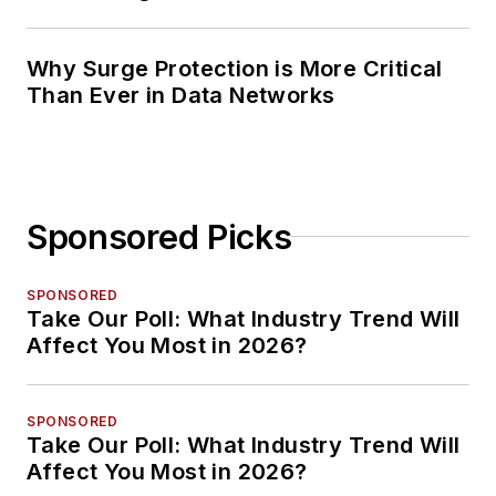
Planning
Why Surge Protection is More Critical
Than Ever in Data Networks
Sponsored Picks
SPONSORED
Take Our Poll: What Industry Trend Will
Affect You Most in 2026?
SPONSORED
Take Our Poll: What Industry Trend Will
Affect You Most in 2026?