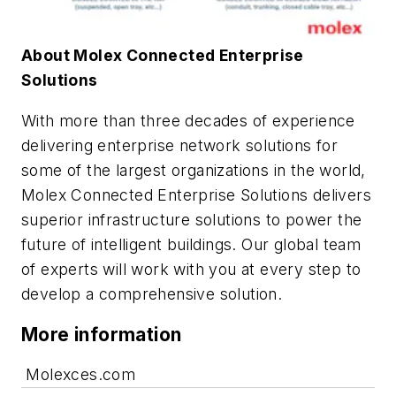
About Molex Connected Enterprise
Solutions
With more than three decades of experience
delivering enterprise network solutions for
some of the largest organizations in the world,
Molex Connected Enterprise Solutions
delivers
superior infrastructure solutions to power the
future of intelligent buildings
. Our global team
of experts will work with you at every step to
develop a comprehensive solution.
More information
Molexces.com