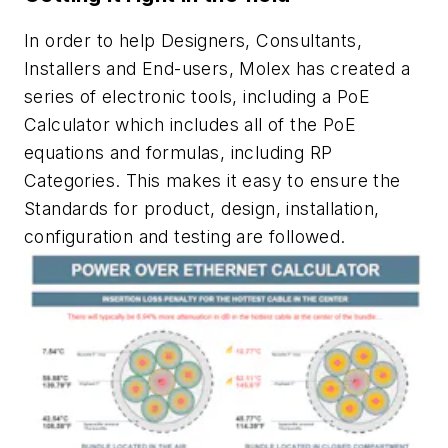
In order to help Designers, Consultants,
Installers and End-users, Molex has created a
series of electronic tools, including a PoE
Calculator which includes all of the PoE
equations and formulas, including RP
Categories. This makes it easy to ensure the
Standards for product, design, installation,
configuration and testing are followed.