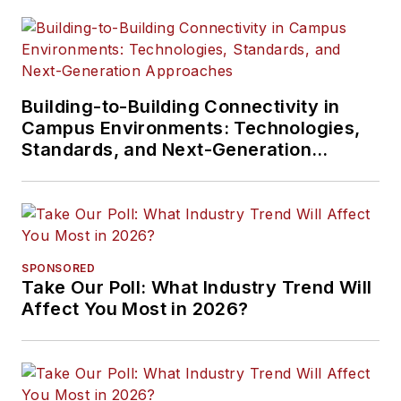
Building-to-Building Connectivity in
Campus Environments: Technologies,
Standards, and Next-Generation
Approaches
SPONSORED
Take Our Poll: What Industry Trend Will
Affect You Most in 2026?