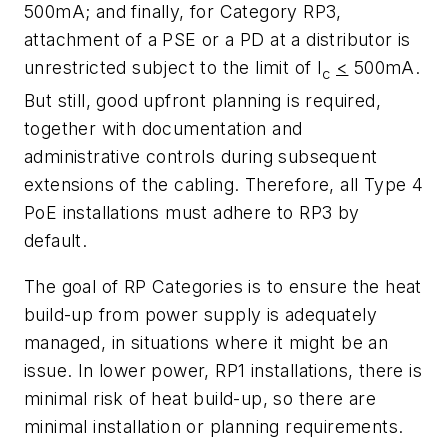
500mA;
and finally, for Category RP3,
attachment of a PSE or a PD at a distributor is
unrestricted subject to the limit of
I
<
500mA
.
c
But still,
good upfront planning is required,
together with documentation and
administrative controls during subsequent
extensions of the cabling.
Therefore, all Type 4
PoE
installations must adhere to RP3 by
default.
The goal of RP Categories is to ensure the heat
build-up from power supply is adequately
managed, in situations where it might be an
issue. In lower power, RP1 installations, there is
minimal risk of heat build-up, so there are
minimal installation or planning requirements.