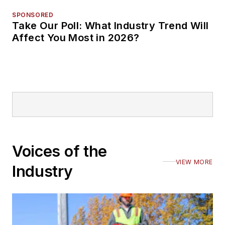
SPONSORED
Take Our Poll: What Industry Trend Will
Affect You Most in 2026?
Voices of the
VIEW MORE
Industry