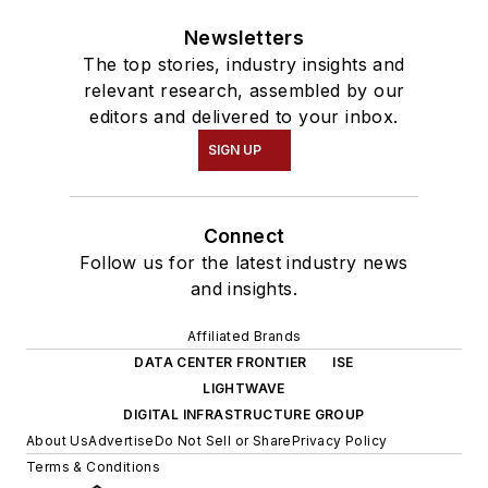
Newsletters
The top stories, industry insights and
relevant research, assembled by our
editors and delivered to your inbox.
SIGN UP
Connect
Follow us for the latest industry news
and insights.
Affiliated Brands
DATA CENTER FRONTIER
ISE
LIGHTWAVE
DIGITAL INFRASTRUCTURE GROUP
About Us
Advertise
Do Not Sell or Share
Privacy Policy
Terms & Conditions