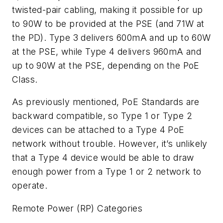
twisted-pair cabling, making it possible for up
to 90W to be provided at the PSE (and 71W at
the PD). Type 3 delivers 600mA and up to 60W
at the PSE, while Type 4 delivers 960mA and
up to 90W at the PSE, depending on the PoE
Class.
As previously mentioned, PoE Standards are
backward compatible, so Type 1 or Type 2
devices can be attached to a Type 4 PoE
network without trouble. However, it’s unlikely
that a Type 4 device would be able to draw
enough power from a Type 1 or 2 network to
operate.
Remote Power (RP) Categories