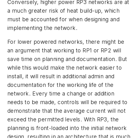
Conversely, higher power RP3 networks are at
a much greater risk of heat build-up, which
must be accounted for when designing and
implementing the network.
For lower powered networks, there might be
an argument that working to RP1 or RP2 will
save time on planning and documentation. But
while this would make the network easier to
install, it will result in additional admin and
documentation for the working life of the
network. Every time a change or addition
needs to be made, controls will be required to
demonstrate that the average current will not
exceed the permitted levels. With RP3, the
planning is front-loaded into the initial network
design, resulting in an architecture that is much