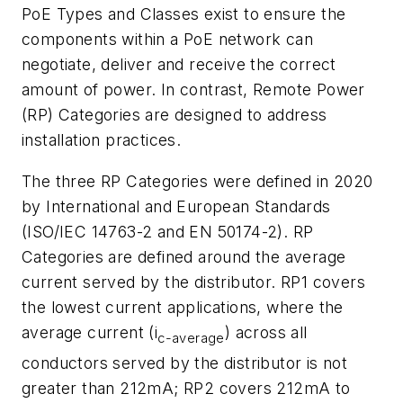
PoE Types and Classes exist to ensure the
components within a PoE network can
negotiate, deliver and receive the correct
amount of power. In contrast, Remote Power
(RP) Categories are designed to address
installation practices.
The three RP Categories were defined in 2020
by International and European Standards
(ISO/IEC 14763-2 and EN 50174-2). RP
Categories are defined around the average
current served by the distributor. RP1 covers
the lowest current applications, where the
average current (i
) across all
c-average
conductors served by the distributor is not
greater than 212mA; RP2 covers 212mA to