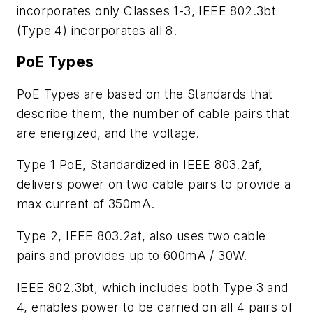
incorporates only Classes 1-3, IEEE 802.3bt
(Type 4) incorporates all 8.
PoE Types
PoE Types are based on the Standards that
describe them, the number of cable pairs that
are energized, and the voltage.
Type 1 PoE, Standardized in IEEE 803.2af,
delivers power on two cable pairs to provide a
max current of 350mA.
Type 2, IEEE 803.2at, also uses two cable
pairs and provides up to 600mA / 30W.
IEEE 802.3bt, which includes both Type 3 and
4, enables power to be carried on all 4 pairs of