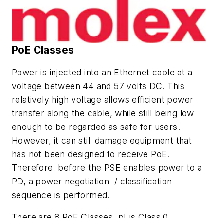
PoE Classes
Power is injected into an Ethernet cable at a
voltage between 44 and 57 volts DC. This
relatively high voltage allows efficient power
transfer along the cable, while still being low
enough to be regarded as safe for users.
However, it can still damage equipment that
has not been designed to receive PoE.
Therefore, before the PSE enables power to a
PD, a power negotiation / classification
sequence is performed.
There are 8 PoE Classes, plus Class 0