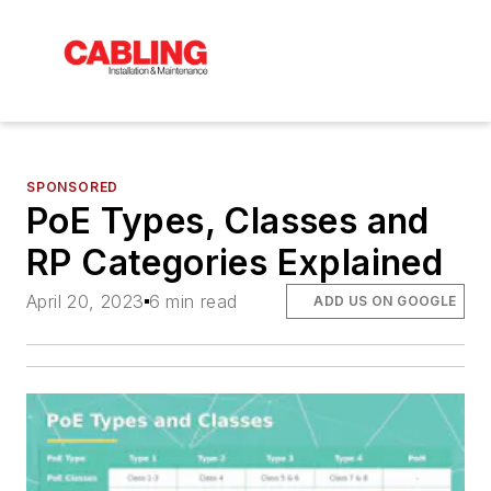
SPONSORED
PoE Types, Classes and
RP Categories Explained
April 20, 2023
6 min read
ADD US ON GOOGLE