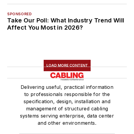
SPONSORED
Take Our Poll: What Industry Trend Will
Affect You Most in 2026?
LOAD MORE CONTENT
Delivering useful, practical information
to professionals responsible for the
specification, design, installation and
management of structured cabling
systems serving enterprise, data center
and other environments.