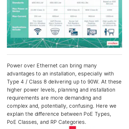
Power over Ethernet can bring many
advantages to an installation, especially with
Type 4 / Class 8 delivering up to 90W. At
these
higher power levels
,
planning and installation
requirements are more demanding and
complex and, potentially, confusing. Here we
explain the difference between PoE Types,
PoE Classes, and RP Categories.