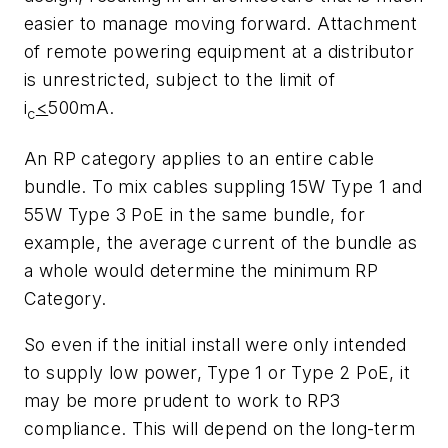
easier to manage moving forward. Attachment
of remote powering equipment at a distributor
is unrestricted, subject to the limit of
i
<
500mA.
c
An RP category applies to an entire cable
bundle. To mix cables suppling 15W Type 1 and
55W Type 3 PoE in the same bundle, for
example, the average current of the bundle as
a whole would determine the minimum RP
Category.
So even if the initial install were only intended
to supply low power, Type 1 or Type 2 PoE, it
may be more prudent to work to RP3
compliance. This will depend on the long-term