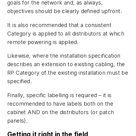
goals for the network and, as always,
objectives should be clearly defined upfront.
It is also recommended that a consistent
Category is applied to all distributors at which
remote powering is applied.
Likewise, where the installation specification
describes an extension to existing cabling, the
RP Category of the existing installation must be
specified.
Finally, specific labelling is required – it is
recommended to have labels both on the
cabinet AND on the distributors (or patch
panels).
Getting it right in the field