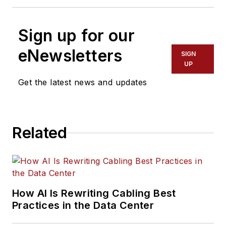
Sign up for our
eNewsletters
SIGN
UP
Get the latest news and updates
Related
How AI Is Rewriting Cabling Best
Practices in the Data Center