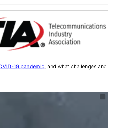
OVID-19 pandemic
, and what challenges and