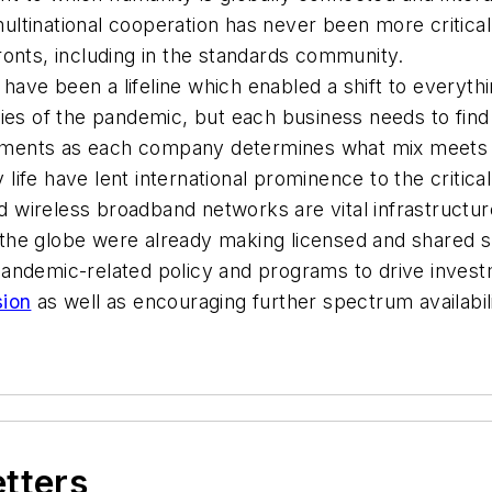
 multinational cooperation has never been more critical
ronts, including in the standards community.
have been a lifeline which enabled a shift to everyt
cies of the pandemic, but each business needs to find
ments as each company determines what mix meets i
ly life have lent international prominence to the criti
 wireless broadband networks are vital infrastructur
the globe were already making licensed and shared s
pandemic-related policy and programs to drive inves
sion
as well as encouraging further spectrum availabili
etters