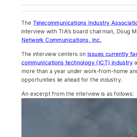
The
Telecommunications Industry Associati
interview with TIA’s board chairman, Doug 
Network Communications, Inc.
The interview centers on
issues currently fa
communications technology (ICT) industry
a
more than a year under work-from-home and 
opportunities lie ahead for the industry.
An excerpt from the interview is as follows: