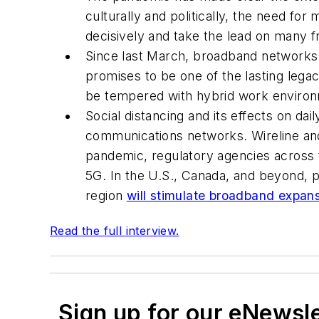
culturally and politically, the need for
decisively and take the lead on many f
Since last March, broadband networks 
promises to be one of the lasting lega
be tempered with hybrid work environ
Social distancing and its effects on dai
communications networks. Wireline and
pandemic, regulatory agencies across 
5G. In the U.S., Canada, and beyond, 
region
will stimulate broadband expan
Read the full interview.
Sign up for our eNewsl