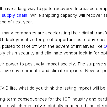
ill have a long way to go to recovery. Increased co
l supply chain.
While shipping capacity will recover as
end of next year.
e, many companies are accelerating their digital transf
5G deployments offer great opportunities to drive pos
poised to take off with the advent of initiatives like
O
y chain security and eliminate vendor lock-in for opt
ir power to positively impact society. The surprise 
sitive environmental and climate impacts. New corpo
VID life, what do you think the lasting impact will b
ng-term consequences for the ICT industry and parti
t to which humanity is globally connected and inter