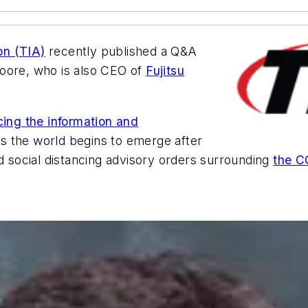
on (TIA)
recently published a Q&A
Moore, who is also CEO of
Fujitsu
cing the information and
s the world begins to emerge after
social distancing advisory orders surrounding
the C