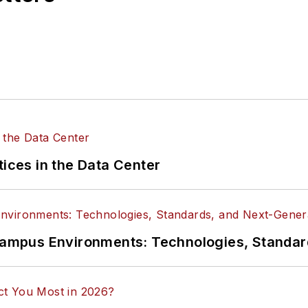
tices in the Data Center
n Campus Environments: Technologies, Standa