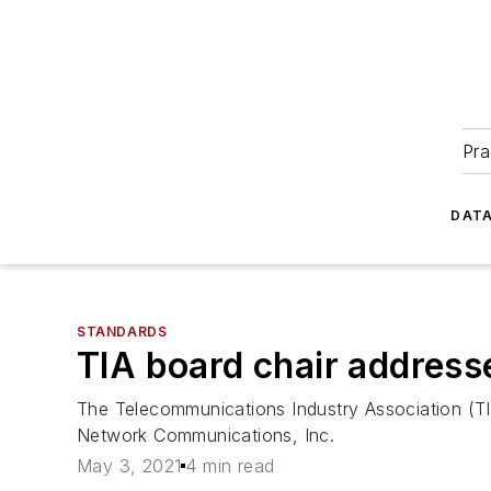
Pra
DATA
STANDARDS
TIA board chair address
The Telecommunications Industry Association (TI
Network Communications, Inc.
May 3, 2021
4 min read