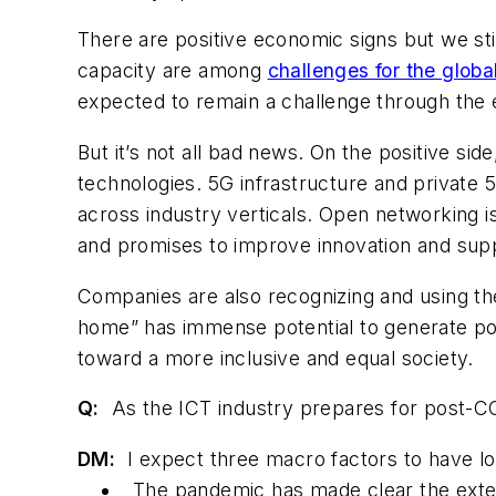
There are positive economic signs but we st
capacity are among
challenges for the globa
expected to remain a challenge through the 
But it’s not all bad news. On the positive sid
technologies. 5G infrastructure and private 
across industry verticals. Open networking is 
and promises to improve innovation and suppl
Companies are also recognizing and using the
home” has immense potential to generate po
toward a more inclusive and equal society.
Q:
As the ICT industry prepares for post-CO
DM:
I expect three macro factors to have lo
The pandemic has made clear the exten