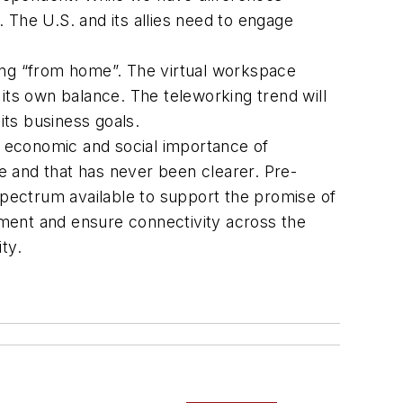
. The U.S. and its allies need to engage
hing “from home”. The virtual workspace
 its own balance. The teleworking trend will
ts business goals.
cal economic and social importance of
e and that has never been clearer. Pre-
pectrum available to support the promise of
tment and ensure connectivity across the
ty.