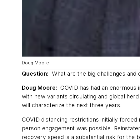
Doug Moore
Question:
What are the big challenges and o
Doug Moore:
COVID has had an enormous imp
with new variants circulating and global herd
will characterize the next three years.
COVID distancing restrictions initially force
person engagement was possible. Reinstatemen
recovery speed is a substantial risk for the 