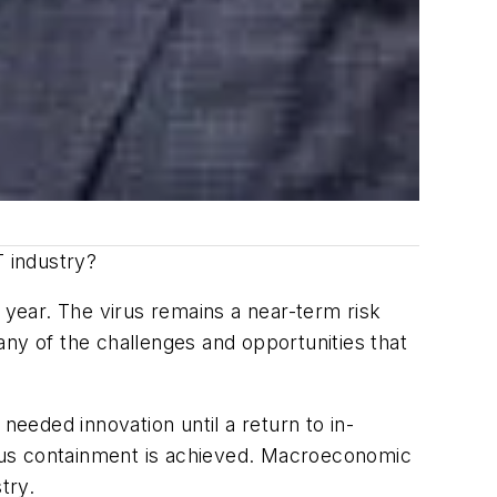
T industry?
year. The virus remains a near-term risk
many of the challenges and opportunities that
needed innovation until a return to in-
virus containment is achieved. Macroeconomic
try.