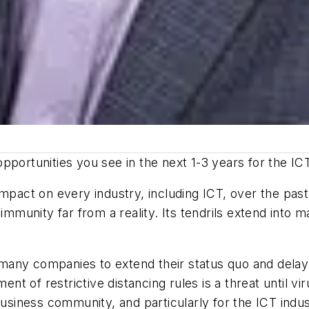
pportunities you see in the next 1-3 years for the IC
act on every industry, including ICT, over the past 
 immunity far from a reality. Its tendrils extend into 
d many companies to extend their status quo and delay 
t of restrictive distancing rules is a threat until 
business community, and particularly for the ICT indus