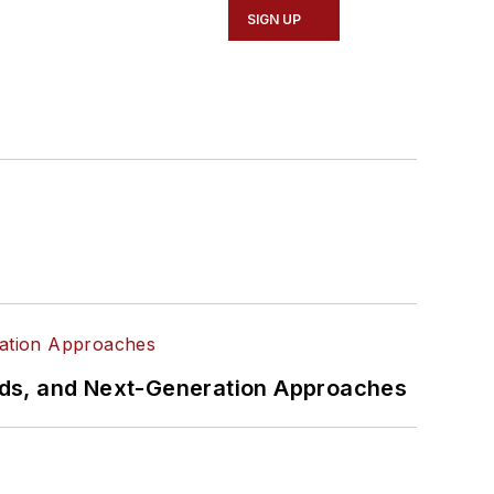
SIGN UP
rds, and Next-Generation Approaches