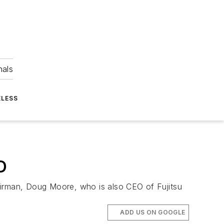
nals
ELESS
D
airman, Doug Moore, who is also CEO of Fujitsu
ADD US ON GOOGLE