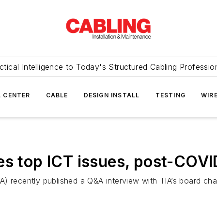
ctical Intelligence to Today's Structured Cabling Professio
 CENTER
CABLE
DESIGN INSTALL
TESTING
WIR
es top ICT issues, post-COVI
A) recently published a Q&A interview with TIA’s board ch