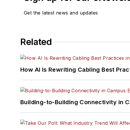
Get the latest news and updates
Related
How AI Is Rewriting Cabling Best Prac
Building-to-Building Connectivity i