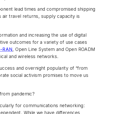
mponent lead times and compromised shipping
 air travel returns, supply capacity is
ormation and increasing the use of digital
itive outcomes for a variety of use cases
-RAN
, Open Line System and Open ROADM
ical and wireless networks.
success and overnight popularity of “from
rate social activism promises to move us
e from pandemic?
cularly for communications networking:
dependent. While we have differences