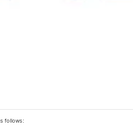
s follows: