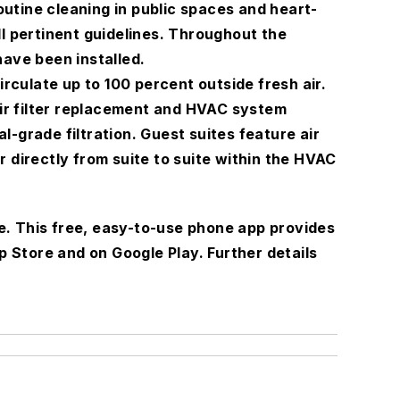
utine cleaning in public spaces and heart-
l pertinent guidelines. Throughout the
have been installed.
irculate up to 100 percent outside fresh air.
air filter replacement and HVAC system
-grade filtration. Guest suites feature air
 directly from suite to suite within the HVAC
e. This free, easy-to-use phone app provides
p Store and on Google Play. Further details