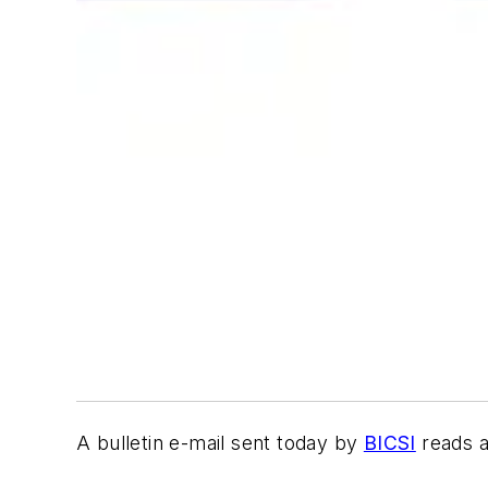
A bulletin e-mail sent today by
BICSI
reads a