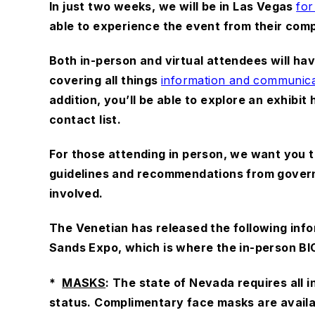
In just two weeks, we will be in Las Vegas
for
able to experience the event from their com
Both in-person and virtual attendees will h
covering all things
information and communica
addition, you’ll be able to explore an exhibit
contact list.
For those attending in person, we want you to
guidelines and recommendations from govern
involved.
The Venetian has released the following info
Sands Expo, which is where the in-person BIC
*
MASKS
: The state of Nevada requires all 
status. Complimentary face masks are availa