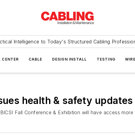
ctical Intelligence to Today's Structured Cabling Professio
 CENTER
CABLE
DESIGN INSTALL
TESTING
WIR
sues health & safety updates
 BICSI Fall Conference & Exhibition will have access more 