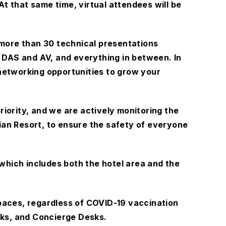
 At that same time, virtual attendees will be
 more than 30 technical presentations
 DAS and AV, and everything in between. In
f networking opportunities to grow your
riority, and we are actively monitoring the
an Resort, to ensure the safety of everyone
which includes both the hotel area and the
 spaces, regardless of COVID-19 vaccination
sks, and Concierge Desks.