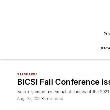
Pra
DATA
STANDARDS
BICSI Fall Conference is
Both in-person and virtual attendees of the 2021
Aug. 10, 2021
3 min read