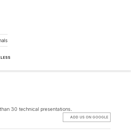
nals
ELESS
than 30 technical presentations.
ADD US ON GOOGLE