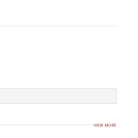
VIEW MORE