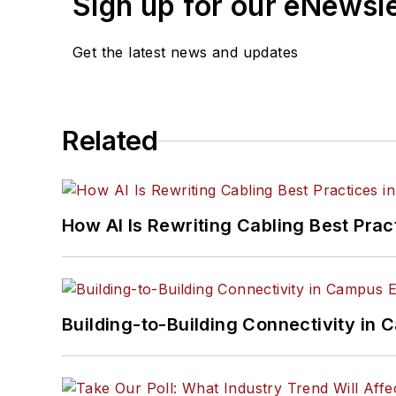
Sign up for our eNewsl
Get the latest news and updates
Related
How AI Is Rewriting Cabling Best Prac
Building-to-Building Connectivity i