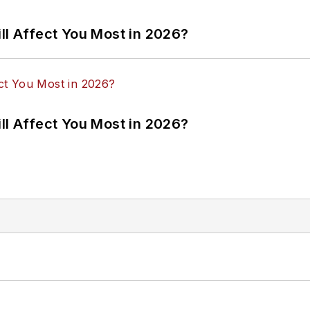
ll Affect You Most in 2026?
ll Affect You Most in 2026?