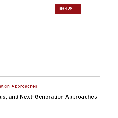
SIGN UP
rds, and Next-Generation Approaches