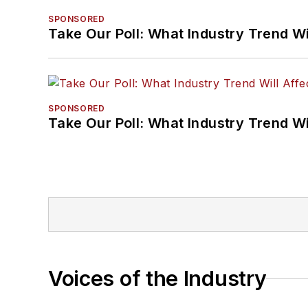
SPONSORED
Take Our Poll: What Industry Trend Wi
SPONSORED
Take Our Poll: What Industry Trend Wi
Voices of the Industry