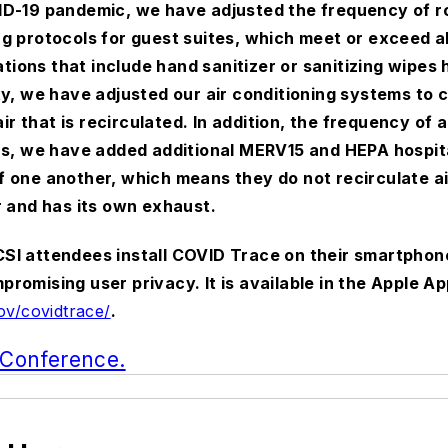
VID-19 pandemic, we have adjusted the frequency of ro
g protocols for guest suites, which meet or exceed al
ations that include hand sanitizer or sanitizing wipes 
ty, we have adjusted our air conditioning systems to c
 that is recirculated. In addition, the frequency of 
as, we have added additional MERV15 and HEPA hospital
 one another, which means they do not recirculate air
r and has its own exhaust.
SI attendees install COVID Trace on their smartphon
omising user privacy. It is available in the Apple Ap
ov/covidtrace/
.
l Conference.