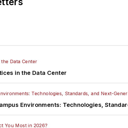
etters
tices in the Data Center
n Campus Environments: Technologies, Standa