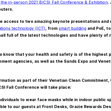
 the in-person 2021 BICSI Fall Conference & Exhibition
.
puters.
ave access to two amazing keynote presentations and
tions technology (ICT)
, from
smart building
and PoE, to
 hall full of the latest technologies and have plenty o
 know that your health and safety is of the highest p
ment agencies, as well as the Sands Expo and Veneti
rmation as part of their Venetian Clean Commitment, 
SI Fall Conference will take place:
individuals to wear face masks while in indoor public
ble to our guests at Front Desks, Grazie Rewards De