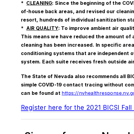
*
CLEANING
: Since the beginning of the CO
of-house back areas, and revised our cleanin
resort, hundreds of individual sanitization st
*
AIR QUALITY
: To improve ambient air quali
This means we have reduced the amount of air
cleaning has been increased. In specific are
conditioning systems that are independent of
system. Each suite receives fresh outside ai
The State of Nevada also recommends all BIC
simple COVID-19 contact tracing without compr
can be found at
https://nvhealthresponse.nv.g
Register here for the 2021 BICSI Fal