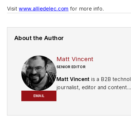
Visit
www.alliedelec.com
for more info.
About the Author
Matt Vincent
SENIOR EDITOR
Matt Vincent
is a B2B techno
journalist, editor and content
producer with over 15 years o
EMAIL
experience, specializing in the 
range of media content produ
and management, as well as 
and social media engagement