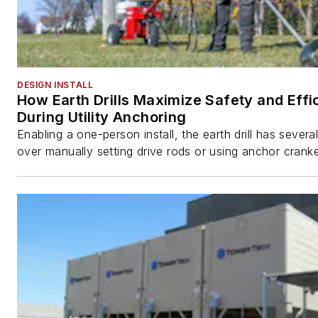
DESIGN INSTALL
How Earth Drills Maximize Safety and Effi
During Utility Anchoring
Enabling a one-person install, the earth drill has sever
over manually setting drive rods or using anchor cranke