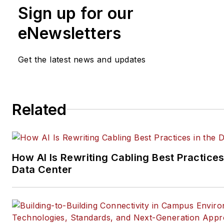
Sign up for our
practices, for both
Cabling
Installation & Maintenance
mag
eNewsletters
and its website CablingInstall
He currently provides trade s
Get the latest news and updates
company, executive and field
technology trend coverage fo
ICT structured cabling,
Related
telecommunications networki
data center, IP physical securi
and professional AV vertical 
segments.
How AI Is Rewriting Cabling Best Practices
Email:
mvincent@endeavorb2
Data Center