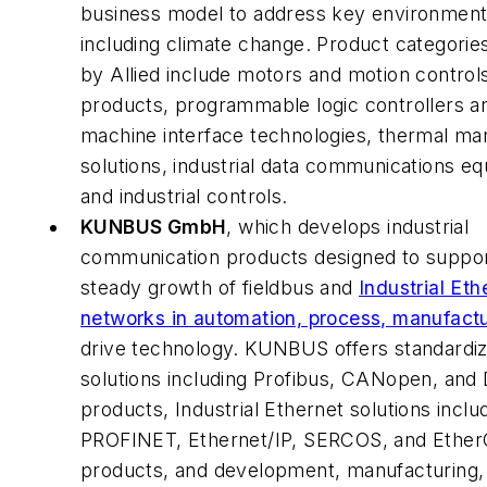
business model to address key environment
including climate change. Product categorie
by Allied include motors and motion control
products, programmable logic controllers 
machine interface technologies, thermal m
solutions, industrial data communications e
and industrial controls.
KUNBUS GmbH
, which develops industrial
communication products designed to suppor
steady growth of fieldbus and
Industrial Eth
networks in automation, process, manufactu
drive technology. KUNBUS offers standardiz
solutions including Profibus, CANopen, and
products, Industrial Ethernet solutions inclu
PROFINET, Ethernet/IP, SERCOS, and Ethe
products, and development, manufacturing,