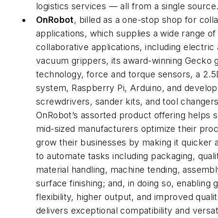
logistics services — all from a single source
OnRobot
, billed as a one-stop shop for coll
applications, which supplies a wide range of 
collaborative applications, including electric
vacuum grippers, its award-winning Gecko g
technology, force and torque sensors, a 2.5
system, Raspberry Pi, Arduino, and develop
screwdrivers, sander kits, and tool changers
OnRobot’s assorted product offering helps s
mid-sized manufacturers optimize their pro
grow their businesses by making it quicker 
to automate tasks including packaging, quali
material handling, machine tending, assembl
surface finishing; and, in doing so, enabling 
flexibility, higher output, and improved quality
delivers exceptional compatibility and versati