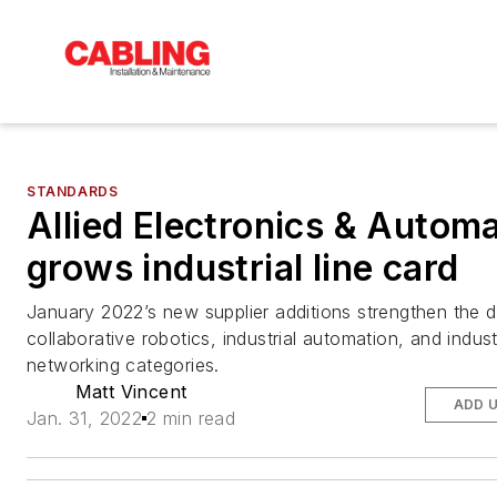
STANDARDS
Allied Electronics & Autom
grows industrial line card
January 2022’s new supplier additions strengthen the di
collaborative robotics, industrial automation, and indust
networking categories.
Matt Vincent
ADD 
Jan. 31, 2022
2 min read