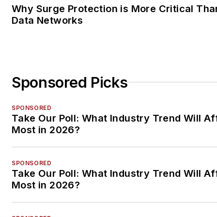
Why Surge Protection is More Critical Tha
Data Networks
Sponsored Picks
SPONSORED
Take Our Poll: What Industry Trend Will Af
Most in 2026?
SPONSORED
Take Our Poll: What Industry Trend Will Af
Most in 2026?