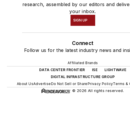
research, assembled by our editors and delive
your inbox.
SIGN UP
Connect
Follow us for the latest industry news and ins
Affiliated Brands
DATA CENTER FRONTIER
ISE
LIGHTWAVE
DIGITAL INFRASTRUCTURE GROUP
About Us
Advertise
Do Not Sell or Share
Privacy Policy
Terms & 
© 2026 All rights reserved.