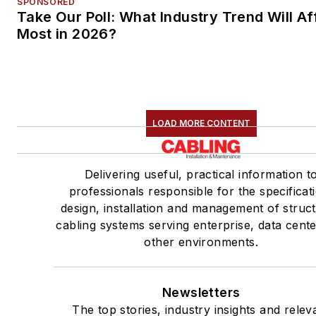
SPONSORED
Take Our Poll: What Industry Trend Will Af
Most in 2026?
LOAD MORE CONTENT
Delivering useful, practical information t
professionals responsible for the specificat
design, installation and management of struc
cabling systems serving enterprise, data cent
other environments.
Newsletters
The top stories, industry insights and relev