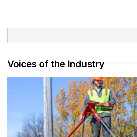
Voices of the Industry