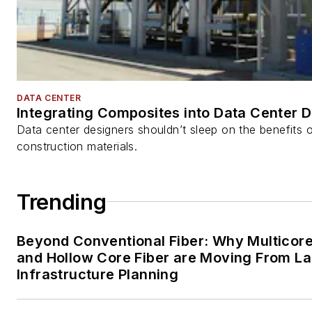
DATA CENTER
Integrating Composites into Data Center 
Data center designers shouldn’t sleep on the benefits o
construction materials.
Trending
Beyond Conventional Fiber: Why Multicore
and Hollow Core Fiber are Moving From La
Infrastructure Planning