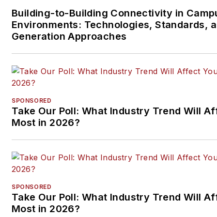
Building-to-Building Connectivity in Camp
Environments: Technologies, Standards, 
Generation Approaches
SPONSORED
Take Our Poll: What Industry Trend Will Af
Most in 2026?
SPONSORED
Take Our Poll: What Industry Trend Will Af
Most in 2026?