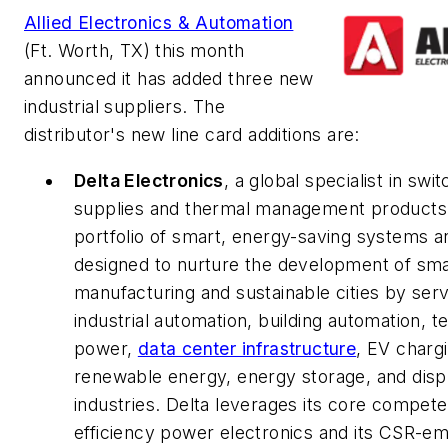
Allied Electronics & Automation
(Ft. Worth, TX) this month
announced it has added three new
industrial suppliers. The
distributor's new line card additions are:
Delta Electronics
, a global specialist in sw
supplies and thermal management products, 
portfolio of smart, energy-saving systems a
designed to nurture the development of sma
manufacturing and sustainable cities by serv
industrial automation, building automation, 
power,
data center infrastructure
, EV charg
renewable energy, energy storage, and disp
industries. Delta leverages its core compete
efficiency power electronics and its CSR-