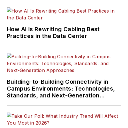
How AI Is Rewriting Cabling Best
Practices in the Data Center
Building-to-Building Connectivity in
Campus Environments: Technologies,
Standards, and Next-Generation
Approaches