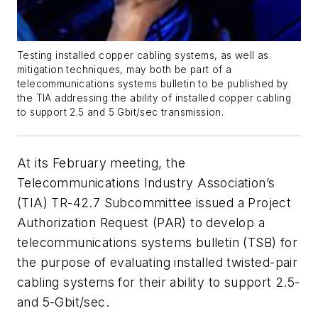
Testing installed copper cabling systems, as well as
mitigation techniques, may both be part of a
telecommunications systems bulletin to be published by
the TIA addressing the ability of installed copper cabling
to support 2.5 and 5 Gbit/sec transmission.
At its February meeting, the
Telecommunications Industry Association’s
(TIA) TR-42.7 Subcommittee issued a Project
Authorization Request (PAR) to develop a
telecommunications systems bulletin (TSB) for
the purpose of evaluating installed twisted-pair
cabling systems for their ability to support 2.5-
and 5-Gbit/sec.