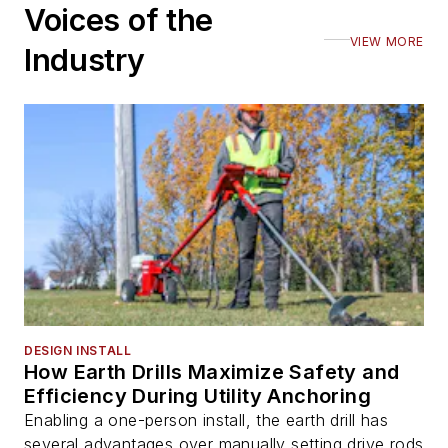
Voices of the
VIEW MORE
Industry
DESIGN INSTALL
How Earth Drills Maximize Safety and
Efficiency During Utility Anchoring
Enabling a one-person install, the earth drill has
several advantages over manually setting drive rods