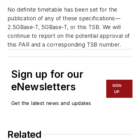
No definite timetable has been set for the
publication of any of these specifications—
2.5GBase-T, 5GBase-T, or this TSB. We will
continue to report on the potential approval of
this PAR and a corresponding TSB number.
Sign up for our
eNewsletters
SIGN
UP
Get the latest news and updates
Related