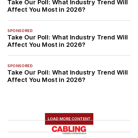
Take Our Poll: What Industry Trend Will
Affect You Most in 2026?
SPONSORED
Take Our Poll: What Industry Trend Will
Affect You Most in 2026?
SPONSORED
Take Our Poll: What Industry Trend Will
Affect You Most in 2026?
LOAD MORE CONTENT