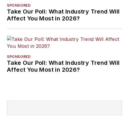
SPONSORED
Take Our Poll: What Industry Trend Will
Affect You Most in 2026?
SPONSORED
Take Our Poll: What Industry Trend Will
Affect You Most in 2026?