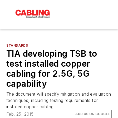
STANDARDS
TIA developing TSB to
test installed copper
cabling for 2.5G, 5G
capability
The document will specify mitigation and evaluation
techniques, including testing requirements for
installed copper cabling.
Feb. 25, 2015
ADD US ON GOOGLE