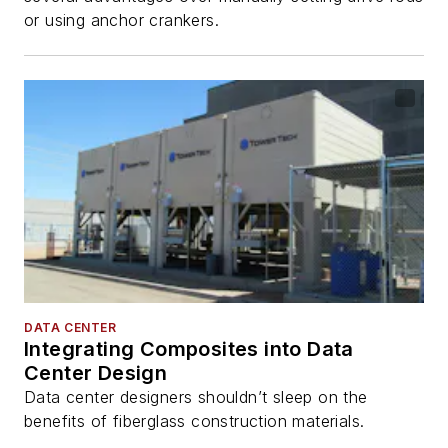
or using anchor crankers.
DATA CENTER
Integrating Composites into Data
Center Design
Data center designers shouldn’t sleep on the
benefits of fiberglass construction materials.