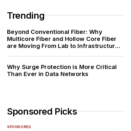
Trending
Beyond Conventional Fiber: Why
Multicore Fiber and Hollow Core Fiber
are Moving From Lab to Infrastructure
Planning
Why Surge Protection is More Critical
Than Ever in Data Networks
Sponsored Picks
SPONSORED