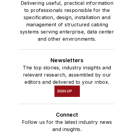
Delivering useful, practical information
to professionals responsible for the
specification, design, installation and
management of structured cabling
systems serving enterprise, data center
and other environments.
Newsletters
The top stories, industry insights and
relevant research, assembled by our
editors and delivered to your inbox.
SIGN UP
Connect
Follow us for the latest industry news
and insights.