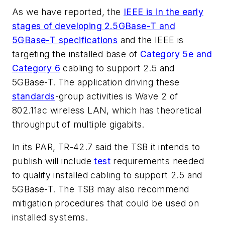
As we have reported, the
IEEE is in the early
stages of developing 2.5GBase-T and
5GBase-T specifications
and the IEEE is
targeting the installed base of
Category 5e and
Category 6
cabling to support 2.5 and
5GBase-T. The application driving these
standards
-group activities is Wave 2 of
802.11ac wireless LAN, which has theoretical
throughput of multiple gigabits.
In its PAR, TR-42.7 said the TSB it intends to
publish will include
test
requirements needed
to qualify installed cabling to support 2.5 and
5GBase-T. The TSB may also recommend
mitigation procedures that could be used on
installed systems.