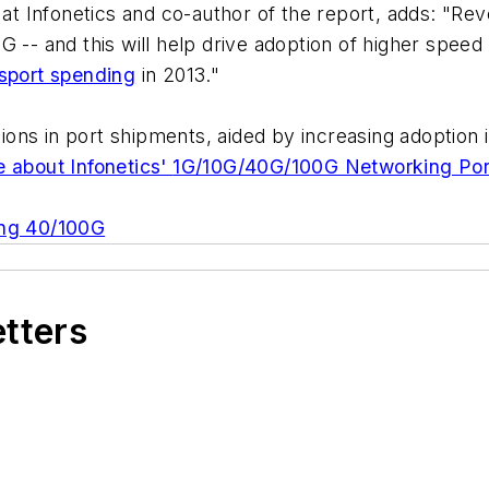
 at Infonetics and co-author of the report, adds: "Re
 -- and this will help drive adoption of higher speed
nsport spending
in 2013."
egions in port shipments, aided by increasing adoptio
 about Infonetics'
1G/10G/40G/100G Networking Por
ing 40/100G
etters