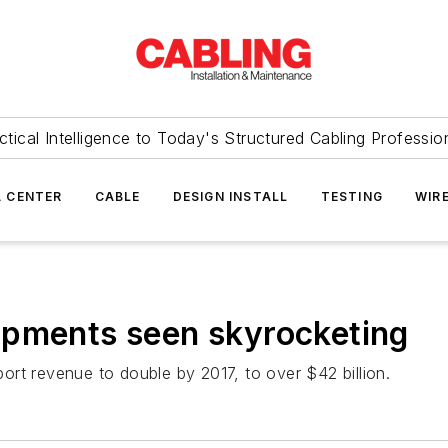
ctical Intelligence to Today's Structured Cabling Professio
 CENTER
CABLE
DESIGN INSTALL
TESTING
WIR
ipments seen skyrocketing
rt revenue to double by 2017, to over $42 billion.