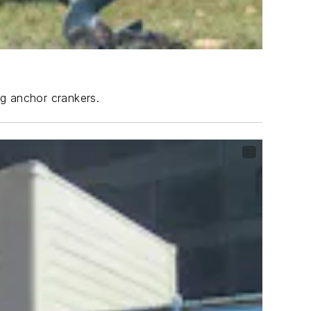
ng anchor crankers.