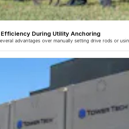
Efficiency During Utility Anchoring
s several advantages over manually setting drive rods or usi