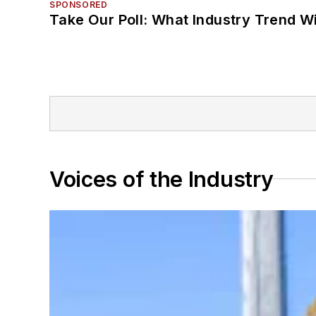
SPONSORED
Take Our Poll: What Industry Trend Wi
Voices of the Industry