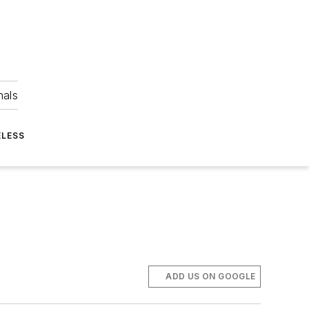
nals
ELESS
ADD US ON GOOGLE