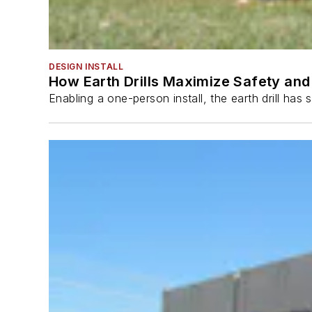
DESIGN INSTALL
How Earth Drills Maximize Safety and 
Enabling a one-person install, the earth drill ha