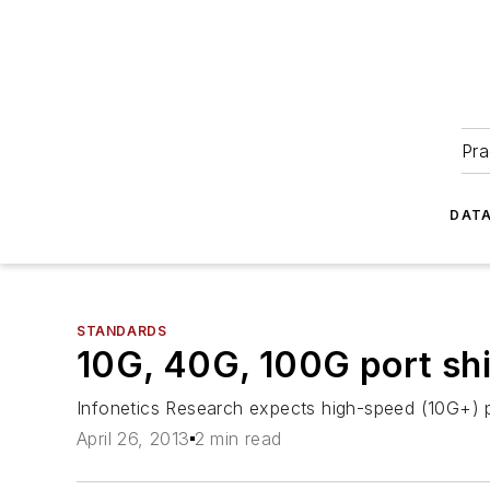
Pra
DATA
STANDARDS
10G, 40G, 100G port sh
Infonetics Research expects high-speed (10G+) po
April 26, 2013
2 min read