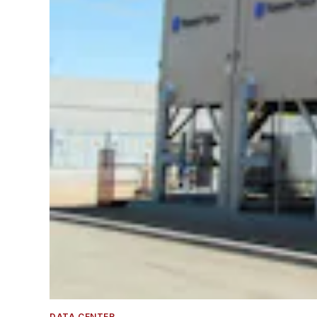
DATA CENTER