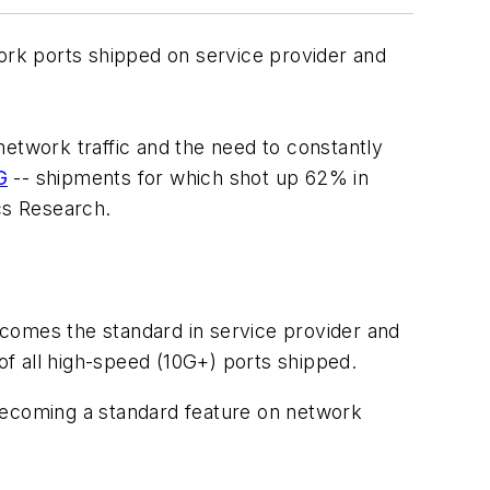
ork ports shipped on service provider and
network traffic and the need to constantly
G
-- shipments for which shot up 62% in
cs Research.
becomes the standard in service provider and
f all high-speed (10G+) ports shipped.
 becoming a standard feature on network