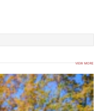
VIEW MORE