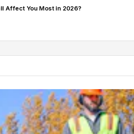
ll Affect You Most in 2026?