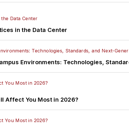
tices in the Data Center
n Campus Environments: Technologies, Standa
ll Affect You Most in 2026?