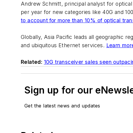
Andrew Schmitt, principal analyst for optical
per year for new categories like 40G and 100G
to account for more than 10% of optical tra
Globally, Asia Pacific leads all geographic r
and ubiquitous Ethernet services.
Learn more
Related:
10G transceiver sales seen outpac
Sign up for our eNewsl
Get the latest news and updates