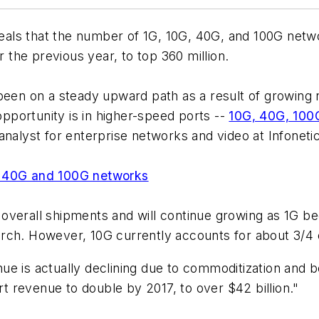
als that the number of 1G, 10G, 40G, and 100G netw
the previous year, to top 360 million.
been on a steady upward path as a result of growing 
portunity is in higher-speed ports --
10G, 40G, 100
analyst for enterprise networks and video at Infoneti
, 40G and 100G networks
of overall shipments and will continue growing as 1G 
rch. However, 10G currently accounts for about 3/4 o
ue is actually declining due to commoditization and
 revenue to double by 2017, to over $42 billion."