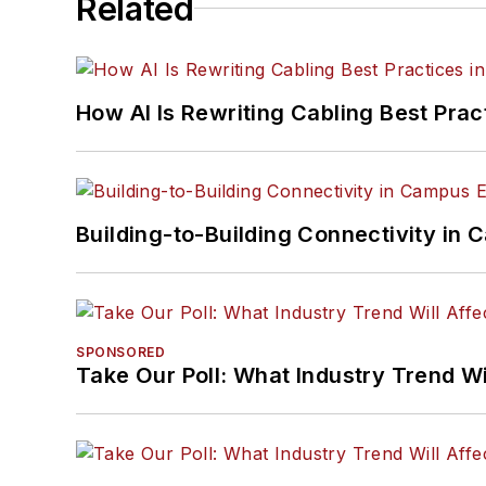
Related
How AI Is Rewriting Cabling Best Prac
Building-to-Building Connectivity i
SPONSORED
Take Our Poll: What Industry Trend Wi