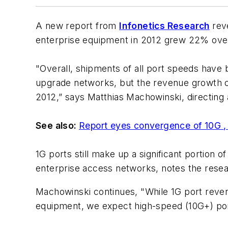
A new report from
Infonetics Research
reve
enterprise equipment in 2012 grew 22% over 
"Overall, shipments of all port speeds have 
upgrade networks, but the revenue growth op
2012,” says Matthias Machowinski, directing 
See also:
Report eyes convergence of 10G 
1G ports still make up a significant portion 
enterprise access networks, notes the resea
Machowinski continues, "While 1G port reven
equipment, we expect high-speed (10G+) port