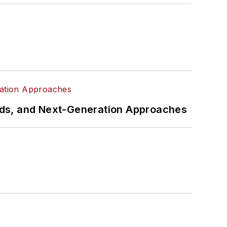
rds, and Next-Generation Approaches