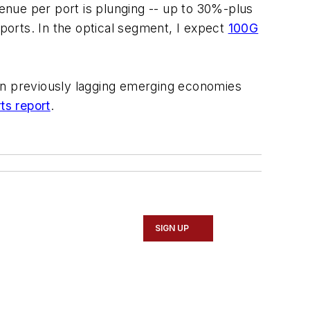
venue per port is plunging -- up to 30%-plus
 ports. In the optical segment, I expect
100G
n in previously lagging emerging economies
ts
report
.
SIGN UP