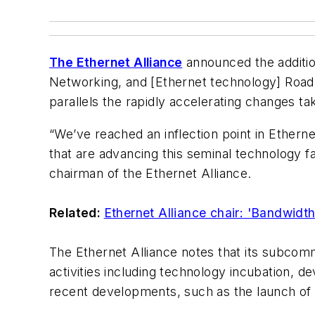
The Ethernet Alliance
announced the additio
Networking, and [Ethernet technology] Roa
parallels the rapidly accelerating changes t
“We’ve reached an inflection point in Ethern
that are advancing this seminal technology fa
chairman of the Ethernet Alliance.
Related:
Ethernet Alliance chair: 'Bandwidt
The Ethernet Alliance notes that its subcomm
activities including technology incubation,
recent developments, such as the launch of