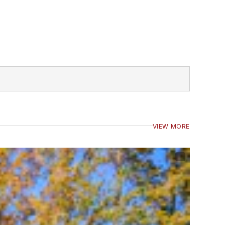
VIEW MORE