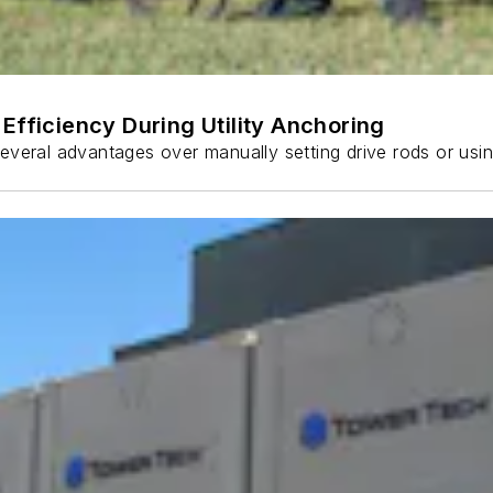
Efficiency During Utility Anchoring
s several advantages over manually setting drive rods or usi