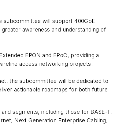
the subcommittee will support 400GbE
g greater awareness and understanding of
 Extended EPON and EPoC, providing a
ireline access networking projects.
net, the subcommittee will be dedicated to
eliver actionable roadmaps for both future
 and segments, including those for BASE-T,
ernet, Next Generation Enterprise Cabling,