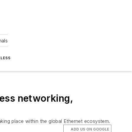
nals
ELESS
ess networking,
king place within the global Ethernet ecosystem.
ADD US ON GOOGLE