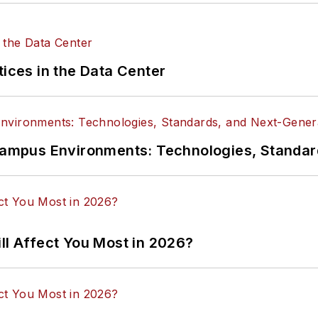
tices in the Data Center
n Campus Environments: Technologies, Standa
ll Affect You Most in 2026?