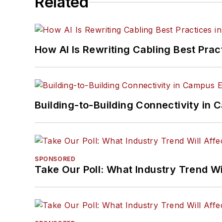
Related
How AI Is Rewriting Cabling Best Prac
Building-to-Building Connectivity i
SPONSORED
Take Our Poll: What Industry Trend Wi