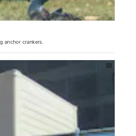
ng anchor crankers.