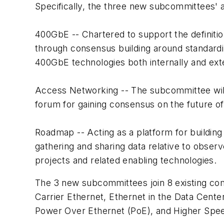
Specifically, the three new subcommittees' ac
400GbE
-- Chartered to support the definit
through consensus building around standardi
400GbE technologies both internally and exte
Access Networking
-- The subcommittee wil
forum for gaining consensus on the future o
Roadmap
-- Acting as a platform for buildin
gathering and sharing data relative to obser
projects and related enabling technologies.
The 3 new subcommittees join 8 existing co
Carrier Ethernet, Ethernet in the Data Cente
Power Over Ethernet (PoE), and Higher Spe