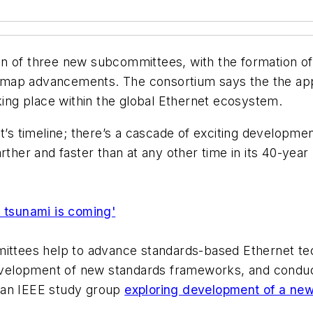
n of three new subcommittees, with the formation of 
dmap advancements. The consortium says the the app
aking place within the global Ethernet ecosystem.
et’s timeline; there’s a cascade of exciting developme
rther and faster than at any other time in its 40-yea
h tsunami is coming'
ittees help to advance standards-based Ethernet tech
 development of new standards frameworks, and conduc
 an IEEE study group
exploring development of a ne