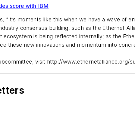
tles score with IBM
s, “It’s moments like this when we have a wave of em
industry consensus building, such as the Ethernet Alli
t ecosystem is being reflected internally; as the Eth
lesce these new innovations and momentum into concr
ubcommittee, visit http://www.ethernetalliance.org/
etters