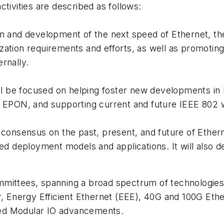
tivities are described as follows:
ion and development of the next speed of Ethernet, 
zation requirements and efforts, as well as promotin
rnally.
l be focused on helping foster new developments in
f EPON, and supporting current and future IEEE 802 w
g consensus on the past, present, and future of Ether
ved deployment models and applications. It will also d
mmittees, spanning a broad spectrum of technologies
r, Energy Efficient Ethernet (EEE), 40G and 100G Eth
ed Modular IO advancements.