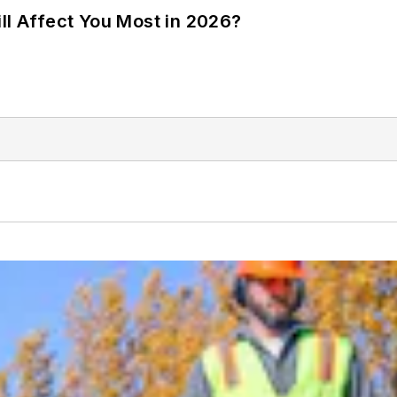
ll Affect You Most in 2026?