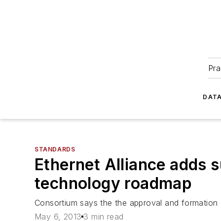
Pra
DATA
STANDARDS
Ethernet Alliance adds
technology roadmap
Consortium says the the approval and formation o
May 6, 2013
3 min read