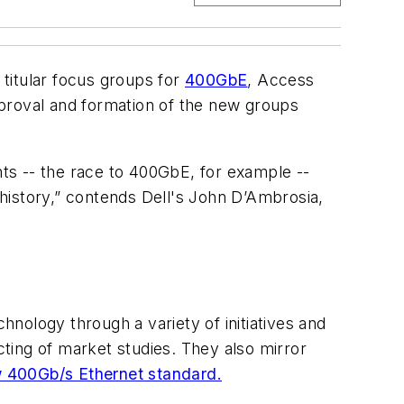
titular focus groups for
400GbE
, Access
roval and formation of the new groups
nts -- the race to 400GbE, for example --
r history,” contends Dell's John D’Ambrosia,
nology through a variety of initiatives and
ting of market studies. They also mirror
w 400Gb/s Ethernet standard.