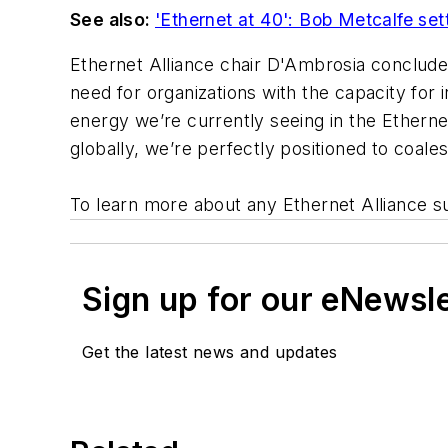
See also:
'Ethernet at 40': Bob Metcalfe set
Ethernet Alliance chair D'Ambrosia conclude
need for organizations with the capacity for 
energy we’re currently seeing in the Etherne
globally, we’re perfectly positioned to coa
To learn more about any Ethernet Alliance s
Sign up for our eNewsl
Get the latest news and updates