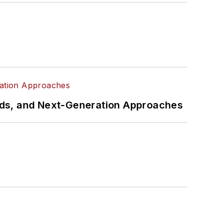
rds, and Next-Generation Approaches