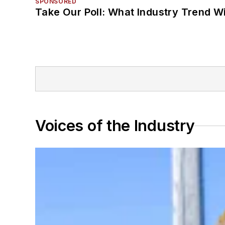
SPONSORED
Take Our Poll: What Industry Trend Wi
Voices of the Industry