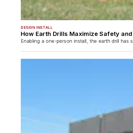
DESIGN INSTALL
How Earth Drills Maximize Safety and 
Enabling a one-person install, the earth drill ha