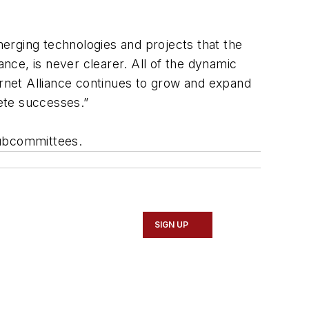
erging technologies and projects that the
ance, is never clearer. All of the dynamic
ernet Alliance continues to grow and expand
ete successes.”
subcommittees.
SIGN UP