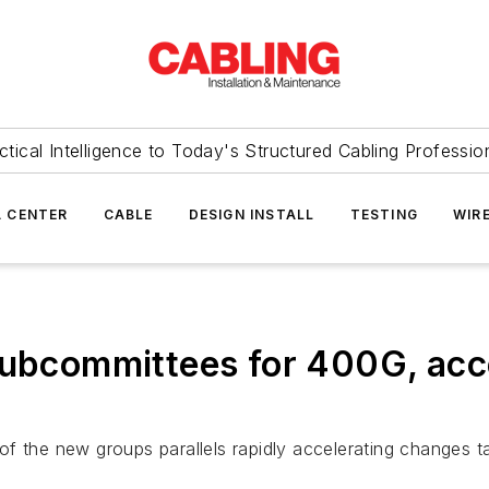
ctical Intelligence to Today's Structured Cabling Professio
 CENTER
CABLE
DESIGN INSTALL
TESTING
WIR
 subcommittees for 400G, acc
f the new groups parallels rapidly accelerating changes ta