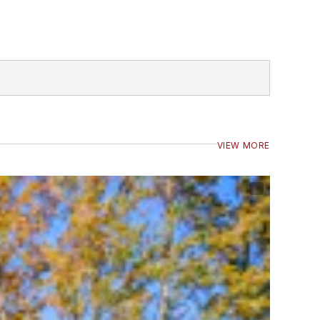
VIEW MORE