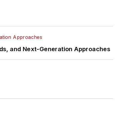
rds, and Next-Generation Approaches