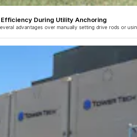
Efficiency During Utility Anchoring
s several advantages over manually setting drive rods or usi