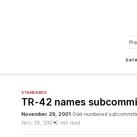
Pra
DATA
STANDARDS
TR-42 names subcommit
November 29, 2001
Odd-numbered subcommittees 
Nov. 29, 2001
2 min read