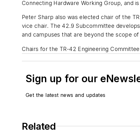
Connecting Hardware Working Group, and is 
Peter Sharp also was elected chair of the 
vice chair. The 42.9 Subcommittee develops a
and campuses that are beyond the scope of 
Chairs for the TR-42 Engineering Committee 
Sign up for our eNewsl
Get the latest news and updates
Related