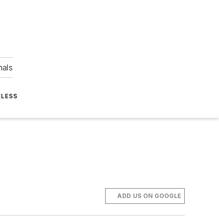
nals
ELESS
ADD US ON GOOGLE