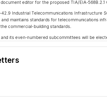
document editor for the proposed TIA/EIA-568B.2.1 
TR-42.9 Industrial Telecommunications Infrastructu
nd maintains standards for telecommunications infrast
the commercial-building standards.
and its even-numbered subcommittees will be elected
etters