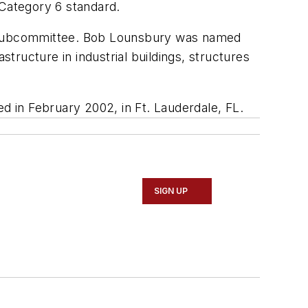
Category 6 standard.
re Subcommittee. Bob Lounsbury was named
ructure in industrial buildings, structures
 in February 2002, in Ft. Lauderdale, FL.
SIGN UP