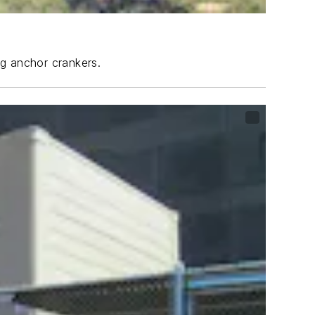
ng anchor crankers.