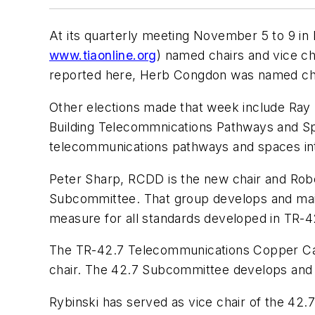
At its quarterly meeting November 5 to 9 in
www.tiaonline.org
) named chairs and vice ch
reported here, Herb Congdon was named chai
Other elections made that week include Ray
Building Telecommnications Pathways and S
telecommunications pathways and spaces int
Peter Sharp, RCDD is the new chair and Rob
Subcommittee. That group develops and maint
measure for all standards developed in TR-4
The TR-42.7 Telecommunications Copper Cabl
chair. The 42.7 Subcommittee develops and m
Rybinski has served as vice chair of the 42