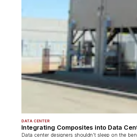
DATA CENTER
Integrating Composites into Data Cen
Data center designers shouldn’t sleep on the bene