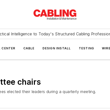
ctical Intelligence to Today's Structured Cabling Professio
 CENTER
CABLE
DESIGN INSTALL
TESTING
WIR
tee chairs
elected their leaders during a quarterly meeting.