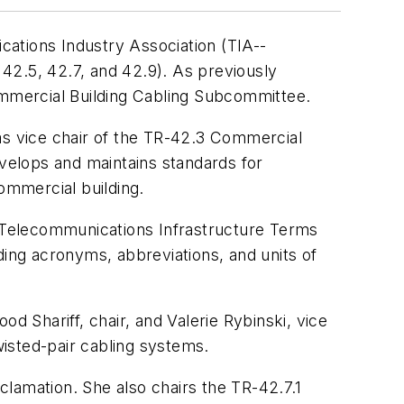
ations Industry Association (TIA--
42.5, 42.7, and 42.9). As previously
mmercial Building Cabling Subcommittee.
s vice chair of the TR-42.3 Commercial
lops and maintains standards for
ommercial building.
 Telecommunications Infrastructure Terms
ing acronyms, abbreviations, and units of
hariff, chair, and Valerie Rybinski, vice
isted-pair cabling systems.
lamation. She also chairs the TR-42.7.1