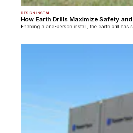
DESIGN INSTALL
How Earth Drills Maximize Safety and 
Enabling a one-person install, the earth drill ha