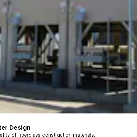
ter Design
fits of fiberglass construction materials.