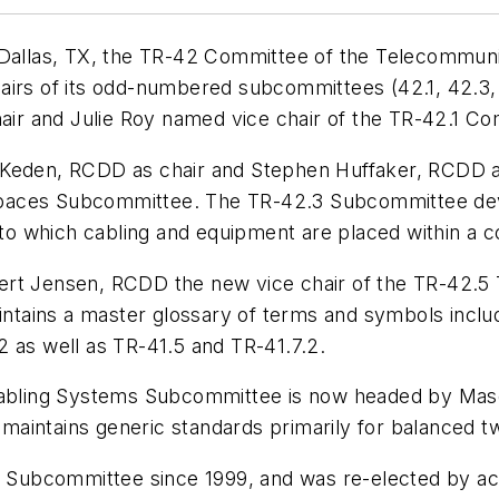
 Dallas, TX, the TR-42 Committee of the Telecommunic
airs of its odd-numbered subcommittees (42.1, 42.3, 
r and Julie Roy named vice chair of the TR-42.1 Co
 Keden, RCDD as chair and Stephen Huffaker, RCDD a
paces Subcommittee. The TR-42.3 Subcommittee deve
o which cabling and equipment are placed within a c
ert Jensen, RCDD the new vice chair of the TR-42.5
ains a master glossary of terms and symbols includ
2 as well as TR-41.5 and TR-41.7.2.
ing Systems Subcommittee is now headed by Masood S
aintains generic standards primarily for balanced tw
.7 Subcommittee since 1999, and was re-elected by acc