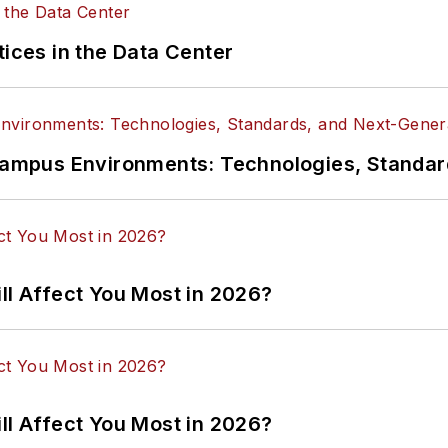
tices in the Data Center
n Campus Environments: Technologies, Standa
ll Affect You Most in 2026?
ll Affect You Most in 2026?