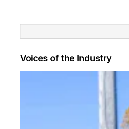
Voices of the Industry