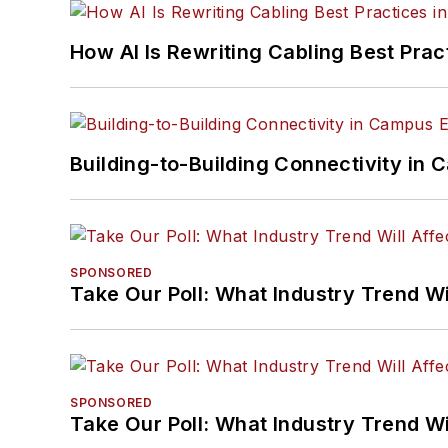
How AI Is Rewriting Cabling Best Prac
Building-to-Building Connectivity i
SPONSORED
Take Our Poll: What Industry Trend Wi
SPONSORED
Take Our Poll: What Industry Trend Wi