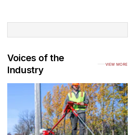
Voices of the
VIEW MORE
Industry