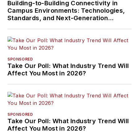
Building-to-Building Connectivity in
Campus Environments: Technologies,
Standards, and Next-Generation
Approaches
SPONSORED
Take Our Poll: What Industry Trend Will
Affect You Most in 2026?
SPONSORED
Take Our Poll: What Industry Trend Will
Affect You Most in 2026?