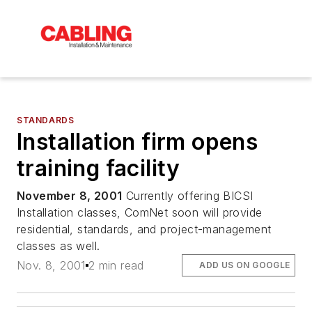
STANDARDS
Installation firm opens
training facility
November 8, 2001
Currently offering BICSI
Installation classes, ComNet soon will provide
residential, standards, and project-management
classes as well.
Nov. 8, 2001
2 min read
ADD US ON GOOGLE