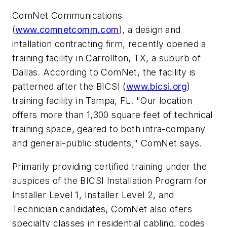
ComNet Communications
(
www.comnetcomm.com
), a design and
intallation contracting firm, recently opened a
training facility in Carrollton, TX, a suburb of
Dallas. According to ComNet, the facility is
patterned after the BICSI (
www.bicsi.org
)
training facility in Tampa, FL. "Our location
offers more than 1,300 square feet of technical
training space, geared to both intra-company
and general-public students," ComNet says.
Primarily providing certified training under the
auspices of the BICSI Installation Program for
Installer Level 1, Installer Level 2, and
Technician candidates, ComNet also ofers
specialty classes in residential cabling, codes