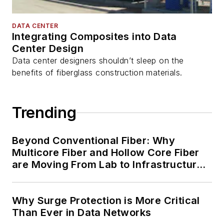
DATA CENTER
Integrating Composites into Data
Center Design
Data center designers shouldn’t sleep on the
benefits of fiberglass construction materials.
Trending
Beyond Conventional Fiber: Why
Multicore Fiber and Hollow Core Fiber
are Moving From Lab to Infrastructure
Planning
Why Surge Protection is More Critical
Than Ever in Data Networks