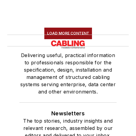
LOAD MORE CONTENT
Delivering useful, practical information
to professionals responsible for the
specification, design, installation and
management of structured cabling
systems serving enterprise, data center
and other environments.
Newsletters
The top stories, industry insights and
relevant research, assembled by our
editors and delivered to your inbox.