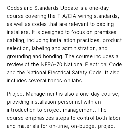
Codes and Standards Update is a one-day
course covering the TIA/EIA wiring standards,
as well as codes that are relevant to cabling
installers. It is designed to focus on premises
cabling, including installation practices, product
selection, labeling and administration, and
grounding and bonding. The course includes a
review of the NFPA-70 National Electrical Code
and the National Electrical Safety Code. It also
includes several hands-on labs.
Project Management is also a one-day course,
providing installation personnel with an
introduction to project management. The
course emphasizes steps to control both labor
and materials for on-time, on-budget project