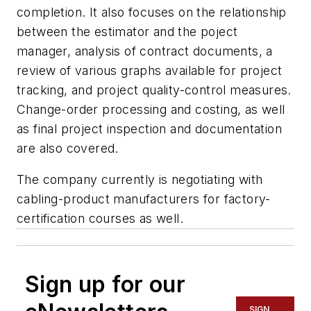
completion. It also focuses on the relationship
between the estimator and the poject
manager, analysis of contract documents, a
review of various graphs available for project
tracking, and project quality-control measures.
Change-order processing and costing, as well
as final project inspection and documentation
are also covered.
The company currently is negotiating with
cabling-product manufacturers for factory-
certification courses as well.
Sign up for our
SIGN