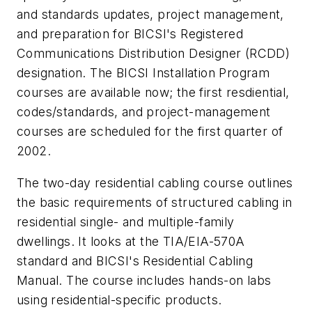
and standards updates, project management,
and preparation for BICSI's Registered
Communications Distribution Designer (RCDD)
designation. The BICSI Installation Program
courses are available now; the first resdiential,
codes/standards, and project-management
courses are scheduled for the first quarter of
2002.
The two-day residential cabling course outlines
the basic requirements of structured cabling in
residential single- and multiple-family
dwellings. It looks at the TIA/EIA-570A
standard and BICSI's Residential Cabling
Manual. The course includes hands-on labs
using residential-specific products.