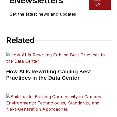
eNewsletters
UP
Get the latest news and updates
Related
How AI Is Rewriting Cabling Best
Practices in the Data Center