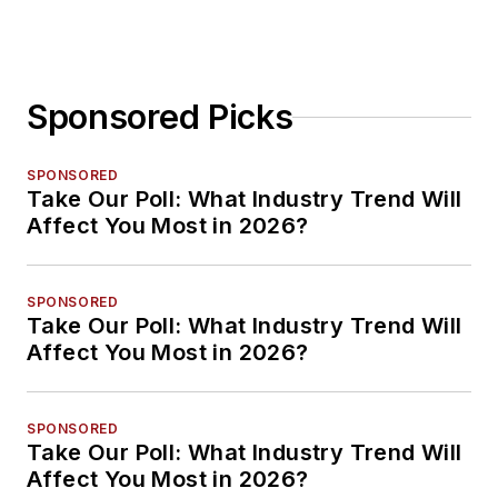
Sponsored Picks
SPONSORED
Take Our Poll: What Industry Trend Will
Affect You Most in 2026?
SPONSORED
Take Our Poll: What Industry Trend Will
Affect You Most in 2026?
SPONSORED
Take Our Poll: What Industry Trend Will
Affect You Most in 2026?