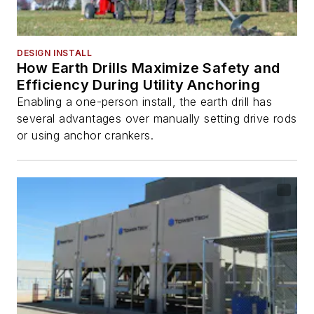
DESIGN INSTALL
How Earth Drills Maximize Safety and
Efficiency During Utility Anchoring
Enabling a one-person install, the earth drill has
several advantages over manually setting drive rods
or using anchor crankers.