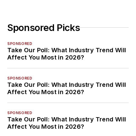
Sponsored Picks
SPONSORED
Take Our Poll: What Industry Trend Will
Affect You Most in 2026?
SPONSORED
Take Our Poll: What Industry Trend Will
Affect You Most in 2026?
SPONSORED
Take Our Poll: What Industry Trend Will
Affect You Most in 2026?