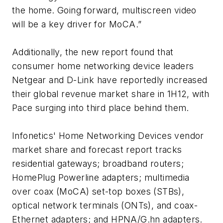
the home. Going forward, multiscreen video
will be a key driver for MoCA.”
Additionally, the new report found that
consumer home networking device leaders
Netgear and D-Link have reportedly increased
their global revenue market share in 1H12, with
Pace surging into third place behind them.
Infonetics'
Home Networking Devices
vendor
market share and forecast report tracks
residential gateways; broadband routers;
HomePlug Powerline adapters; multimedia
over coax (MoCA) set-top boxes (STBs),
optical network terminals (ONTs), and coax-
Ethernet adapters; and HPNA/G.hn adapters.