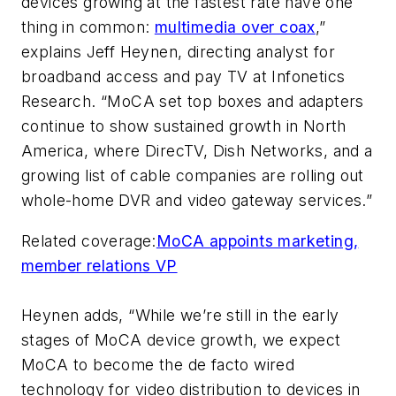
devices growing at the fastest rate have one
thing in common:
multimedia over coax
,”
explains Jeff Heynen, directing analyst for
broadband access and pay TV at Infonetics
Research. “MoCA set top boxes and adapters
continue to show sustained growth in North
America, where DirecTV, Dish Networks, and a
growing list of cable companies are rolling out
whole-home DVR and video gateway services.”
Related coverage:
MoCA appoints marketing,
member relations VP
Heynen adds, “While we’re still in the early
stages of MoCA device growth, we expect
MoCA to become the de facto wired
technology for video distribution to devices in