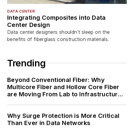
DATA CENTER
Integrating Composites into Data
Center Design
Data center designers shouldn’t sleep on the
benefits of fiberglass construction materials.
Trending
Beyond Conventional Fiber: Why
Multicore Fiber and Hollow Core Fiber
are Moving From Lab to Infrastructure
Planning
Why Surge Protection is More Critical
Than Ever in Data Networks