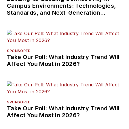
Campus Environments: Technologies,
Standards, and Next-Generation
Approaches
SPONSORED
Take Our Poll: What Industry Trend Will
Affect You Most in 2026?
SPONSORED
Take Our Poll: What Industry Trend Will
Affect You Most in 2026?