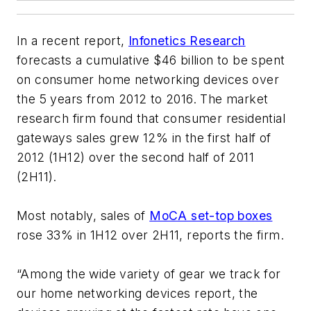
In a recent report,
Infonetics Research
forecasts a cumulative $46 billion to be spent
on consumer home networking devices over
the 5 years from 2012 to 2016. The market
research firm found that consumer residential
gateways sales grew 12% in the first half of
2012 (1H12) over the second half of 2011
(2H11).
Most notably, sales of
MoCA set-top boxes
rose 33% in 1H12 over 2H11, reports the firm.
“Among the wide variety of gear we track for
our home networking devices report, the