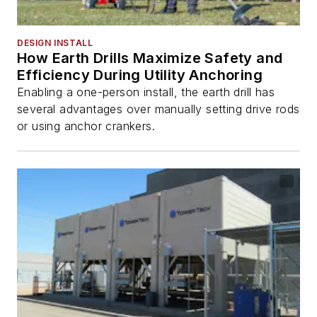
DESIGN INSTALL
How Earth Drills Maximize Safety and
Efficiency During Utility Anchoring
Enabling a one-person install, the earth drill has
several advantages over manually setting drive rods
or using anchor crankers.