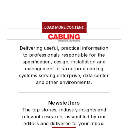
LOAD MORE CONTENT
Delivering useful, practical information
to professionals responsible for the
specification, design, installation and
management of structured cabling
systems serving enterprise, data center
and other environments.
Newsletters
The top stories, industry insights and
relevant research, assembled by our
editors and delivered to your inbox.