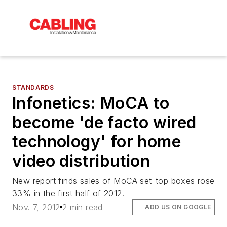
STANDARDS
Infonetics: MoCA to
become 'de facto wired
technology' for home
video distribution
New report finds sales of MoCA set-top boxes rose
33% in the first half of 2012.
Nov. 7, 2012
2 min read
ADD US ON GOOGLE