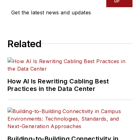
UP
Get the latest news and updates
Related
How AI Is Rewriting Cabling Best
Practices in the Data Center
Building-to-Building Connectivity in