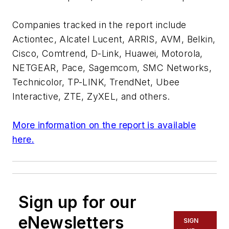
Companies tracked in the report include
Actiontec, Alcatel Lucent, ARRIS, AVM, Belkin,
Cisco, Comtrend, D-Link, Huawei, Motorola,
NETGEAR, Pace, Sagemcom, SMC Networks,
Technicolor, TP-LINK, TrendNet, Ubee
Interactive, ZTE, ZyXEL, and others.
More information on the report is available
here.
Sign up for our
eNewsletters
SIGN