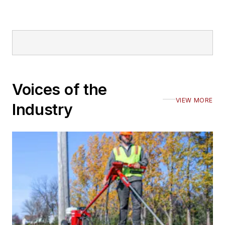
Voices of the
VIEW MORE
Industry