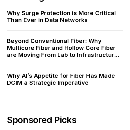
Why Surge Protection is More Critical
Than Ever in Data Networks
Beyond Conventional Fiber: Why
Multicore Fiber and Hollow Core Fiber
are Moving From Lab to Infrastructure
Planning
Why AI’s Appetite for Fiber Has Made
DCIM a Strategic Imperative
Sponsored Picks