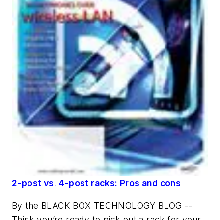
2-post vs. 4-post racks: Pros and cons
By the BLACK BOX TECHNOLOGY BLOG --
Think you’re ready to pick out a rack for your