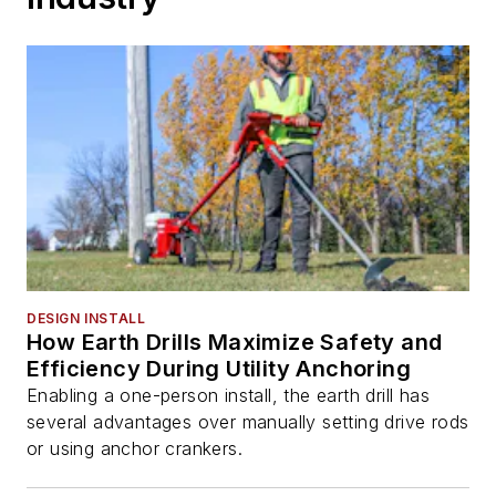
DESIGN INSTALL
How Earth Drills Maximize Safety and
Efficiency During Utility Anchoring
Enabling a one-person install, the earth drill has
several advantages over manually setting drive rods
or using anchor crankers.