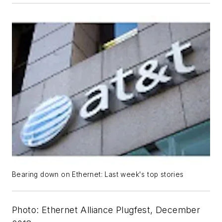
Bearing down on Ethernet: Last week's top stories
Photo: Ethernet Alliance Plugfest, December