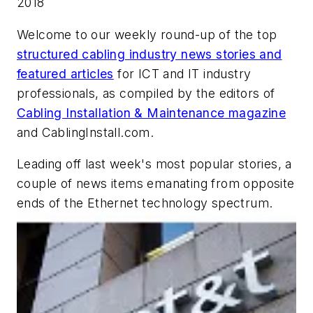
2018
Welcome to our weekly round-up of the top
structured cabling industry news stories and
featured articles
for ICT and IT industry
professionals, as compiled by the editors of
Cabling Installation & Maintenance
magazine
and
CablingInstall.com.
Leading off last week's most popular stories, a
couple of news items emanating from opposite
ends of the Ethernet technology spectrum.