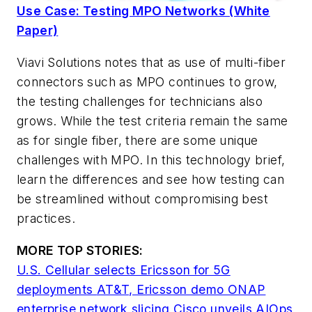
Use Case: Testing MPO Networks (White
Paper)
Viavi Solutions notes that as use of multi-fiber
connectors such as MPO continues to grow,
the testing challenges for technicians also
grows. While the test criteria remain the same
as for single fiber, there are some unique
challenges with MPO. In this technology brief,
learn the differences and see how testing can
be streamlined without compromising best
practices.
MORE TOP STORIES:
U.S. Cellular selects Ericsson for 5G
deployments
AT&T, Ericsson demo ONAP
enterprise network slicing
Cisco unveils AIOps