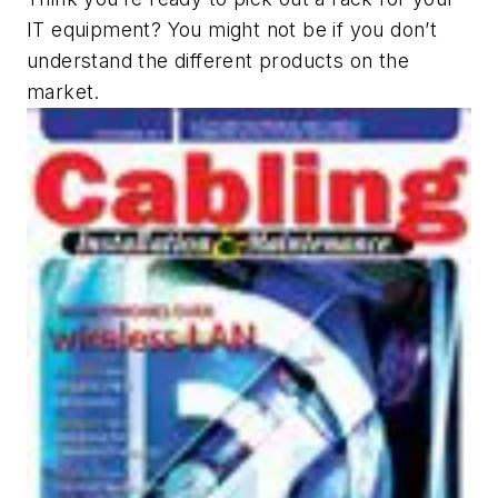
IT equipment? You might not be if you don’t
understand the different products on the
market.