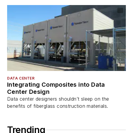
DATA CENTER
Integrating Composites into Data
Center Design
Data center designers shouldn’t sleep on the
benefits of fiberglass construction materials.
Trending