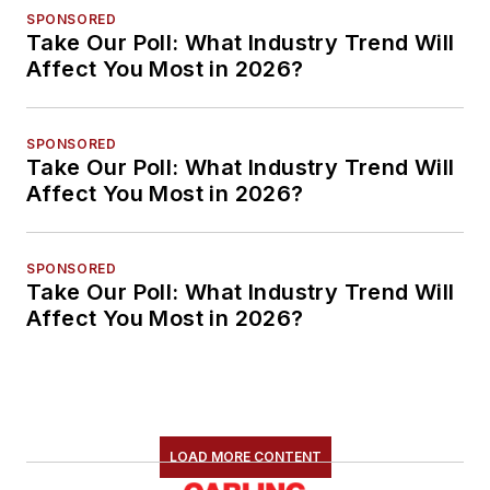
SPONSORED
Take Our Poll: What Industry Trend Will
Affect You Most in 2026?
SPONSORED
Take Our Poll: What Industry Trend Will
Affect You Most in 2026?
SPONSORED
Take Our Poll: What Industry Trend Will
Affect You Most in 2026?
LOAD MORE CONTENT