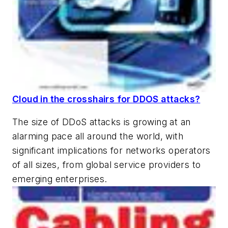
Cloud in the crosshairs for DDOS attacks?
The size of DDoS attacks is growing at an
alarming pace all around the world, with
significant implications for networks operators
of all sizes, from global service providers to
emerging enterprises.