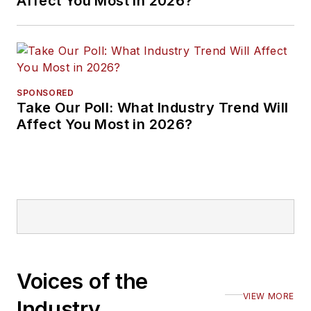
Affect You Most in 2026?
SPONSORED
Take Our Poll: What Industry Trend Will
Affect You Most in 2026?
Voices of the
VIEW MORE
Industry