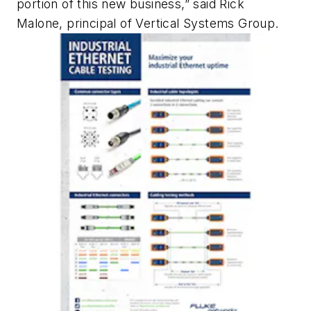
portion of this new business,” said Rick
Malone, principal of Vertical Systems Group.