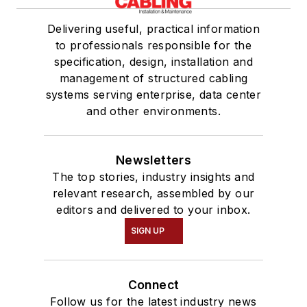
Delivering useful, practical information
to professionals responsible for the
specification, design, installation and
management of structured cabling
systems serving enterprise, data center
and other environments.
Newsletters
The top stories, industry insights and
relevant research, assembled by our
editors and delivered to your inbox.
SIGN UP
Connect
Follow us for the latest industry news