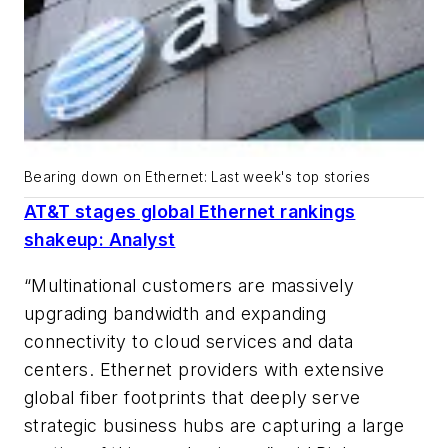
Bearing down on Ethernet: Last week's top stories
AT&T stages global Ethernet rankings
shakeup: Analyst
“Multinational customers are massively
upgrading bandwidth and expanding
connectivity to cloud services and data
centers. Ethernet providers with extensive
global fiber footprints that deeply serve
strategic business hubs are capturing a large