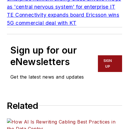
as 'central nervous system' for enterprise IT
TE Connectivity expands board
Ericsson wins
5G commercial deal with KT
Sign up for our
eNewsletters
SIGN
UP
Get the latest news and updates
Related