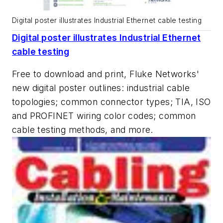
Digital poster illustrates Industrial Ethernet cable testing
Digital poster illustrates Industrial Ethernet
cable testing
Free to download and print, Fluke Networks'
new digital poster outlines: industrial cable
topologies; common connector types; TIA, ISO
and PROFINET wiring color codes; common
cable testing methods, and more.