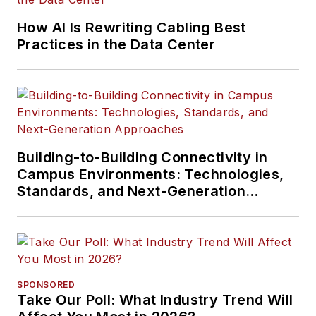
How AI Is Rewriting Cabling Best
Practices in the Data Center
Building-to-Building Connectivity in
Campus Environments: Technologies,
Standards, and Next-Generation
Approaches
SPONSORED
Take Our Poll: What Industry Trend Will