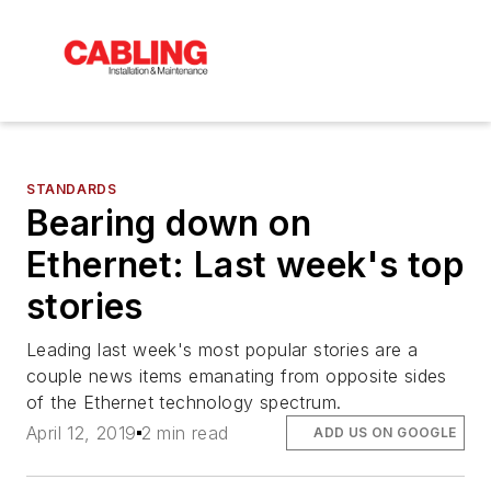
STANDARDS
Bearing down on
Ethernet: Last week's top
stories
Leading last week's most popular stories are a
couple news items emanating from opposite sides
of the Ethernet technology spectrum.
April 12, 2019
2 min read
ADD US ON GOOGLE