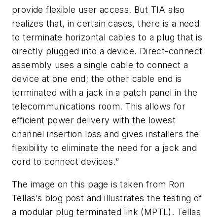
provide flexible user access. But TIA also
realizes that, in certain cases, there is a need
to terminate horizontal cables to a plug that is
directly plugged into a device. Direct-connect
assembly uses a single cable to connect a
device at one end; the other cable end is
terminated with a jack in a patch panel in the
telecommunications room. This allows for
efficient power delivery with the lowest
channel insertion loss and gives installers the
flexibility to eliminate the need for a jack and
cord to connect devices.”
The image on this page is taken from Ron
Tellas’s blog post and illustrates the testing of
a modular plug terminated link (MPTL). Tellas