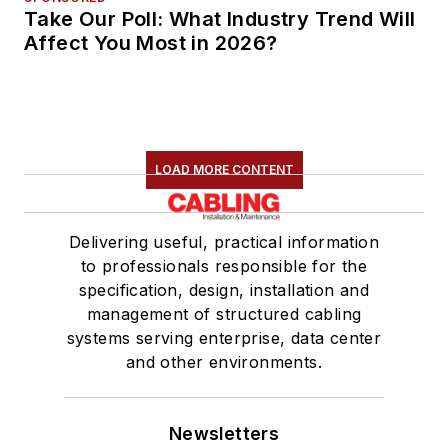
Take Our Poll: What Industry Trend Will
Affect You Most in 2026?
LOAD MORE CONTENT
Delivering useful, practical information
to professionals responsible for the
specification, design, installation and
management of structured cabling
systems serving enterprise, data center
and other environments.
Newsletters