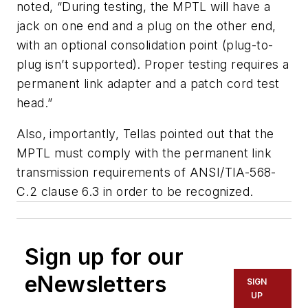
noted, “During testing, the MPTL will have a
jack on one end and a plug on the other end,
with an optional consolidation point (plug-to-
plug isn’t supported). Proper testing requires a
permanent link adapter and a patch cord test
head.”
Also, importantly, Tellas pointed out that the
MPTL must comply with the permanent link
transmission requirements of ANSI/TIA-568-
C.2 clause 6.3 in order to be recognized.
Sign up for our
eNewsletters
SIGN
UP