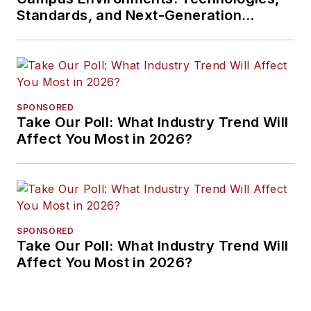
Standards, and Next-Generation
Approaches
SPONSORED
Take Our Poll: What Industry Trend Will
Affect You Most in 2026?
SPONSORED
Take Our Poll: What Industry Trend Will
Affect You Most in 2026?