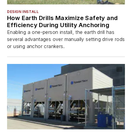
DESIGN INSTALL
How Earth Drills Maximize Safety and
Efficiency During Utility Anchoring
Enabling a one-person install, the earth drill has
several advantages over manually setting drive rods
or using anchor crankers.