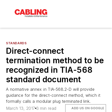
STANDARDS
Direct-connect
termination method to be
recognized in TIA-568
standard document
A normative annex in TIA-568.2-D will provide
guidance for the direct-connect method, which it
formally calls a modular plug terminated link.
March 13, 2017
3 min read
ADD US ON GOOGLE