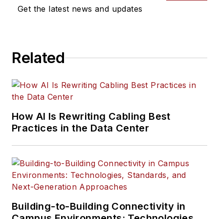
Get the latest news and updates
Related
How AI Is Rewriting Cabling Best
Practices in the Data Center
Building-to-Building Connectivity in
Campus Environments: Technologies,