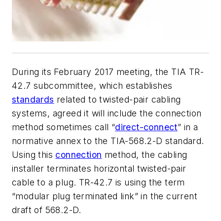
During its February 2017 meeting, the TIA TR-
42.7 subcommittee, which establishes
standards
related to twisted-pair cabling
systems, agreed it will include the connection
method sometimes call “
direct-connect
” in a
normative annex to the TIA-568.2-D standard.
Using this
connection
method, the cabling
installer terminates horizontal twisted-pair
cable to a plug. TR-42.7 is using the term
“modular plug terminated link” in the current
draft of 568.2-D.