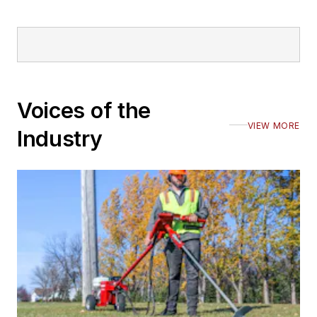
Voices of the
VIEW MORE
Industry