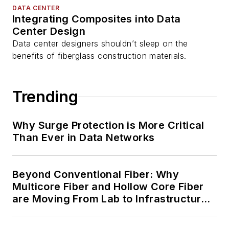
DATA CENTER
Integrating Composites into Data
Center Design
Data center designers shouldn’t sleep on the
benefits of fiberglass construction materials.
Trending
Why Surge Protection is More Critical
Than Ever in Data Networks
Beyond Conventional Fiber: Why
Multicore Fiber and Hollow Core Fiber
are Moving From Lab to Infrastructure
Planning