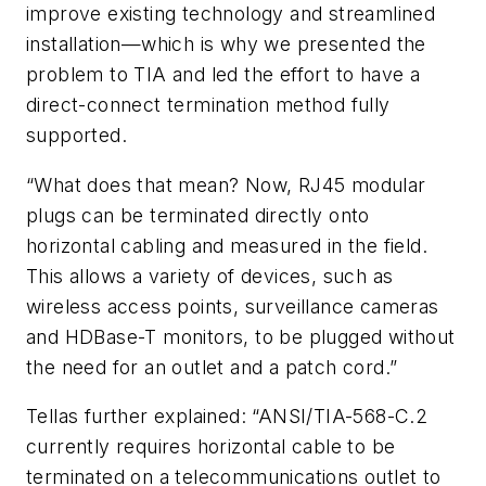
improve existing technology and streamlined
installation—which is why we presented the
problem to TIA and led the effort to have a
direct-connect termination method fully
supported.
“What does that mean? Now, RJ45 modular
plugs can be terminated directly onto
horizontal cabling and measured in the field.
This allows a variety of devices, such as
wireless access points, surveillance cameras
and HDBase-T monitors, to be plugged without
the need for an outlet and a patch cord.”
Tellas further explained: “ANSI/TIA-568-C.2
currently requires horizontal cable to be
terminated on a telecommunications outlet to