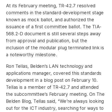
At its February meeting, TR-42.7 resolved
comments in the standard-development stage
known as mock ballot, and authorized the
issuance of a first committee ballot. The TIA-
568.2-D document is still several steps away
from approval and publication, but the
inclusion of the modular plug terminated link is
a noteworthy milestone.
Ron Tellas, Belden’s LAN technology and
applications manager, covered this standards
development in a blog post on February 10.
Tellas is a member of TR-42.7 and attended
the subcommittee’s February meeting. On The
Belden Blog, Tellas said, “We’re always looking
out for the ICT industry, searching for ways to