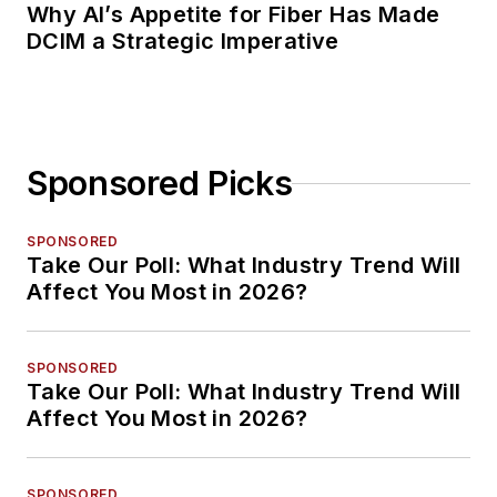
Why AI’s Appetite for Fiber Has Made
DCIM a Strategic Imperative
Sponsored Picks
SPONSORED
Take Our Poll: What Industry Trend Will
Affect You Most in 2026?
SPONSORED
Take Our Poll: What Industry Trend Will
Affect You Most in 2026?
SPONSORED