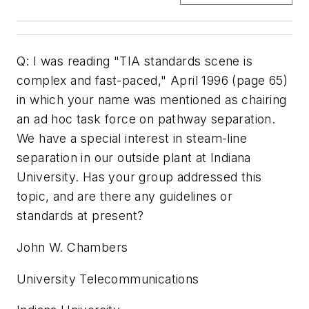
Q: I was reading "TIA standards scene is
complex and fast-paced," April 1996 (page 65)
in which your name was mentioned as chairing
an ad hoc task force on pathway separation.
We have a special interest in steam-line
separation in our outside plant at Indiana
University. Has your group addressed this
topic, and are there any guidelines or
standards at present?
John W. Chambers
University Telecommunications