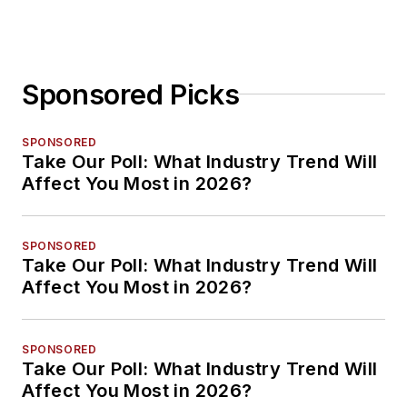
Sponsored Picks
SPONSORED
Take Our Poll: What Industry Trend Will
Affect You Most in 2026?
SPONSORED
Take Our Poll: What Industry Trend Will
Affect You Most in 2026?
SPONSORED
Take Our Poll: What Industry Trend Will
Affect You Most in 2026?