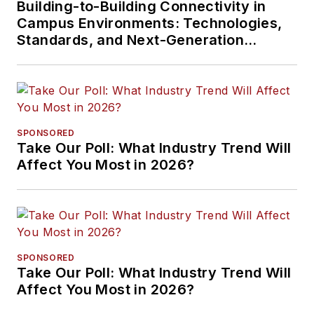
Building-to-Building Connectivity in
Campus Environments: Technologies,
Standards, and Next-Generation
Approaches
SPONSORED
Take Our Poll: What Industry Trend Will
Affect You Most in 2026?
SPONSORED
Take Our Poll: What Industry Trend Will
Affect You Most in 2026?