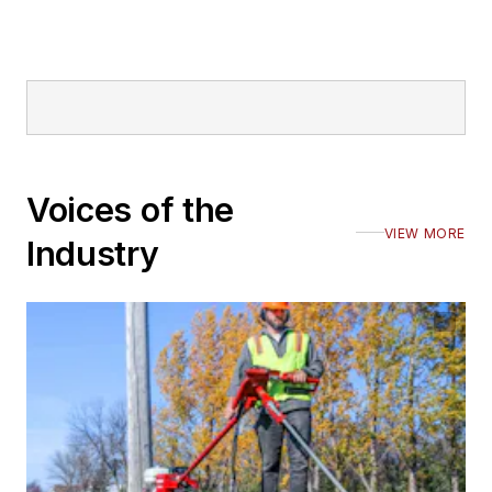
Voices of the
VIEW MORE
Industry