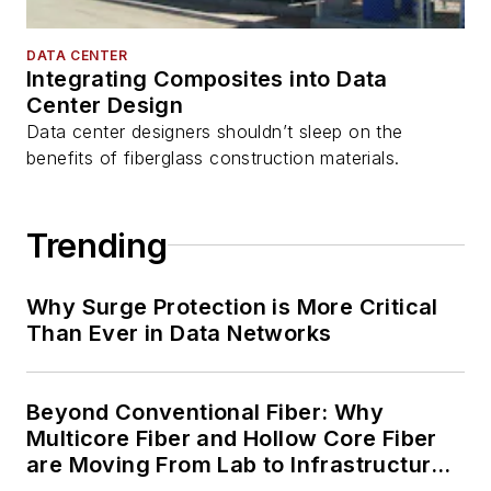
DATA CENTER
Integrating Composites into Data
Center Design
Data center designers shouldn’t sleep on the
benefits of fiberglass construction materials.
Trending
Why Surge Protection is More Critical
Than Ever in Data Networks
Beyond Conventional Fiber: Why
Multicore Fiber and Hollow Core Fiber
are Moving From Lab to Infrastructure
Planning