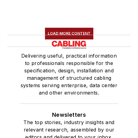
LOAD MORE CONTENT
Delivering useful, practical information
to professionals responsible for the
specification, design, installation and
management of structured cabling
systems serving enterprise, data center
and other environments.
Newsletters
The top stories, industry insights and
relevant research, assembled by our
editors and delivered to your inbox.