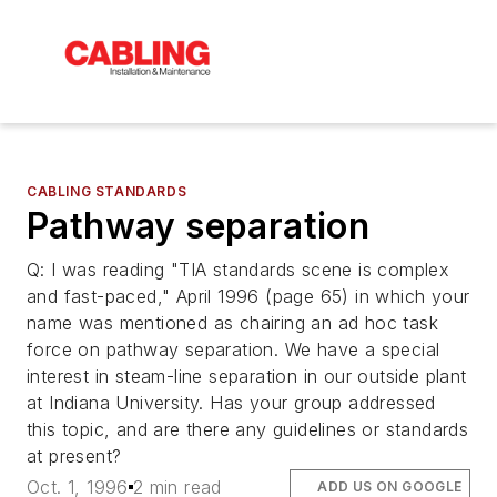
CABLING STANDARDS
Pathway separation
Q: I was reading "TIA standards scene is complex
and fast-paced," April 1996 (page 65) in which your
name was mentioned as chairing an ad hoc task
force on pathway separation. We have a special
interest in steam-line separation in our outside plant
at Indiana University. Has your group addressed
this topic, and are there any guidelines or standards
at present?
Oct. 1, 1996
2 min read
ADD US ON GOOGLE