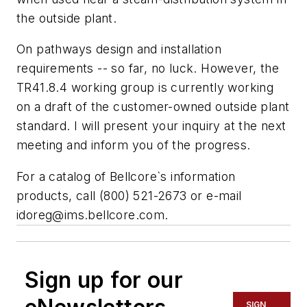
the outside plant.
On pathways design and installation
requirements -- so far, no luck. However, the
TR41.8.4 working group is currently working
on a draft of the customer-owned outside plant
standard. I will present your inquiry at the next
meeting and inform you of the progress.
For a catalog of Bellcore`s information
products, call (800) 521-2673 or e-mail
idoreg@ims.bellcore.com
.
Sign up for our
SIGN