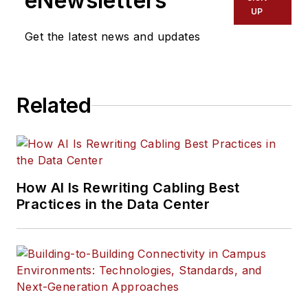
eNewsletters
UP
Get the latest news and updates
Related
How AI Is Rewriting Cabling Best
Practices in the Data Center