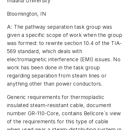
Indiana University
Bloomington, IN
A: The pathway separation task group was
given a specific scope of work when the group
was formed: to rewrite section 10.4 of the TIA-
569 standard, which deals with
electromagnetic interference (EMI) issues. No
work has been done in the task group
regarding separation from steam lines or
anything other than power conductors.
Generic requirements for thermoplastic
insulated steam-resistant cable, document
number GR-110-Core, contains Bellcore`s view
of the requirements for this type of cable
when used near a steam-distribution system in