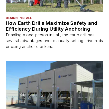
DESIGN INSTALL
How Earth Drills Maximize Safety and
Efficiency During Utility Anchoring
Enabling a one-person install, the earth drill has
several advantages over manually setting drive rods
or using anchor crankers.