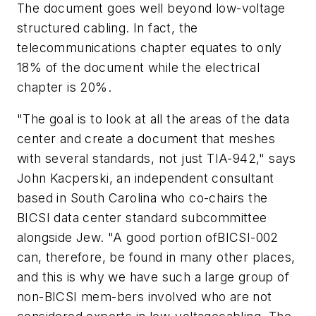
The document goes well beyond low-voltage
structured cabling. In fact, the
telecommunications chapter equates to only
18% of the document while the electrical
chapter is 20%.
"The goal is to look at all the areas of the data
center and create a document that meshes
with several standards, not just TIA-942," says
John Kacperski, an independent consultant
based in South Carolina who co-chairs the
BICSI data center standard subcommittee
alongside Jew. "A good portion ofBICSI-002
can, therefore, be found in many other places,
and this is why we have such a large group of
non-BICSI mem-bers involved who are not