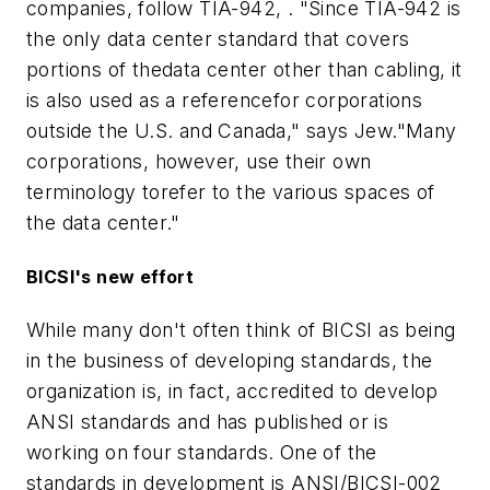
companies, follow TIA-942, . "Since TIA-942 is
the only data center standard that covers
portions of thedata center other than cabling, it
is also used as a referencefor corporations
outside the U.S. and Canada," says Jew."Many
corporations, however, use their own
terminology torefer to the various spaces of
the data center."
BICSI's new effort
While many don't often think of BICSI as being
in the business of developing standards, the
organization is, in fact, accredited to develop
ANSI standards and has published or is
working on four standards. One of the
standards in development is ANSI/BICSI-002