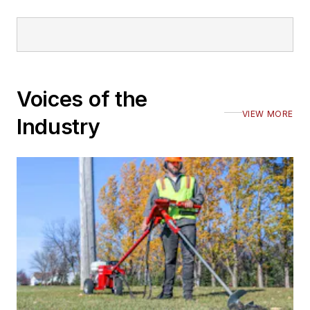
Voices of the
VIEW MORE
Industry