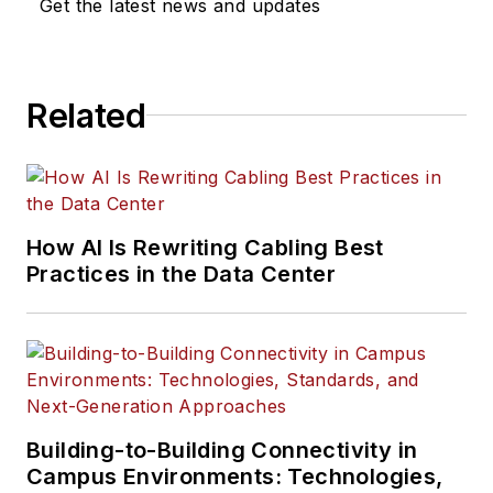
Get the latest news and updates
Related
How AI Is Rewriting Cabling Best
Practices in the Data Center
Building-to-Building Connectivity in
Campus Environments: Technologies,