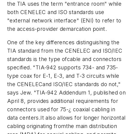
the TIA uses the term "entrance room" while
both CENELEC and ISO standards use
"external network interface" (ENI) to refer to
the access-provider demarcation point.
One of the key differences distinguishing the
TIA standard from the CENELEC and ISO/IEC
standards is the type ofcable and connectors
specified. "TIA-942 supports 734- and 735-
type coax for E-1, E-3, and T-3 circuits while
the CENELECand ISO/IEC standards do not,"
says Jew. "TIA-942 Addendum 1, published on
April 8, provides additional requirements for
connectors used for 75-¿ coaxial cabling in
data centers.It also allows for longer horizontal
cabling originating fromthe main distribution