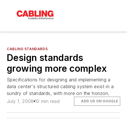
CABLING STANDARDS
Design standards
growing more complex
Specifications for designing and implementing a
data center's structured cabling system exist in a
sundry of standards, with more on the horizon.
July 1, 2008
10 min read
ADD US ON GOOGLE