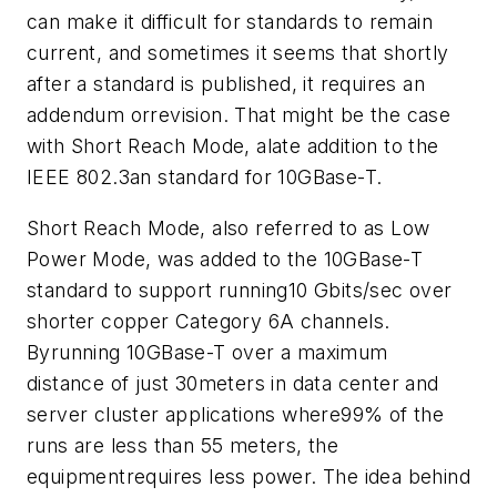
can make it difficult for standards to remain
current, and sometimes it seems that shortly
after a standard is published, it requires an
addendum orrevision. That might be the case
with Short Reach Mode, alate addition to the
IEEE 802.3an standard for 10GBase-T.
Short Reach Mode, also referred to as Low
Power Mode, was added to the 10GBase-T
standard to support running10 Gbits/sec over
shorter copper Category 6A channels.
Byrunning 10GBase-T over a maximum
distance of just 30meters in data center and
server cluster applications where99% of the
runs are less than 55 meters, the
equipmentrequires less power. The idea behind