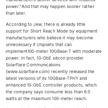
power."And that may happen sooner rather
than later.
According to Jew, there is already little
support for Short Reach Mode by equipment
manufacturers who believe it may become
unnecessary if chipsets that can
implement100-meter 10GBase-T with moderate
power. In fact, 10-GbE silicon provider
Solarflare Communications
(www.solarflare.com) recently released the
latest versions of its 10GBase-TPHY and
enhanced 10-GbE controller products, which
the company says consume less than 6.0
watts at the maximum 100-meter reach.