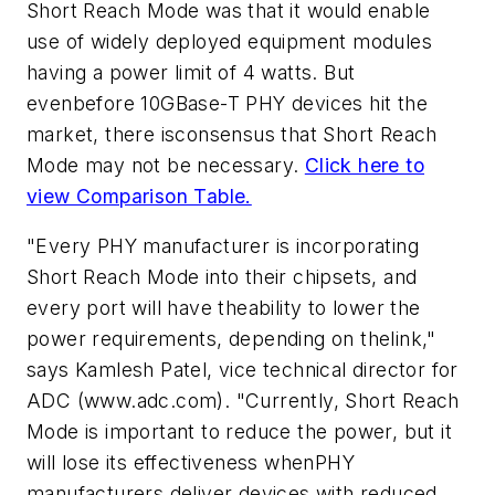
Short Reach Mode was that it would enable
use of widely deployed equipment modules
having a power limit of 4 watts. But
evenbefore 10GBase-T PHY devices hit the
market, there isconsensus that Short Reach
Mode may not be necessary.
Click here to
view Comparison Table.
"Every PHY manufacturer is incorporating
Short Reach Mode into their chipsets, and
every port will have theability to lower the
power requirements, depending on thelink,"
says Kamlesh Patel, vice technical director for
ADC (www.adc.com). "Currently, Short Reach
Mode is important to reduce the power, but it
will lose its effectiveness whenPHY
manufacturers deliver devices with reduced