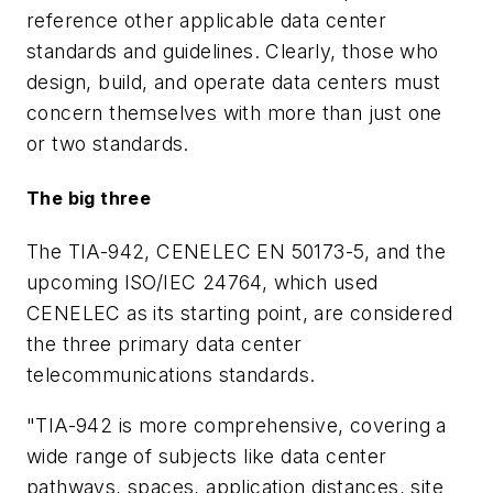
reference other applicable data center
standards and guidelines. Clearly, those who
design, build, and operate data centers must
concern themselves with more than just one
or two standards.
The big three
The TIA-942, CENELEC EN 50173-5, and the
upcoming ISO/IEC 24764, which used
CENELEC as its starting point, are considered
the three primary data center
telecommunications standards.
"TIA-942 is more comprehensive, covering a
wide range of subjects like data center
pathways, spaces, application distances, site