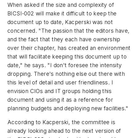
When asked if the size and complexity of
BICSI-002 will make it difficult to keep the
document up to date, Kacperski was not
concerned. "The passion that the editors have,
and the fact that they each have ownership
over their chapter, has created an environment
that will facilitate keeping this document up to
date," he says. "I don't foresee the intensity
dropping. There's nothing else out there with
this level of detail and user friendliness. I
envision CIOs and IT groups holding this
document and using it as a reference for
planning budgets and deploying new facilities."
According to Kacperski, the committee is
already looking ahead to the next version of