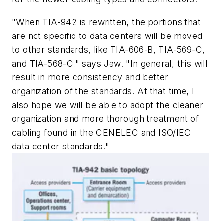
"When TIA-942 is rewritten, the portions that
are not specific to data centers will be moved
to other standards, like TIA-606-B, TIA-569-C,
and TIA-568-C," says Jew. "In general, this will
result in more consistency and better
organization of the standards. At that time, I
also hope we will be able to adopt the cleaner
organization and more thorough treatment of
cabling found in the CENELEC and ISO/IEC
data center standards."