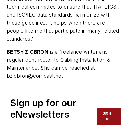
technical committee to ensure that TIA, BICSI,
and ISO/IEC data standards harmonize with
those guidelines. It helps when there are
people like me that participate in many related
standards."
BETSY ZIOBRON
is a freelance writer and
regular contributor to Cabling Installation &
Maintenance. She can be reached at:
bziobron@comcast.net
Sign up for our
eNewsletters
SIGN
UP