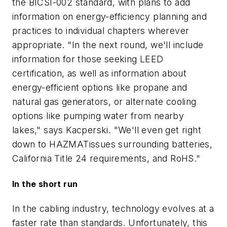
the BICSI-002 standard, with plans to add
information on energy-efficiency planning and
practices to individual chapters wherever
appropriate. "In the next round, we'll include
information for those seeking LEED
certification, as well as information about
energy-efficient options like propane and
natural gas generators, or alternate cooling
options like pumping water from nearby
lakes," says Kacperski. "We'll even get right
down to HAZMATissues surrounding batteries,
California Title 24 requirements, and RoHS."
In the short run
In the cabling industry, technology evolves at a
faster rate than standards. Unfortunately, this