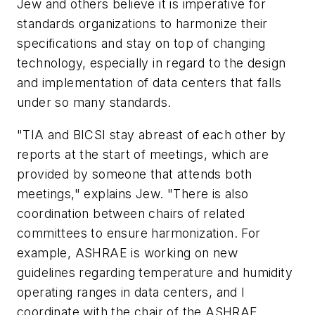
Jew and others believe it is imperative for
standards organizations to harmonize their
specifications and stay on top of changing
technology, especially in regard to the design
and implementation of data centers that falls
under so many standards.
"TIA and BICSI stay abreast of each other by
reports at the start of meetings, which are
provided by someone that attends both
meetings," explains Jew. "There is also
coordination between chairs of related
committees to ensure harmonization. For
example, ASHRAE is working on new
guidelines regarding temperature and humidity
operating ranges in data centers, and I
coordinate with the chair of the ASHRAE