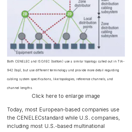
Both CENELEC and ISO/IEC (bottom) use a similar topology called out in TIA-
942 (top), but use different terminology and provide more detail regarding
cabling system specifications, like topologies, reference channels, and
channel lengths.
Click here to enlarge image
Today, most European-based companies use
the CENELECstandard while U.S. companies,
including most U.S.-based multinational