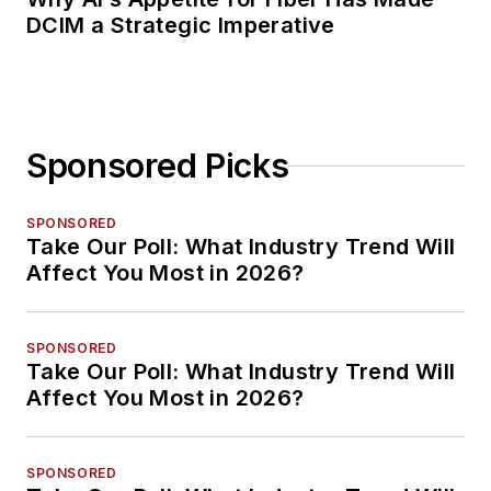
DCIM a Strategic Imperative
Sponsored Picks
SPONSORED
Take Our Poll: What Industry Trend Will
Affect You Most in 2026?
SPONSORED
Take Our Poll: What Industry Trend Will
Affect You Most in 2026?
SPONSORED