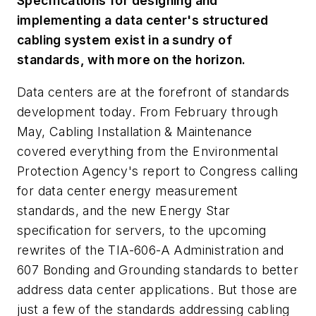
Specifications for designing and
implementing a data center's structured
cabling system exist in a sundry of
standards, with more on the horizon.
Data centers are at the forefront of standards
development today. From February through
May, Cabling Installation & Maintenance
covered everything from the Environmental
Protection Agency's report to Congress calling
for data center energy measurement
standards, and the new Energy Star
specification for servers, to the upcoming
rewrites of the TIA-606-A Administration and
607 Bonding and Grounding standards to better
address data center applications. But those are
just a few of the standards addressing cabling