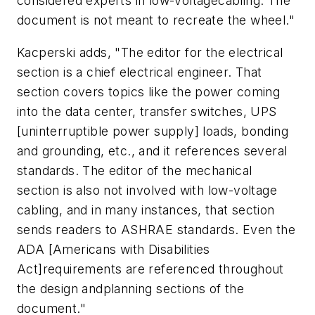
considered experts in low-voltagecabling. The
document is not meant to recreate the wheel."
Kacperski adds, "The editor for the electrical
section is a chief electrical engineer. That
section covers topics like the power coming
into the data center, transfer switches, UPS
[uninterruptible power supply] loads, bonding
and grounding, etc., and it references several
standards. The editor of the mechanical
section is also not involved with low-voltage
cabling, and in many instances, that section
sends readers to ASHRAE standards. Even the
ADA [Americans with Disabilities
Act]requirements are referenced throughout
the design andplanning sections of the
document."