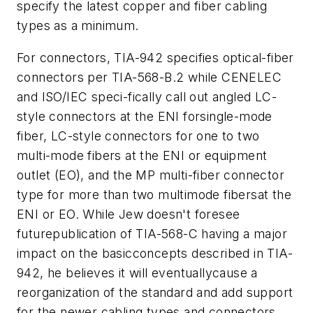
specify the latest copper and fiber cabling
types as a minimum.
For connectors, TIA-942 specifies optical-fiber
connectors per TIA-568-B.2 while CENELEC
and ISO/IEC speci-fically call out angled LC-
style connectors at the ENI forsingle-mode
fiber, LC-style connectors for one to two
multi-mode fibers at the ENI or equipment
outlet (EO), and the MP multi-fiber connector
type for more than two multimode fibersat the
ENI or EO. While Jew doesn't foresee
futurepublication of TIA-568-C having a major
impact on the basicconcepts described in TIA-
942, he believes it will eventuallycause a
reorganization of the standard and add support
for the newer cabling types and connectors.