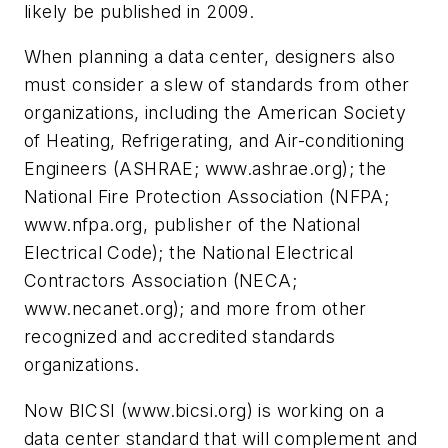
likely be published in 2009.
When planning a data center, designers also
must consider a slew of standards from other
organizations, including the American Society
of Heating, Refrigerating, and Air-conditioning
Engineers (ASHRAE; www.ashrae.org); the
National Fire Protection Association (NFPA;
www.nfpa.org, publisher of the National
Electrical Code); the National Electrical
Contractors Association (NECA;
www.necanet.org); and more from other
recognized and accredited standards
organizations.
Now BICSI (www.bicsi.org) is working on a
data center standard that will complement and