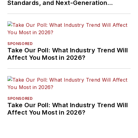
Standards, and Next-Generation
Approaches
SPONSORED
Take Our Poll: What Industry Trend Will
Affect You Most in 2026?
SPONSORED
Take Our Poll: What Industry Trend Will
Affect You Most in 2026?