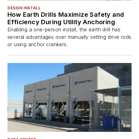
DESIGN INSTALL
How Earth Drills Maximize Safety and
Efficiency During Utility Anchoring
Enabling a one-person install, the earth drill has
several advantages over manually setting drive rods
or using anchor crankers.