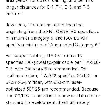
area (MDA) for coaxial cabling, and permits
longer distances for E-1, T-1, E-3, and T-3
circuits."
Jew adds, "For cabling, other than that
originating from the ENI, CENELEC specifies a
minimum of Category 6, and ISO/IEC will
specify a minimum of Augmented Category 6."
For copper cabling, TIA-942 currently
specifies 100-¿ twisted-pair cable per TIA-568-
B.2, with Category 6 recommended. For
multimode fiber, TIA-942 specifies 50/125- or
62.5/125-µm fiber, with 850-nm laser-
optimized 50/125-µm recommended. Because
the ISO/IEC standard is the newest data center
standard in development, it will ultimately