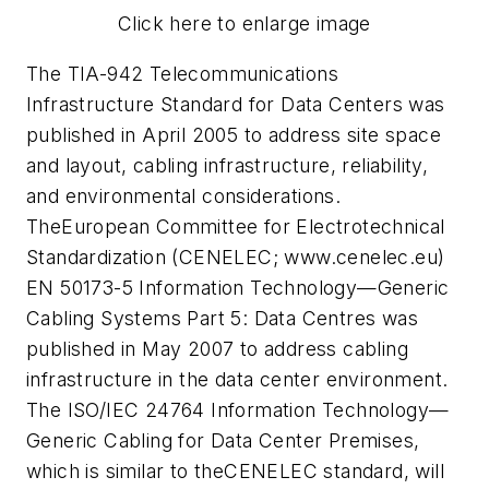
Click here to enlarge image
The TIA-942 Telecommunications
Infrastructure Standard for Data Centers was
published in April 2005 to address site space
and layout, cabling infrastructure, reliability,
and environmental considerations.
TheEuropean Committee for Electrotechnical
Standardization (CENELEC; www.cenelec.eu)
EN 50173-5 Information Technology—Generic
Cabling Systems Part 5: Data Centres was
published in May 2007 to address cabling
infrastructure in the data center environment.
The ISO/IEC 24764 Information Technology—
Generic Cabling for Data Center Premises,
which is similar to theCENELEC standard, will