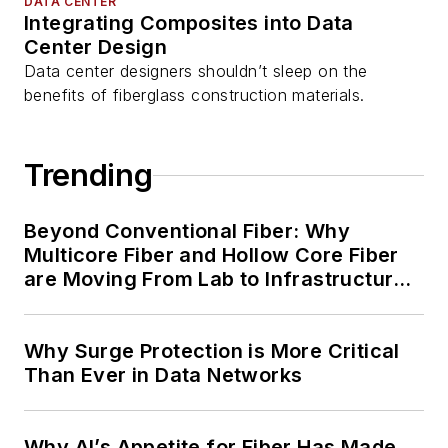
DATA CENTER
Integrating Composites into Data
Center Design
Data center designers shouldn’t sleep on the
benefits of fiberglass construction materials.
Trending
Beyond Conventional Fiber: Why
Multicore Fiber and Hollow Core Fiber
are Moving From Lab to Infrastructure
Planning
Why Surge Protection is More Critical
Than Ever in Data Networks
Why AI’s Appetite for Fiber Has Made