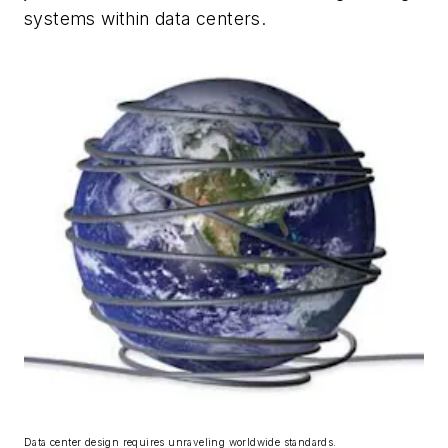
systems within data centers.
Data center design requires unraveling worldwide standards.