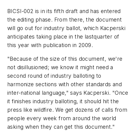
BICSI-002 is in its fifth draft and has entered
the editing phase. From there, the document
will go out for industry ballot, which Kacperski
anticipates taking place in the lastquarter of
this year with publication in 2009.
"Because of the size of this document, we're
not disillusioned; we know it might need a
second round of industry balloting to
harmonize sections with other standards and
inter-national language," says Kacperski. "Once
it finishes industry balloting, it should hit the
press like wildfire. We get dozens of calls from
people every week from around the world
asking when they can get this document."