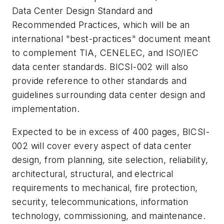
Data Center Design Standard and
Recommended Practices, which will be an
international "best-practices" document meant
to complement TIA, CENELEC, and ISO/IEC
data center standards. BICSI-002 will also
provide reference to other standards and
guidelines surrounding data center design and
implementation.
Expected to be in excess of 400 pages, BICSI-
002 will cover every aspect of data center
design, from planning, site selection, reliability,
architectural, structural, and electrical
requirements to mechanical, fire protection,
security, telecommunications, information
technology, commissioning, and maintenance.