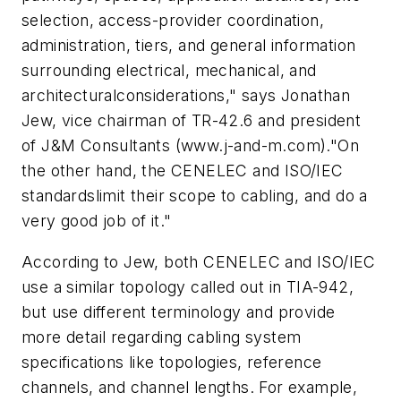
selection, access-provider coordination,
administration, tiers, and general information
surrounding electrical, mechanical, and
architecturalconsiderations," says Jonathan
Jew, vice chairman of TR-42.6 and president
of J&M Consultants (www.j-and-m.com)."On
the other hand, the CENELEC and ISO/IEC
standardslimit their scope to cabling, and do a
very good job of it."
According to Jew, both CENELEC and ISO/IEC
use a similar topology called out in TIA-942,
but use different terminology and provide
more detail regarding cabling system
specifications like topologies, reference
channels, and channel lengths. For example,