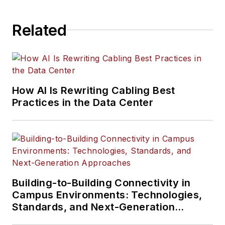
Related
How AI Is Rewriting Cabling Best
Practices in the Data Center
Building-to-Building Connectivity in
Campus Environments: Technologies,
Standards, and Next-Generation
Approaches