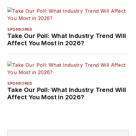
SPONSORED
Take Our Poll: What Industry Trend Will
Affect You Most in 2026?
SPONSORED
Take Our Poll: What Industry Trend Will
Affect You Most in 2026?