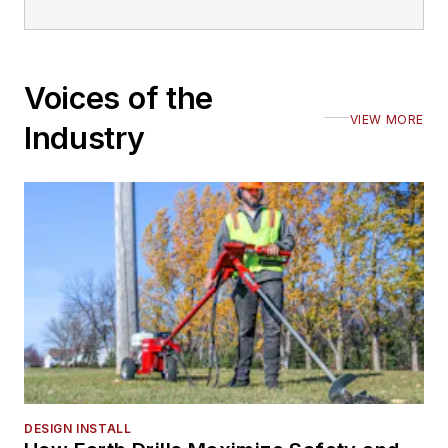
Voices of the
VIEW MORE
Industry
DESIGN INSTALL