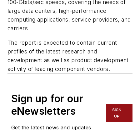
100-Gbits/sec speeds, covering the needs of
large data centers, high-performance
computing applications, service providers, and
carriers.
The report is expected to contain current
profiles of the latest research and
development as well as product development
activity of leading component vendors.
Sign up for our
eNewsletters
SIGN
UP
Get the latest news and updates