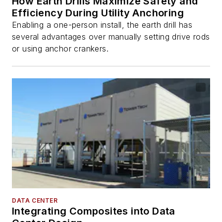
How Earth Drills Maximize Safety and
Efficiency During Utility Anchoring
Enabling a one-person install, the earth drill has
several advantages over manually setting drive rods
or using anchor crankers.
DATA CENTER
Integrating Composites into Data