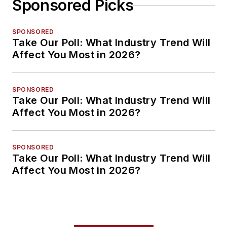
Sponsored Picks
SPONSORED
Take Our Poll: What Industry Trend Will
Affect You Most in 2026?
SPONSORED
Take Our Poll: What Industry Trend Will
Affect You Most in 2026?
SPONSORED
Take Our Poll: What Industry Trend Will
Affect You Most in 2026?