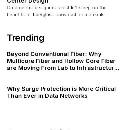
Center Design
Data center designers shouldn’t sleep on the
benefits of fiberglass construction materials.
Trending
Beyond Conventional Fiber: Why
Multicore Fiber and Hollow Core Fiber
are Moving From Lab to Infrastructure
Planning
Why Surge Protection is More Critical
Than Ever in Data Networks