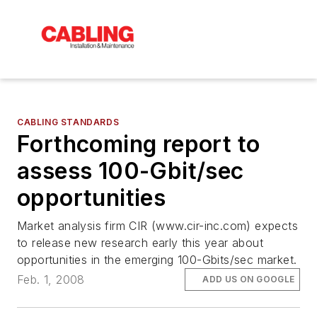
CABLING STANDARDS
Forthcoming report to
assess 100-Gbit/sec
opportunities
Market analysis firm CIR (www.cir-inc.com) expects
to release new research early this year about
opportunities in the emerging 100-Gbits/sec market.
Feb. 1, 2008
ADD US ON GOOGLE