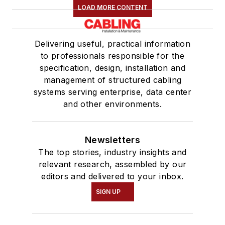
LOAD MORE CONTENT
Delivering useful, practical information
to professionals responsible for the
specification, design, installation and
management of structured cabling
systems serving enterprise, data center
and other environments.
Newsletters
The top stories, industry insights and
relevant research, assembled by our
editors and delivered to your inbox.
SIGN UP