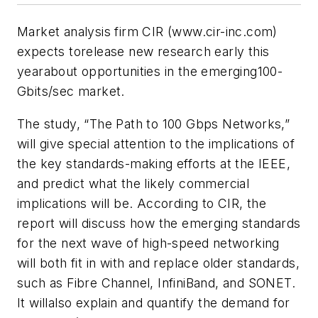
Market analysis firm CIR (www.cir-inc.com)
expects torelease new research early this
yearabout opportunities in the emerging100-
Gbits/sec market.
The study, “The Path to 100 Gbps Networks,”
will give special attention to the implications of
the key standards-making efforts at the IEEE,
and predict what the likely commercial
implications will be. According to CIR, the
report will discuss how the emerging standards
for the next wave of high-speed networking
will both fit in with and replace older standards,
such as Fibre Channel, InfiniBand, and SONET.
It willalso explain and quantify the demand for