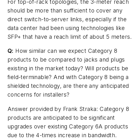
For top-of-rack topologies, the 3-meter reach
should be more than sufficient to cover any
direct switch-to-server links, especially if the
data center had been using technologies like
SFP+ that have a reach limit of about 5 meters.
Q:
How similar can we expect Category 8
products to be compared to jacks and plugs
existing in the market today? Will products be
field-terminable? And with Category 8 being a
shielded technology, are there any anticipated
concerns for installers?
Answer provided by Frank Straka: Category 8
products are anticipated to be significant
upgrades over existing Category 6A products
due to the 4-times increase in bandwidth.