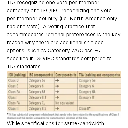
TIA recognizing one vote per member
company and ISO/IEC recognizing one vote
per member country (i.e. North America only
has one vote). A voting practice that
accommodates regional preferences is the key
reason why there are additional shielded
options, such as Category 7A/Class FA
specified in ISO/IEC standards compared to
TIA standards.
While specifications for same-bandwidth