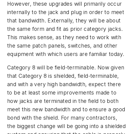
However, these upgrades will primarily occur
internally to the jack and plug in order to meet
that bandwidth. Externally, they will be about
the same form and fit as prior category jacks.
This makes sense, as they need to work with
the same patch panels, switches, and other
equipment with which users are familiar today.
Category 8 will be field-terminable. Now given
that Category 8 is shielded, field-terminable,
and with a very high bandwidth, expect there
to be at least some improvements made to
how jacks are terminated in the field to both
meet this new bandwidth and to ensure a good
bond with the shield. For many contractors,
the biggest change will be going into a shielded