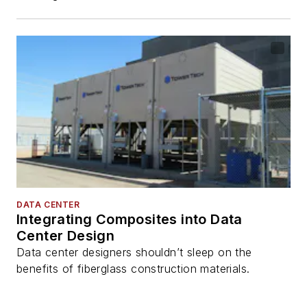
DATA CENTER
Integrating Composites into Data
Center Design
Data center designers shouldn’t sleep on the
benefits of fiberglass construction materials.