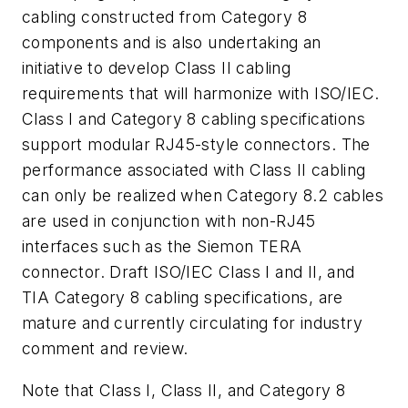
cabling constructed from Category 8
components and is also undertaking an
initiative to develop Class II cabling
requirements that will harmonize with ISO/IEC.
Class I and Category 8 cabling specifications
support modular RJ45-style connectors. The
performance associated with Class II cabling
can only be realized when Category 8.2 cables
are used in conjunction with non-RJ45
interfaces such as the Siemon TERA
connector. Draft ISO/IEC Class I and II, and
TIA Category 8 cabling specifications, are
mature and currently circulating for industry
comment and review.
Note that Class I, Class II, and Category 8