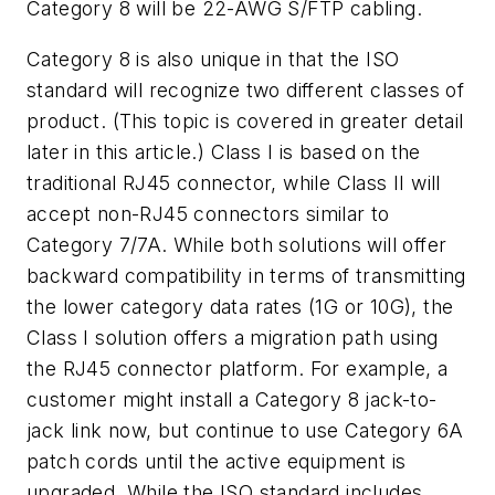
Category 8 will be 22-AWG S/FTP cabling.
Category 8 is also unique in that the ISO
standard will recognize two different classes of
product. (This topic is covered in greater detail
later in this article.) Class I is based on the
traditional RJ45 connector, while Class II will
accept non-RJ45 connectors similar to
Category 7/7A. While both solutions will offer
backward compatibility in terms of transmitting
the lower category data rates (1G or 10G), the
Class I solution offers a migration path using
the RJ45 connector platform. For example, a
customer might install a Category 8 jack-to-
jack link now, but continue to use Category 6A
patch cords until the active equipment is
upgraded. While the ISO standard includes