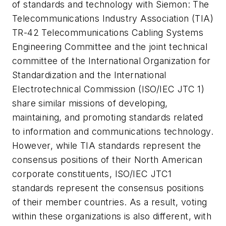
of standards and technology with Siemon:
The
Telecommunications Industry Association (TIA)
TR-42 Telecommunications Cabling Systems
Engineering Committee and the joint technical
committee of the International Organization for
Standardization and the International
Electrotechnical Commission (ISO/IEC JTC 1)
share similar missions of developing,
maintaining, and promoting standards related
to information and communications technology.
However, while TIA standards represent the
consensus positions of their North American
corporate constituents, ISO/IEC JTC1
standards represent the consensus positions
of their member countries. As a result, voting
within these organizations is also different, with