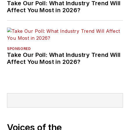
Take Our Poll: What Industry Trend Will
Affect You Most in 2026?
SPONSORED
Take Our Poll: What Industry Trend Will
Affect You Most in 2026?
Voices of the