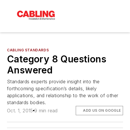
CABLING STANDARDS
Category 8 Questions
Answered
Standards experts provide insight into the
forthcoming specification’s details, likely
applications, and relationship to the work of other
standards bodies.
Oct. 1, 2015
9 min read
ADD US ON GOOGLE