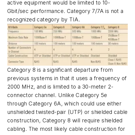
active equipment would be limited to 10-
Gbit/sec performance. Category 7/7A is not a
recognized category by TIA.
Category 8 is a significant departure from
previous systems in that it uses a frequency of
2000 MHz, and is limited to a 30-meter 2-
connector channel. Unlike Category 5e
through Category 6A, which could use either
unshielded twisted-pair (UTP) or shielded cable
construction, Category 8 will require shielded
cabling. The most likely cable construction for