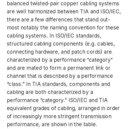
balanced twisted-pair copper cabling systems
are well harmonized between TIA and ISO/IEC,
there are a few differences that stand out-
most notably the naming convention for these
cabling systems. In ISO/IEC standards,
structured cabling components (e.g. cables,
connecting hardware, and patch cords) are
characterized by a performance “category”
and are mated to form a permanent link or
channel that is described by a performance
“class.” In TIA standards, components and
cabling are both characterized by a
performance “category.” ISO/IEC and TIA
equivalent grades of cabling, arranged in order
of increasingly more stringent transmission
performance, are shown in the table.