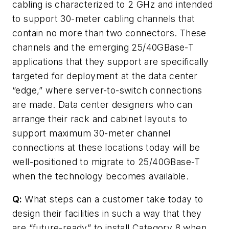
cabling is characterized to 2 GHz and intended
to support 30-meter cabling channels that
contain no more than two connectors. These
channels and the emerging 25/40GBase-T
applications that they support are specifically
targeted for deployment at the data center
“edge,” where server-to-switch connections
are made. Data center designers who can
arrange their rack and cabinet layouts to
support maximum 30-meter channel
connections at these locations today will be
well-positioned to migrate to 25/40GBase-T
when the technology becomes available.
Q:
What steps can a customer take today to
design their facilities in such a way that they
are “future-ready” to install Category 8 when