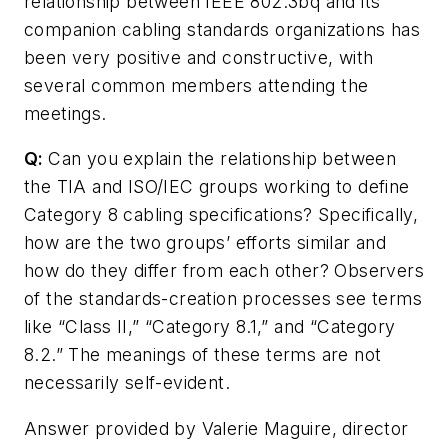
relationship between IEEE 802.3bq and its
companion cabling standards organizations has
been very positive and constructive, with
several common members attending the
meetings.
Q:
Can you explain the relationship between
the TIA and ISO/IEC groups working to define
Category 8 cabling specifications? Specifically,
how are the two groups’ efforts similar and
how do they differ from each other? Observers
of the standards-creation processes see terms
like “Class II,” “Category 8.1,” and “Category
8.2.” The meanings of these terms are not
necessarily self-evident.
Answer provided by Valerie Maguire, director