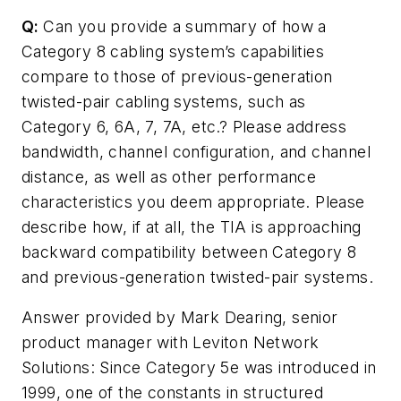
Q:
Can you provide a summary of how a
Category 8 cabling system’s capabilities
compare to those of previous-generation
twisted-pair cabling systems, such as
Category 6, 6A, 7, 7A, etc.? Please address
bandwidth, channel configuration, and channel
distance, as well as other performance
characteristics you deem appropriate. Please
describe how, if at all, the TIA is approaching
backward compatibility between Category 8
and previous-generation twisted-pair systems.
Answer provided by Mark Dearing, senior
product manager with Leviton Network
Solutions:
Since Category 5e was introduced in
1999, one of the constants in structured