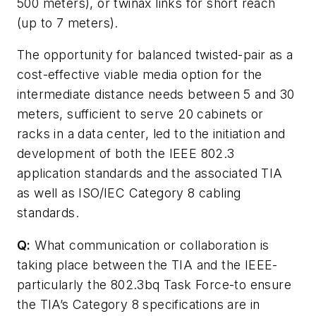
500 meters), or twinax links for short reach
(up to 7 meters).
The opportunity for balanced twisted-pair as a
cost-effective viable media option for the
intermediate distance needs between 5 and 30
meters, sufficient to serve 20 cabinets or
racks in a data center, led to the initiation and
development of both the IEEE 802.3
application standards and the associated TIA
as well as ISO/IEC Category 8 cabling
standards.
Q:
What communication or collaboration is
taking place between the TIA and the IEEE-
particularly the 802.3bq Task Force-to ensure
the TIA’s Category 8 specifications are in