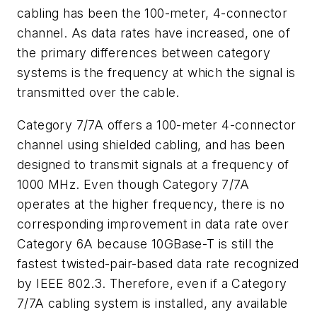
cabling has been the 100-meter, 4-connector
channel. As data rates have increased, one of
the primary differences between category
systems is the frequency at which the signal is
transmitted over the cable.
Category 7/7A offers a 100-meter 4-connector
channel using shielded cabling, and has been
designed to transmit signals at a frequency of
1000 MHz. Even though Category 7/7A
operates at the higher frequency, there is no
corresponding improvement in data rate over
Category 6A because 10GBase-T is still the
fastest twisted-pair-based data rate recognized
by IEEE 802.3. Therefore, even if a Category
7/7A cabling system is installed, any available