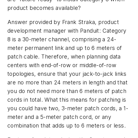
product becomes available?
Answer provided by Frank Straka, product
development manager with Panduit:
Category
8 is a 30-meter channel, comprising a 24-
meter permanent link and up to 6 meters of
patch cable. Therefore, when planning data
centers with end-of-row or middle-of-row
topologies, ensure that your jack-to-jack links
are no more than 24 meters in length and that
you do not need more than 6 meters of patch
cords in total. What this means for patching is
you could have two, 3-meter patch cords, a 1-
meter and a 5-meter patch cord, or any
combination that adds up to 6 meters or less.