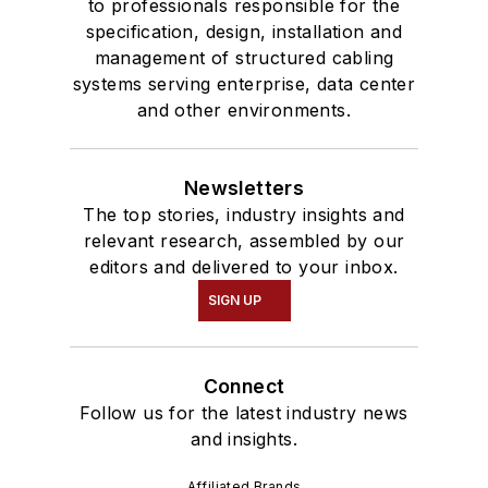
to professionals responsible for the
specification, design, installation and
management of structured cabling
systems serving enterprise, data center
and other environments.
Newsletters
The top stories, industry insights and
relevant research, assembled by our
editors and delivered to your inbox.
SIGN UP
Connect
Follow us for the latest industry news
and insights.
Affiliated Brands