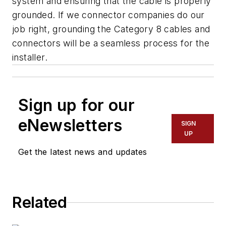
system and ensuring that the cable is properly
grounded. If we connector companies do our
job right, grounding the Category 8 cables and
connectors will be a seamless process for the
installer.
Sign up for our
eNewsletters
SIGN
UP
Get the latest news and updates
Related