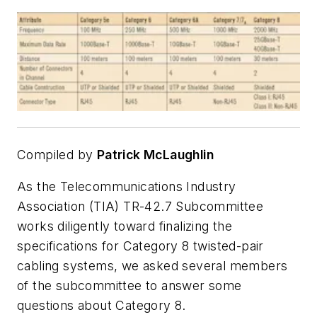
Compiled by
Patrick McLaughlin
As the Telecommunications Industry
Association (TIA) TR-42.7 Subcommittee
works diligently toward finalizing the
specifications for Category 8 twisted-pair
cabling systems, we asked several members
of the subcommittee to answer some
questions about Category 8.