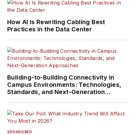
How AI Is Rewriting Cabling Best
Practices in the Data Center
Building-to-Building Connectivity in
Campus Environments: Technologies,
Standards, and Next-Generation
Approaches
SPONSORED