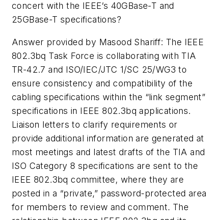
concert with the IEEE’s 40GBase-T and
25GBase-T specifications?
Answer provided by Masood Shariff:
The IEEE
802.3bq Task Force is collaborating with TIA
TR-42.7 and ISO/IEC/JTC 1/SC 25/WG3 to
ensure consistency and compatibility of the
cabling specifications within the “link segment”
specifications in IEEE 802.3bq applications.
Liaison letters to clarify requirements or
provide additional information are generated at
most meetings and latest drafts of the TIA and
ISO Category 8 specifications are sent to the
IEEE 802.3bq committee, where they are
posted in a “private,” password-protected area
for members to review and comment. The