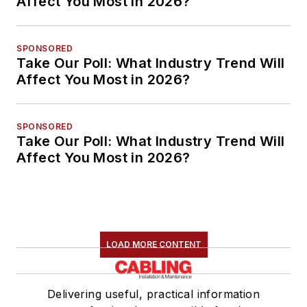
Affect You Most in 2026?
SPONSORED
Take Our Poll: What Industry Trend Will
Affect You Most in 2026?
SPONSORED
Take Our Poll: What Industry Trend Will
Affect You Most in 2026?
LOAD MORE CONTENT
Delivering useful, practical information