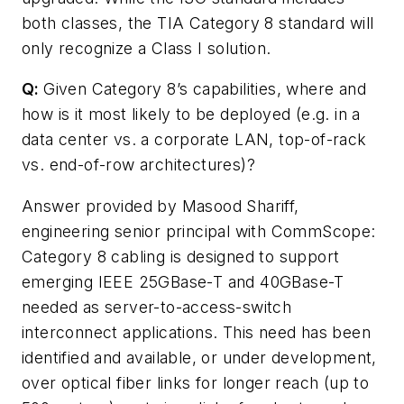
both classes, the TIA Category 8 standard will
only recognize a Class I solution.
Q:
Given Category 8’s capabilities, where and
how is it most likely to be deployed (e.g. in a
data center vs. a corporate LAN, top-of-rack
vs. end-of-row architectures)?
Answer provided by Masood Shariff,
engineering senior principal with CommScope:
Category 8 cabling is designed to support
emerging IEEE 25GBase-T and 40GBase-T
needed as server-to-access-switch
interconnect applications. This need has been
identified and available, or under development,
over optical fiber links for longer reach (up to