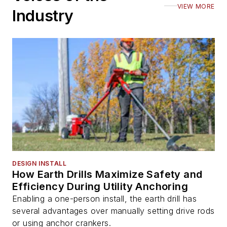
VIEW MORE
Industry
DESIGN INSTALL
How Earth Drills Maximize Safety and
Efficiency During Utility Anchoring
Enabling a one-person install, the earth drill has
several advantages over manually setting drive rods
or using anchor crankers.