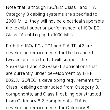
Note that, although ISO/IEC Class I and TIA
Category 8 cabling systems are specified to
2000 MHz, they will not be electrical supersets
(i.e. exhibit superior performance) of ISO/IEC
Class FA cabling up to 1000 MHz.
Both the ISO/IEC JTC1 and TIA TR-42 are
developing requirements for the balanced
twisted-pair media that will support the
25GBase-T and 40GBase-T applications that
are currently under development by IEEE
802.3. ISO/IEC is developing requirements for
Class I cabling constructed from Category 8.1
components, and Class II cabling constructed
from Category 8.2 components. TIA is
developing requirements for Category 8