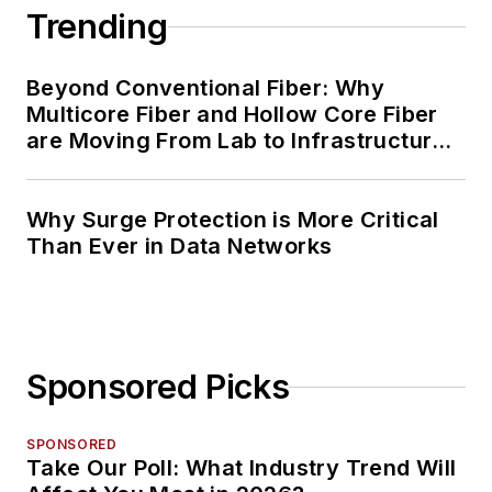
Trending
Beyond Conventional Fiber: Why
Multicore Fiber and Hollow Core Fiber
are Moving From Lab to Infrastructure
Planning
Why Surge Protection is More Critical
Than Ever in Data Networks
Sponsored Picks
SPONSORED
Take Our Poll: What Industry Trend Will