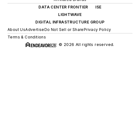
DATA CENTER FRONTIER
ISE
LIGHTWAVE
DIGITAL INFRASTRUCTURE GROUP
About Us
Advertise
Do Not Sell or Share
Privacy Policy
Terms & Conditions
© 2026 All rights reserved.