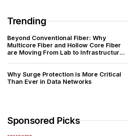
Trending
Beyond Conventional Fiber: Why
Multicore Fiber and Hollow Core Fiber
are Moving From Lab to Infrastructure
Planning
Why Surge Protection is More Critical
Than Ever in Data Networks
Sponsored Picks