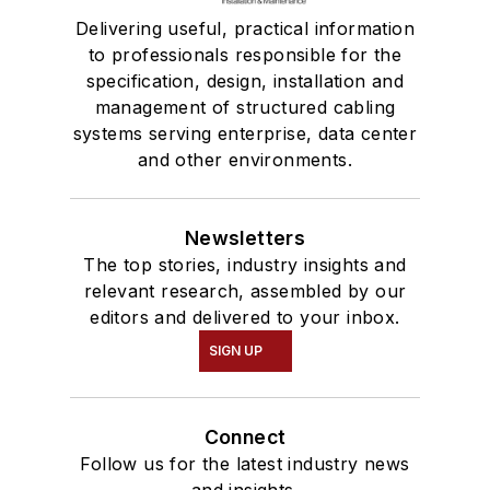
Delivering useful, practical information
to professionals responsible for the
specification, design, installation and
management of structured cabling
systems serving enterprise, data center
and other environments.
Newsletters
The top stories, industry insights and
relevant research, assembled by our
editors and delivered to your inbox.
SIGN UP
Connect
Follow us for the latest industry news