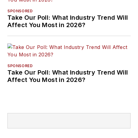
SPONSORED
Take Our Poll: What Industry Trend Will
Affect You Most in 2026?
SPONSORED
Take Our Poll: What Industry Trend Will
Affect You Most in 2026?