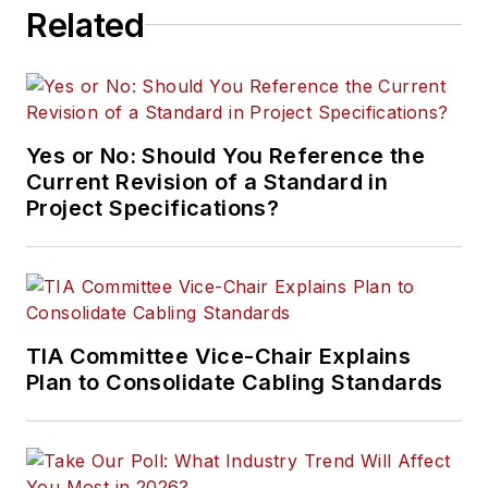
Related
Yes or No: Should You Reference the
Current Revision of a Standard in
Project Specifications?
TIA Committee Vice-Chair Explains
Plan to Consolidate Cabling Standards