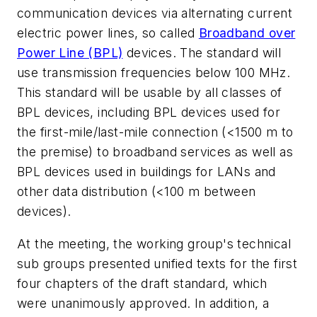
communication devices via alternating current
electric power lines, so called
Broadband over
Power Line (BPL)
devices. The standard will
use transmission frequencies below 100 MHz.
This standard will be usable by all classes of
BPL devices, including BPL devices used for
the first-mile/last-mile connection (<1500 m to
the premise) to broadband services as well as
BPL devices used in buildings for LANs and
other data distribution (<100 m between
devices).
At the meeting, the working group's technical
sub groups presented unified texts for the first
four chapters of the draft standard, which
were unanimously approved. In addition, a