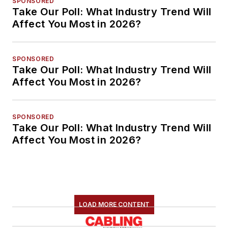
SPONSORED
Take Our Poll: What Industry Trend Will
Affect You Most in 2026?
SPONSORED
Take Our Poll: What Industry Trend Will
Affect You Most in 2026?
SPONSORED
Take Our Poll: What Industry Trend Will
Affect You Most in 2026?
LOAD MORE CONTENT