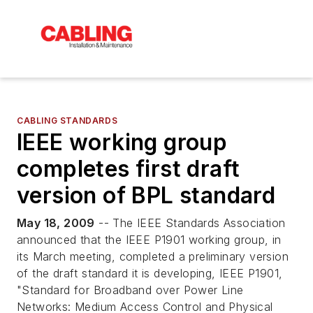
CABLING STANDARDS
IEEE working group
completes first draft
version of BPL standard
May 18, 2009
-- The IEEE Standards Association
announced that the IEEE P1901 working group, in
its March meeting, completed a preliminary version
of the draft standard it is developing, IEEE P1901,
"Standard for Broadband over Power Line
Networks: Medium Access Control and Physical