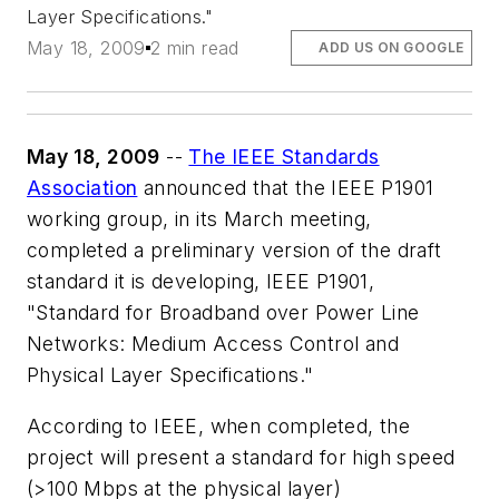
Layer Specifications."
May 18, 2009
2 min read
ADD US ON GOOGLE
May 18, 2009
--
The IEEE Standards
Association
announced that the IEEE P1901
working group, in its March meeting,
completed a preliminary version of the draft
standard it is developing, IEEE P1901,
"Standard for Broadband over Power Line
Networks: Medium Access Control and
Physical Layer Specifications."
According to IEEE, when completed, the
project will present a standard for high speed
(>100 Mbps at the physical layer)