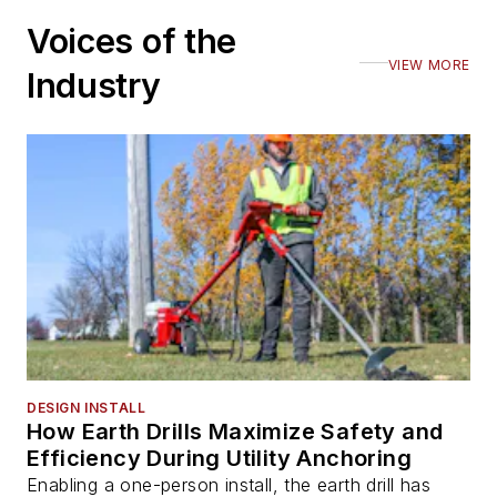
Voices of the
VIEW MORE
Industry
DESIGN INSTALL
How Earth Drills Maximize Safety and
Efficiency During Utility Anchoring
Enabling a one-person install, the earth drill has