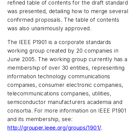
refined table of contents for the draft standard
was presented, detailing how to merge several
confirmed proposals. The table of contents
was also unanimously approved.
The IEEE P1901 is a corporate standards
working group created by 20 companies in
June 2005. The working group currently has a
membership of over 30 entities, representing
information technology communications
companies, consumer electronic companies,
telecommunications companies, utilities,
semiconductor manufacturers academia and
consortia. For more information on IEEE P1901
and its membership, see:
http://grouper.ieee.org/groups/1901/
.