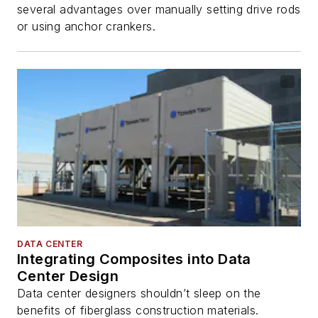
several advantages over manually setting drive rods
or using anchor crankers.
DATA CENTER
Integrating Composites into Data
Center Design
Data center designers shouldn’t sleep on the
benefits of fiberglass construction materials.