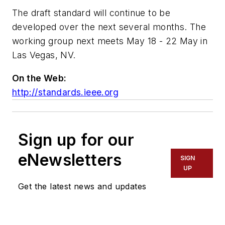
The draft standard will continue to be
developed over the next several months. The
working group next meets May 18 - 22 May in
Las Vegas, NV.
On the Web:
http://standards.ieee.org
Sign up for our
eNewsletters
SIGN
UP
Get the latest news and updates