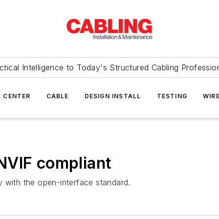
ctical Intelligence to Today's Structured Cabling Professio
 CENTER
CABLE
DESIGN INSTALL
TESTING
WIR
NVIF compliant
 with the open-interface standard.