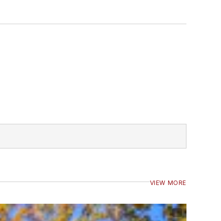
VIEW MORE