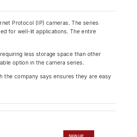
net Protocol (IP) cameras. The series
d for well-lit applications. The entire
requiring less storage space than other
sable option in the camera series.
ch the company says ensures they are easy
SIGN UP