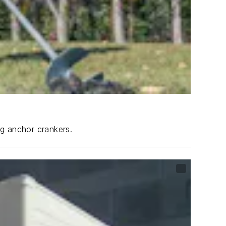
ng anchor crankers.