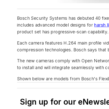
Bosch Security Systems has debuted 40 fixed
includes advanced model designs for
harsh l
product set has progressive-scan capability.
Each camera features H.264 main profile vid
compression technologies. Bosch says that buil
The new cameras comply with Open Network 
to install and will integrate seamlessly with
Shown below are models from Bosch's Flexi
Sign up for our eNewsl