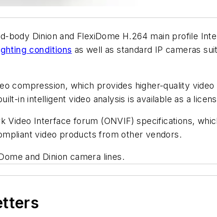
-body Dinion and FlexiDome H.264 main profile Inter
ighting conditions
as well as standard IP cameras suite
eo compression, which provides higher-quality video 
t-in intelligent video analysis is available as a licen
Video Interface forum (ONVIF) specifications, whi
 compliant video products from other vendors.
Dome and Dinion camera lines.
etters