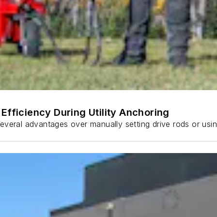
Efficiency During Utility Anchoring
s several advantages over manually setting drive rods or usi