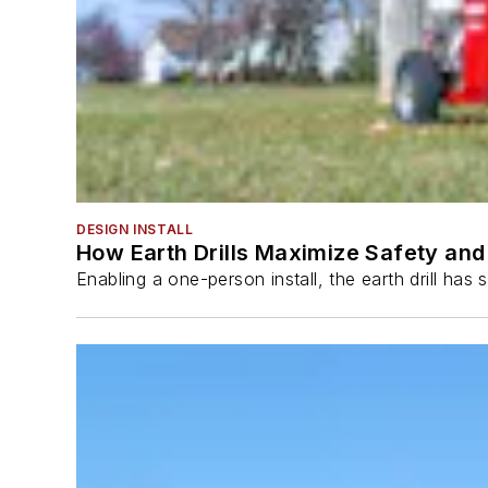
DESIGN INSTALL
How Earth Drills Maximize Safety and 
Enabling a one-person install, the earth drill ha