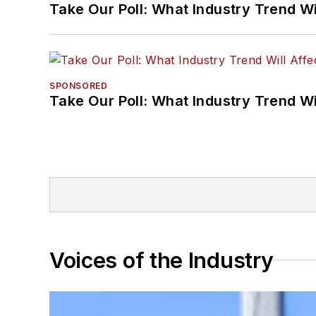
Take Our Poll: What Industry Trend Wi
SPONSORED
Take Our Poll: What Industry Trend Wi
Voices of the Industry