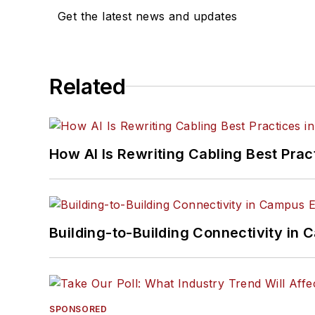
Get the latest news and updates
Related
How AI Is Rewriting Cabling Best Prac
Building-to-Building Connectivity i
SPONSORED