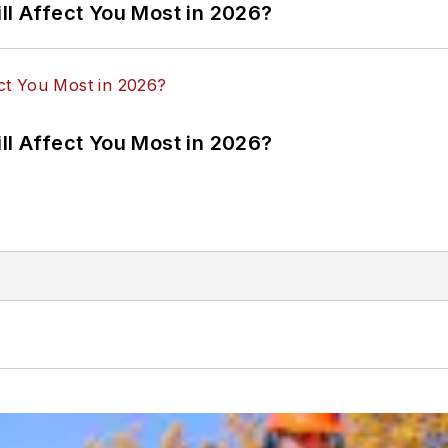
ll Affect You Most in 2026?
ll Affect You Most in 2026?