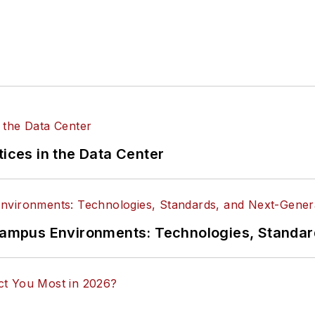
tices in the Data Center
n Campus Environments: Technologies, Standa