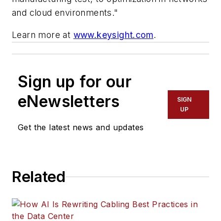
and cloud environments."
Learn more at
www.keysight.com
.
Sign up for our
eNewsletters
SIGN
UP
Get the latest news and updates
Related