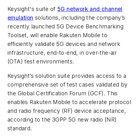
Keysight's suite of
5G network and channel
emulation
solutions, including the company’s
recently launched 5G Device Benchmarking
Toolset, will enable Rakuten Mobile to
efficiently validate 5G devices and network
infrastructure, end-to-end, in over-the-air
(OTA) test environments.
Keysight’s solution suite provides access to a
comprehensive set of test cases validated by
the Global Certification Forum (GCF). This
enables Rakuten Mobile to accelerate protocol
and radio frequency (RF) device acceptance,
according to the 3GPP 5G new radio (NR)
standard.