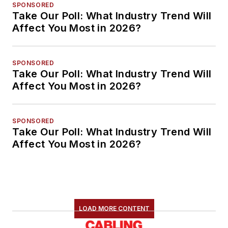
SPONSORED
Take Our Poll: What Industry Trend Will
Affect You Most in 2026?
SPONSORED
Take Our Poll: What Industry Trend Will
Affect You Most in 2026?
SPONSORED
Take Our Poll: What Industry Trend Will
Affect You Most in 2026?
LOAD MORE CONTENT