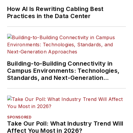
How AI Is Rewriting Cabling Best
Practices in the Data Center
Building-to-Building Connectivity in
Campus Environments: Technologies,
Standards, and Next-Generation
Approaches
SPONSORED
Take Our Poll: What Industry Trend Will
Affect You Most in 2026?