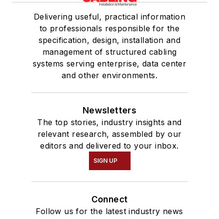
Delivering useful, practical information
to professionals responsible for the
specification, design, installation and
management of structured cabling
systems serving enterprise, data center
and other environments.
Newsletters
The top stories, industry insights and
relevant research, assembled by our
editors and delivered to your inbox.
SIGN UP
Connect
Follow us for the latest industry news