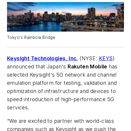
Tokyo's Rainbow Bridge
Keysight Technologies, Inc.
(NYSE:
KEYS
)
announced that Japan's
Rakuten Mobile
has
selected Keysight's 5G network and channel
emulation platform for testing, validation and
optimization of infrastructure and devices to
speed introduction of high-performance 5G
services.
“We are excited to partner with world-class
companies such as Keysight as we push the