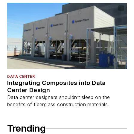
DATA CENTER
Integrating Composites into Data
Center Design
Data center designers shouldn’t sleep on the
benefits of fiberglass construction materials.
Trending