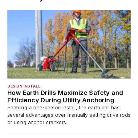
DESIGN INSTALL
How Earth Drills Maximize Safety and
Efficiency During Utility Anchoring
Enabling a one-person install, the earth drill has
several advantages over manually setting drive rods
or using anchor crankers.