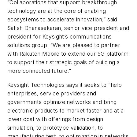
“Collaborations that support breakthrough
technology are at the core of enabling
ecosystems to accelerate innovation,” said
Satish Dhanasekaran, senior vice president and
president for Keysight’s communications
solutions group. “We are pleased to partner
with Rakuten Mobile to extend our 5G platform
to support their strategic goals of building a
more connected future.”
Keysight Technologies says it seeks to "help
enterprises, service providers and
governments optimize networks and bring
electronic products to market faster and at a
lower cost with offerings from design
simulation, to prototype validation, to
manufacturing test, to optimization in networks