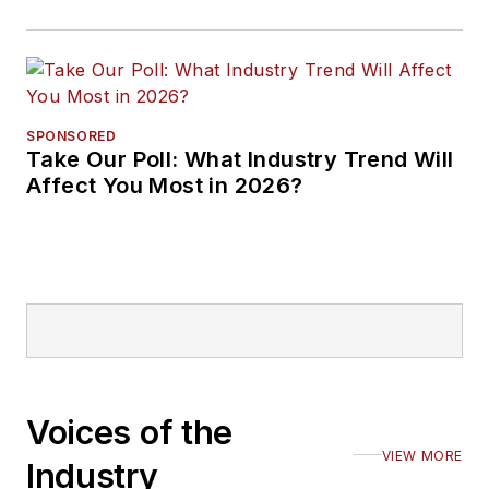
SPONSORED
Take Our Poll: What Industry Trend Will
Affect You Most in 2026?
Voices of the
VIEW MORE
Industry