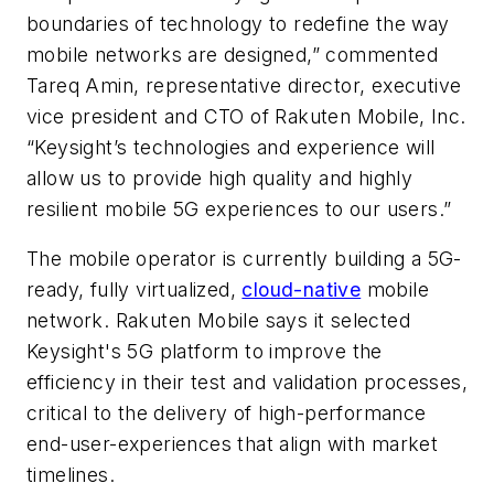
boundaries of technology to redefine the way
mobile networks are designed,” commented
Tareq Amin, representative director, executive
vice president and CTO of Rakuten Mobile, Inc.
“Keysight’s technologies and experience will
allow us to provide high quality and highly
resilient mobile 5G experiences to our users.”
The mobile operator is currently building a 5G-
ready, fully virtualized,
cloud-native
mobile
network. Rakuten Mobile says it selected
Keysight's 5G platform to improve the
efficiency in their test and validation processes,
critical to the delivery of high-performance
end-user-experiences that align with market
timelines.