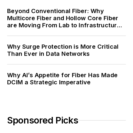
Beyond Conventional Fiber: Why
Multicore Fiber and Hollow Core Fiber
are Moving From Lab to Infrastructure
Planning
Why Surge Protection is More Critical
Than Ever in Data Networks
Why AI’s Appetite for Fiber Has Made
DCIM a Strategic Imperative
Sponsored Picks