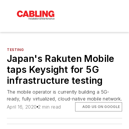
TESTING
Japan's Rakuten Mobile
taps Keysight for 5G
infrastructure testing
The mobile operator is currently building a 5G-
ready, fully virtualized, cloud-native mobile network.
April 16, 2020
2 min read
ADD US ON GOOGLE