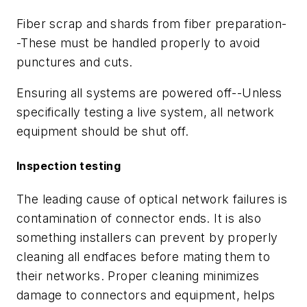
Fiber scrap and shards from fiber preparation-
-These must be handled properly to avoid
punctures and cuts.
Ensuring all systems are powered off--Unless
specifically testing a live system, all network
equipment should be shut off.
Inspection testing
The leading cause of optical network failures is
contamination of connector ends. It is also
something installers can prevent by properly
cleaning all endfaces before mating them to
their networks. Proper cleaning minimizes
damage to connectors and equipment, helps