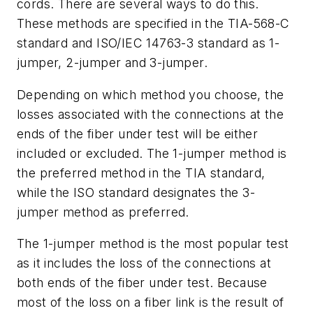
cords. There are several ways to do this.
These methods are specified in the TIA-568-C
standard and ISO/IEC 14763-3 standard as 1-
jumper, 2-jumper and 3-jumper.
Depending on which method you choose, the
losses associated with the connections at the
ends of the fiber under test will be either
included or excluded. The 1-jumper method is
the preferred method in the TIA standard,
while the ISO standard designates the 3-
jumper method as preferred.
The 1-jumper method is the most popular test
as it includes the loss of the connections at
both ends of the fiber under test. Because
most of the loss on a fiber link is the result of