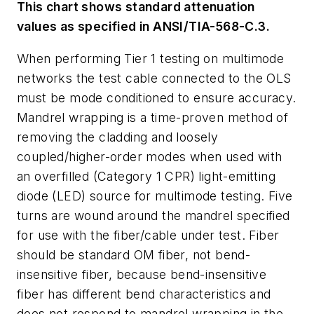
This chart shows standard attenuation
values as specified in ANSI/TIA-568-C.3.
When performing Tier 1 testing on multimode
networks the test cable connected to the OLS
must be mode conditioned to ensure accuracy.
Mandrel wrapping is a time-proven method of
removing the cladding and loosely
coupled/higher-order modes when used with
an overfilled (Category 1 CPR) light-emitting
diode (LED) source for multimode testing. Five
turns are wound around the mandrel specified
for use with the fiber/cable under test. Fiber
should be standard OM fiber, not bend-
insensitive fiber, because bend-insensitive
fiber has different bend characteristics and
does not respond to mandrel wrapping in the