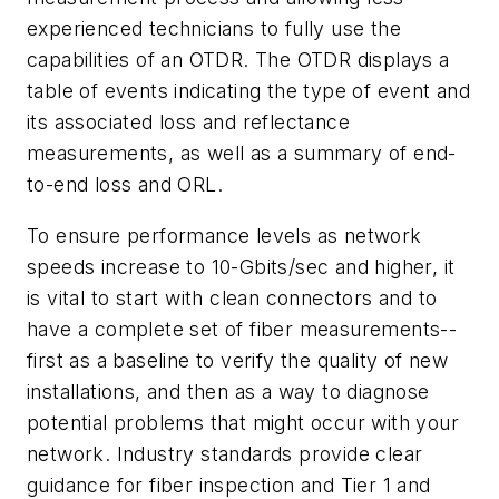
experienced technicians to fully use the
capabilities of an OTDR. The OTDR displays a
table of events indicating the type of event and
its associated loss and reflectance
measurements, as well as a summary of end-
to-end loss and ORL.
To ensure performance levels as network
speeds increase to 10-Gbits/sec and higher, it
is vital to start with clean connectors and to
have a complete set of fiber measurements--
first as a baseline to verify the quality of new
installations, and then as a way to diagnose
potential problems that might occur with your
network. Industry standards provide clear
guidance for fiber inspection and Tier 1 and