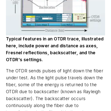
Typical features in an OTDR trace, illustrated
here, include power and distance as axes,
Fresnel reflections, backscatter, and the
OTDR's settings.
The OTDR sends pulses of light down the fiber
under test. As the light pulse travels down the
fiber, some of the energy is returned to the
OTDR due to backscatter (known as Rayleigh
backscatter). The backscatter occurs
continuously along the fiber due to