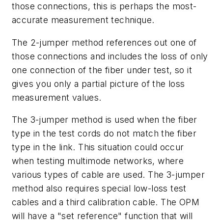
those connections, this is perhaps the most-
accurate measurement technique.
The 2-jumper method references out one of
those connections and includes the loss of only
one connection of the fiber under test, so it
gives you only a partial picture of the loss
measurement values.
The 3-jumper method is used when the fiber
type in the test cords do not match the fiber
type in the link. This situation could occur
when testing multimode networks, where
various types of cable are used. The 3-jumper
method also requires special low-loss test
cables and a third calibration cable. The OPM
will have a "set reference" function that will