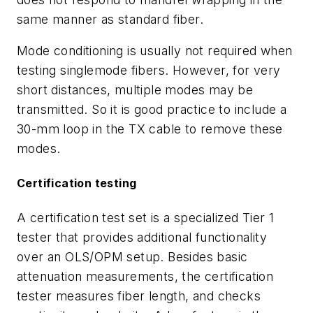
same manner as standard fiber.
Mode conditioning is usually not required when
testing singlemode fibers. However, for very
short distances, multiple modes may be
transmitted. So it is good practice to include a
30-mm loop in the TX cable to remove these
modes.
Certification testing
A certification test set is a specialized Tier 1
tester that provides additional functionality
over an OLS/OPM setup. Besides basic
attenuation measurements, the certification
tester measures fiber length, and checks