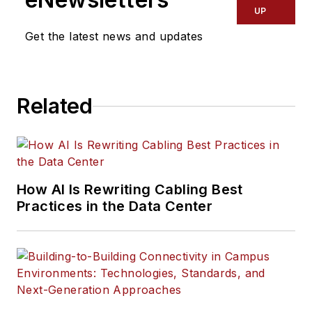
UP
Get the latest news and updates
Related
How AI Is Rewriting Cabling Best
Practices in the Data Center