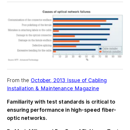
From the
October, 2013 Issue of Cabling
Installation & Maintenance Magazine
Familiarity with test standards is critical to
ensuring performance in high-speed fiber-
optic networks.