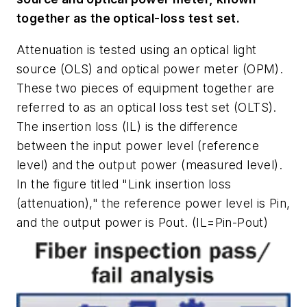
together as the optical-loss test set.
Attenuation is tested using an optical light
source (OLS) and optical power meter (OPM).
These two pieces of equipment together are
referred to as an optical loss test set (OLTS).
The insertion loss (IL) is the difference
between the input power level (reference
level) and the output power (measured level).
In the figure titled "Link insertion loss
(attenuation)," the reference power level is Pin,
and the output power is Pout. (IL=Pin-Pout)