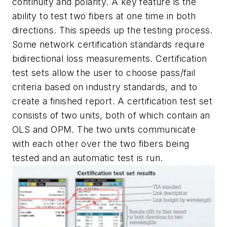
continuity and polarity. A key feature is the
ability to test two fibers at one time in both
directions. This speeds up the testing process.
Some network certification standards require
bidirectional loss measurements. Certification
test sets allow the user to choose pass/fail
criteria based on industry standards, and to
create a finished report. A certification test set
consists of two units, both of which contain an
OLS and OPM. The two units communicate
with each other over the two fibers being
tested and an automatic test is run.