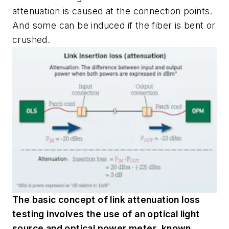
attenuation is caused at the connection points.
And some can be induced if the fiber is bent or
crushed.
The basic concept of link attenuation loss
testing involves the use of an optical light
source and optical power meter, known