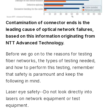
Contamination of connector ends is the
leading cause of optical network failures,
based on this information originating from
NTT Advanced Technology.
Before we go on to the reasons for testing
fiber networks, the types of testing needed,
and how to perform this testing, remember
that safety is paramount and keep the
following in mind.
Laser eye safety--Do not look directly into
lasers on network equipment or test
equipment.