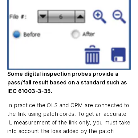
Some digital inspection probes provide a
pass/fail result based on a standard such as
IEC 61003-3-35.
In practice the OLS and OPM are connected to
the link using patch cords. To get an accurate
IL measurement of the link only, you must take
into account the loss added by the patch