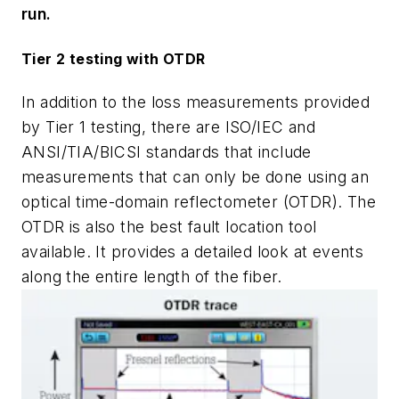
run.
Tier 2 testing with OTDR
In addition to the loss measurements provided
by Tier 1 testing, there are ISO/IEC and
ANSI/TIA/BICSI standards that include
measurements that can only be done using an
optical time-domain reflectometer (OTDR). The
OTDR is also the best fault location tool
available. It provides a detailed look at events
along the entire length of the fiber.