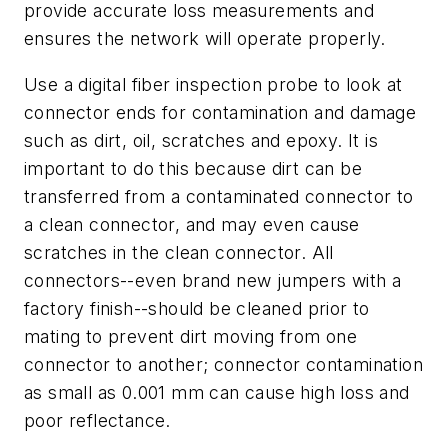
provide accurate loss measurements and
ensures the network will operate properly.
Use a digital fiber inspection probe to look at
connector ends for contamination and damage
such as dirt, oil, scratches and epoxy. It is
important to do this because dirt can be
transferred from a contaminated connector to
a clean connector, and may even cause
scratches in the clean connector. All
connectors--even brand new jumpers with a
factory finish--should be cleaned prior to
mating to prevent dirt moving from one
connector to another; connector contamination
as small as 0.001 mm can cause high loss and
poor reflectance.