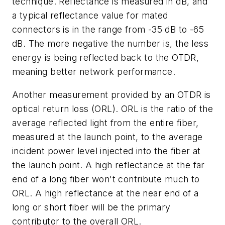
technique. Reflectance is measured in dB, and
a typical reflectance value for mated
connectors is in the range from -35 dB to -65
dB. The more negative the number is, the less
energy is being reflected back to the OTDR,
meaning better network performance.
Another measurement provided by an OTDR is
optical return loss (ORL). ORL is the ratio of the
average reflected light from the entire fiber,
measured at the launch point, to the average
incident power level injected into the fiber at
the launch point. A high reflectance at the far
end of a long fiber won't contribute much to
ORL. A high reflectance at the near end of a
long or short fiber will be the primary
contributor to the overall ORL.