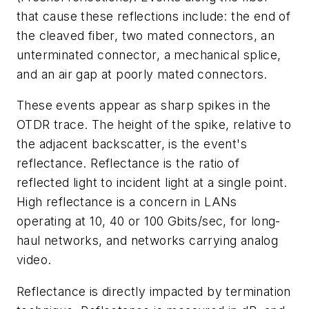
that cause these reflections include: the end of
the cleaved fiber, two mated connectors, an
unterminated connector, a mechanical splice,
and an air gap at poorly mated connectors.
These events appear as sharp spikes in the
OTDR trace. The height of the spike, relative to
the adjacent backscatter, is the event's
reflectance. Reflectance is the ratio of
reflected light to incident light at a single point.
High reflectance is a concern in LANs
operating at 10, 40 or 100 Gbits/sec, for long-
haul networks, and networks carrying analog
video.
Reflectance is directly impacted by termination