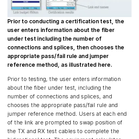
Prior to conducting a certification test, the
user enters information about the fiber
under test including the number of
connections and splices, then chooses the
appropriate pass/fail rule and jumper
reference method, as illustrated here.
Prior to testing, the user enters information
about the fiber under test, including the
number of connections and splices, and
chooses the appropriate pass/fail rule and
jumper reference method. Users at each end
of the link are prompted to swap position of
the TX and RX test cables to complete the