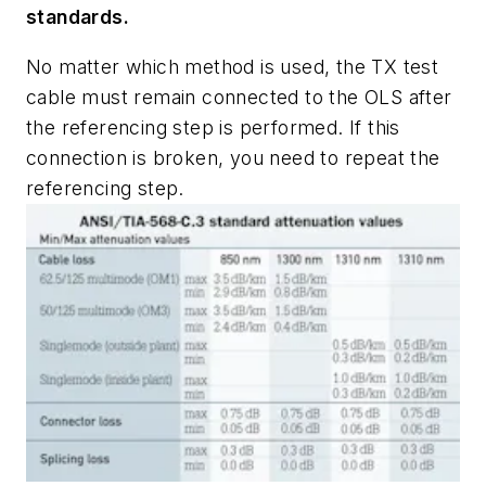
standards.
No matter which method is used, the TX test
cable must remain connected to the OLS after
the referencing step is performed. If this
connection is broken, you need to repeat the
referencing step.