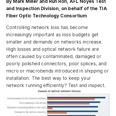
By Mark Miller and Run Ron, AFL Noyes Test
and Inspection Division, on behalf of the TIA
Fiber Optic Technology Consortium
Controlling network loss has become
increasingly important as loss budgets get
smaller and demands on networks increase.
High losses and optical network failure are
often caused by contaminated, damaged or
poorly polished connectors, poor splices, and
micro or macrobends introduced in shipping or
installation. The best way to keep your
network running efficiently? Test and inspect.