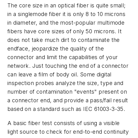
The core size in an optical fiber is quite small;
in a singlemode fiber it is only 8 to 10 microns
in diameter, and the most-popular multimode
fibers have core sizes of only 50 microns. It
does not take much dirt to contaminate the
endface, jeopardize the quality of the
connector and limit the capabilities of your
network. Just touching the end of a connector
can leave a film of body oil. Some digital
inspection probes analyze the size, type and
number of contamination "events" present on
a connector end, and provide a pass/fail result
based on a standard such as IEC 61003-3-35.
A basic fiber test consists of using a visible
light source to check for end-to-end continuity