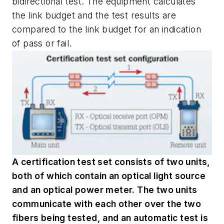
bidirectional test. The equipment calculates
the link budget and the test results are
compared to the link budget for an indication
of pass or fail.
A certification test set consists of two units,
both of which contain an optical light source
and an optical power meter. The two units
communicate with each other over the two
fibers being tested, and an automatic test is