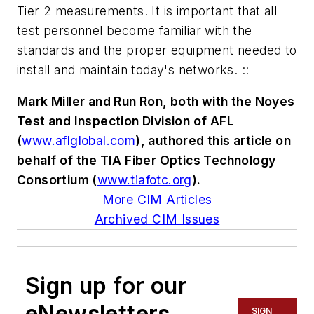
Tier 2 measurements. It is important that all
test personnel become familiar with the
standards and the proper equipment needed to
install and maintain today's networks. ::
Mark Miller and Run Ron, both with the Noyes
Test and Inspection Division of AFL
(
www.aflglobal.com
), authored this article on
behalf of the TIA Fiber Optics Technology
Consortium (
www.tiafotc.org
).
More CIM Articles
Archived CIM Issues
Sign up for our
eNewsletters
SIGN