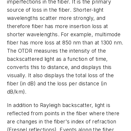
imperfections in the fiber. It is the primary
source of loss in the fiber. Shorter-light
wavelengths scatter more strongly, and
therefore fiber has more insertion loss at
shorter wavelengths. For example, multimode
fiber has more loss at 850 nm than at 1300 nm.
The OTDR measures the intensity of the
backscattered light as a function of time,
converts this to distance, and displays this
visually. It also displays the total loss of the
fiber (in dB) and the loss per distance (in
dB/km).
In addition to Rayleigh backscatter, light is
reflected from points in the fiber where there
are changes in the fiber's index of refraction
(Fresnel reflections). Events along the fiber