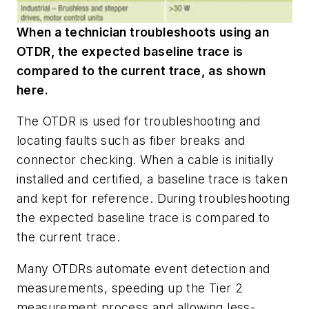
When a technician troubleshoots using an
OTDR, the expected baseline trace is
compared to the current trace, as shown
here.
The OTDR is used for troubleshooting and
locating faults such as fiber breaks and
connector checking. When a cable is initially
installed and certified, a baseline trace is taken
and kept for reference. During troubleshooting
the expected baseline trace is compared to
the current trace.
Many OTDRs automate event detection and
measurements, speeding up the Tier 2
measurement process and allowing less-