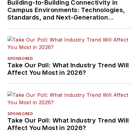
Building-to-Building Connectivity in
Campus Environments: Technologies,
Standards, and Next-Generation
Approaches
SPONSORED
Take Our Poll: What Industry Trend Will
Affect You Most in 2026?
SPONSORED
Take Our Poll: What Industry Trend Will
Affect You Most in 2026?