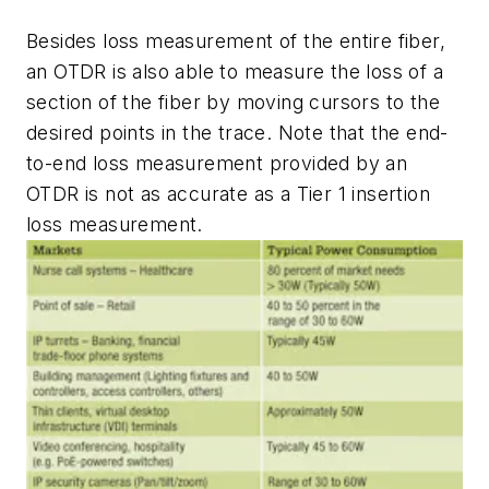
Besides loss measurement of the entire fiber,
an OTDR is also able to measure the loss of a
section of the fiber by moving cursors to the
desired points in the trace. Note that the end-
to-end loss measurement provided by an
OTDR is not as accurate as a Tier 1 insertion
loss measurement.