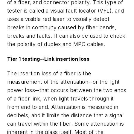
of a fiber, and connector polarity. This type of
tester is called a visual fault locator (VFL), and
uses a visible red laser to visually detect
breaks in continuity caused by fiber bends,
breaks and faults. It can also be used to check
the polarity of duplex and MPO cables.
Tier 1 testing--Link insertion loss
The insertion loss of a fiber is the
measurement of the attenuation--or the light
power loss--that occurs between the two ends
of a fiber link, when light travels through it
from end to end. Attenuation is measured in
decibels, and it limits the distance that a signal
can travel within the fiber. Some attenuation is
inherent in the glass itself. Most of the