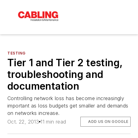
TESTING
Tier 1 and Tier 2 testing,
troubleshooting and
documentation
Controlling network loss has become increasingly
important as loss budgets get smaller and demands
on networks increase.
Oct. 22, 2013
11 min read
ADD US ON GOOGLE