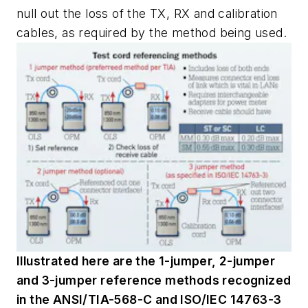
null out the loss of the TX, RX and calibration
cables, as required by the method being used.
Illustrated here are the 1-jumper, 2-jumper
and 3-jumper reference methods recognized
in the ANSI/TIA-568-C and ISO/IEC 14763-3