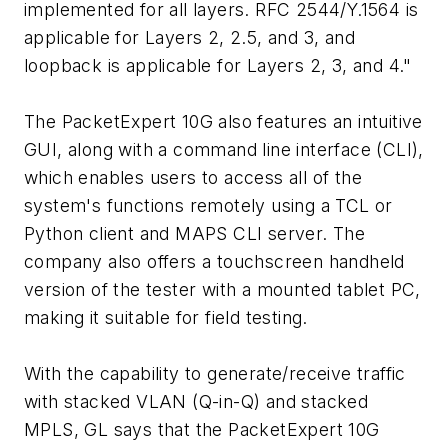
implemented for all layers. RFC 2544/Y.1564 is
applicable for Layers 2, 2.5, and 3, and
loopback is applicable for Layers 2, 3, and 4."
The PacketExpert 10G also features an intuitive
GUI, along with a command line interface (CLI),
which enables users to access all of the
system's functions remotely using a TCL or
Python client and MAPS CLI server. The
company also offers a touchscreen handheld
version of the tester with a mounted tablet PC,
making it suitable for field testing.
With the capability to generate/receive traffic
with stacked VLAN (Q-in-Q) and stacked
MPLS, GL says that the PacketExpert 10G