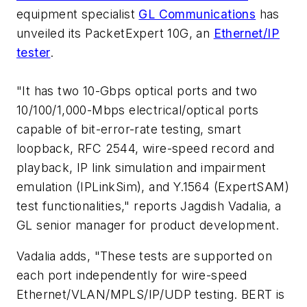
equipment specialist
GL Communications
has
unveiled its PacketExpert 10G, an
Ethernet/IP
tester
.
"It has two 10-Gbps optical ports and two
10/100/1,000-Mbps electrical/optical ports
capable of bit-error-rate testing, smart
loopback, RFC 2544, wire-speed record and
playback, IP link simulation and impairment
emulation (IPLinkSim), and Y.1564 (ExpertSAM)
test functionalities," reports Jagdish Vadalia, a
GL senior manager for product development.
Vadalia adds, "These tests are supported on
each port independently for wire-speed
Ethernet/VLAN/MPLS/IP/UDP testing. BERT is