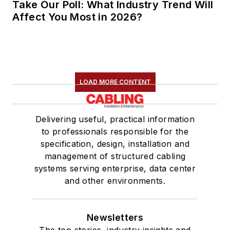
Take Our Poll: What Industry Trend Will
Affect You Most in 2026?
LOAD MORE CONTENT
Delivering useful, practical information
to professionals responsible for the
specification, design, installation and
management of structured cabling
systems serving enterprise, data center
and other environments.
Newsletters