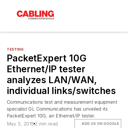
TESTING
PacketExpert 10G
Ethernet/IP tester
analyzes LAN/WAN,
individual links/switches
Communications test and measurement equipment
specialist GL Communications has unveiled its
PacketExpert 10G, an Ethernet/IP tester.
May 5, 2015
2 min read
ADD US ON GOOGLE