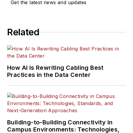
Get the latest news and updates
Related
How AI Is Rewriting Cabling Best
Practices in the Data Center
Building-to-Building Connectivity in
Campus Environments: Technologies,