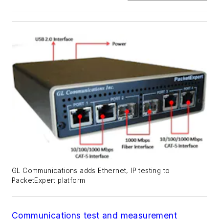
GL Communications adds Ethernet, IP testing to
PacketExpert platform
Communications test and measurement