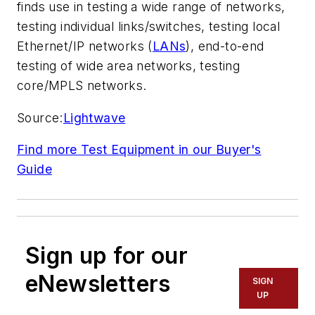
finds use in testing a wide range of networks,
testing individual links/switches, testing local
Ethernet/IP networks (
LANs
), end-to-end
testing of wide area networks, testing
core/MPLS networks.
Source:
Lightwave
Find more Test Equipment in our Buyer's
Guide
Sign up for our
eNewsletters
SIGN
UP