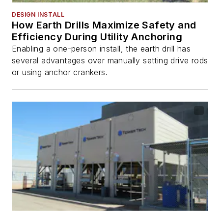
DESIGN INSTALL
How Earth Drills Maximize Safety and
Efficiency During Utility Anchoring
Enabling a one-person install, the earth drill has
several advantages over manually setting drive rods
or using anchor crankers.