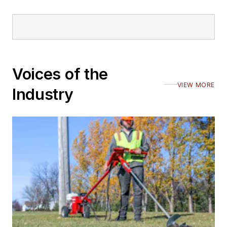
Voices of the
VIEW MORE
Industry