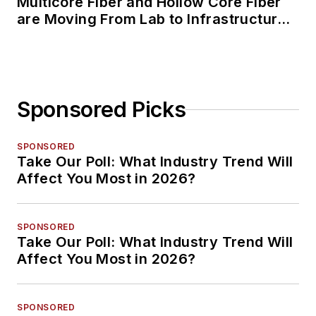
Multicore Fiber and Hollow Core Fiber
are Moving From Lab to Infrastructure
Planning
Sponsored Picks
SPONSORED
Take Our Poll: What Industry Trend Will
Affect You Most in 2026?
SPONSORED
Take Our Poll: What Industry Trend Will
Affect You Most in 2026?
SPONSORED