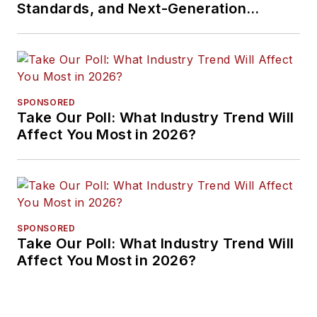
Standards, and Next-Generation
Approaches
SPONSORED
Take Our Poll: What Industry Trend Will
Affect You Most in 2026?
SPONSORED
Take Our Poll: What Industry Trend Will
Affect You Most in 2026?