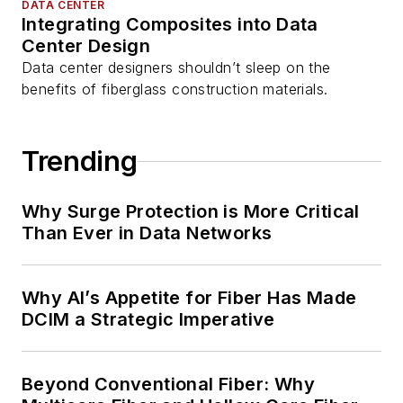
DATA CENTER
Integrating Composites into Data
Center Design
Data center designers shouldn’t sleep on the
benefits of fiberglass construction materials.
Trending
Why Surge Protection is More Critical
Than Ever in Data Networks
Why AI’s Appetite for Fiber Has Made
DCIM a Strategic Imperative
Beyond Conventional Fiber: Why