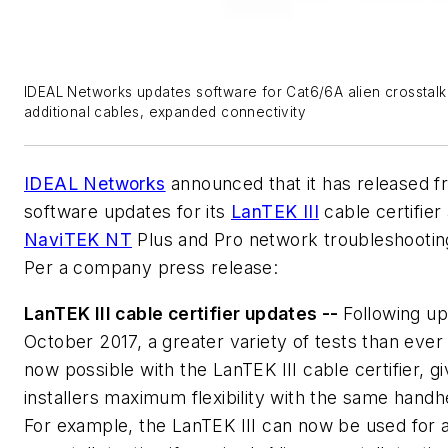
IDEAL Networks updates software for Cat6/6A alien crosstalk 
additional cables, expanded connectivity
IDEAL Networks
announced that it has released f
software updates for its
LanTEK III
cable certifier
NaviTEK NT
Plus and Pro network troubleshooting
Per a company press release:
LanTEK III cable certifier updates --
Following up
October 2017, a greater variety of tests than ever
now possible with the LanTEK III cable certifier, gi
installers maximum flexibility with the same handh
For example, the LanTEK III can now be used for a