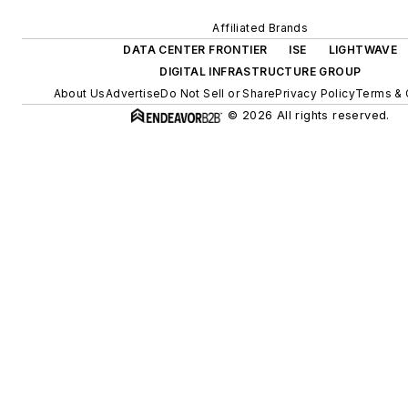
Affiliated Brands
DATA CENTER FRONTIER
ISE
LIGHTWAVE
DIGITAL INFRASTRUCTURE GROUP
About Us
Advertise
Do Not Sell or Share
Privacy Policy
Terms & 
© 2026 All rights reserved.