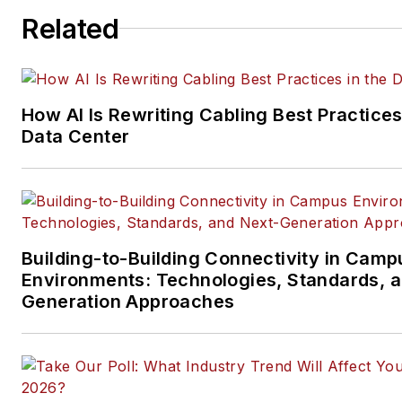
Related
How AI Is Rewriting Cabling Best Practices
Data Center
Building-to-Building Connectivity in Camp
Environments: Technologies, Standards, 
Generation Approaches