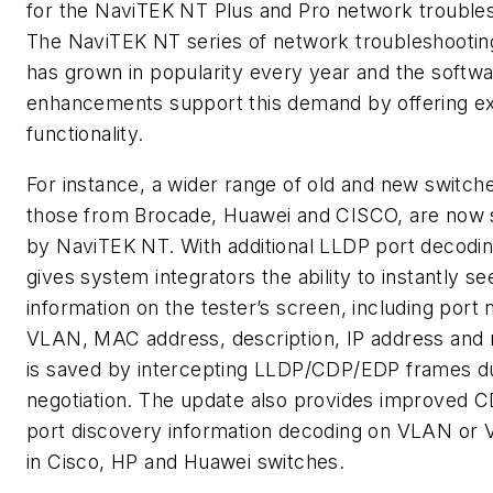
for the NaviTEK NT Plus and Pro network trouble
The NaviTEK NT series of network troubleshootin
has grown in popularity every year and the softw
enhancements support this demand by offering ex
functionality.
For instance, a wider range of old and new switche
those from Brocade, Huawei and CISCO, are now
by NaviTEK NT. With additional LLDP port decoding
gives system integrators the ability to instantly se
information on the tester’s screen, including port
VLAN, MAC address, description, IP address and
is saved by intercepting LLDP/CDP/EDP frames du
negotiation. The update also provides improved
port discovery information decoding on VLAN or
in Cisco, HP and Huawei switches.