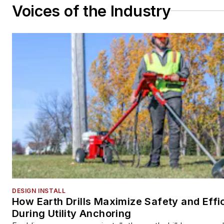
Voices of the Industry
DESIGN INSTALL
How Earth Drills Maximize Safety and Effi
During Utility Anchoring