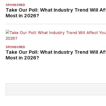
SPONSORED
Take Our Poll: What Industry Trend Will Af
Most in 2026?
SPONSORED
Take Our Poll: What Industry Trend Will Af
Most in 2026?