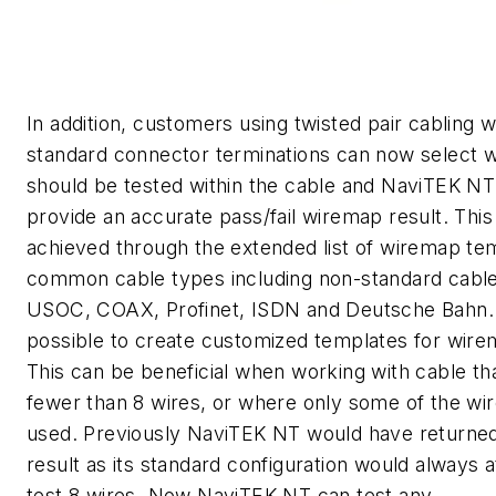
In addition, customers using twisted pair cabling w
standard connector terminations can now select w
should be tested within the cable and NaviTEK NT 
provide an accurate pass/fail wiremap result. Thi
achieved through the extended list of wiremap te
common cable types including non-standard cable
USOC, COAX, Profinet, ISDN and Deutsche Bahn. I
possible to create customized templates for wire
This can be beneficial when working with cable th
fewer than 8 wires, or where only some of the wir
used. Previously NaviTEK NT would have returned 
result as its standard configuration would always 
test 8 wires. Now NaviTEK NT can test any