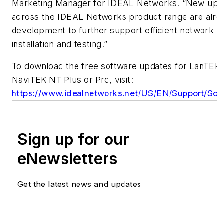
Marketing Manager for IDEAL Networks. “New u
across the IDEAL Networks product range are alr
development to further support efficient network
installation and testing.”
To download the free software updates for LanTEK
NaviTEK NT Plus or Pro, visit:
https://www.idealnetworks.net/US/EN/Support/So
Sign up for our
eNewsletters
Get the latest news and updates