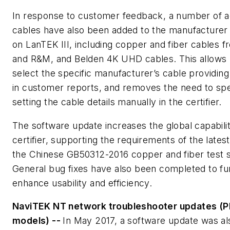
In response to customer feedback, a number of ad
cables have also been added to the manufacturer
on LanTEK III, including copper and fiber cables 
and R&M, and Belden 4K UHD cables. This allows 
select the specific manufacturer’s cable providing 
in customer reports, and removes the need to sp
setting the cable details manually in the certifier.
The software update increases the global capabilit
certifier, supporting the requirements of the latest
the Chinese GB50312-2016 copper and fiber test 
General bug fixes have also been completed to fu
enhance usability and efficiency.
NaviTEK NT network troubleshooter updates (Pl
models) --
In May 2017, a software update was al