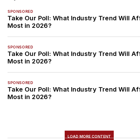
SPONSORED
Take Our Poll: What Industry Trend Will Af
Most in 2026?
SPONSORED
Take Our Poll: What Industry Trend Will Af
Most in 2026?
SPONSORED
Take Our Poll: What Industry Trend Will Af
Most in 2026?
LOAD MORE CONTENT