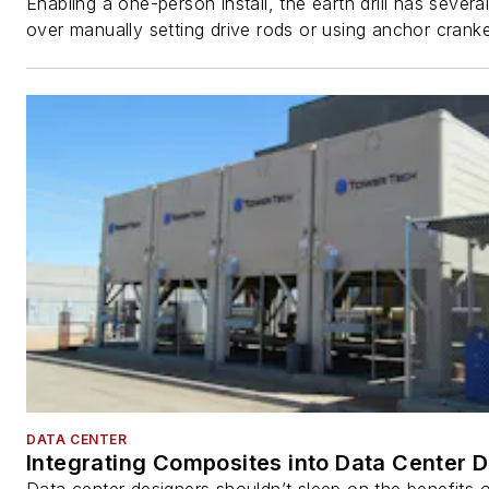
Enabling a one-person install, the earth drill has sever
over manually setting drive rods or using anchor cranke
DATA CENTER
Integrating Composites into Data Center 