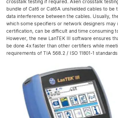
crosstalk testing if required. Alien crosstalk testin
bundle of Cat6 or Cat6A unshielded cables to be t
data interference between the cables. Usually, the
which some specifiers or network designers may r
certification, can be difficult and time consuming t
However, the new LanTEK III software ensures tha
be done 4x faster than other certifiers while meet
requirements of TIA 568.2 / ISO 11801-1 standards