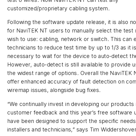
customized/proprietary cabling system.
Following the software update release, it is also n
for NaviTEK NT users to manually select the test
wish to use: cabling, network or switch. This can 
technicians to reduce test time by up to 1/3 as it i
necessary to wait for the device to auto-detect th
However, auto-detect is still available to provide 
the widest range of options. Overall the NaviTEK
offer enhanced accuracy of fault detection on co
wiremap issues, alongside bug fixes.
“We continually invest in developing our products i
customer feedback and this year’s free software 
have been designed to support the specific needs
installers and technicians,” says Tim Widdershove