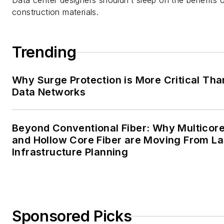
Data center designers shouldn’t sleep on the benefits o
construction materials.
Trending
Why Surge Protection is More Critical Tha
Data Networks
Beyond Conventional Fiber: Why Multicore
and Hollow Core Fiber are Moving From La
Infrastructure Planning
Sponsored Picks