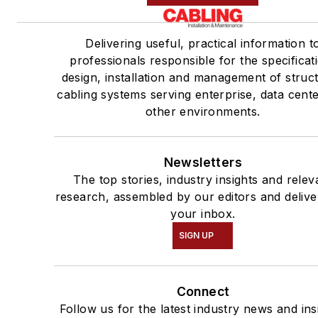
Delivering useful, practical information t
professionals responsible for the specificat
design, installation and management of struc
cabling systems serving enterprise, data cent
other environments.
Newsletters
The top stories, industry insights and relev
research, assembled by our editors and delive
your inbox.
SIGN UP
Connect
Follow us for the latest industry news and ins