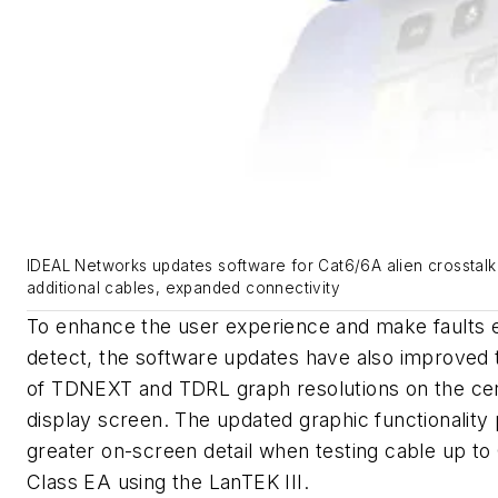
IDEAL Networks updates software for Cat6/6A alien crosstalk 
additional cables, expanded connectivity
To enhance the user experience and make faults e
detect, the software updates have also improved t
of TDNEXT and TDRL graph resolutions on the cert
display screen. The updated graphic functionality
greater on-screen detail when testing cable up to
Class EA using the LanTEK III.