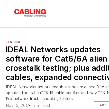
TESTING
IDEAL Networks updates
software for Cat6/6A alien
crosstalk testing; plus addi
cables, expanded connecti
IDEAL Networks announced that it has released free s
updates for its LanTEK III cable certifier and NaviTEK 
Pro network troubleshooting testers.
Nov. 6, 2017
4 min read
ADD 