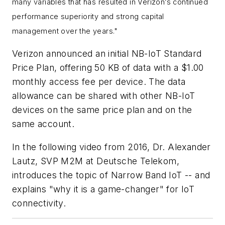
many variables that has resulted in Verizon’s continued
performance superiority and strong capital
management over the years."
Verizon announced an initial NB-IoT Standard
Price Plan, offering 50 KB of data with a $1.00
monthly access fee per device. The data
allowance can be shared with other NB-IoT
devices on the same price plan and on the
same account.
In the following video from 2016, Dr. Alexander
Lautz, SVP M2M at Deutsche Telekom,
introduces the topic of Narrow Band IoT -- and
explains "why it is a game-changer" for IoT
connectivity.