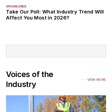
SPONSORED
Take Our Poll: What Industry Trend Will
Affect You Most in 2026?
Voices of the
VIEW MORE
Industry