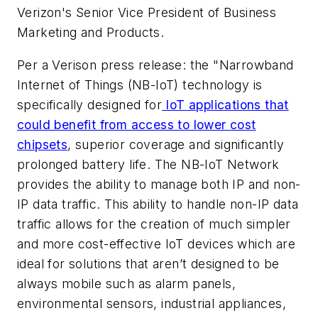
Verizon's Senior Vice President of Business
Marketing and Products.
Per a Verison press release: the "Narrowband
Internet of Things (NB-IoT) technology is
specifically designed for
IoT applications that
could benefit from access to lower cost
chipsets
, superior coverage and significantly
prolonged battery life. The NB-IoT Network
provides the ability to manage both IP and non-
IP data traffic. This ability to handle non-IP data
traffic allows for the creation of much simpler
and more cost-effective IoT devices which are
ideal for solutions that aren’t designed to be
always mobile such as alarm panels,
environmental sensors, industrial appliances,