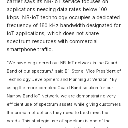
carrier says its NB-IoT service focuses on
applications needing data rates below 100
kbps. NB-IoT technology occupies a dedicated
frequency of 180 kHz bandwidth designated for
IoT applications, which does not share
spectrum resources with commercial
smartphone traffic.
“We have engineered our NB-IoT network in the Guard
Band of our spectrum,"
said Bill Stone, Vice President of
Technology Development and Planning at Verizon. "
By
using the more complex Guard Band solution for our
Narrow Band IoT Network, we are demonstrating very
efficient use of spectrum assets while giving customers
the breadth of options they need to best meet their
needs. This strategic use of spectrum is one of the