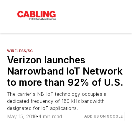
WIRELESS/5G
Verizon launches
Narrowband IoT Network
to more than 92% of U.S.
The carrier's NB-IoT technology occupies a
dedicated frequency of 180 kHz bandwidth
designated for IoT applications.
May 15, 2019
4 min read
ADD US ON GOOGLE