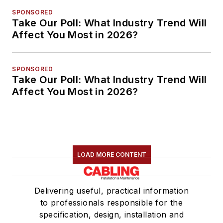
SPONSORED
Take Our Poll: What Industry Trend Will
Affect You Most in 2026?
SPONSORED
Take Our Poll: What Industry Trend Will
Affect You Most in 2026?
LOAD MORE CONTENT
Delivering useful, practical information
to professionals responsible for the
specification, design, installation and