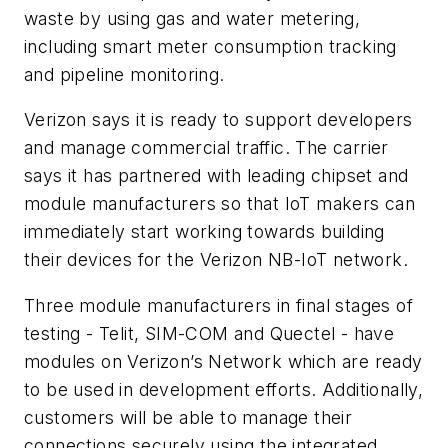
waste by using gas and water metering,
including smart meter consumption tracking
and pipeline monitoring.
Verizon says it is ready to support developers
and manage commercial traffic. The carrier
says it has partnered with leading chipset and
module manufacturers so that IoT makers can
immediately start working towards building
their devices for the Verizon NB-IoT network.
Three module manufacturers in final stages of
testing - Telit, SIM-COM and Quectel - have
modules on Verizon’s Network which are ready
to be used in development efforts. Additionally,
customers will be able to manage their
connections securely using the integrated