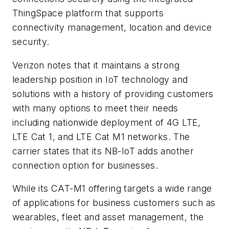
ThingSpace platform that supports
connectivity management, location and device
security.
Verizon notes that it maintains a strong
leadership position in IoT technology and
solutions with a history of providing customers
with many options to meet their needs
including nationwide deployment of 4G LTE,
LTE Cat 1, and LTE Cat M1 networks. The
carrier states that its NB-IoT adds another
connection option for businesses.
While its CAT-M1 offering targets a wide range
of applications for business customers such as
wearables, fleet and asset management, the