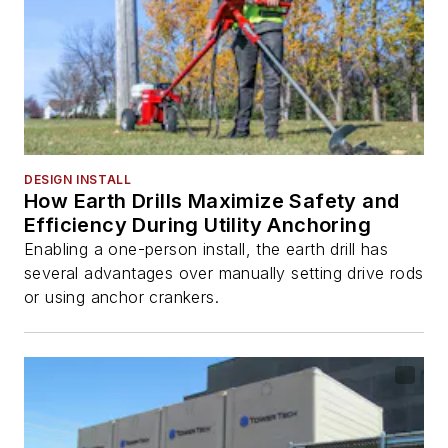
DESIGN INSTALL
How Earth Drills Maximize Safety and
Efficiency During Utility Anchoring
Enabling a one-person install, the earth drill has
several advantages over manually setting drive rods
or using anchor crankers.