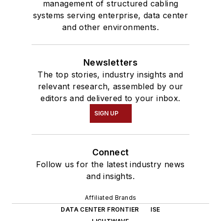
management of structured cabling
systems serving enterprise, data center
and other environments.
Newsletters
The top stories, industry insights and
relevant research, assembled by our
editors and delivered to your inbox.
SIGN UP
Connect
Follow us for the latest industry news
and insights.
Affiliated Brands
DATA CENTER FRONTIER
ISE