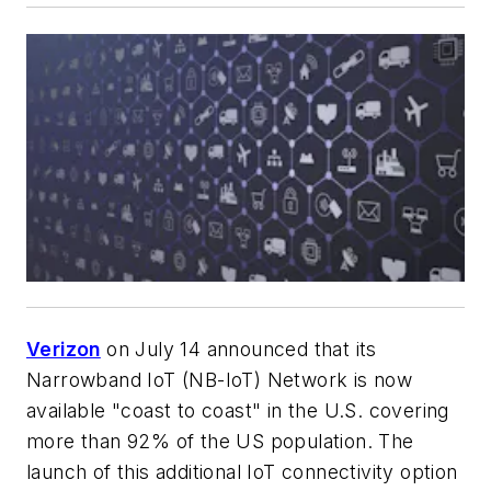
Verizon
on July 14 announced that its
Narrowband IoT (NB-IoT) Network is now
available "coast to coast" in the U.S. covering
more than 92% of the US population. The
launch of this additional IoT connectivity option