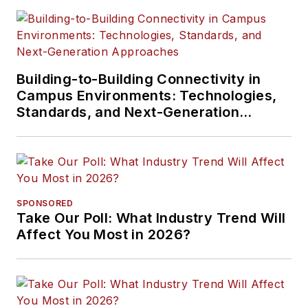
Building-to-Building Connectivity in
Campus Environments: Technologies,
Standards, and Next-Generation
Approaches
SPONSORED
Take Our Poll: What Industry Trend Will
Affect You Most in 2026?