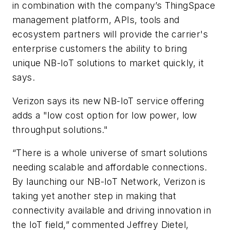
in combination with the company’s ThingSpace
management platform, APIs, tools and
ecosystem partners will provide the carrier's
enterprise customers the ability to bring
unique NB-IoT solutions to market quickly, it
says.
Verizon says its new NB-IoT service offering
adds a "low cost option for low power, low
throughput solutions."
“There is a whole universe of smart solutions
needing scalable and affordable connections.
By launching our NB-IoT Network, Verizon is
taking yet another step in making that
connectivity available and driving innovation in
the IoT field,” commented Jeffrey Dietel,