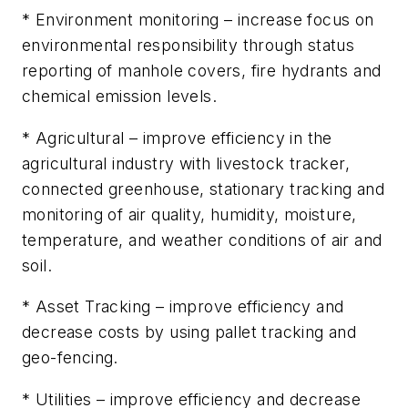
* Environment monitoring –
increase focus on
environmental responsibility through status
reporting of manhole covers, fire hydrants and
chemical emission levels.
* Agricultural –
improve efficiency in the
agricultural industry with livestock tracker,
connected greenhouse, stationary tracking and
monitoring of air quality, humidity, moisture,
temperature, and weather conditions of air and
soil.
* Asset Tracking –
improve efficiency and
decrease costs by using pallet tracking and
geo-fencing.
* Utilities –
improve efficiency and decrease