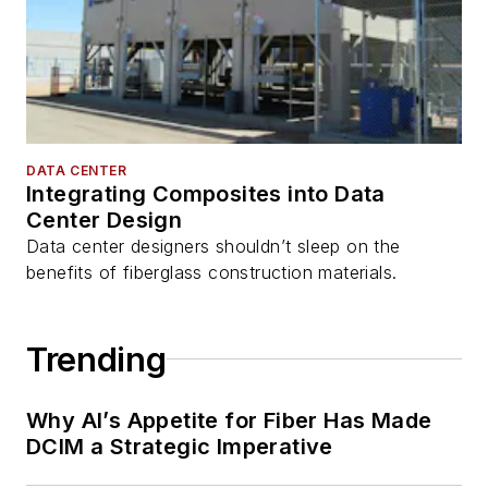
DATA CENTER
Integrating Composites into Data
Center Design
Data center designers shouldn’t sleep on the
benefits of fiberglass construction materials.
Trending
Why AI’s Appetite for Fiber Has Made
DCIM a Strategic Imperative