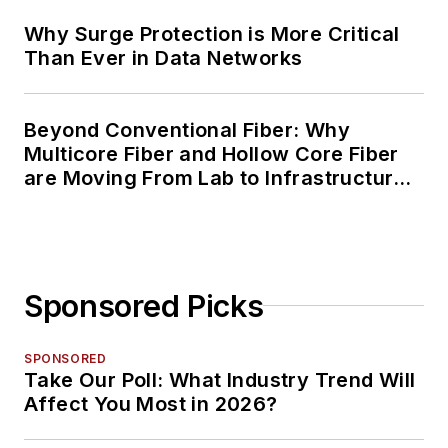
Why Surge Protection is More Critical
Than Ever in Data Networks
Beyond Conventional Fiber: Why
Multicore Fiber and Hollow Core Fiber
are Moving From Lab to Infrastructure
Planning
Sponsored Picks
SPONSORED
Take Our Poll: What Industry Trend Will
Affect You Most in 2026?