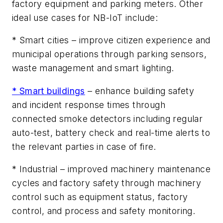
factory equipment and parking meters. Other
ideal use cases for NB-IoT include:
* Smart cities –
improve citizen experience and
municipal operations through parking sensors,
waste management and smart lighting.
* Smart buildings
–
enhance building safety
and incident response times through
connected smoke detectors including regular
auto-test, battery check and real-time alerts to
the relevant parties in case of fire.
* Industrial –
improved machinery maintenance
cycles and factory safety through machinery
control such as equipment status, factory
control, and process and safety monitoring.