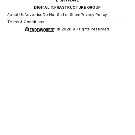
LIGHTWAVE
DIGITAL INFRASTRUCTURE GROUP
About Us
Advertise
Do Not Sell or Share
Privacy Policy
Terms & Conditions
© 2026 All rights reserved.