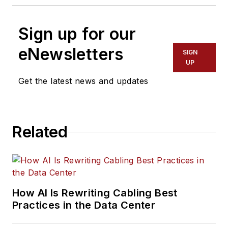
Sign up for our
eNewsletters
SIGN
UP
Get the latest news and updates
Related
How AI Is Rewriting Cabling Best
Practices in the Data Center