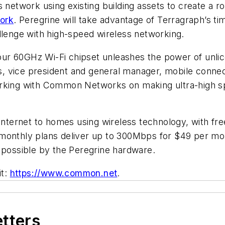
 network using existing building assets to create a r
work
. Peregrine will take advantage of Terragraph’s t
llenge with high-speed wireless networking.
ur 60GHz Wi-Fi chipset unleashes the power of unl
ekis, vice president and general manager, mobile con
orking with Common Networks on making ultra-high sp
internet to homes using wireless technology, with free
monthly plans deliver up to 300Mbps for $49 per mon
 possible by the Peregrine hardware.
it:
https://www.common.net
.
etters