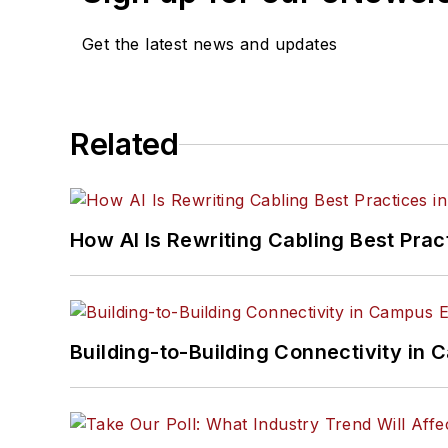
Get the latest news and updates
Related
How AI Is Rewriting Cabling Best Prac
Building-to-Building Connectivity i