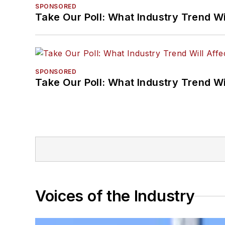
SPONSORED
Take Our Poll: What Industry Trend Wi
SPONSORED
Take Our Poll: What Industry Trend Wi
Voices of the Industry