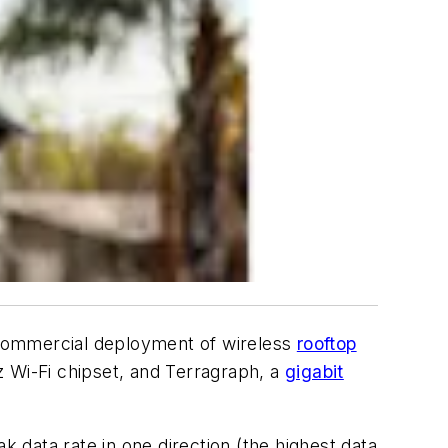
 commercial deployment of wireless
rooftop
Wi-Fi chipset, and Terragraph, a
gigabit
data rate in one direction (the highest data