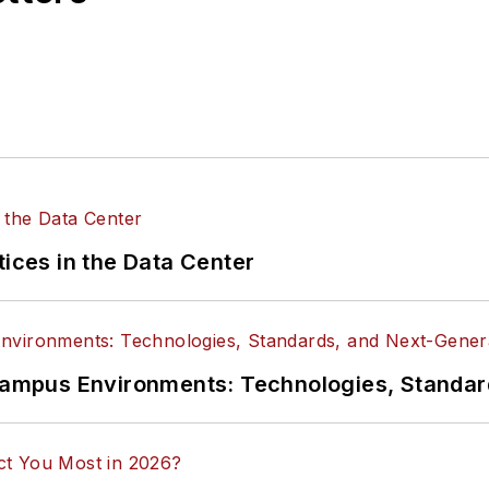
tices in the Data Center
n Campus Environments: Technologies, Standa