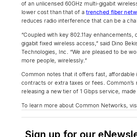
of an unlicensed 60GHz multi-gigabit wireless
lower cost than that of a
trenched fiber net
reduces radio interference that can be a cha
“Coupled with key 802.11ay enhancements, o
gigabit fixed wireless access,” said Dino B
Technologies, Inc. “We are pleased to be w
more people, wirelessly.”
Common notes that it offers fast, affordable 
contracts or extra taxes or fees. Common’s 
releasing a new tier of 1 Gbps service, made
To learn more about Common Networks, vis
Sign up for our eNewsl