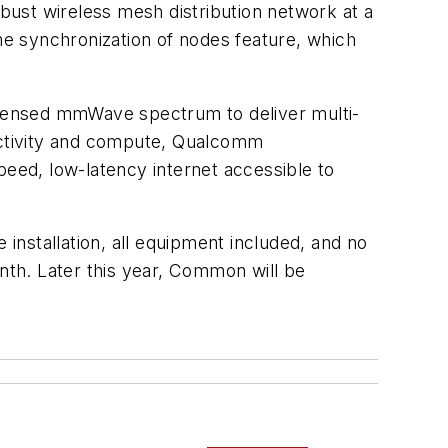
obust wireless mesh distribution network at a
ime synchronization of nodes feature, which
icensed mmWave spectrum to deliver multi-
nectivity and compute, Qualcomm
eed, low-latency internet accessible to
 installation, all equipment included, and no
th. Later this year, Common will be