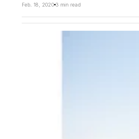
Feb. 18, 2020
3 min read