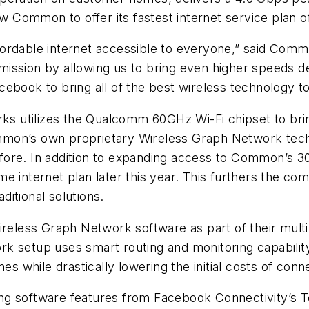
low Common to offer its fastest internet service pla
fordable internet accessible to everyone,” said Co
ission by allowing us to bring even higher speeds d
ebook to bring all of the best wireless technology to
 utilizes the Qualcomm 60GHz Wi-Fi chipset to bri
mon’s own proprietary Wireless Graph Network techno
fore. In addition to expanding access to Common’s 
e internet plan later this year. This furthers the co
aditional solutions.
eless Graph Network software as part of their mult
k setup uses smart routing and monitoring capability
es while drastically lowering the initial costs of conn
g software features from Facebook Connectivity’s Te