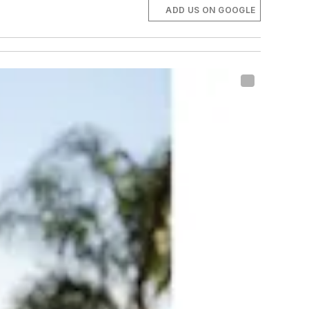
ADD US ON GOOGLE