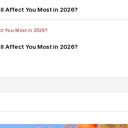
ll Affect You Most in 2026?
ll Affect You Most in 2026?