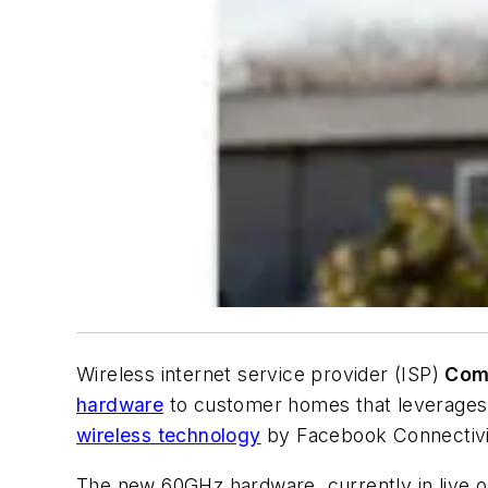
Wireless internet service provider (ISP)
Com
hardware
to customer homes that leverages 
wireless technology
by Facebook Connectivi
The new 60GHz hardware, currently in live o