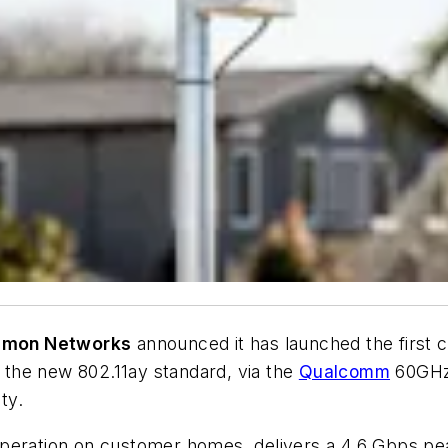
mon Networks
announced it has launched the first
the new 802.11ay standard, via the
Qualcomm
60GHz 
ty.
peration on customer homes, delivers a 4.6 Gbps peak 