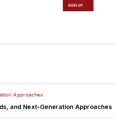
SIGN UP
rds, and Next-Generation Approaches