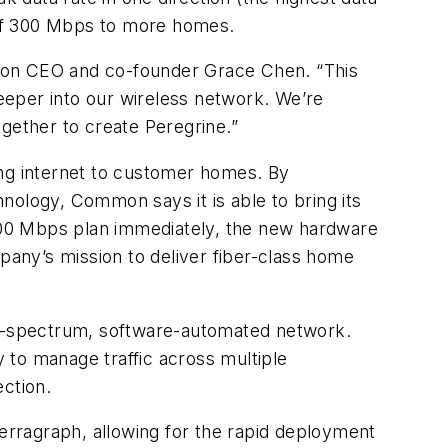
n of 300 Mbps to more homes.
mmon CEO and co-founder Grace Chen. “This
eeper into our wireless network. We’re
gether to create Peregrine.”
ng internet to customer homes. By
logy, Common says it is able to bring its
300 Mbps plan immediately, the new hardware
mpany’s mission to deliver fiber-class home
i-spectrum, software-automated network.
 to manage traffic across multiple
ection.
rragraph, allowing for the rapid deployment