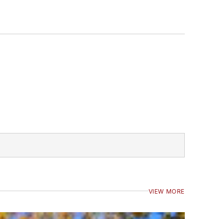
VIEW MORE