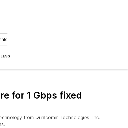
nals
ELESS
e for 1 Gbps fixed
 technology from Qualcomm Technologies, Inc.
es.