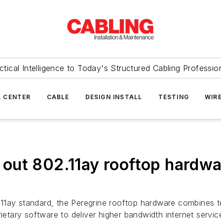
ctical Intelligence to Today's Structured Cabling Professio
 CENTER
CABLE
DESIGN INSTALL
TESTING
WIR
ut 802.11ay rooftop hardwar
.11ay standard, the Peregrine rooftop hardware combines
tary software to deliver higher bandwidth internet servic