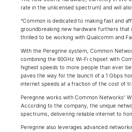
rate in the unlicensed spectrum) and will al
“Common is dedicated to making fast and af
groundbreaking new hardware furthers that m
thrilled to be working with Qualcomm and Fac
With the Peregrine system, Common Networks
combining the 60GHz Wi-Fi chipset with Com
highest speeds to more people than ever be
paves the way for the launch of a 1 Gbps hom
internet speeds at a fraction of the cost of tr
Peregrine works with Common Networks’ Wir
According to the company, the unique networ
spectrums, delivering reliable internet to hom
Peregrine also leverages advanced networkin