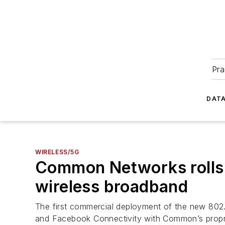
Pra
DATA
WIRELESS/5G
Common Networks rolls o
wireless broadband
The first commercial deployment of the new 802
and Facebook Connectivity with Common’s proprie