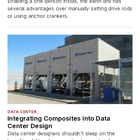
Enabling a one-person install, the earth drill has
several advantages over manually setting drive rods
or using anchor crankers.
DATA CENTER
Integrating Composites into Data
Center Design
Data center designers shouldn’t sleep on the