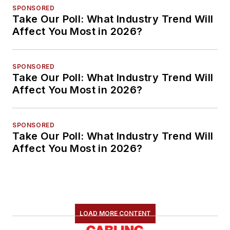
SPONSORED
Take Our Poll: What Industry Trend Will
Affect You Most in 2026?
SPONSORED
Take Our Poll: What Industry Trend Will
Affect You Most in 2026?
SPONSORED
Take Our Poll: What Industry Trend Will
Affect You Most in 2026?
LOAD MORE CONTENT