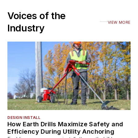
Voices of the
VIEW MORE
Industry
DESIGN INSTALL
How Earth Drills Maximize Safety and
Efficiency During Utility Anchoring