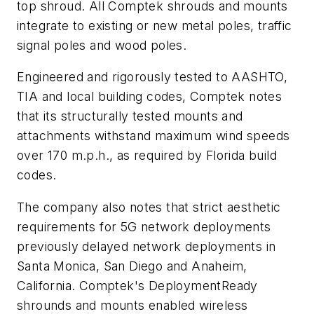
top shroud. All Comptek shrouds and mounts
integrate to existing or new metal poles, traffic
signal poles and wood poles.
Engineered and rigorously tested to AASHTO,
TIA and local building codes, Comptek notes
that its structurally tested mounts and
attachments withstand maximum wind speeds
over 170 m.p.h., as required by Florida build
codes.
The company also notes that strict aesthetic
requirements for 5G network deployments
previously delayed network deployments in
Santa Monica, San Diego and Anaheim,
California. Comptek's DeploymentReady
shrounds and mounts enabled wireless