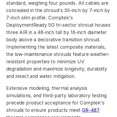
standard, weighing four pounds. All cables are
concealed in the shroud's 30-inch by 7-inch by
7-inch slim profile. Comptek's
DeploymentReady 5G tri-sector shroud houses
three AIR in a 48-inch tall by 16-inch diameter
body above a decorative transition shroud.
Implementing the latest composite materials,
the low-maintenance shrouds feature weather-
resistant properties to minimize UV
degradation and maximize longevity, durability
and insect and water mitigation.
Extensive modeling, thermal analysis
simulations, and third-party laboratory testing
precede product acceptance for Comptek's
shrouds to ensure products meet
GR-487