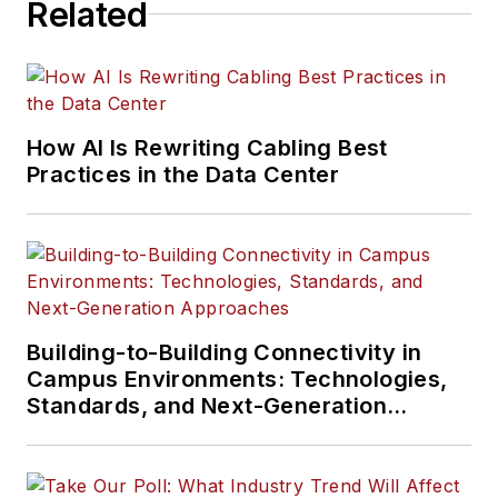
Related
How AI Is Rewriting Cabling Best
Practices in the Data Center
Building-to-Building Connectivity in
Campus Environments: Technologies,
Standards, and Next-Generation
Approaches