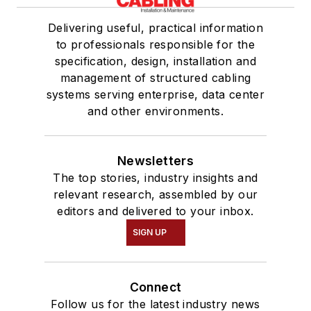
Delivering useful, practical information
to professionals responsible for the
specification, design, installation and
management of structured cabling
systems serving enterprise, data center
and other environments.
Newsletters
The top stories, industry insights and
relevant research, assembled by our
editors and delivered to your inbox.
SIGN UP
Connect
Follow us for the latest industry news