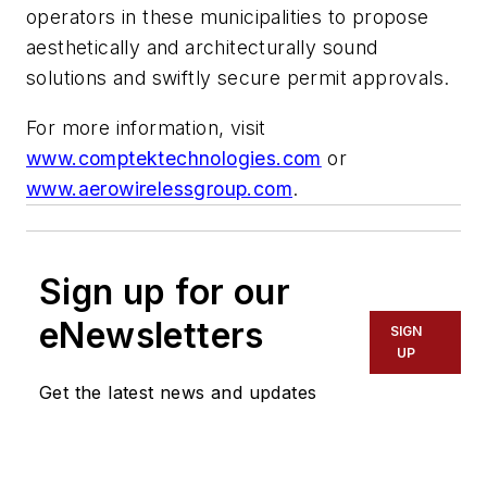
operators in these municipalities to propose
aesthetically and architecturally sound
solutions and swiftly secure permit approvals.
For more information, visit
www.comptektechnologies.com
or
www.aerowirelessgroup.com
.
Sign up for our
eNewsletters
SIGN
UP
Get the latest news and updates