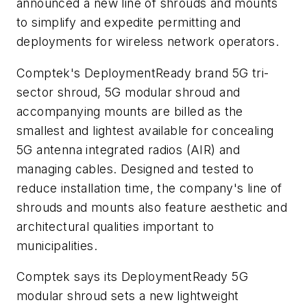
announced a new line of shrouds and mounts
to simplify and expedite permitting and
deployments for wireless network operators.
Comptek's DeploymentReady brand 5G tri-
sector shroud, 5G modular shroud and
accompanying mounts are billed as the
smallest and lightest available for concealing
5G antenna integrated radios (AIR) and
managing cables. Designed and tested to
reduce installation time, the company's line of
shrouds and mounts also feature aesthetic and
architectural qualities important to
municipalities.
Comptek says its DeploymentReady 5G
modular shroud sets a new lightweight