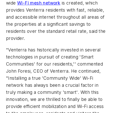
wide
Wi-Fi mesh network
is created, which
provides Venterra residents with fast, reliable,
and accessible internet throughout all areas of
the properties at a significant savings to
residents over the standard retail rate, said the
provider.
"Venterra has historically invested in several
technologies in pursuit of creating 'Smart
Communities' for our residents,'' commented
John Foresi, CEO of Venterra. He continued,
"Installing a true 'Community Wide' Wi-Fi
network has always been a crucial factor in
truly making a community 'smart'. With this
innovation, we are thrilled to finally be able to
provide efficient mobilization and Wi-Fi access