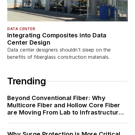
DATA CENTER
Integrating Composites into Data
Center Design
Data center designers shouldn’t sleep on the
benefits of fiberglass construction materials.
Trending
Beyond Conventional Fiber: Why
Multicore Fiber and Hollow Core Fiber
are Moving From Lab to Infrastructure
Planning
Why Surge Protection is More Critical