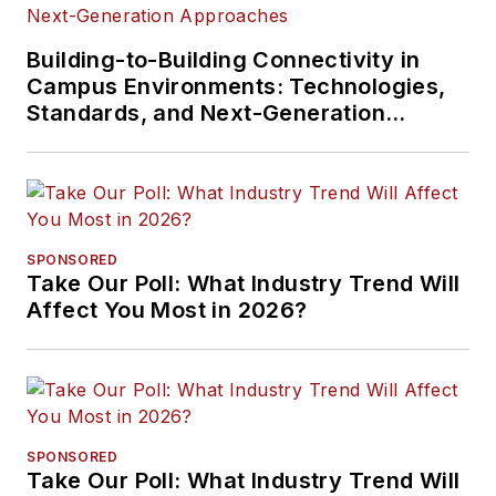
Building-to-Building Connectivity in
Campus Environments: Technologies,
Standards, and Next-Generation
Approaches
SPONSORED
Take Our Poll: What Industry Trend Will
Affect You Most in 2026?
SPONSORED
Take Our Poll: What Industry Trend Will