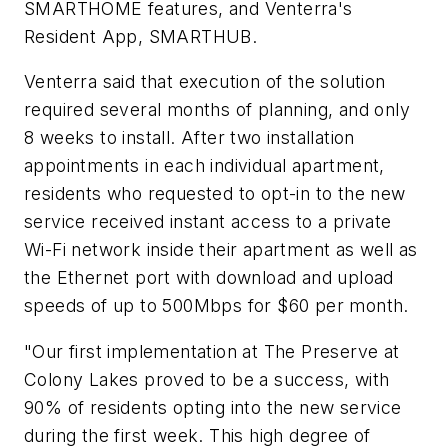
SMARTHOME features, and Venterra's
Resident App, SMARTHUB.
Venterra said that execution of the solution
required several months of planning, and only
8 weeks to install. After two installation
appointments in each individual apartment,
residents who requested to opt-in to the new
service received instant access to a private
Wi-Fi network inside their apartment as well as
the Ethernet port with download and upload
speeds of up to 500Mbps for $60 per month.
"Our first implementation at The Preserve at
Colony Lakes proved to be a success, with
90% of residents opting into the new service
during the first week. This high degree of