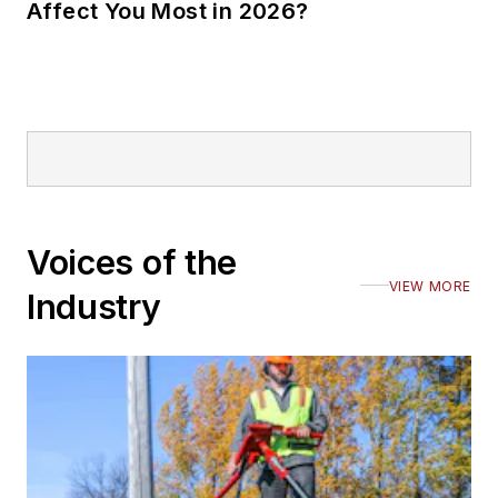
Affect You Most in 2026?
Voices of the
VIEW MORE
Industry