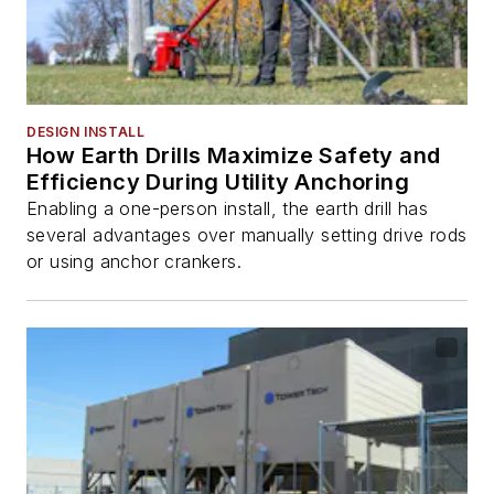
DESIGN INSTALL
How Earth Drills Maximize Safety and
Efficiency During Utility Anchoring
Enabling a one-person install, the earth drill has
several advantages over manually setting drive rods
or using anchor crankers.