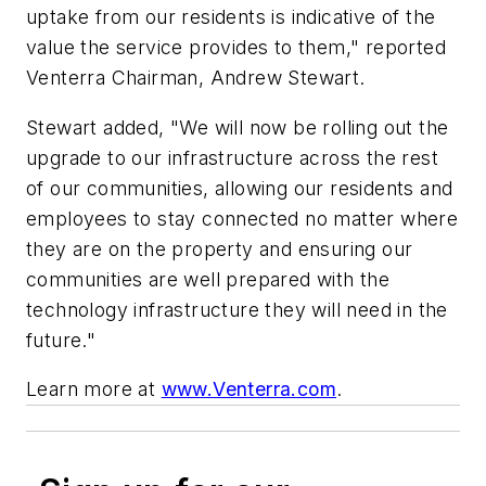
uptake from our residents is indicative of the
value the service provides to them," reported
Venterra Chairman, Andrew Stewart.
Stewart added, "We will now be rolling out the
upgrade to our infrastructure across the rest
of our communities, allowing our residents and
employees to stay connected no matter where
they are on the property and ensuring our
communities are well prepared with the
technology infrastructure they will need in the
future."
Learn more at
www.Venterra.com
.