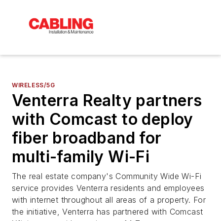
WIRELESS/5G
Venterra Realty partners
with Comcast to deploy
fiber broadband for
multi-family Wi-Fi
The real estate company's Community Wide Wi-Fi
service provides Venterra residents and employees
with internet throughout all areas of a property. For
the initiative, Venterra has partnered with Comcast