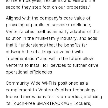
to the employees, residents and visitors the
second they step foot on our properties."
Aligned with the company's core value of
providing unparalleled service excellence,
Venterra cites itself as an early adopter of this
solution in the multi-family industry, and adds
that it "understands that the benefits far
outweigh the challenges involved with
implementation" and will in the future allow
Venterra to install IoT devices to further drive
operational efficiencies.
Community Wide Wi-Fi is positioned as a
complement to Venterra's other technology-
focused innovations for its properties, including
its Touch-Free SMARTPACKAGE Lockers,