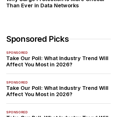
Than Ever in Data Networks
Sponsored Picks
SPONSORED
Take Our Poll: What Industry Trend Will
Affect You Most in 2026?
SPONSORED
Take Our Poll: What Industry Trend Will
Affect You Most in 2026?
SPONSORED