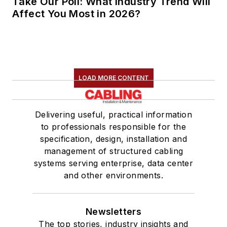
Take Our Poll: What Industry Trend Will
Affect You Most in 2026?
LOAD MORE CONTENT
Delivering useful, practical information
to professionals responsible for the
specification, design, installation and
management of structured cabling
systems serving enterprise, data center
and other environments.
Newsletters
The top stories, industry insights and