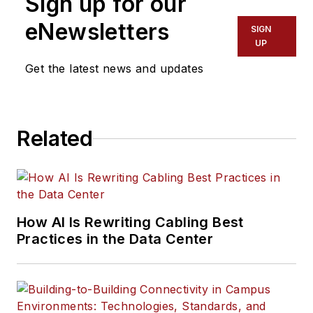
Sign up for our
eNewsletters
SIGN
UP
Get the latest news and updates
Related
How AI Is Rewriting Cabling Best
Practices in the Data Center