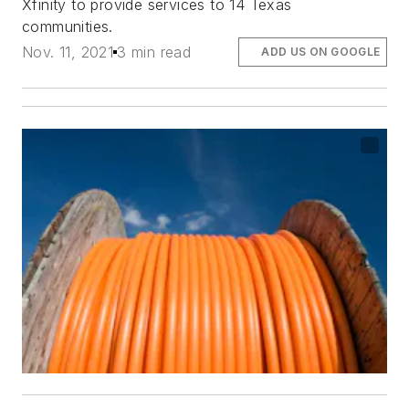
Xfinity to provide services to 14 Texas
communities.
Nov. 11, 2021
3 min read
ADD US ON GOOGLE