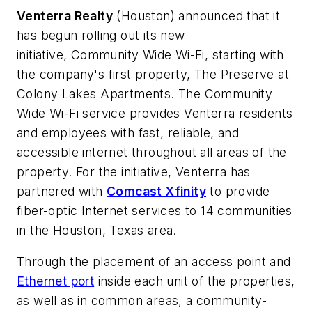
Venterra Realty
(Houston) announced that it
has begun rolling out its new
initiative,
Community Wide Wi-Fi
, starting with
the company's first property, The Preserve at
Colony Lakes Apartments. The Community
Wide Wi-Fi service provides Venterra residents
and employees with fast, reliable, and
accessible internet throughout all areas of the
property. For the initiative, Venterra has
partnered with
Comcast Xfinity
to provide
fiber-optic Internet services to 14 communities
in the Houston, Texas area.
Through the placement of an access point and
Ethernet port
inside each unit of the properties,
as well as in common areas, a community-