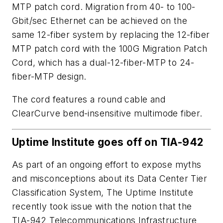
MTP patch cord. Migration from 40- to 100-
Gbit/sec Ethernet can be achieved on the
same 12-fiber system by replacing the 12-fiber
MTP patch cord with the 100G Migration Patch
Cord, which has a dual-12-fiber-MTP to 24-
fiber-MTP design.
The cord features a round cable and
ClearCurve bend-insensitive multimode fiber.
Uptime Institute goes off on TIA-942
As part of an ongoing effort to expose myths
and misconceptions about its Data Center Tier
Classification System, The Uptime Institute
recently took issue with the notion that the
TIA-942 Telecommunications Infrastructure