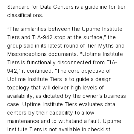
Standard for Data Centers is a guideline for tier
classifications.
“The similarities between the Uptime Institute
Tiers and TIA-942 stop at the surface,” the
group said in its latest round of Tier Myths and
Misconceptions documents. “Uptime Institute
Tiers is functionally disconnected from TIA-
942,” it continued. “The core objective of
Uptime Institute Tiers is to guide a design
topology that will deliver high levels of
availability, as dictated by the owner’s business
case. Uptime Institute Tiers evaluates data
centers by their capability to allow
maintenance and to withstand a fault. Uptime
Institute Tiers is not available in checklist