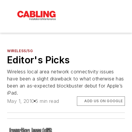
WIRELESS/5G
Editor's Picks
Wireless local area network connectivity issues
have been a slight drawback to what otherwise has
been an as-expected blockbuster debut for Apple’s
iPad.
May 1, 2010
5 min read
ADD US ON GOOGLE