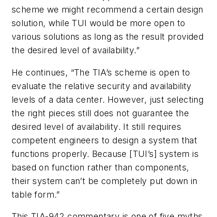
scheme we might recommend a certain design
solution, while TUI would be more open to
various solutions as long as the result provided
the desired level of availability.”
He continues, “The TIA’s scheme is open to
evaluate the relative security and availability
levels of a data center. However, just selecting
the right pieces still does not guarantee the
desired level of availability. It still requires
competent engineers to design a system that
functions properly. Because [TUI’s] system is
based on function rather than components,
their system can’t be completely put down in
table form.”
This TIA-942 commentary is one of five myths