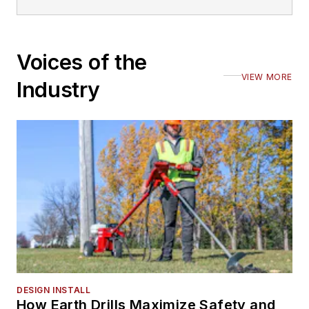
Voices of the
VIEW MORE
Industry
DESIGN INSTALL
How Earth Drills Maximize Safety and