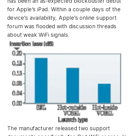
has been an as-expected blockbuster debut
for Apple’s iPad. Within a couple days of the
device’s availability, Apple’s online support
forum was flooded with discussion threads
about weak WiFi signals.
The manufacturer released two support