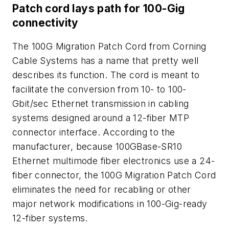
Patch cord lays path for 100-Gig
connectivity
The 100G Migration Patch Cord from Corning
Cable Systems has a name that pretty well
describes its function. The cord is meant to
facilitate the conversion from 10- to 100-
Gbit/sec Ethernet transmission in cabling
systems designed around a 12-fiber MTP
connector interface. According to the
manufacturer, because 100GBase-SR10
Ethernet multimode fiber electronics use a 24-
fiber connector, the 100G Migration Patch Cord
eliminates the need for recabling or other
major network modifications in 100-Gig-ready
12-fiber systems.