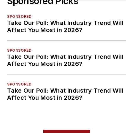
Sponsored Picks
SPONSORED
Take Our Poll: What Industry Trend Will
Affect You Most in 2026?
SPONSORED
Take Our Poll: What Industry Trend Will
Affect You Most in 2026?
SPONSORED
Take Our Poll: What Industry Trend Will
Affect You Most in 2026?