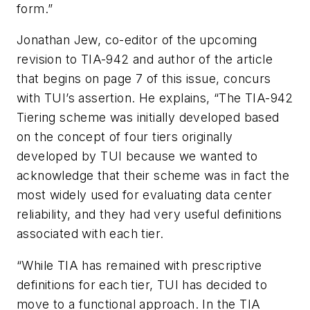
form.”
Jonathan Jew, co-editor of the upcoming
revision to TIA-942 and author of the article
that begins on page 7 of this issue, concurs
with TUI’s assertion. He explains, “The TIA-942
Tiering scheme was initially developed based
on the concept of four tiers originally
developed by TUI because we wanted to
acknowledge that their scheme was in fact the
most widely used for evaluating data center
reliability, and they had very useful definitions
associated with each tier.
“While TIA has remained with prescriptive
definitions for each tier, TUI has decided to
move to a functional approach. In the TIA