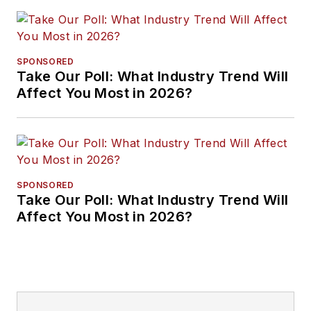
SPONSORED
Take Our Poll: What Industry Trend Will
Affect You Most in 2026?
SPONSORED
Take Our Poll: What Industry Trend Will
Affect You Most in 2026?