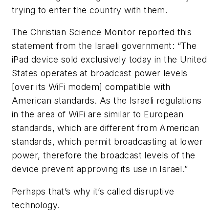
trying to enter the country with them.
The Christian Science Monitor reported this
statement from the Israeli government: “The
iPad device sold exclusively today in the United
States operates at broadcast power levels
[over its WiFi modem] compatible with
American standards. As the Israeli regulations
in the area of WiFi are similar to European
standards, which are different from American
standards, which permit broadcasting at lower
power, therefore the broadcast levels of the
device prevent approving its use in Israel.”
Perhaps that’s why it’s called disruptive
technology.