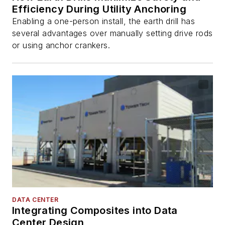
Efficiency During Utility Anchoring
Enabling a one-person install, the earth drill has
several advantages over manually setting drive rods
or using anchor crankers.
DATA CENTER
Integrating Composites into Data
Center Design