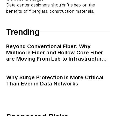
Data center designers shouldn’t sleep on the
benefits of fiberglass construction materials.
Trending
Beyond Conventional Fiber: Why
Multicore Fiber and Hollow Core Fiber
are Moving From Lab to Infrastructure
Planning
Why Surge Protection is More Critical
Than Ever in Data Networks