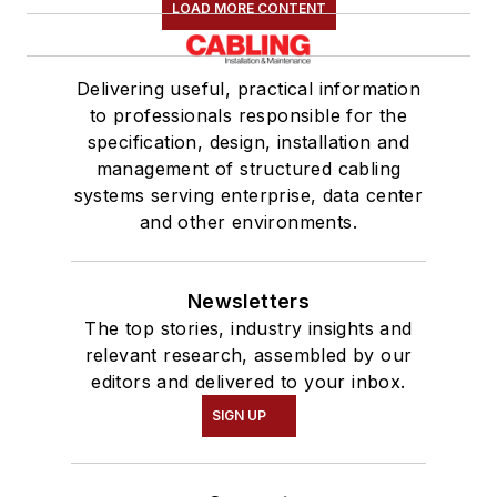
LOAD MORE CONTENT
Delivering useful, practical information
to professionals responsible for the
specification, design, installation and
management of structured cabling
systems serving enterprise, data center
and other environments.
Newsletters
The top stories, industry insights and
relevant research, assembled by our
editors and delivered to your inbox.
SIGN UP