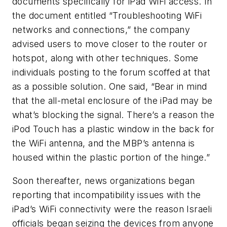
documents specifically for iPad WiFi access. In
the document entitled “Troubleshooting WiFi
networks and connections,” the company
advised users to move closer to the router or
hotspot, along with other techniques. Some
individuals posting to the forum scoffed at that
as a possible solution. One said, “Bear in mind
that the all-metal enclosure of the iPad may be
what’s blocking the signal. There’s a reason the
iPod Touch has a plastic window in the back for
the WiFi antenna, and the MBP’s antenna is
housed within the plastic portion of the hinge.”
Soon thereafter, news organizations began
reporting that incompatibility issues with the
iPad’s WiFi connectivity were the reason Israeli
officials began seizing the devices from anyone