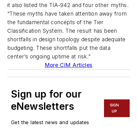
it also listed the TIA-942 and four other myths.
“These myths have taken attention away from
the fundamental concepts of the Tier
Classification System. The result has been
shortfalls in design topology despite adequate
budgeting. These shortfalls put the data
center’s ongoing uptime at risk.”
More CIM Articles
Sign up for our
eNewsletters
SIGN
UP
Get the latest news and updates