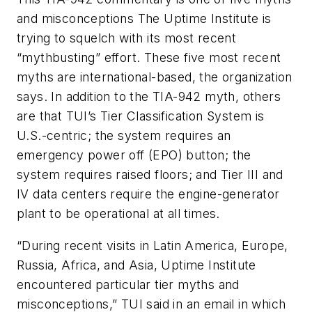
and misconceptions The Uptime Institute is
trying to squelch with its most recent
“mythbusting” effort. These five most recent
myths are international-based, the organization
says. In addition to the TIA-942 myth, others
are that TUI’s Tier Classification System is
U.S.-centric; the system requires an
emergency power off (EPO) button; the
system requires raised floors; and Tier III and
IV data centers require the engine-generator
plant to be operational at all times.
“During recent visits in Latin America, Europe,
Russia, Africa, and Asia, Uptime Institute
encountered particular tier myths and
misconceptions,” TUI said in an email in which