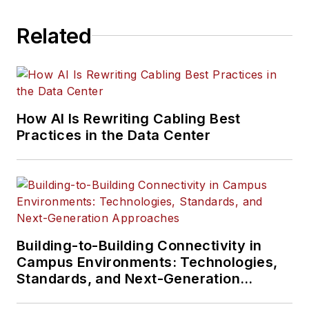
Related
How AI Is Rewriting Cabling Best
Practices in the Data Center
Building-to-Building Connectivity in
Campus Environments: Technologies,
Standards, and Next-Generation
Approaches