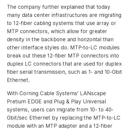
The company further explained that today
many data center infrastructures are migrating
to 12-fiber cabling systems that use array or
MTP connectors, which allow for greater
density in the backbone and horizontal than
other interface styles do. MTP-to-LC modules
break out these 12-fiber MTP connectors into
duplex LC connectors that are used for duplex
fiber serial transmission, such as 1- and 10-Gbit
Ethernet.
With Corning Cable Systems’ LANscape
Pretium EDGE and Plug & Play Universal
systems, users can migrate from 10- to 40-
Gbit/sec Ethernet by replacing the MTP-to-LC
module with an MTP adapter and a 12-fiber