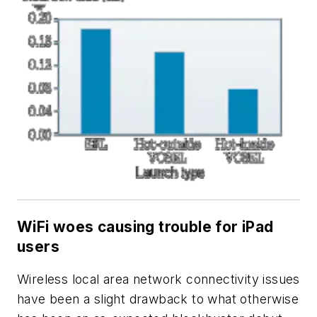
WiFi woes causing trouble for iPad
users
Wireless local area network connectivity issues
have been a slight drawback to what otherwise