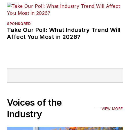
SPONSORED
Take Our Poll: What Industry Trend Will
Affect You Most in 2026?
Voices of the
VIEW MORE
Industry