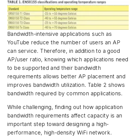
Bandwidth-intensive applications such as
YouTube reduce the number of users an AP
can service. Therefore, in addition to a good
AP/user ratio, knowing which applications need
to be supported and their bandwidth
requirements allows better AP placement and
improves bandwidth utilization. Table 2 shows
bandwidth required by common applications.
While challenging, finding out how application
bandwidth requirements affect capacity is an
important step toward designing a high-
performance, high-density WiFi network.