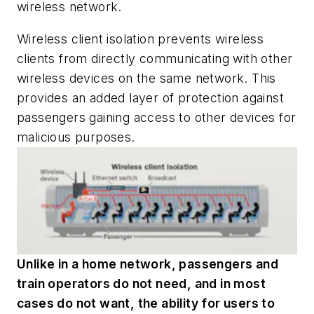
wireless network.
Wireless client isolation prevents wireless
clients from directly communicating with other
wireless devices on the same network. This
provides an added layer of protection against
passengers gaining access to other devices for
malicious purposes.
Unlike in a home network, passengers and
train operators do not need, and in most
cases do not want, the ability for users to