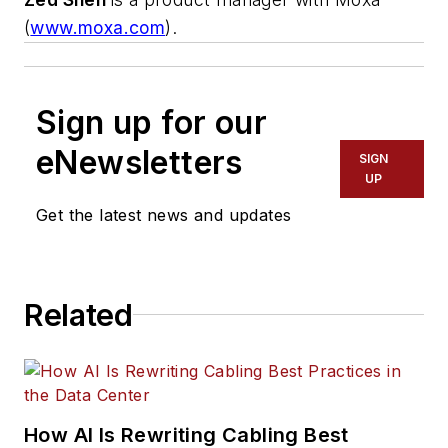
(
www.moxa.com
).
Sign up for our
eNewsletters
SIGN
UP
Get the latest news and updates
Related
How AI Is Rewriting Cabling Best