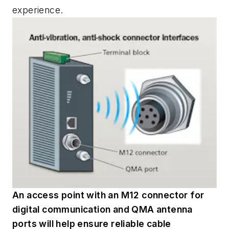
experience.
An access point with an M12 connector for
digital communication and QMA antenna
ports will help ensure reliable cable