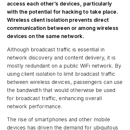
access each other’s devices, particularly
with the potential for hacking to take place.
Wireless client isolation prevents direct
communication between or among wireless
devices on the same network.
Although broadcast traffic is essential in
network discovery and content delivery, it is
mostly redundant on a public WiFi network. By
using client isolation to limit broadcast traffic
between wireless devices, passengers can use
the bandwidth that would otherwise be used
for broadcast traffic, enhancing overall
network performance.
The rise of smartphones and other mobile
devices has driven the demand for ubiquitous