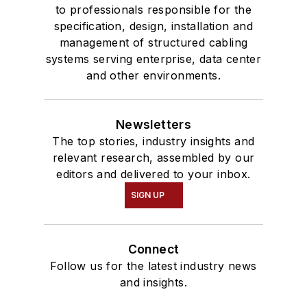
to professionals responsible for the
specification, design, installation and
management of structured cabling
systems serving enterprise, data center
and other environments.
Newsletters
The top stories, industry insights and
relevant research, assembled by our
editors and delivered to your inbox.
SIGN UP
Connect
Follow us for the latest industry news
and insights.