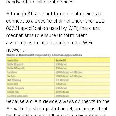
bandwidth for all client devices.
Although APs cannot force client devices to
connect to a specific channel under the IEEE
802.11 specification used by WiFi, there are
mechanisms to ensure uniform client
associations on all channels on the WiFi
network.
Because a client device always connects to the
AP with the strongest channel, an inconsistent
load condition can still occur in a high-density