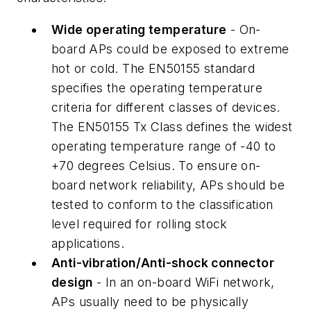
Wide operating temperature
- On-
board APs could be exposed to extreme
hot or cold. The EN50155 standard
specifies the operating temperature
criteria for different classes of devices.
The EN50155 Tx Class defines the widest
operating temperature range of -40 to
+70 degrees Celsius. To ensure on-
board network reliability, APs should be
tested to conform to the classification
level required for rolling stock
applications.
Anti-vibration/Anti-shock connector
design
- In an on-board WiFi network,
APs usually need to be physically