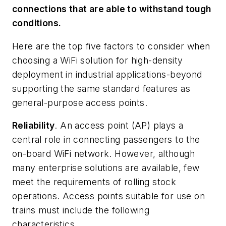
connections that are able to withstand tough
conditions.
Here are the top five factors to consider when
choosing a WiFi solution for high-density
deployment in industrial applications-beyond
supporting the same standard features as
general-purpose access points.
Reliability
. An access point (AP) plays a
central role in connecting passengers to the
on-board WiFi network. However, although
many enterprise solutions are available, few
meet the requirements of rolling stock
operations. Access points suitable for use on
trains must include the following
characteristics.