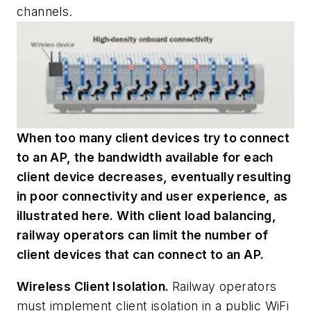
channels.
When too many client devices try to connect
to an AP, the bandwidth available for each
client device decreases, eventually resulting
in poor connectivity and user experience, as
illustrated here. With client load balancing,
railway operators can limit the number of
client devices that can connect to an AP.
Wireless Client Isolation.
Railway operators
must implement client isolation in a public WiFi