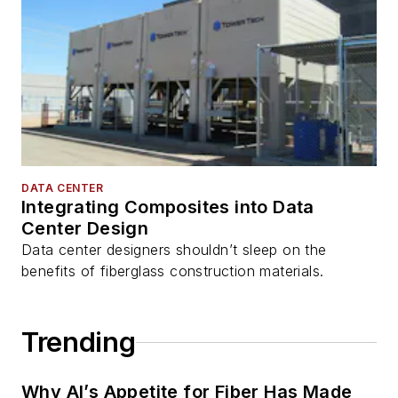
DATA CENTER
Integrating Composites into Data
Center Design
Data center designers shouldn’t sleep on the
benefits of fiberglass construction materials.
Trending
Why AI’s Appetite for Fiber Has Made