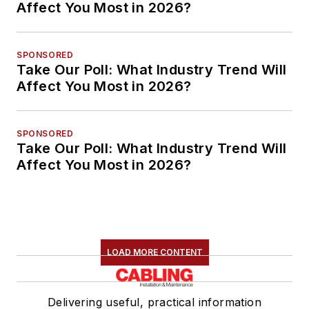
Affect You Most in 2026?
SPONSORED
Take Our Poll: What Industry Trend Will
Affect You Most in 2026?
SPONSORED
Take Our Poll: What Industry Trend Will
Affect You Most in 2026?
LOAD MORE CONTENT
Delivering useful, practical information