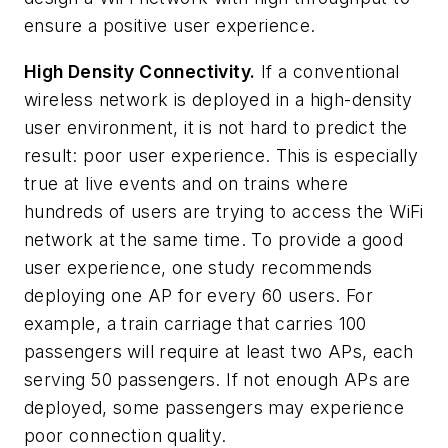
ensure a positive user experience.
High Density Connectivity.
If a conventional
wireless network is deployed in a high-density
user environment, it is not hard to predict the
result: poor user experience. This is especially
true at live events and on trains where
hundreds of users are trying to access the WiFi
network at the same time. To provide a good
user experience, one study recommends
deploying one AP for every 60 users. For
example, a train carriage that carries 100
passengers will require at least two APs, each
serving 50 passengers. If not enough APs are
deployed, some passengers may experience
poor connection quality.