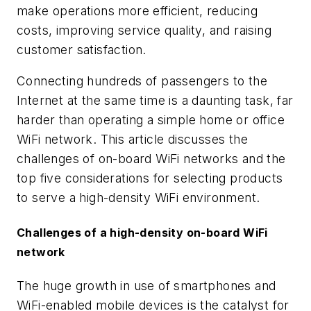
make operations more efficient, reducing
costs, improving service quality, and raising
customer satisfaction.
Connecting hundreds of passengers to the
Internet at the same time is a daunting task, far
harder than operating a simple home or office
WiFi network. This article discusses the
challenges of on-board WiFi networks and the
top five considerations for selecting products
to serve a high-density WiFi environment.
Challenges of a high-density on-board WiFi
network
The huge growth in use of smartphones and
WiFi-enabled mobile devices is the catalyst for