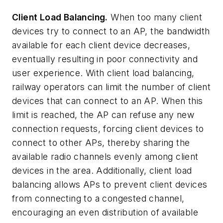
Client Load Balancing.
When too many client
devices try to connect to an AP, the bandwidth
available for each client device decreases,
eventually resulting in poor connectivity and
user experience. With client load balancing,
railway operators can limit the number of client
devices that can connect to an AP. When this
limit is reached, the AP can refuse any new
connection requests, forcing client devices to
connect to other APs, thereby sharing the
available radio channels evenly among client
devices in the area. Additionally, client load
balancing allows APs to prevent client devices
from connecting to a congested channel,
encouraging an even distribution of available