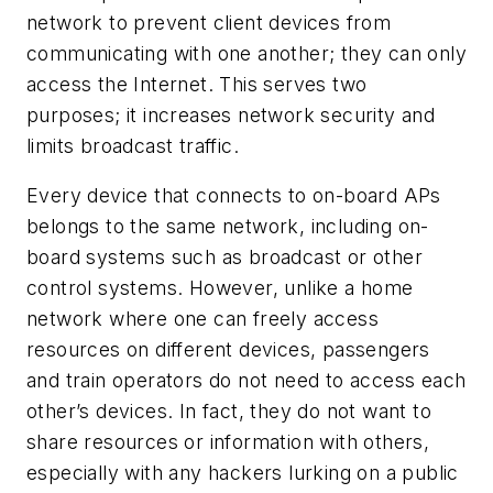
network to prevent client devices from
communicating with one another; they can only
access the Internet. This serves two
purposes; it increases network security and
limits broadcast traffic.
Every device that connects to on-board APs
belongs to the same network, including on-
board systems such as broadcast or other
control systems. However, unlike a home
network where one can freely access
resources on different devices, passengers
and train operators do not need to access each
other’s devices. In fact, they do not want to
share resources or information with others,
especially with any hackers lurking on a public