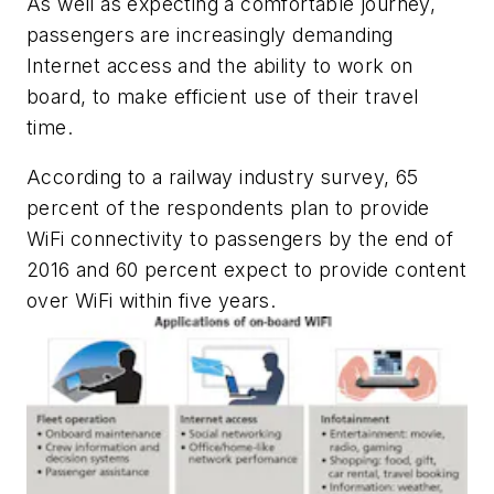
As well as expecting a comfortable journey,
passengers are increasingly demanding
Internet access and the ability to work on
board, to make efficient use of their travel
time.
According to a railway industry survey, 65
percent of the respondents plan to provide
WiFi connectivity to passengers by the end of
2016 and 60 percent expect to provide content
over WiFi within five years.