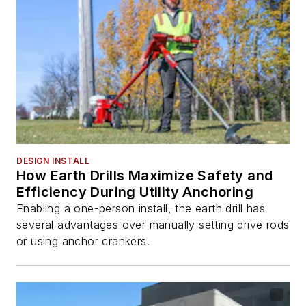
DESIGN INSTALL
How Earth Drills Maximize Safety and
Efficiency During Utility Anchoring
Enabling a one-person install, the earth drill has
several advantages over manually setting drive rods
or using anchor crankers.