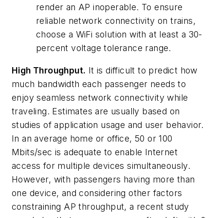
render an AP inoperable. To ensure
reliable network connectivity on trains,
choose a WiFi solution with at least a 30-
percent voltage tolerance range.
High Throughput.
It is difficult to predict how
much bandwidth each passenger needs to
enjoy seamless network connectivity while
traveling. Estimates are usually based on
studies of application usage and user behavior.
In an average home or office, 50 or 100
Mbits/sec is adequate to enable Internet
access for multiple devices simultaneously.
However, with passengers having more than
one device, and considering other factors
constraining AP throughput, a recent study