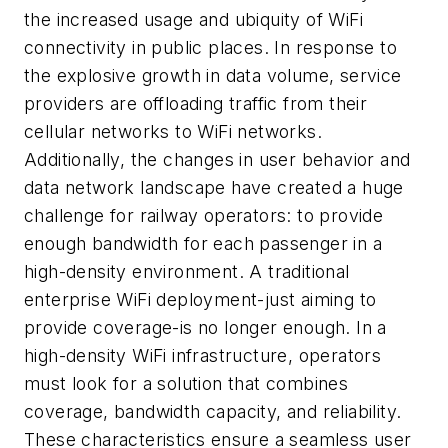
the increased usage and ubiquity of WiFi
connectivity in public places. In response to
the explosive growth in data volume, service
providers are offloading traffic from their
cellular networks to WiFi networks.
Additionally, the changes in user behavior and
data network landscape have created a huge
challenge for railway operators: to provide
enough bandwidth for each passenger in a
high-density environment. A traditional
enterprise WiFi deployment-just aiming to
provide coverage-is no longer enough. In a
high-density WiFi infrastructure, operators
must look for a solution that combines
coverage, bandwidth capacity, and reliability.
These characteristics ensure a seamless user