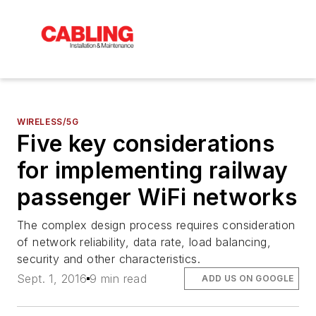
WIRELESS/5G
Five key considerations
for implementing railway
passenger WiFi networks
The complex design process requires consideration
of network reliability, data rate, load balancing,
security and other characteristics.
Sept. 1, 2016
9 min read
ADD US ON GOOGLE