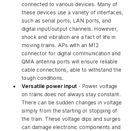
connected to various devices. Many of
these devices use a variety of interfaces,
such as serial ports, LAN ports, and
digital input/output channels. However,
shock and vibration are a fact of life in
moving trains. APs with an M12
connector for digital communication and
QMA antenna ports will ensure reliable
cable connections, able to withstand the
tough conditions.
Versatile power input
- Power voltage
on trains does not always stay constant.
There can be sudden changes in voltage
simply from the starting or stopping of
the train. These voltage dips and surges
can damage electronic components and