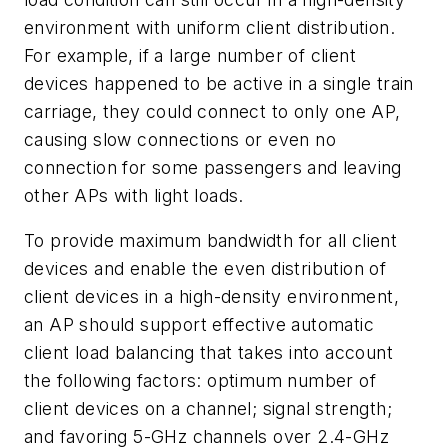
environment with uniform client distribution.
For example, if a large number of client
devices happened to be active in a single train
carriage, they could connect to only one AP,
causing slow connections or even no
connection for some passengers and leaving
other APs with light loads.
To provide maximum bandwidth for all client
devices and enable the even distribution of
client devices in a high-density environment,
an AP should support effective automatic
client load balancing that takes into account
the following factors: optimum number of
client devices on a channel; signal strength;
and favoring 5-GHz channels over 2.4-GHz