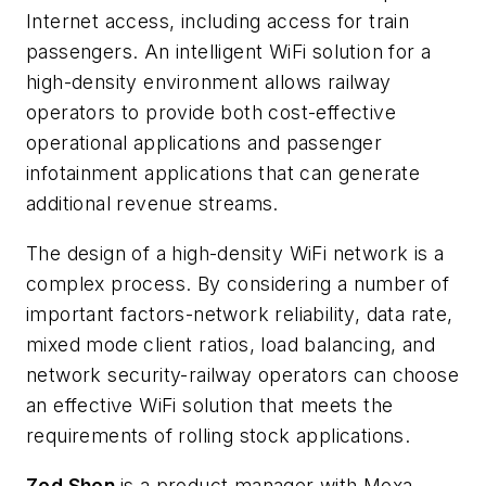
Internet access, including access for train
passengers. An intelligent WiFi solution for a
high-density environment allows railway
operators to provide both cost-effective
operational applications and passenger
infotainment applications that can generate
additional revenue streams.
The design of a high-density WiFi network is a
complex process. By considering a number of
important factors-network reliability, data rate,
mixed mode client ratios, load balancing, and
network security-railway operators can choose
an effective WiFi solution that meets the
requirements of rolling stock applications.
Zed Shen
is a product manager with Moxa