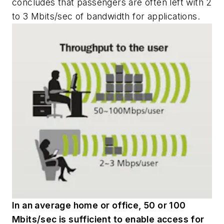
concludes that passengers are often left with 2
to 3 Mbits/sec of bandwidth for applications.
In an average home or office, 50 or 100
Mbits/sec is sufficient to enable access for