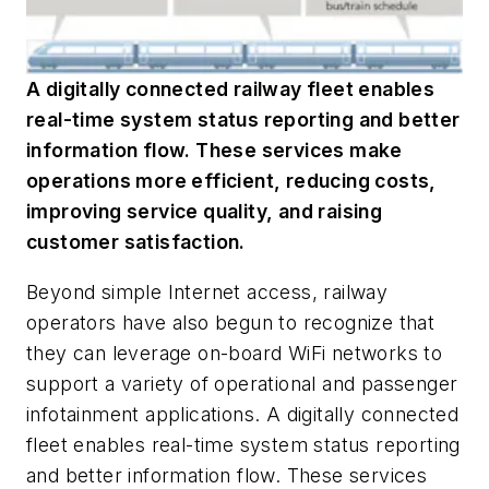
A digitally connected railway fleet enables
real-time system status reporting and better
information flow. These services make
operations more efficient, reducing costs,
improving service quality, and raising
customer satisfaction.
Beyond simple Internet access, railway
operators have also begun to recognize that
they can leverage on-board WiFi networks to
support a variety of operational and passenger
infotainment applications. A digitally connected
fleet enables real-time system status reporting
and better information flow. These services