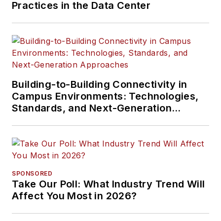
Practices in the Data Center
Building-to-Building Connectivity in
Campus Environments: Technologies,
Standards, and Next-Generation
Approaches
SPONSORED
Take Our Poll: What Industry Trend Will
Affect You Most in 2026?