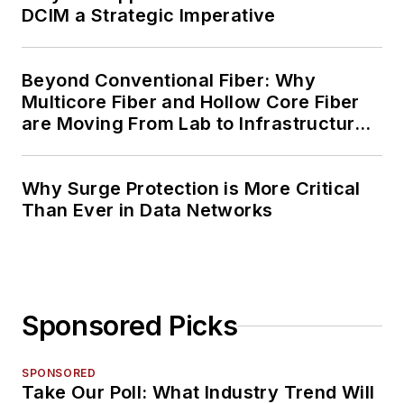
DCIM a Strategic Imperative
Beyond Conventional Fiber: Why
Multicore Fiber and Hollow Core Fiber
are Moving From Lab to Infrastructure
Planning
Why Surge Protection is More Critical
Than Ever in Data Networks
Sponsored Picks
SPONSORED
Take Our Poll: What Industry Trend Will