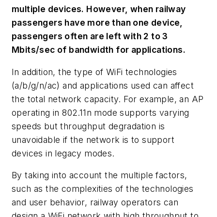
multiple devices. However, when railway
passengers have more than one device,
passengers often are left with 2 to 3
Mbits/sec of bandwidth for applications.
In addition, the type of WiFi technologies
(a/b/g/n/ac) and applications used can affect
the total network capacity. For example, an AP
operating in 802.11n mode supports varying
speeds but throughput degradation is
unavoidable if the network is to support
devices in legacy modes.
By taking into account the multiple factors,
such as the complexities of the technologies
and user behavior, railway operators can
design a WiFi network with high throughput to