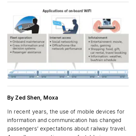
By Zed Shen, Moxa
In recent years, the use of mobile devices for
information and communication has changed
passengers’ expectations about railway travel.