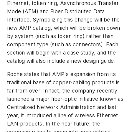
Ethernet, token ring, Asynchronous Transfer
Mode (ATM) and Fiber Distributed Data
Interface. Symbolizing this change will be the
new AMP catalog, which will be broken down
by system (such as token ring) rather than
component type (such as connectors). Each
section will begin with a case study, and the
catalog will also include a new design guide.
Roche states that AMP`s expansion from its
traditional base of copper-cabling products is
far from over. In fact, the company recently
launched a major fiber-optic initiative known as
Centralized Network Administration and last
year, it introduced a line of wireless Ethernet
LAN products. In the near future, the
company plans to move into zone cabling,