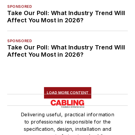
SPONSORED
Take Our Poll: What Industry Trend Will
Affect You Most in 2026?
SPONSORED
Take Our Poll: What Industry Trend Will
Affect You Most in 2026?
LOAD MORE CONTENT
Delivering useful, practical information
to professionals responsible for the
specification, design, installation and