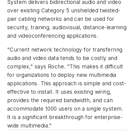
System delivers bidirectional audio and video
over existing Category 5 unshielded twisted-
pair cabling networks and can be used for
security, training, audiovisual, distance-learning
and videoconferencing applications.
"Current network technology for transferring
audio and video data tends to be costly and
complex," says Roche. "This makes it difficult
for organizations to deploy new multimedia
applications. This approach is simple and cost-
effective to install. It uses existing wiring,
provides the required bandwidth, and can
accommodate 1000 users on a single system.
It is a significant breakthrough for enterprise-
wide multimedia."