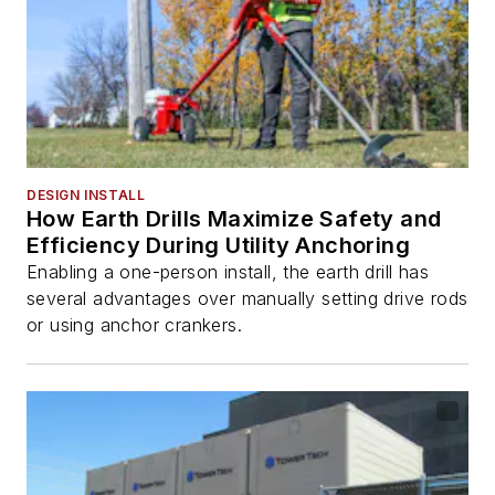
DESIGN INSTALL
How Earth Drills Maximize Safety and
Efficiency During Utility Anchoring
Enabling a one-person install, the earth drill has
several advantages over manually setting drive rods
or using anchor crankers.