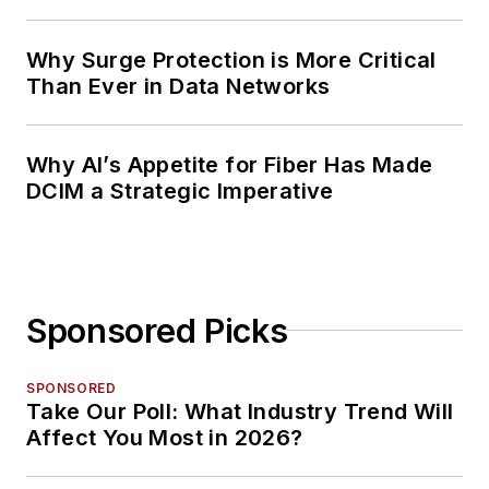
Planning
Why Surge Protection is More Critical
Than Ever in Data Networks
Why AI’s Appetite for Fiber Has Made
DCIM a Strategic Imperative
Sponsored Picks
SPONSORED
Take Our Poll: What Industry Trend Will
Affect You Most in 2026?