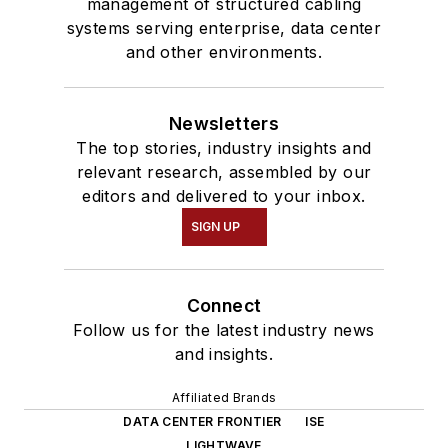
management of structured cabling
systems serving enterprise, data center
and other environments.
Newsletters
The top stories, industry insights and
relevant research, assembled by our
editors and delivered to your inbox.
SIGN UP
Connect
Follow us for the latest industry news
and insights.
Affiliated Brands
DATA CENTER FRONTIER
ISE
LIGHTWAVE