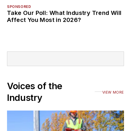
SPONSORED
Take Our Poll: What Industry Trend Will
Affect You Most in 2026?
Voices of the
VIEW MORE
Industry