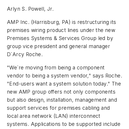
Arlyn S. Powell, Jr.
AMP Inc. (Harrisburg, PA) is restructuring its
premises wiring product lines under the new
Premises Systems & Services Group led by
group vice president and general manager
D`Arcy Roche.
"We`re moving from being a component
vendor to being a system vendor," says Roche.
"End-users want a system solution today." The
new AMP group offers not only components
but also design, installation, management and
support services for premises cabling and
local area network (LAN) interconnect
systems. Applications to be supported include