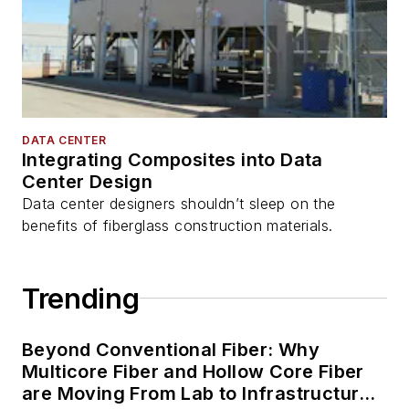
DATA CENTER
Integrating Composites into Data
Center Design
Data center designers shouldn’t sleep on the
benefits of fiberglass construction materials.
Trending
Beyond Conventional Fiber: Why
Multicore Fiber and Hollow Core Fiber
are Moving From Lab to Infrastructure