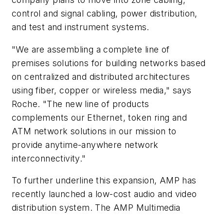
control and signal cabling, power distribution,
and test and instrument systems.
"We are assembling a complete line of
premises solutions for building networks based
on centralized and distributed architectures
using fiber, copper or wireless media," says
Roche. "The new line of products
complements our Ethernet, token ring and
ATM network solutions in our mission to
provide anytime-anywhere network
interconnectivity."
To further underline this expansion, AMP has
recently launched a low-cost audio and video
distribution system. The AMP Multimedia