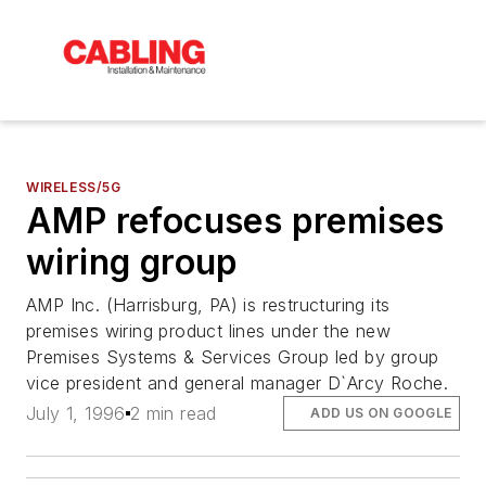
WIRELESS/5G
AMP refocuses premises
wiring group
AMP Inc. (Harrisburg, PA) is restructuring its
premises wiring product lines under the new
Premises Systems & Services Group led by group
vice president and general manager D`Arcy Roche.
July 1, 1996
2 min read
ADD US ON GOOGLE