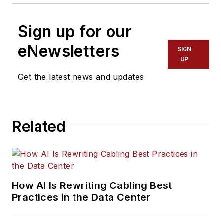
Sign up for our
eNewsletters
SIGN
UP
Get the latest news and updates
Related
How AI Is Rewriting Cabling Best
Practices in the Data Center