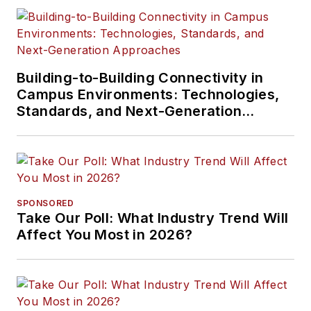
Building-to-Building Connectivity in
Campus Environments: Technologies,
Standards, and Next-Generation
Approaches
SPONSORED
Take Our Poll: What Industry Trend Will
Affect You Most in 2026?