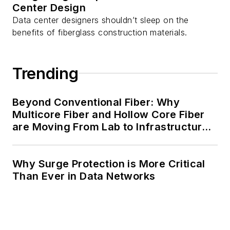
Center Design
Data center designers shouldn’t sleep on the
benefits of fiberglass construction materials.
Trending
Beyond Conventional Fiber: Why
Multicore Fiber and Hollow Core Fiber
are Moving From Lab to Infrastructure
Planning
Why Surge Protection is More Critical
Than Ever in Data Networks