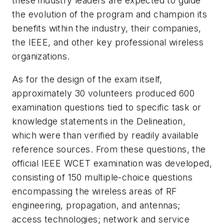
these industry leaders are expected to guide
the evolution of the program and champion its
benefits within the industry, their companies,
the IEEE, and other key professional wireless
organizations.
As for the design of the exam itself,
approximately 30 volunteers produced 600
examination questions tied to specific task or
knowledge statements in the Delineation,
which were than verified by readily available
reference sources. From these questions, the
official IEEE WCET examination was developed,
consisting of 150 multiple-choice questions
encompassing the wireless areas of RF
engineering, propagation, and antennas;
access technologies; network and service