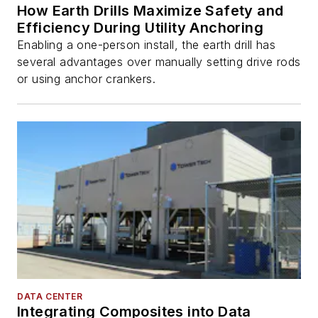
How Earth Drills Maximize Safety and
Efficiency During Utility Anchoring
Enabling a one-person install, the earth drill has
several advantages over manually setting drive rods
or using anchor crankers.
DATA CENTER
Integrating Composites into Data