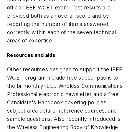
official IEEE WCET exam. Test results are
provided both as an overall score and by
reporting the number of items answered
correctly within each of the seven technical
areas of expertise.
Resources and aids
Other resources designed to support the IEEE
WCET program include free subscriptions to
the bi-monthly IEEE Wireless Communications
Professional electronic newsletter and a free
Candidate's Handbook covering policies,
subject area details, reference sources, and
sample questions. Also recently introduced is
the Wireless Engineering Body of Knowledge