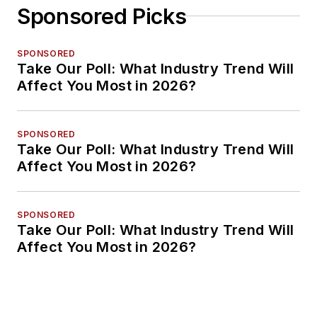
Sponsored Picks
SPONSORED
Take Our Poll: What Industry Trend Will
Affect You Most in 2026?
SPONSORED
Take Our Poll: What Industry Trend Will
Affect You Most in 2026?
SPONSORED
Take Our Poll: What Industry Trend Will
Affect You Most in 2026?