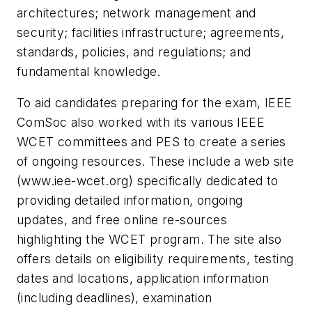
architectures; network management and
security; facilities infrastructure; agreements,
standards, policies, and regulations; and
fundamental knowledge.
To aid candidates preparing for the exam, IEEE
ComSoc also worked with its various IEEE
WCET committees and PES to create a series
of ongoing resources. These include a web site
(www.iee-wcet.org) specifically dedicated to
providing detailed information, ongoing
updates, and free online re-sources
highlighting the WCET program. The site also
offers details on eligibility requirements, testing
dates and locations, application information
(including deadlines), examination