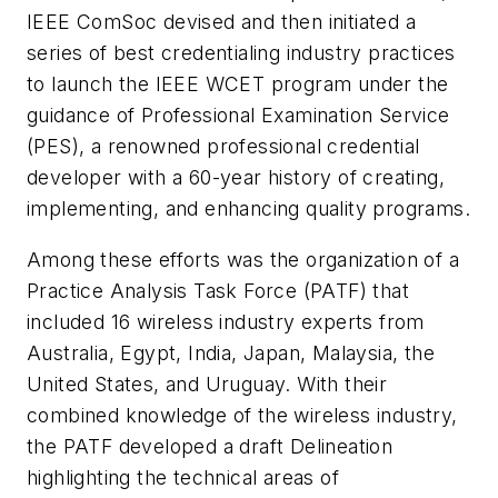
IEEE ComSoc devised and then initiated a
series of best credentialing industry practices
to launch the IEEE WCET program under the
guidance of Professional Examination Service
(PES), a renowned professional credential
developer with a 60-year history of creating,
implementing, and enhancing quality programs.
Among these efforts was the organization of a
Practice Analysis Task Force (PATF) that
included 16 wireless industry experts from
Australia, Egypt, India, Japan, Malaysia, the
United States, and Uruguay. With their
combined knowledge of the wireless industry,
the PATF developed a draft Delineation
highlighting the technical areas of