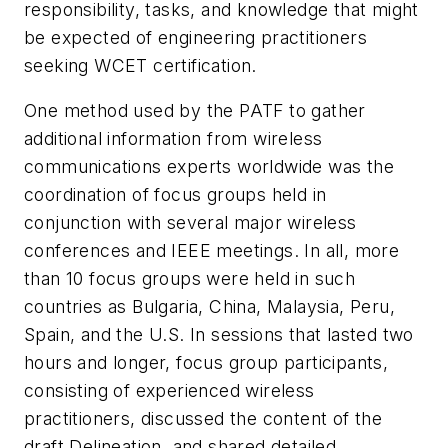
responsibility, tasks, and knowledge that might
be expected of engineering practitioners
seeking WCET certification.
One method used by the PATF to gather
additional information from wireless
communications experts worldwide was the
coordination of focus groups held in
conjunction with several major wireless
conferences and IEEE meetings. In all, more
than 10 focus groups were held in such
countries as Bulgaria, China, Malaysia, Peru,
Spain, and the U.S. In sessions that lasted two
hours and longer, focus group participants,
consisting of experienced wireless
practitioners, discussed the content of the
draft Delineation, and shared detailed