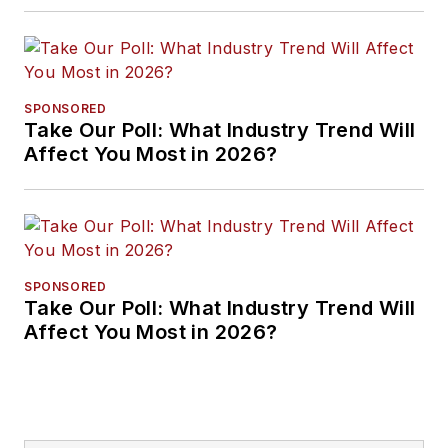
Approaches
SPONSORED
Take Our Poll: What Industry Trend Will
Affect You Most in 2026?
SPONSORED
Take Our Poll: What Industry Trend Will
Affect You Most in 2026?