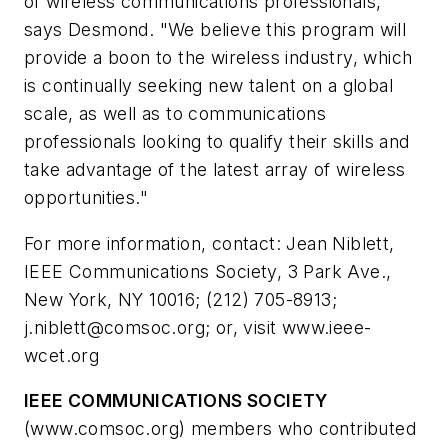
of wireless communications professionals,"
says Desmond. "We believe this program will
provide a boon to the wireless industry, which
is continually seeking new talent on a global
scale, as well as to communications
professionals looking to qualify their skills and
take advantage of the latest array of wireless
opportunities."
For more information, contact: Jean Niblett,
IEEE Communications Society, 3 Park Ave.,
New York, NY 10016; (212) 705-8913;
j.niblett@comsoc.org
; or, visit www.ieee-
wcet.org
IEEE COMMUNICATIONS SOCIETY
(www.comsoc.org) members who contributed