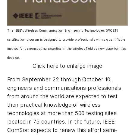
The IEEE's Wireless Communication Engineering Technologies (WCET)
certification program is designed to provide professionals with a quantifiable
method for demonstrating expertise in the wireless field as new opportunities
develop.
Click here to enlarge image
From September 22 through October 10,
engineers and communications professionals
from around the world are expected to test
their practical knowledge of wireless
technologies at more than 500 testing sites
located in 75 countries. In the future, IEEE
ComSoc expects to renew this effort semi-