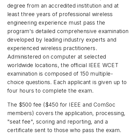
degree from an accredited institution and at
least three years of professional wireless
engineering experience must pass the
program's detailed comprehensive examination
developed by leading industry experts and
experienced wireless practitioners.
Administered on computer at selected
worldwide locations, the official IEEE WCET
examination is composed of 150 multiple-
choice questions. Each applicant is given up to
four hours to complete the exam.
The $500 fee ($450 for IEEE and ComSoc
members) covers the application, processing,
"seat fee", scoring and reporting, and a
certificate sent to those who pass the exam.