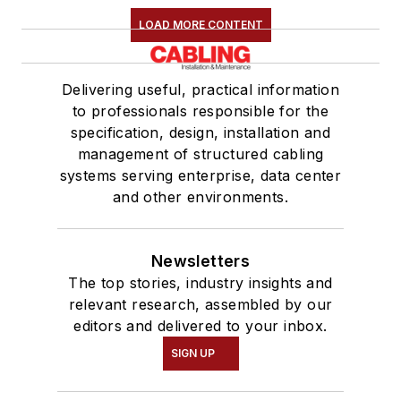
LOAD MORE CONTENT
Delivering useful, practical information
to professionals responsible for the
specification, design, installation and
management of structured cabling
systems serving enterprise, data center
and other environments.
Newsletters
The top stories, industry insights and
relevant research, assembled by our
editors and delivered to your inbox.
SIGN UP