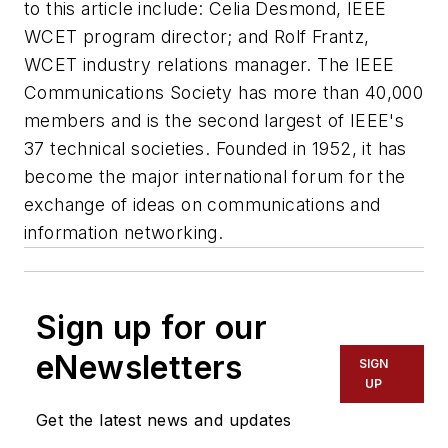
to this article include: Celia Desmond, IEEE
WCET program director; and Rolf Frantz,
WCET industry relations manager. The IEEE
Communications Society has more than 40,000
members and is the second largest of IEEE's
37 technical societies. Founded in 1952, it has
become the major international forum for the
exchange of ideas on communications and
information networking.
Sign up for our
eNewsletters
SIGN
UP
Get the latest news and updates