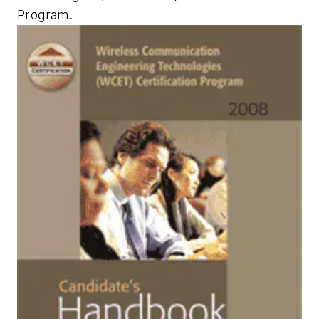
Program.