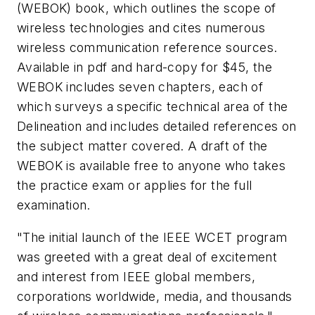
(WEBOK) book, which outlines the scope of
wireless technologies and cites numerous
wireless communication reference sources.
Available in pdf and hard-copy for $45, the
WEBOK includes seven chapters, each of
which surveys a specific technical area of the
Delineation and includes detailed references on
the subject matter covered. A draft of the
WEBOK is available free to anyone who takes
the practice exam or applies for the full
examination.
"The initial launch of the IEEE WCET program
was greeted with a great deal of excitement
and interest from IEEE global members,
corporations worldwide, media, and thousands