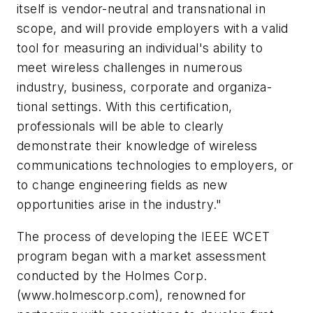
itself is vendor-neutral and transnational in
scope, and will provide employers with a valid
tool for measuring an individual's ability to
meet wireless challenges in numerous
industry, business, corporate and organiza-
tional settings. With this certification,
professionals will be able to clearly
demonstrate their knowledge of wireless
communications technologies to employers, or
to change engineering fields as new
opportunities arise in the industry."
The process of developing the IEEE WCET
program began with a market assessment
conducted by the Holmes Corp.
(www.holmescorp.com), renowned for