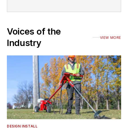
Voices of the
VIEW MORE
Industry
DESIGN INSTALL