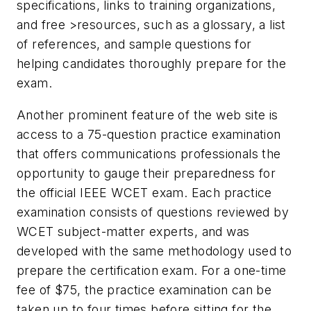
specifications, links to training organizations,
and free >resources, such as a glossary, a list
of references, and sample questions for
helping candidates thoroughly prepare for the
exam.
Another prominent feature of the web site is
access to a 75-question practice examination
that offers communications professionals the
opportunity to gauge their preparedness for
the official IEEE WCET exam. Each practice
examination consists of questions reviewed by
WCET subject-matter experts, and was
developed with the same methodology used to
prepare the certification exam. For a one-time
fee of $75, the practice examination can be
taken up to four times before sitting for the