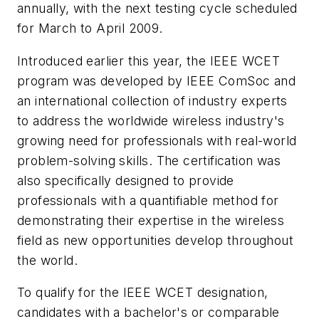
annually, with the next testing cycle scheduled
for March to April 2009.
Introduced earlier this year, the IEEE WCET
program was developed by IEEE ComSoc and
an international collection of industry experts
to address the worldwide wireless industry's
growing need for professionals with real-world
problem-solving skills. The certification was
also specifically designed to provide
professionals with a quantifiable method for
demonstrating their expertise in the wireless
field as new opportunities develop throughout
the world.
To qualify for the IEEE WCET designation,
candidates with a bachelor's or comparable