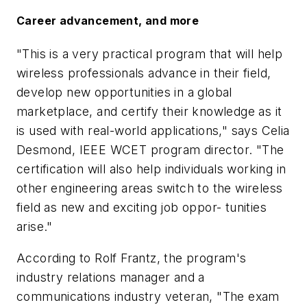
Career advancement, and more
"This is a very practical program that will help
wireless professionals advance in their field,
develop new opportunities in a global
marketplace, and certify their knowledge as it
is used with real-world applications," says Celia
Desmond, IEEE WCET program director. "The
certification will also help individuals working in
other engineering areas switch to the wireless
field as new and exciting job oppor- tunities
arise."
According to Rolf Frantz, the program's
industry relations manager and a
communications industry veteran, "The exam