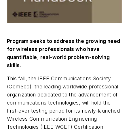
Program seeks to address the growing need
for wireless professionals who have
quantifiable, real-world problem-solving
skills.
This fall, the IEEE Communications Society
(ComSoc), the leading worldwide professional
organization dedicated to the advancement of
communications technologies, will hold the
first-ever testing period for its newly-launched
Wireless Communication Engineering
Technologies (IEEE WCET) Certification