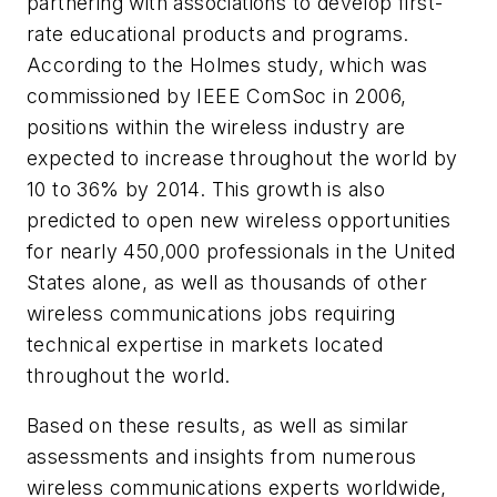
partnering with associations to develop first-
rate educational products and programs.
According to the Holmes study, which was
commissioned by IEEE ComSoc in 2006,
positions within the wireless industry are
expected to increase throughout the world by
10 to 36% by 2014. This growth is also
predicted to open new wireless opportunities
for nearly 450,000 professionals in the United
States alone, as well as thousands of other
wireless communications jobs requiring
technical expertise in markets located
throughout the world.
Based on these results, as well as similar
assessments and insights from numerous
wireless communications experts worldwide,