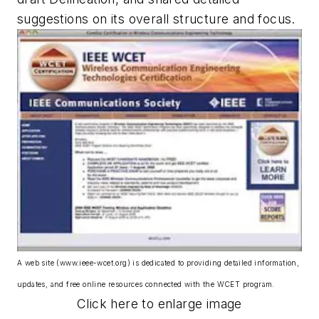
suggestions on its overall structure and focus.
A web site (www.ieee-wcet.org) is dedicated to providing detailed information,
updates, and free online resources connected with the WCET program.
Click here to enlarge image