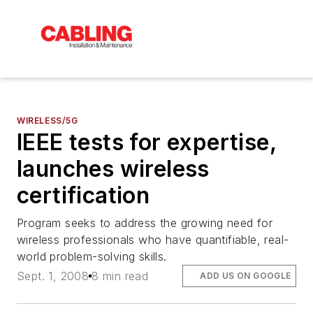
WIRELESS/5G
IEEE tests for expertise,
launches wireless
certification
Program seeks to address the growing need for
wireless professionals who have quantifiable, real-
world problem-solving skills.
Sept. 1, 2008
8 min read
ADD US ON GOOGLE