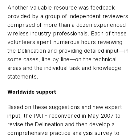
Another valuable resource was feedback
provided by a group of independent reviewers
comprised of more than a dozen experienced
wireless industry professionals. Each of these
volunteers spent numerous hours reviewing
the Delineation and providing detailed input—in
some cases, line by line—on the technical
areas and the individual task and knowledge
statements.
Worldwide support
Based on these suggestions and new expert
input, the PATF reconvened in May 2007 to
revise the Delineation and then develop a
comprehensive practice analysis survey to