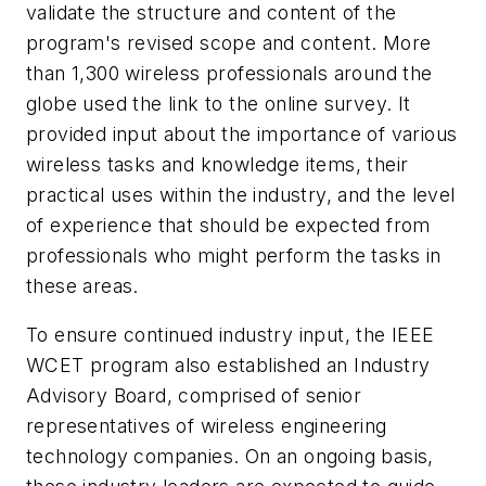
validate the structure and content of the
program's revised scope and content. More
than 1,300 wireless professionals around the
globe used the link to the online survey. It
provided input about the importance of various
wireless tasks and knowledge items, their
practical uses within the industry, and the level
of experience that should be expected from
professionals who might perform the tasks in
these areas.
To ensure continued industry input, the IEEE
WCET program also established an Industry
Advisory Board, comprised of senior
representatives of wireless engineering
technology companies. On an ongoing basis,