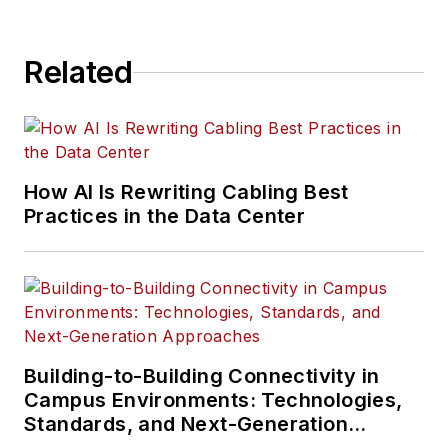
Related
How AI Is Rewriting Cabling Best
Practices in the Data Center
Building-to-Building Connectivity in
Campus Environments: Technologies,
Standards, and Next-Generation