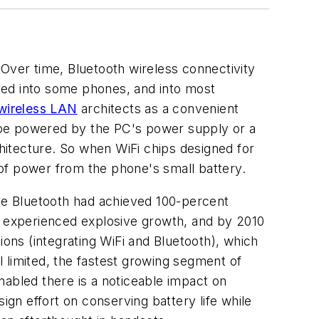
 Over time, Bluetooth wireless connectivity
ted into some phones, and into most
wireless LAN
architects as a convenient
 be powered by the PC's power supply or a
chitecture. So when WiFi chips designed for
of power from the phone's small battery.
ile Bluetooth had achieved 100-percent
on experienced explosive growth, and by 2010
ions (integrating WiFi and Bluetooth), which
ll limited, the fastest growing segment of
nabled there is a noticeable impact on
gn effort on conserving battery life while