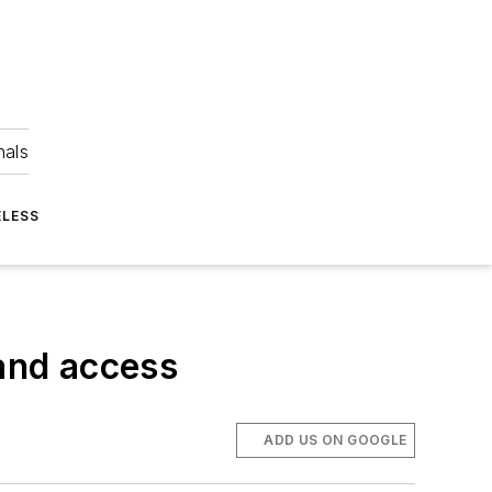
nals
ELESS
band access
ADD US ON GOOGLE