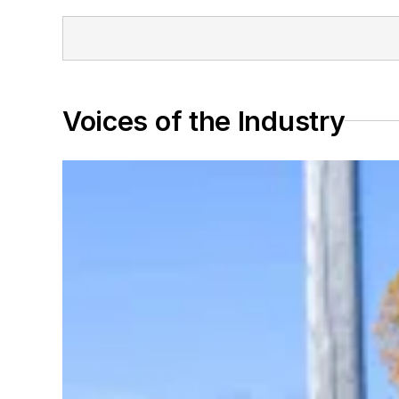
Voices of the Industry