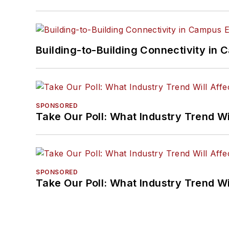
Building-to-Building Connectivity i
SPONSORED
Take Our Poll: What Industry Trend Wi
SPONSORED
Take Our Poll: What Industry Trend Wi