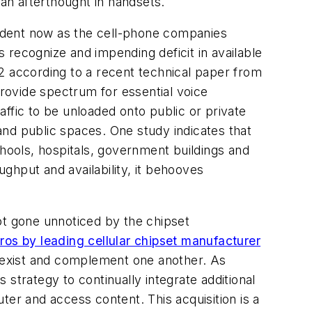
 an afterthought in handsets.
ident now as the cell-phone companies
 recognize and impending deficit in available
012 according to a recent technical paper from
provide spectrum for essential voice
ffic to be unloaded onto public or private
nd public spaces. One study indicates that
ools, hospitals, government buildings and
ghput and availability, it behooves
ot gone unnoticed by the chipset
ros by leading cellular chipset manufacturer
 coexist and complement one another. As
strategy to continually integrate additional
r and access content. This acquisition is a