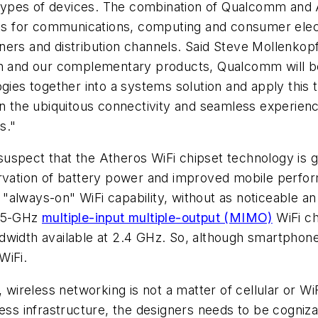
r types of devices. The combination of Qualcomm and A
ucts for communications, computing and consumer ele
ners and distribution channels. Said Steve Mollenkop
on and our complementary products, Qualcomm will be 
ogies together into a systems solution and apply this 
on the ubiquitous connectivity and seamless experien
s."
uspect that the Atheros WiFi chipset technology is g
rvation of battery power and improved mobile perform
always-on" WiFi capability, without as noticeable an i
d 5-GHz
multiple-input multiple-output (MIMO)
WiFi ch
dwidth available at 2.4 GHz. So, although smartphone
WiFi.
, wireless networking is not a matter of cellular or WiF
ess infrastructure, the designers needs to be cogniza