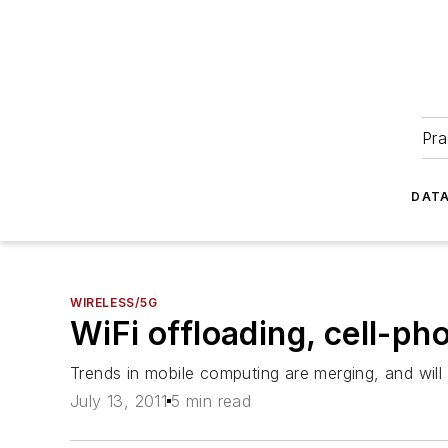
Pra
DATA
WIRELESS/5G
WiFi offloading, cell-ph
Trends in mobile computing are merging, and will r
July 13, 2011
5 min read