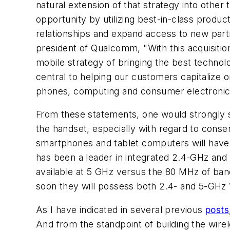
natural extension of that strategy into othe
opportunity by utilizing best-in-class prod
relationships and expand access to new part
president of Qualcomm, "With this acquisiti
mobile strategy of bringing the best technol
central to helping our customers capitalize 
phones, computing and consumer electronic
From these statements, one would strongly s
the handset, especially with regard to conse
smartphones and tablet computers will have "
has been a leader in integrated 2.4-GHz an
available at 5 GHz versus the 80 MHz of ban
soon they will possess both 2.4- and 5-GHz 
As I have indicated in several previous
posts
And from the standpoint of building the wirel