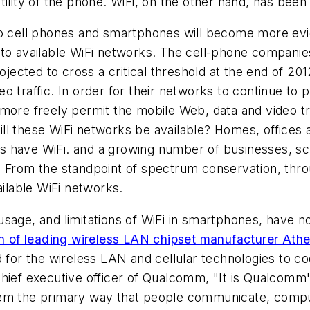
ility of the phone. WiFi, on the other hand, has been
nto cell phones and smartphones will become more ev
to available WiFi networks. The cell-phone companies
rojected to cross a critical threshold at the end of 2
 traffic. In order for their networks to continue to 
more freely permit the mobile Web, data and video tra
ll these WiFi networks be available? Homes, offices a
 have WiFi. and a growing number of businesses, sch
 From the standpoint of spectrum conservation, throu
ailable WiFi networks.
sage, and limitations of WiFi in smartphones, have n
on of leading wireless LAN chipset manufacturer Athe
eed for the wireless LAN and cellular technologies to
hief executive officer of Qualcomm, "It is Qualcomm's 
em the primary way that people communicate, compute