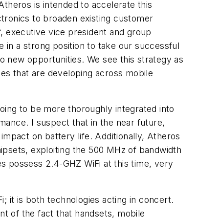
theros is intended to accelerate this
ctronics to broaden existing customer
f, executive vice president and group
in a strong position to take our successful
to new opportunities. We see this strategy as
ces that are developing across mobile
oing to be more thoroughly integrated into
ance. I suspect that in the near future,
mpact on battery life. Additionally, Atheros
ipsets, exploiting the 500 MHz of bandwidth
s possess 2.4-GHZ WiFi at this time, very
i; it is both technologies acting in concert.
nt of the fact that handsets, mobile