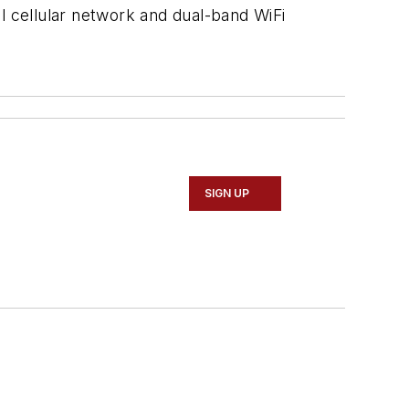
cal cellular network and dual-band WiFi
SIGN UP