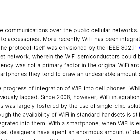
ce communications over the public cellular networks.
to accessories. More recently WiFi has been integra
he protocol itself was envisioned by the IEEE 802.11
rnet network, wherein the WiFi semiconductors could
ency was not a primary factor in the original WiFi ar
smartphones they tend to draw an undesirable amount 
progress of integration of WiFi into cell phones. Wh
eviously lagged. Since 2008, however, WiFi integrati
 was largely fostered by the use of single-chip solut
h the availability of WiFi in standard handsets is sti
egrated into them. With a smartphone, when WiFi is e
pset designers have spent an enormous amount of desi