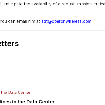
anticipate the availability of a robust, mission-criti
You can email him at
sdt@oberonwireless.com
.
etters
tices in the Data Center