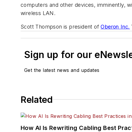
computers and other devices, imminently, will 
wireless LAN.
Scott Thompson is president of
Oberon Inc.
Sign up for our eNewsl
Get the latest news and updates
Related
How AI Is Rewriting Cabling Best Prac