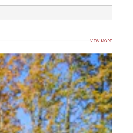
VIEW MORE