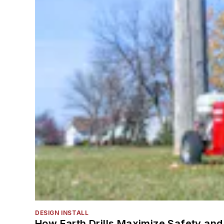
DESIGN INSTALL
How Earth Drills Maximize Safety and 