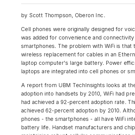
by Scott Thompson, Oberon Inc.
Cell phones were originally designed for voi
was added for convenience and connectivity 
smartphones. The problem with WiFi is that t
wireless replacement for cables in an Ethe
laptop computer's large battery. Power effici
laptops are integrated into cell phones or 
A report from UBM TechInsights looks at the 
adoption into handsets by 2010, WiFi had pr
had achieved a 92-percent adoption rate. This
achieved 62-percent adoption by 2010. Althoug
phones - the smartphones - all have WiFi int
battery life. Handset manufacturers and chi