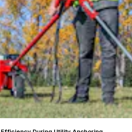
Efficiency During Utility Anchoring