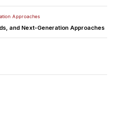
rds, and Next-Generation Approaches