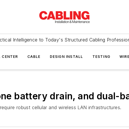
ctical Intelligence to Today's Structured Cabling Professio
 CENTER
CABLE
DESIGN INSTALL
TESTING
WIR
one battery drain, and dual-
equire robust cellular and wireless LAN infrastructures.