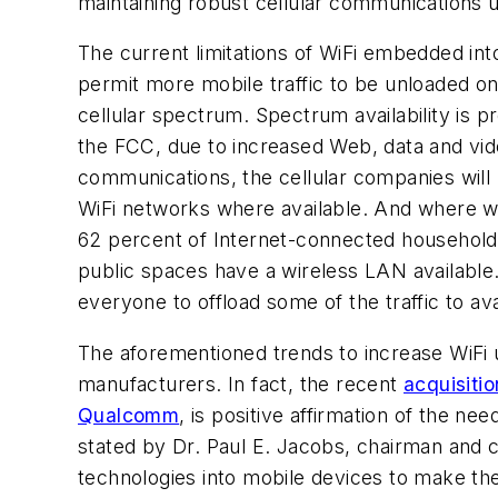
maintaining robust cellular communications ut
The current limitations of WiFi embedded i
permit more mobile traffic to be unloaded on
cellular spectrum. Spectrum availability is p
the FCC, due to increased Web, data and video
communications, the cellular companies will 
WiFi networks where available. And where wi
62 percent of Internet-connected households
public spaces have a wireless LAN available.
everyone to offload some of the traffic to av
The aforementioned trends to increase WiFi u
manufacturers. In fact, the recent
acquisiti
Qualcomm
, is positive affirmation of the n
stated by Dr. Paul E. Jacobs, chairman and c
technologies into mobile devices to make th