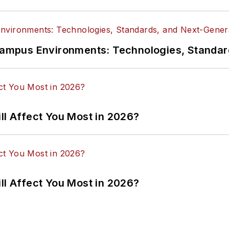
n Campus Environments: Technologies, Standa
ll Affect You Most in 2026?
ll Affect You Most in 2026?