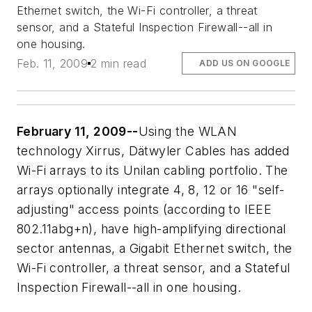
Ethernet switch, the Wi-Fi controller, a threat
sensor, and a Stateful Inspection Firewall--all in
one housing.
Feb. 11, 2009
2 min read
ADD US ON GOOGLE
February 11, 2009--
Using the WLAN
technology Xirrus, Dätwyler Cables has added
Wi-Fi arrays to its Unilan cabling portfolio. The
arrays optionally integrate 4, 8, 12 or 16 "self-
adjusting" access points (according to IEEE
802.11abg+n), have high-amplifying directional
sector antennas, a Gigabit Ethernet switch, the
Wi-Fi controller, a threat sensor, and a Stateful
Inspection Firewall--all in one housing.