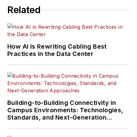
Related
How AI Is Rewriting Cabling Best
Practices in the Data Center
Building-to-Building Connectivity in
Campus Environments: Technologies,
Standards, and Next-Generation
Approaches