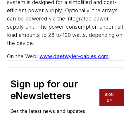
system is designed for a simplified and cost-
efficient power supply. Optionally, the arrays
can be powered via the integrated power
supply unit. The power consumption under full
load amounts to 26 to 100 watts, depending on
the device.
On the Web:
www.daetwyler-cables.com
Sign up for our
eNewsletters
SIGN
UP
Get the latest news and updates