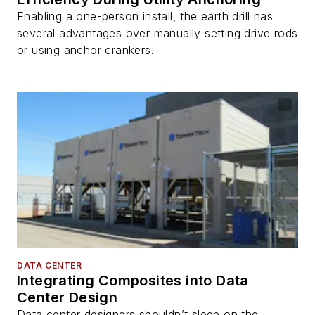
Enabling a one-person install, the earth drill has
several advantages over manually setting drive rods
or using anchor crankers.
DATA CENTER
Integrating Composites into Data
Center Design
Data center designers shouldn’t sleep on the