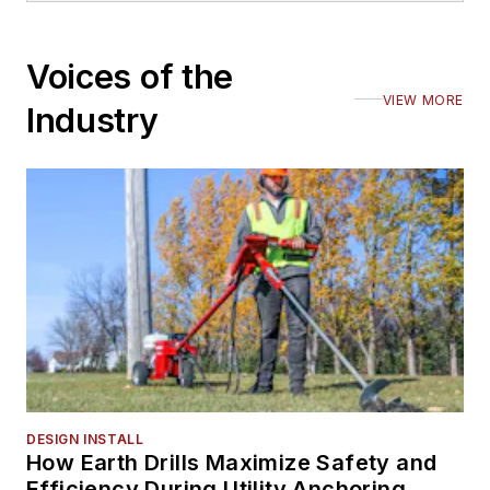
Voices of the
VIEW MORE
Industry
DESIGN INSTALL
How Earth Drills Maximize Safety and
Efficiency During Utility Anchoring