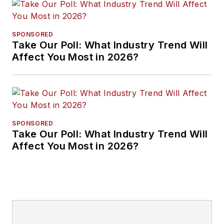
SPONSORED
Take Our Poll: What Industry Trend Will
Affect You Most in 2026?
SPONSORED
Take Our Poll: What Industry Trend Will
Affect You Most in 2026?