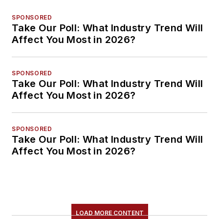
SPONSORED
Take Our Poll: What Industry Trend Will
Affect You Most in 2026?
SPONSORED
Take Our Poll: What Industry Trend Will
Affect You Most in 2026?
SPONSORED
Take Our Poll: What Industry Trend Will
Affect You Most in 2026?
LOAD MORE CONTENT