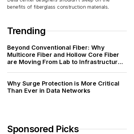
benefits of fiberglass construction materials.
Trending
Beyond Conventional Fiber: Why
Multicore Fiber and Hollow Core Fiber
are Moving From Lab to Infrastructure
Planning
Why Surge Protection is More Critical
Than Ever in Data Networks
Sponsored Picks