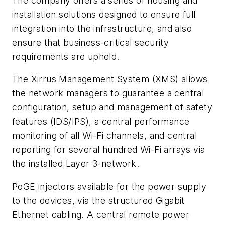
The company offers a series of housing and
installation solutions designed to ensure full
integration into the infrastructure, and also
ensure that business-critical security
requirements are upheld.
The Xirrus Management System (XMS) allows
the network managers to guarantee a central
configuration, setup and management of safety
features (IDS/IPS), a central performance
monitoring of all Wi-Fi channels, and central
reporting for several hundred Wi-Fi arrays via
the installed Layer 3-network.
PoGE injectors available for the power supply
to the devices, via the structured Gigabit
Ethernet cabling. A central remote power