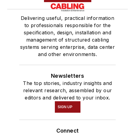
Delivering useful, practical information
to professionals responsible for the
specification, design, installation and
management of structured cabling
systems serving enterprise, data center
and other environments.
Newsletters
The top stories, industry insights and
relevant research, assembled by our
editors and delivered to your inbox.
SIGN UP
Connect