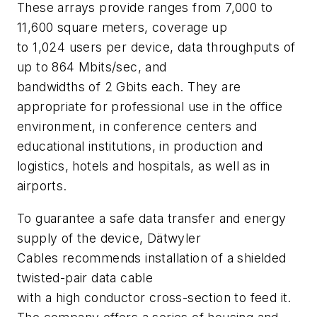
These arrays provide ranges from 7,000 to
11,600 square meters, coverage up
to 1,024 users per device, data throughputs of
up to 864 Mbits/sec, and
bandwidths of 2 Gbits each. They are
appropriate for professional use in the office
environment, in conference centers and
educational institutions, in production and
logistics, hotels and hospitals, as well as in
airports.
To guarantee a safe data transfer and energy
supply of the device, Dätwyler
Cables recommends installation of a shielded
twisted-pair data cable
with a high conductor cross-section to feed it.