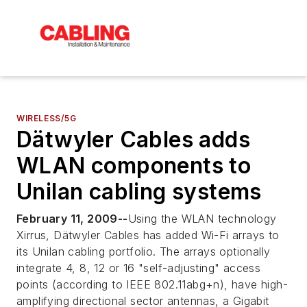
WIRELESS/5G
Dätwyler Cables adds
WLAN components to
Unilan cabling systems
February 11, 2009--
Using the WLAN technology
Xirrus, Dätwyler Cables has added Wi-Fi arrays to
its Unilan cabling portfolio. The arrays optionally
integrate 4, 8, 12 or 16 "self-adjusting" access
points (according to IEEE 802.11abg+n), have high-
amplifying directional sector antennas, a Gigabit